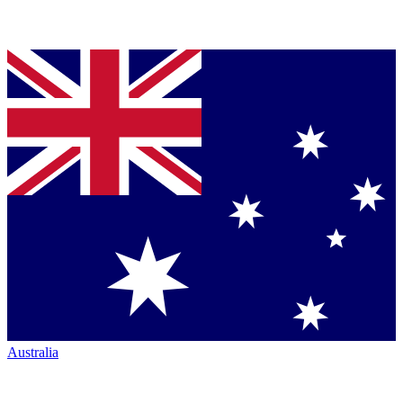
Australia