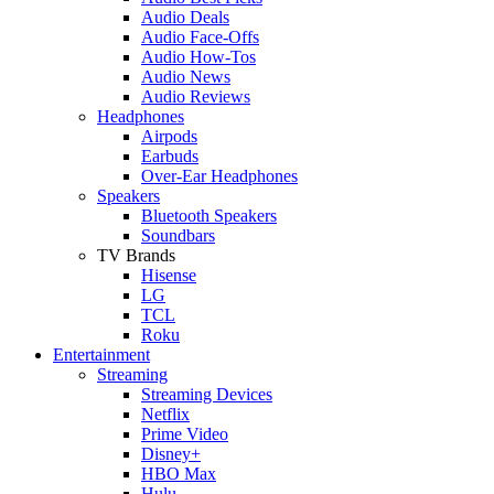
Audio Deals
Audio Face-Offs
Audio How-Tos
Audio News
Audio Reviews
Headphones
Airpods
Earbuds
Over-Ear Headphones
Speakers
Bluetooth Speakers
Soundbars
TV Brands
Hisense
LG
TCL
Roku
Entertainment
Streaming
Streaming Devices
Netflix
Prime Video
Disney+
HBO Max
Hulu