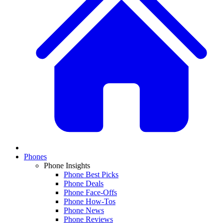
Phones
Phone Insights
Phone Best Picks
Phone Deals
Phone Face-Offs
Phone How-Tos
Phone News
Phone Reviews