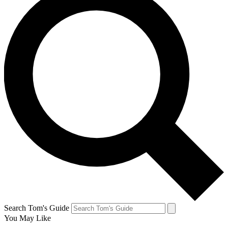
Search Tom's Guide
You May Like