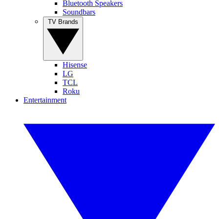
Bluetooth Speakers
Soundbars
TV Brands
Hisense
LG
TCL
Roku
Entertainment