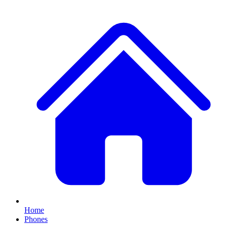
Home
Phones