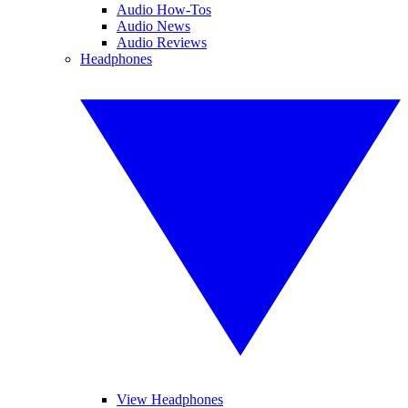
Audio How-Tos
Audio News
Audio Reviews
Headphones
View Headphones