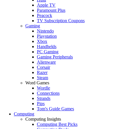
Apple TV
Paramount Plus
Peacock
TV Subscription Coupons
Gaming
Nintendo
Playstation
Xbox
Handhelds
PC Gaming
Gaming Peripherals
Alienware
Corsair
Razer
Steam
Word Games
Wordle
Connections
Strands
Pips
Tom's Guide Games
Computing
Computing Insights
Computing Best Picks