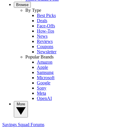
Browse
By Type
Best Picks
Deals
Face-Offs
How-Tos
News
Reviews
Coupons
Newsletter
Popular Brands
Amazon
Apple
Samsung
Microsoft
Google
Sony
Meta
OpenAI
More
Savings Squad
Forums