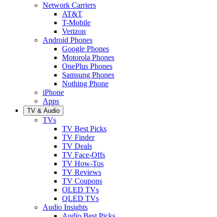
Network Carriers
AT&T
T-Mobile
Verizon
Android Phones
Google Phones
Motorola Phones
OnePlus Phones
Samsung Phones
Nothing Phone
iPhone
Apps
TV & Audio
TVs
TV Best Picks
TV Finder
TV Deals
TV Face-Offs
TV How-Tos
TV Reviews
TV Coupons
OLED TVs
QLED TVs
Audio Insights
Audio Best Picks