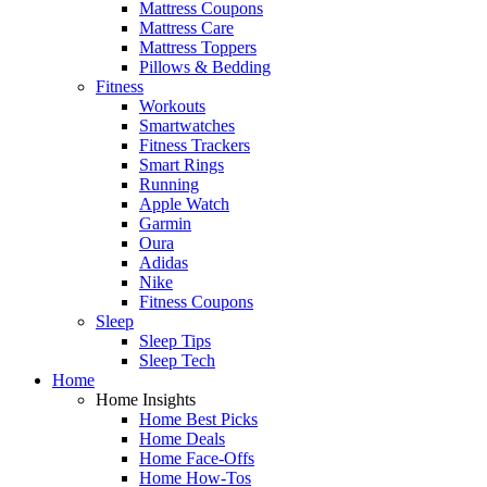
Mattress Coupons
Mattress Care
Mattress Toppers
Pillows & Bedding
Fitness
Workouts
Smartwatches
Fitness Trackers
Smart Rings
Running
Apple Watch
Garmin
Oura
Adidas
Nike
Fitness Coupons
Sleep
Sleep Tips
Sleep Tech
Home
Home Insights
Home Best Picks
Home Deals
Home Face-Offs
Home How-Tos