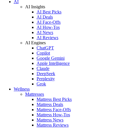
AI
AI Insights
AI Best Picks
AI Deals
AI Face-Offs
AI How-Tos
AI News
AI Reviews
AI Engines
ChatGPT
Copilot
Google Gemini
Apple Intelligence
Claude
DeepSeek
Perplexity
Grok
Wellness
Mattresses
Mattress Best Picks
Mattress Deals
Mattress Face-Offs
Mattress How-Tos
Mattress News
Mattress Reviews