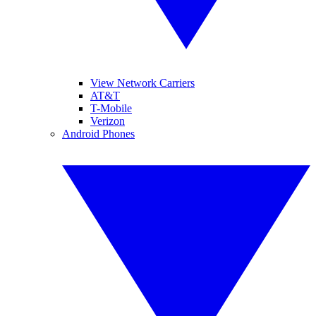
View Network Carriers
AT&T
T-Mobile
Verizon
Android Phones