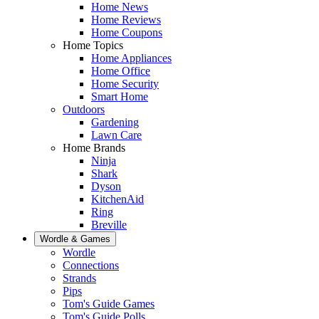
Home News
Home Reviews
Home Coupons
Home Topics
Home Appliances
Home Office
Home Security
Smart Home
Outdoors
Gardening
Lawn Care
Home Brands
Ninja
Shark
Dyson
KitchenAid
Ring
Breville
Wordle & Games
Wordle
Connections
Strands
Pips
Tom's Guide Games
Tom's Guide Polls