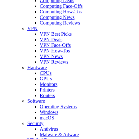
Computing Deals
Computing Face-Offs
Computing How-Tos
Computing News
Computing Reviews
VPN
VPN Best Picks
VPN Deals
VPN Face-Offs
VPN How-Tos
VPN News
VPN Reviews
Hardware
CPUs
GPUs
Monitors
Printers
Routers
Software
Operating Systems
Windows
macOS
Security
Antivirus
Malware & Adware