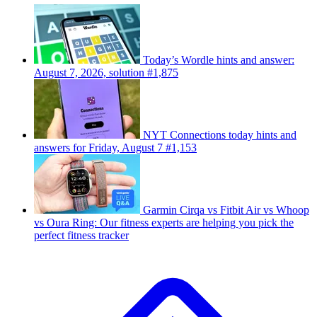
Today’s Wordle hints and answer:
August 7, 2026, solution #1,875
NYT Connections today hints and
answers for Friday, August 7 #1,153
Garmin Cirqa vs Fitbit Air vs Whoop
vs Oura Ring: Our fitness experts are helping you pick the
perfect fitness tracker