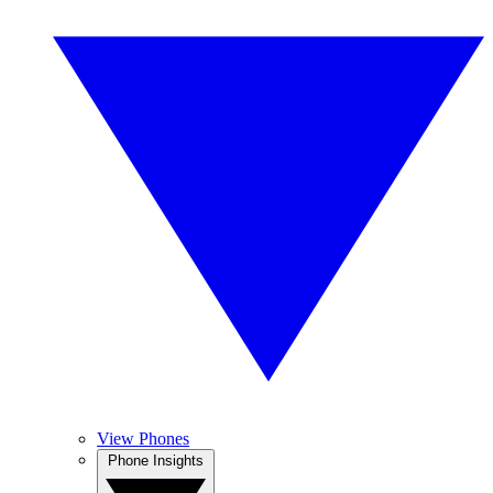
View Phones
Phone Insights