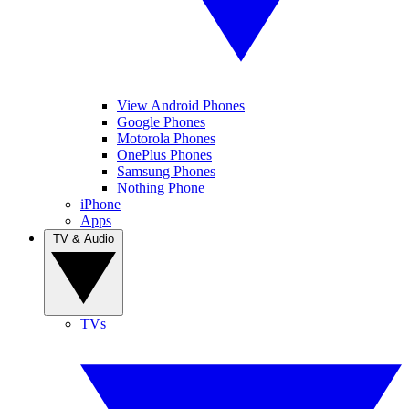
View Android Phones
Google Phones
Motorola Phones
OnePlus Phones
Samsung Phones
Nothing Phone
iPhone
Apps
TV & Audio
TVs