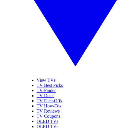
View TVs
TV Best Picks
TV Finder
TV Deals
TV Face-Offs
TV How-Tos
TV Reviews
TV Coupons
OLED TVs
QLED TVs