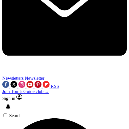
Newsletters
Newsletter
RSS
Join Tom’s Guide club →
Sign in
Search