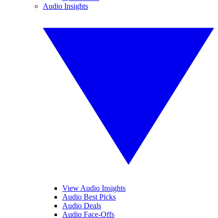
Audio Insights
View Audio Insights
Audio Best Picks
Audio Deals
Audio Face-Offs