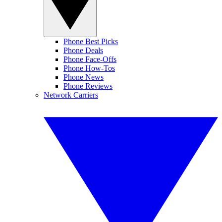
Phone Best Picks
Phone Deals
Phone Face-Offs
Phone How-Tos
Phone News
Phone Reviews
Network Carriers