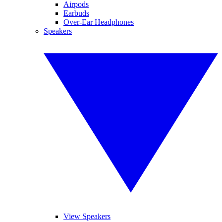
Airpods
Earbuds
Over-Ear Headphones
Speakers
View Speakers