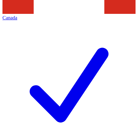
Canada