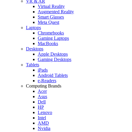
VR & AR
Virtual Reality
Augmented Reality
Smart Glasses
Meta Quest
Laptops
Chromebooks
Gaming Laptops
MacBooks
Desktops
Apple Desktops
Gaming Desktops
Tablets
iPads
Android Tablets
e-Readers
Computing Brands
Acer
Asus
Dell
HP
Lenovo
Intel
AMD
Nvidia