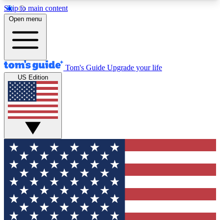
Skip to main content
12
24/7
30K+
Open menu
MEMBER FEATURES
ACCESS AVAILABLE
ACTIVE MEMBERS
Tom's Guide
Upgrade your life
US Edition
Exclusive Newsletters
Polls
Tech news direct to your inbox
Have your say in te
GET CLUB ACCESS QUICK
For the fastest way to join Tom's Guide Club enter
your email below. We'll send you a confirmation
and sign you up to our newsletter to keep you
updated on all the latest news.