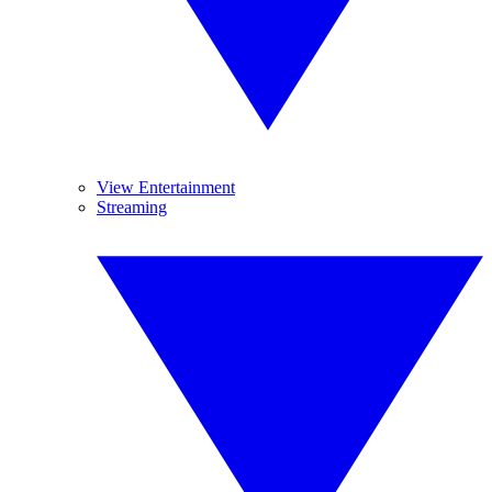
View Entertainment
Streaming