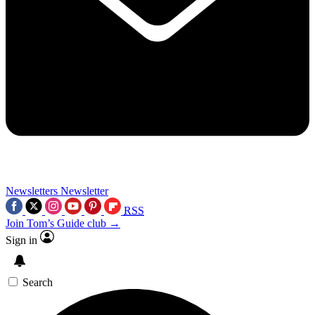
Newsletters
Newsletter
RSS
Join Tom’s Guide club →
Sign in
Search