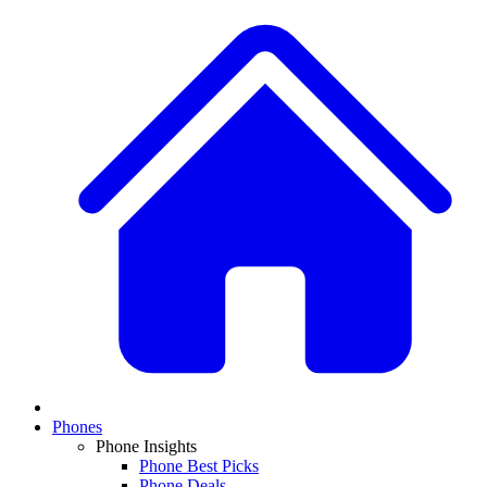
Phones
Phone Insights
Phone Best Picks
Phone Deals