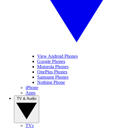
View Android Phones
Google Phones
Motorola Phones
OnePlus Phones
Samsung Phones
Nothing Phone
iPhone
Apps
TV & Audio
TVs