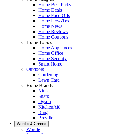
Home Best Picks
Home Deals
Home Face-Offs
Home How-Tos
Home News
Home Reviews
Home Coupons
Home Topics
Home Appliances
Home Office
Home Security
Smart Home
Outdoors
Gardening
Lawn Care
Home Brands
Ninja
Shark
Dyson
KitchenAid
Ring
Breville
Wordle & Games
Wordle