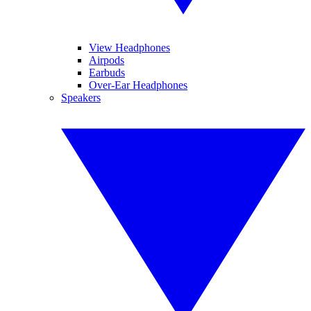
View Headphones
Airpods
Earbuds
Over-Ear Headphones
Speakers