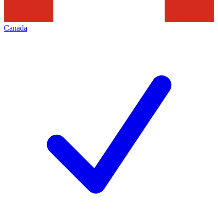
Canada