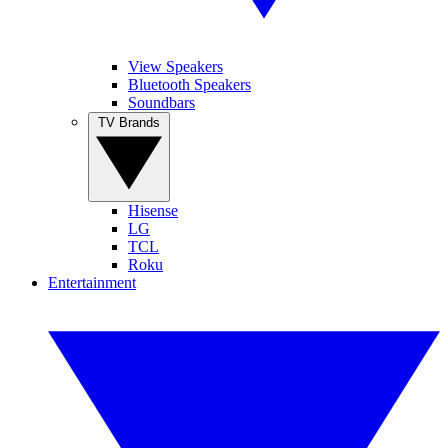
View Speakers
Bluetooth Speakers
Soundbars
TV Brands
Hisense
LG
TCL
Roku
Entertainment