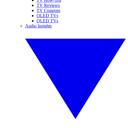
TV How-Tos
TV Reviews
TV Coupons
OLED TVs
QLED TVs
Audio Insights