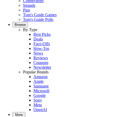
Connections
Strands
Pips
Tom's Guide Games
Tom's Guide Polls
Browse
By Type
Best Picks
Deals
Face-Offs
How-Tos
News
Reviews
Coupons
Newsletter
Popular Brands
Amazon
Apple
Samsung
Microsoft
Google
Sony
Meta
OpenAI
More