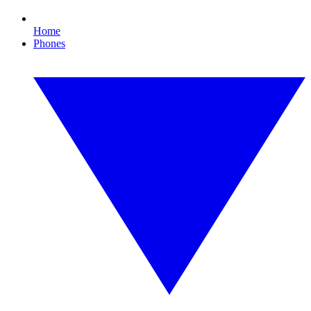
Home
Phones