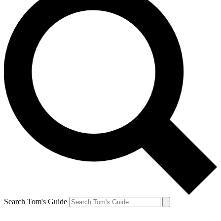
Search Tom's Guide