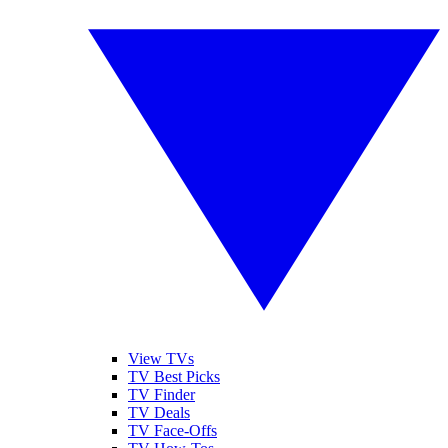
View TVs
TV Best Picks
TV Finder
TV Deals
TV Face-Offs