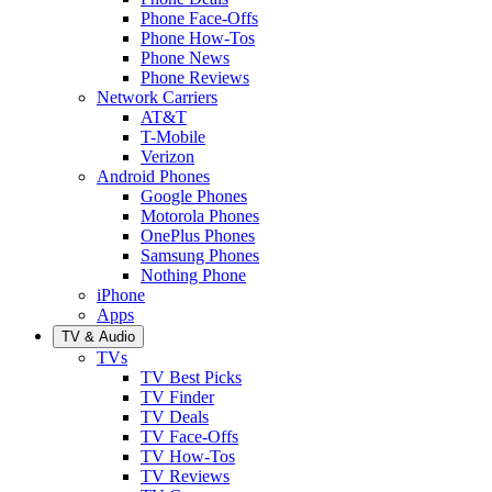
Phone Face-Offs
Phone How-Tos
Phone News
Phone Reviews
Network Carriers
AT&T
T-Mobile
Verizon
Android Phones
Google Phones
Motorola Phones
OnePlus Phones
Samsung Phones
Nothing Phone
iPhone
Apps
TV & Audio
TVs
TV Best Picks
TV Finder
TV Deals
TV Face-Offs
TV How-Tos
TV Reviews