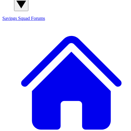
Savings Squad
Forums