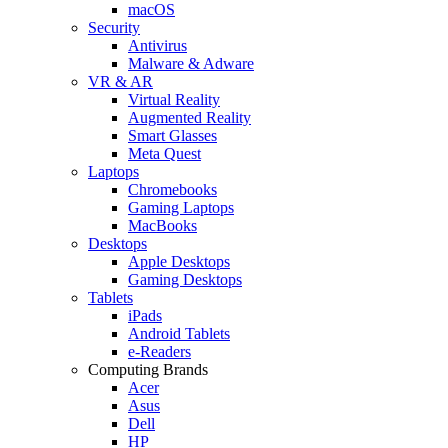
macOS
Security
Antivirus
Malware & Adware
VR & AR
Virtual Reality
Augmented Reality
Smart Glasses
Meta Quest
Laptops
Chromebooks
Gaming Laptops
MacBooks
Desktops
Apple Desktops
Gaming Desktops
Tablets
iPads
Android Tablets
e-Readers
Computing Brands
Acer
Asus
Dell
HP