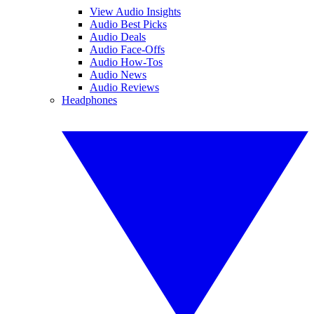
View Audio Insights
Audio Best Picks
Audio Deals
Audio Face-Offs
Audio How-Tos
Audio News
Audio Reviews
Headphones