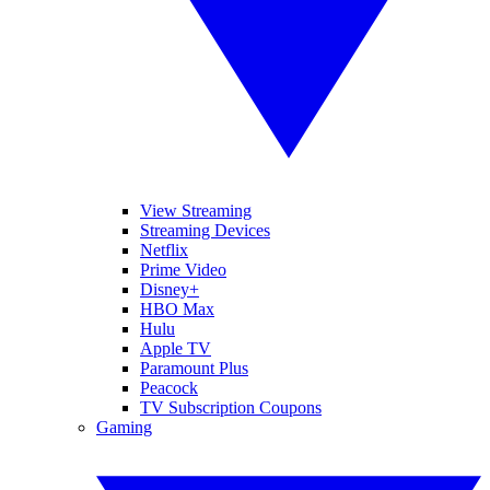
View Streaming
Streaming Devices
Netflix
Prime Video
Disney+
HBO Max
Hulu
Apple TV
Paramount Plus
Peacock
TV Subscription Coupons
Gaming