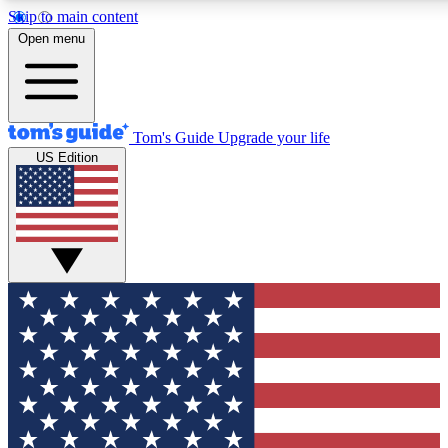
Skip to main content
12
24/7
30K+
Open menu
MEMBER FEATURES
ACCESS AVAILABLE
ACTIVE MEMBERS
Tom's Guide
Upgrade your life
US Edition
Exclusive Newsletters
Polls
Tech news direct to your inbox
Have your say in te
GET CLUB ACCESS QUICK
For the fastest way to join Tom's Guide Club enter your
email below. We'll send you a confirmation and sign you up
to our newsletter to keep you updated on all the latest news.