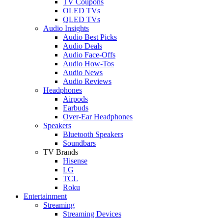
TV Coupons
OLED TVs
QLED TVs
Audio Insights
Audio Best Picks
Audio Deals
Audio Face-Offs
Audio How-Tos
Audio News
Audio Reviews
Headphones
Airpods
Earbuds
Over-Ear Headphones
Speakers
Bluetooth Speakers
Soundbars
TV Brands
Hisense
LG
TCL
Roku
Entertainment
Streaming
Streaming Devices