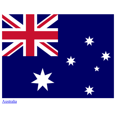
Australia