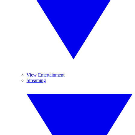
View Entertainment
Streaming