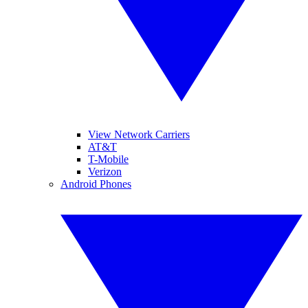
View Network Carriers
AT&T
T-Mobile
Verizon
Android Phones