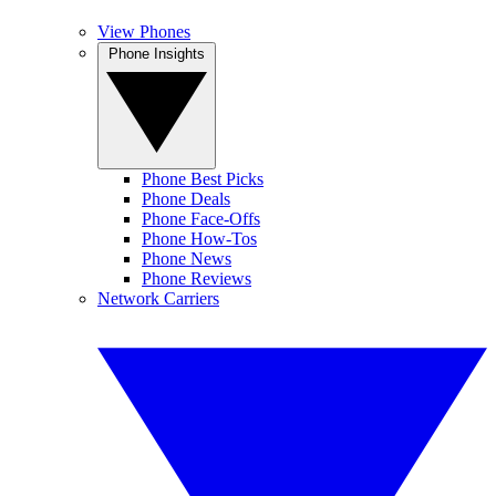
View Phones
Phone Insights
Phone Best Picks
Phone Deals
Phone Face-Offs
Phone How-Tos
Phone News
Phone Reviews
Network Carriers