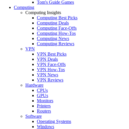
Tom's Guide Games
Computing
Computing Insights
Computing Best Picks
Computing Deals
Computing Face-Offs
Computing How-Tos
Computing News
Computing Reviews
VPN
VPN Best Picks
VPN Deals
VPN Face-Offs
VPN How-Tos
VPN News
VPN Reviews
Hardware
CPUs
GPUs
Monitors
Printers
Routers
Software
Operating Systems
Windows