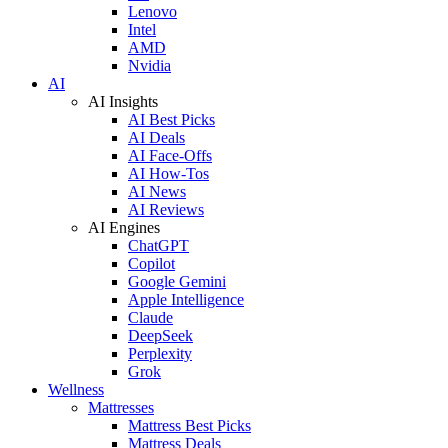
Lenovo
Intel
AMD
Nvidia
AI
AI Insights
AI Best Picks
AI Deals
AI Face-Offs
AI How-Tos
AI News
AI Reviews
AI Engines
ChatGPT
Copilot
Google Gemini
Apple Intelligence
Claude
DeepSeek
Perplexity
Grok
Wellness
Mattresses
Mattress Best Picks
Mattress Deals