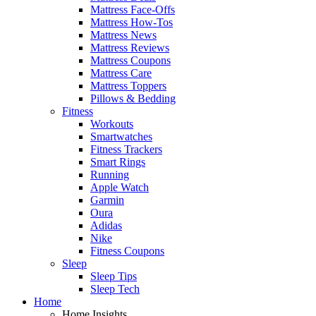
Mattress Face-Offs
Mattress How-Tos
Mattress News
Mattress Reviews
Mattress Coupons
Mattress Care
Mattress Toppers
Pillows & Bedding
Fitness
Workouts
Smartwatches
Fitness Trackers
Smart Rings
Running
Apple Watch
Garmin
Oura
Adidas
Nike
Fitness Coupons
Sleep
Sleep Tips
Sleep Tech
Home
Home Insights