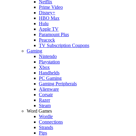
Netflix
Prime Video
Disney+
HBO Max
Hulu
Apple TV
Paramount Plus
Peacock
TV Subscription Coupons
Gaming
Nintendo
Playstation
Xbox
Handhelds
PC Gaming
Gaming Peripherals
Alienware
Corsair
Razer
Steam
Word Games
Wordle
Connections
Strands
Pips