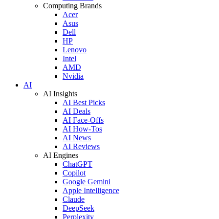
Computing Brands
Acer
Asus
Dell
HP
Lenovo
Intel
AMD
Nvidia
AI
AI Insights
AI Best Picks
AI Deals
AI Face-Offs
AI How-Tos
AI News
AI Reviews
AI Engines
ChatGPT
Copilot
Google Gemini
Apple Intelligence
Claude
DeepSeek
Perplexity