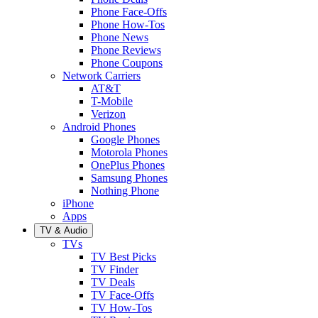
Phone Face-Offs
Phone How-Tos
Phone News
Phone Reviews
Phone Coupons
Network Carriers
AT&T
T-Mobile
Verizon
Android Phones
Google Phones
Motorola Phones
OnePlus Phones
Samsung Phones
Nothing Phone
iPhone
Apps
TV & Audio
TVs
TV Best Picks
TV Finder
TV Deals
TV Face-Offs
TV How-Tos