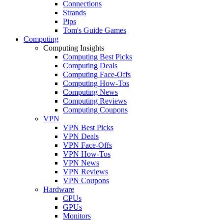
Connections
Strands
Pips
Tom's Guide Games
Computing
Computing Insights
Computing Best Picks
Computing Deals
Computing Face-Offs
Computing How-Tos
Computing News
Computing Reviews
Computing Coupons
VPN
VPN Best Picks
VPN Deals
VPN Face-Offs
VPN How-Tos
VPN News
VPN Reviews
VPN Coupons
Hardware
CPUs
GPUs
Monitors