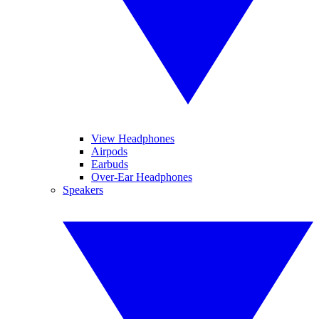
View Headphones
Airpods
Earbuds
Over-Ear Headphones
Speakers