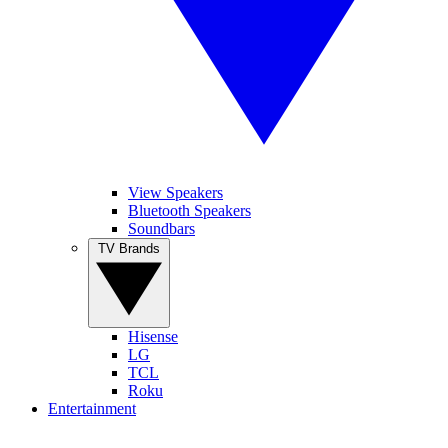
View Speakers
Bluetooth Speakers
Soundbars
TV Brands
Hisense
LG
TCL
Roku
Entertainment