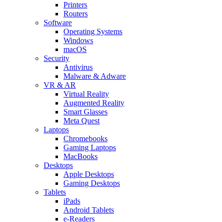
Printers
Routers
Software
Operating Systems
Windows
macOS
Security
Antivirus
Malware & Adware
VR & AR
Virtual Reality
Augmented Reality
Smart Glasses
Meta Quest
Laptops
Chromebooks
Gaming Laptops
MacBooks
Desktops
Apple Desktops
Gaming Desktops
Tablets
iPads
Android Tablets
e-Readers