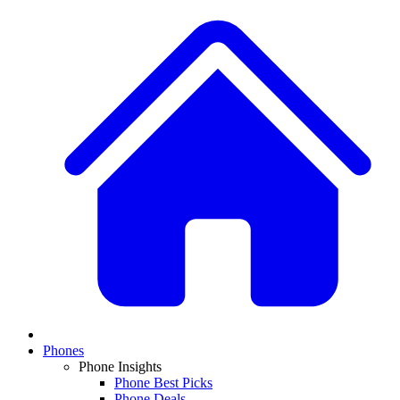
Phones
Phone Insights
Phone Best Picks
Phone Deals