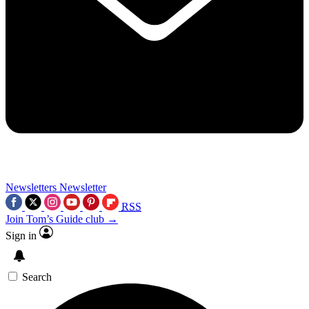
Newsletters
Newsletter
RSS
Join Tom’s Guide club →
Sign in
Search