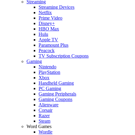
Streaming
Streaming Devices
Netflix
Prime Video
Disney+
HBO Max
Hulu
Apple TV
Paramount Plus
Peacock
TV Subscription Coupons
Gaming
Nintendo
PlayStation
Xbox
Handheld Gaming
PC Gaming
Gaming Peripherals
Gaming Coupons
Alienware
Corsair
Razer
Steam
Word Games
Wordle