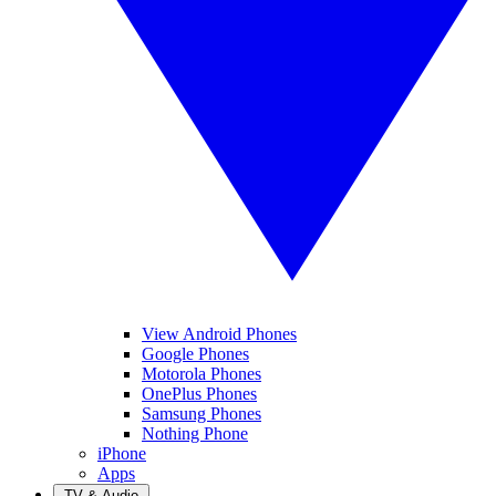
View Android Phones
Google Phones
Motorola Phones
OnePlus Phones
Samsung Phones
Nothing Phone
iPhone
Apps
TV & Audio