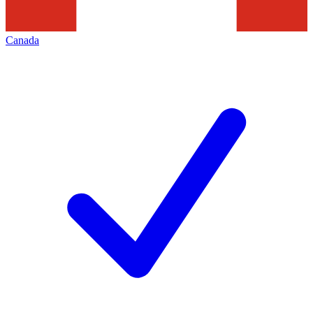
Canada