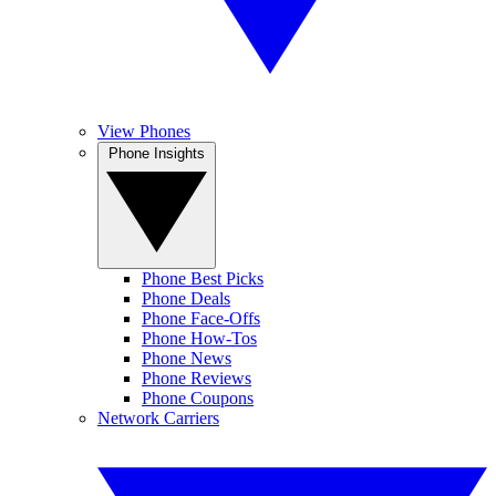
View Phones
Phone Insights
Phone Best Picks
Phone Deals
Phone Face-Offs
Phone How-Tos
Phone News
Phone Reviews
Phone Coupons
Network Carriers