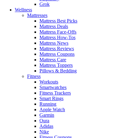
Grok
Wellness
Mattresses
Mattress Best Picks
Mattress Deals
Mattress Face-Offs
Mattress How-Tos
Mattress News
Mattress Reviews
Mattress Coupons
Mattress Care
Mattress Toppers
Pillows & Bedding
Fitness
Workouts
Smartwatches
Fitness Trackers
Smart Rings
Running
Apple Watch
Garmin
Oura
Adidas
Nike
Fitness Coupons