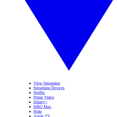
View Streaming
Streaming Devices
Netflix
Prime Video
Disney+
HBO Max
Hulu
Apple TV