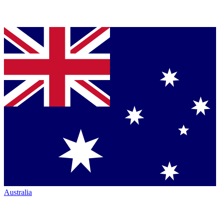
Australia