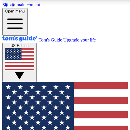
Skip to main content
12
24/7
30K+
Open menu
MEMBER FEATURES
ACCESS AVAILABLE
ACTIVE MEMBERS
Tom's Guide
Upgrade your life
US Edition
Exclusive Newsletters
Polls
Tech news direct to your inbox
Have your say in te
GET CLUB ACCESS QUICK
For the fastest way to join Tom's Guide Club enter your
email below. We'll send you a confirmation and sign you up
to our newsletter to keep you updated on all the latest news.