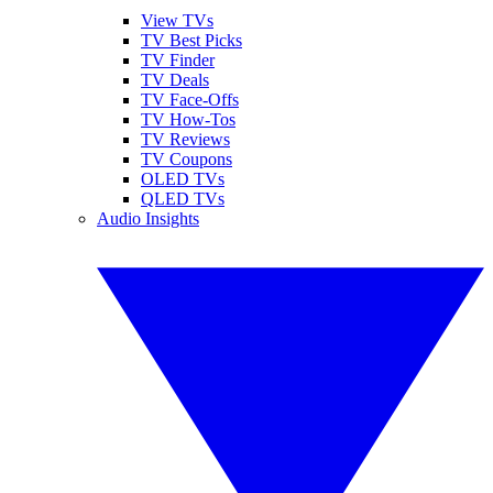
View TVs
TV Best Picks
TV Finder
TV Deals
TV Face-Offs
TV How-Tos
TV Reviews
TV Coupons
OLED TVs
QLED TVs
Audio Insights