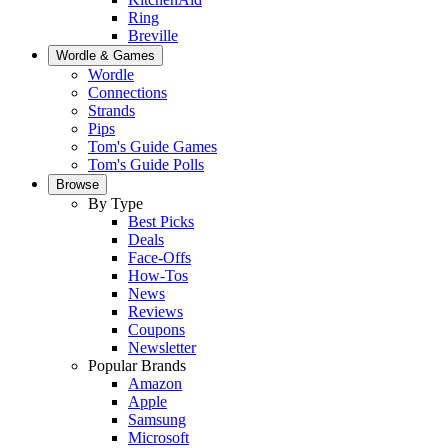
Ring
Breville
Wordle & Games
Wordle
Connections
Strands
Pips
Tom's Guide Games
Tom's Guide Polls
Browse
By Type
Best Picks
Deals
Face-Offs
How-Tos
News
Reviews
Coupons
Newsletter
Popular Brands
Amazon
Apple
Samsung
Microsoft