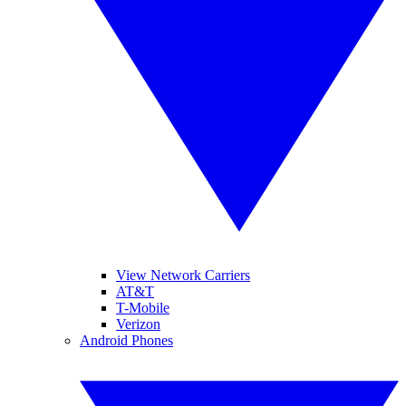
View Network Carriers
AT&T
T-Mobile
Verizon
Android Phones