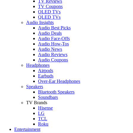
TV Reviews
TV Coupons
OLED TVs
QLED TVs
Audio Insights
Audio Best Picks
Audio Deals
Audio Face-Offs
Audio How-Tos
Audio News
Audio Reviews
Audio Coupons
Headphones
Airpods
Earbuds
Over-Ear Headphones
Speakers
Bluetooth Speakers
Soundbars
TV Brands
Hisense
LG
TCL
Roku
Entertainment