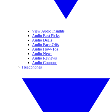
View Audio Insights
Audio Best Picks
Audio Deals
Audio Face-Offs
Audio How-Tos
Audio News
Audio Reviews
Audio Coupons
Headphones