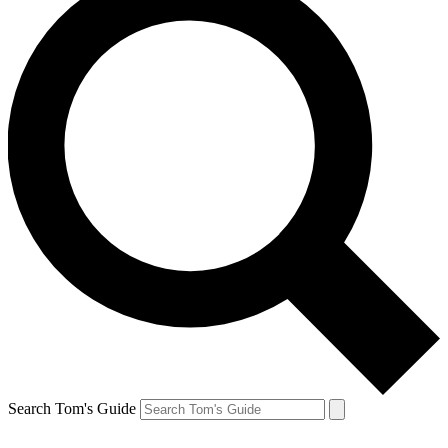
Search Tom's Guide