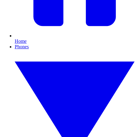
Home
Phones