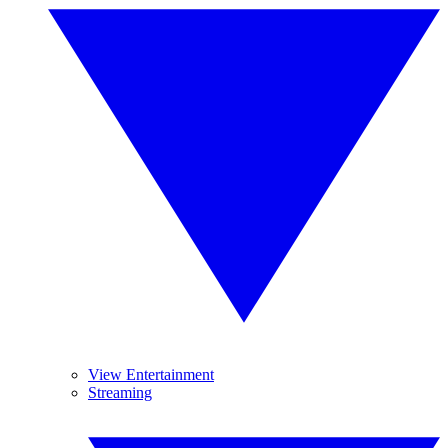
View Entertainment
Streaming