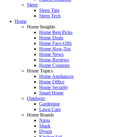
Sleep
Sleep Tips
Sleep Tech
Home
Home Insights
Home Best Picks
Home Deals
Home Face-Offs
Home How-Tos
Home News
Home Reviews
Home Coupons
Home Topics
Home Appliances
Home Office
Home Security
Smart Home
Outdoors
Gardening
Lawn Care
Home Brands
Ninja
Shark
Dyson
KitchenAid