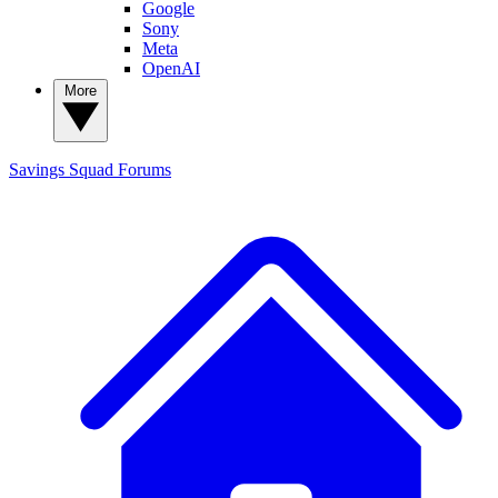
Google
Sony
Meta
OpenAI
More
Savings Squad
Forums