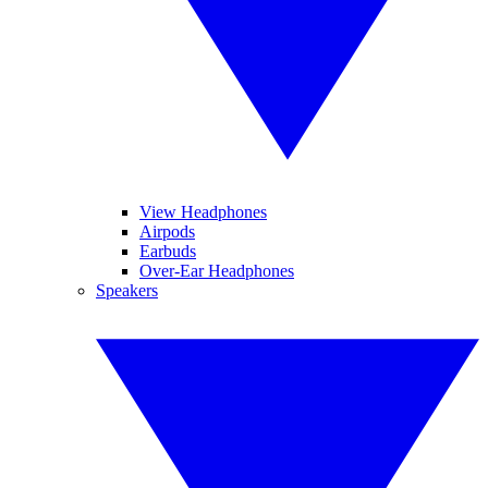
View Headphones
Airpods
Earbuds
Over-Ear Headphones
Speakers