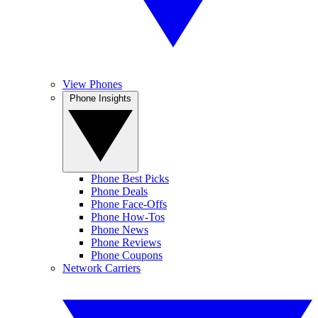
View Phones
Phone Insights
Phone Best Picks
Phone Deals
Phone Face-Offs
Phone How-Tos
Phone News
Phone Reviews
Phone Coupons
Network Carriers