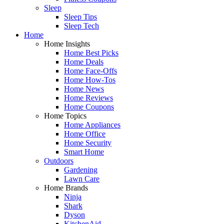
Sleep
Sleep Tips
Sleep Tech
Home
Home Insights
Home Best Picks
Home Deals
Home Face-Offs
Home How-Tos
Home News
Home Reviews
Home Coupons
Home Topics
Home Appliances
Home Office
Home Security
Smart Home
Outdoors
Gardening
Lawn Care
Home Brands
Ninja
Shark
Dyson
KitchenAid