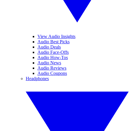
View Audio Insights
Audio Best Picks
Audio Deals
Audio Face-Offs
Audio How-Tos
Audio News
Audio Reviews
Audio Coupons
Headphones