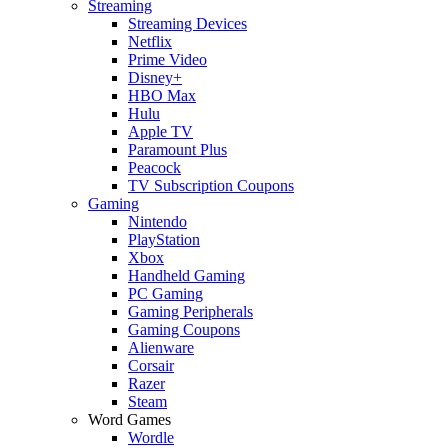
Streaming
Streaming Devices
Netflix
Prime Video
Disney+
HBO Max
Hulu
Apple TV
Paramount Plus
Peacock
TV Subscription Coupons
Gaming
Nintendo
PlayStation
Xbox
Handheld Gaming
PC Gaming
Gaming Peripherals
Gaming Coupons
Alienware
Corsair
Razer
Steam
Word Games
Wordle