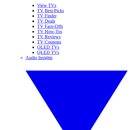
View TVs
TV Best Picks
TV Finder
TV Deals
TV Face-Offs
TV How-Tos
TV Reviews
TV Coupons
OLED TVs
QLED TVs
Audio Insights