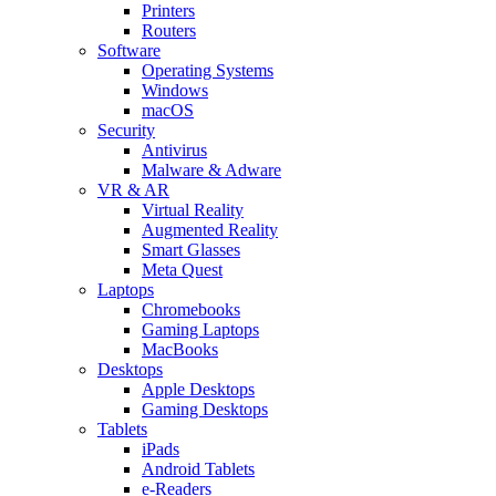
Printers
Routers
Software
Operating Systems
Windows
macOS
Security
Antivirus
Malware & Adware
VR & AR
Virtual Reality
Augmented Reality
Smart Glasses
Meta Quest
Laptops
Chromebooks
Gaming Laptops
MacBooks
Desktops
Apple Desktops
Gaming Desktops
Tablets
iPads
Android Tablets
e-Readers