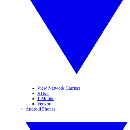
View Network Carriers
AT&T
T-Mobile
Verizon
Android Phones