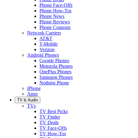
Phone Face-Offs
Phone How-Tos
Phone News
Phone Reviews
Phone Coupons
Network Carriers
AT&T
T-Mobile
Verizon
Android Phones
Google Phones
Motorola Phones
OnePlus Phones
Samsung Phones
Nothing Phone
iPhone
Apps
TV & Audio
TVs
TV Best Picks
TV Finder
TV Deals
TV Face-Offs
TV How-Tos