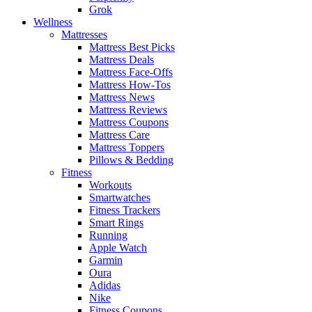
Grok
Wellness
Mattresses
Mattress Best Picks
Mattress Deals
Mattress Face-Offs
Mattress How-Tos
Mattress News
Mattress Reviews
Mattress Coupons
Mattress Care
Mattress Toppers
Pillows & Bedding
Fitness
Workouts
Smartwatches
Fitness Trackers
Smart Rings
Running
Apple Watch
Garmin
Oura
Adidas
Nike
Fitness Coupons