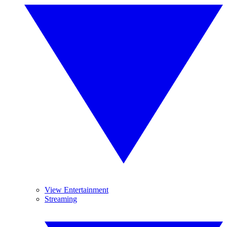
View Entertainment
Streaming