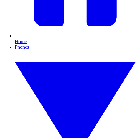
Home
Phones