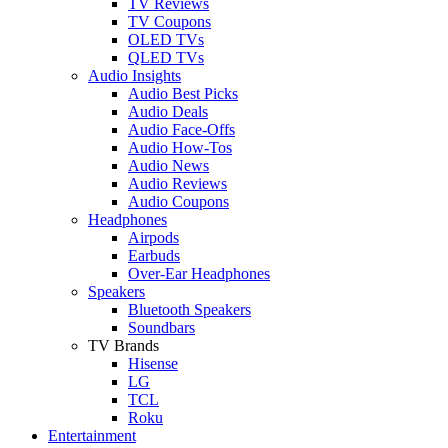
TV Reviews
TV Coupons
OLED TVs
QLED TVs
Audio Insights
Audio Best Picks
Audio Deals
Audio Face-Offs
Audio How-Tos
Audio News
Audio Reviews
Audio Coupons
Headphones
Airpods
Earbuds
Over-Ear Headphones
Speakers
Bluetooth Speakers
Soundbars
TV Brands
Hisense
LG
TCL
Roku
Entertainment