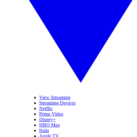
View Streaming
Streaming Devices
Netflix
Prime Video
Disney+
HBO Max
Hulu
Apple TV