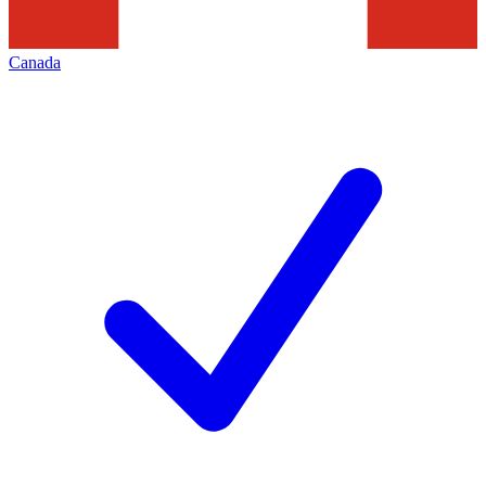
Canada