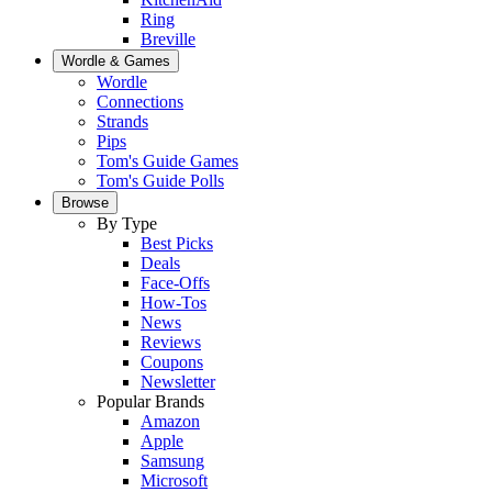
Ring
Breville
Wordle & Games
Wordle
Connections
Strands
Pips
Tom's Guide Games
Tom's Guide Polls
Browse
By Type
Best Picks
Deals
Face-Offs
How-Tos
News
Reviews
Coupons
Newsletter
Popular Brands
Amazon
Apple
Samsung
Microsoft