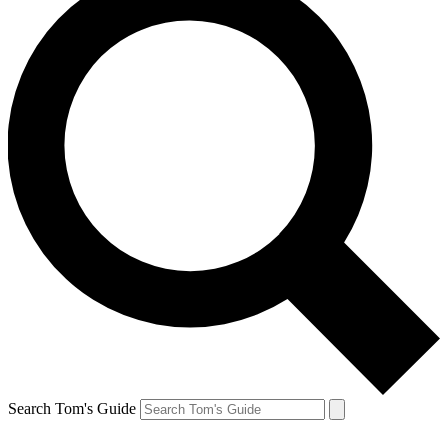
Search Tom's Guide