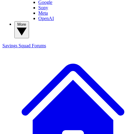
Google
Sony
Meta
OpenAI
More
Savings Squad
Forums