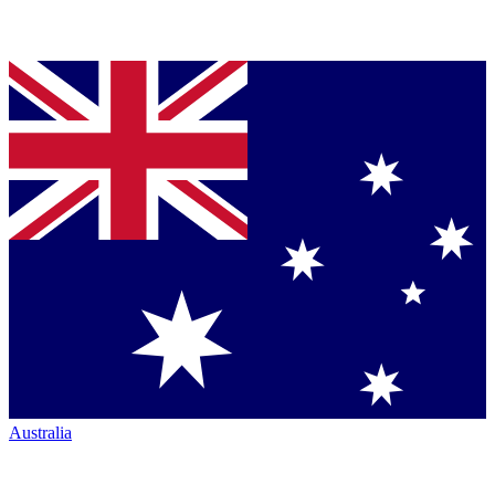
Australia