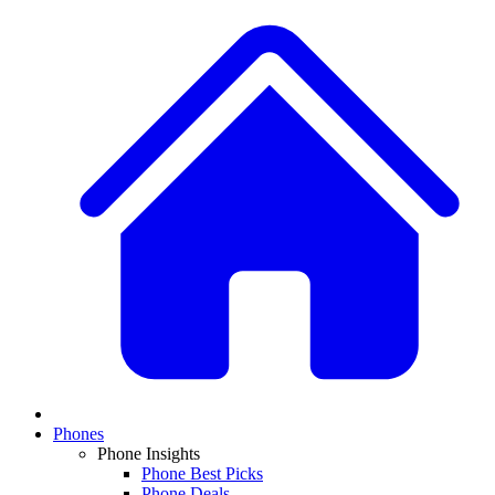
Phones
Phone Insights
Phone Best Picks
Phone Deals