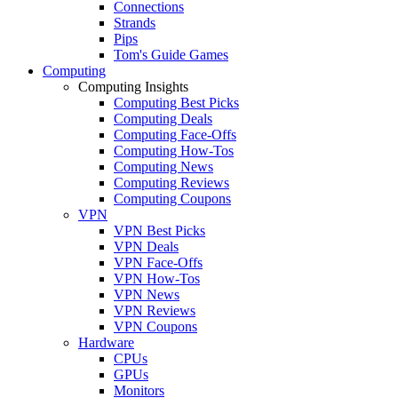
Connections
Strands
Pips
Tom's Guide Games
Computing
Computing Insights
Computing Best Picks
Computing Deals
Computing Face-Offs
Computing How-Tos
Computing News
Computing Reviews
Computing Coupons
VPN
VPN Best Picks
VPN Deals
VPN Face-Offs
VPN How-Tos
VPN News
VPN Reviews
VPN Coupons
Hardware
CPUs
GPUs
Monitors