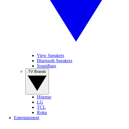
View Speakers
Bluetooth Speakers
Soundbars
TV Brands
Hisense
LG
TCL
Roku
Entertainment