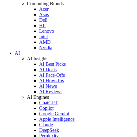
Computing Brands
Acer
Asus
Dell
HP
Lenovo
Intel
AMD
Nvidia
AI
AI Insights
AI Best Picks
AI Deals
AI Face-Offs
AI How-Tos
AI News
AI Reviews
AI Engines
ChatGPT
Copilot
Google Gemini
Apple Intelligence
Claude
DeepSeek
Perplexity