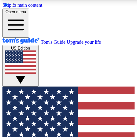
Skip to main content
12
24/7
30K+
Open menu
MEMBER FEATURES
ACCESS AVAILABLE
ACTIVE MEMBERS
Tom's Guide
Upgrade your life
US Edition
Exclusive Newsletters
Polls
Tech news direct to your inbox
Have your say in te
GET CLUB ACCESS QUICK
For the fastest way to join Tom's Guide Club enter your
email below. We'll send you a confirmation and sign you up
to our newsletter to keep you updated on all the latest news.