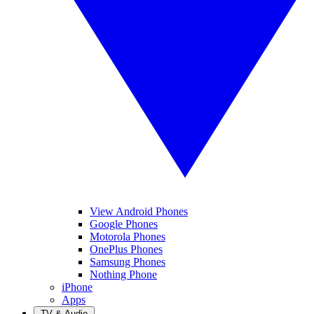
View Android Phones
Google Phones
Motorola Phones
OnePlus Phones
Samsung Phones
Nothing Phone
iPhone
Apps
TV & Audio