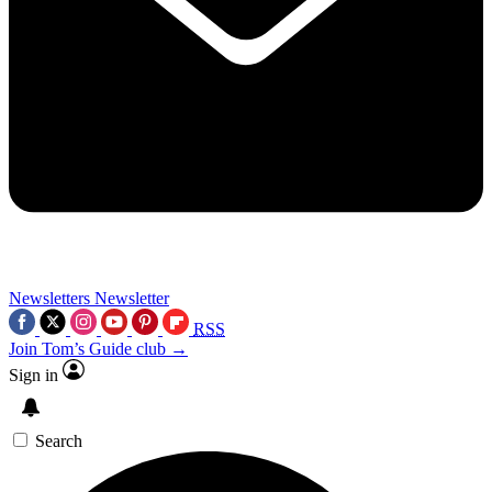
Newsletters
Newsletter
RSS
Join Tom’s Guide club →
Sign in
Search