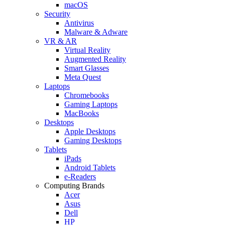
macOS
Security
Antivirus
Malware & Adware
VR & AR
Virtual Reality
Augmented Reality
Smart Glasses
Meta Quest
Laptops
Chromebooks
Gaming Laptops
MacBooks
Desktops
Apple Desktops
Gaming Desktops
Tablets
iPads
Android Tablets
e-Readers
Computing Brands
Acer
Asus
Dell
HP