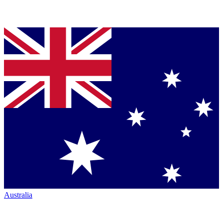
Australia