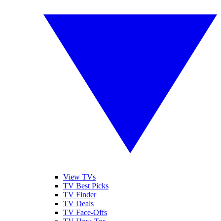
View TVs
TV Best Picks
TV Finder
TV Deals
TV Face-Offs