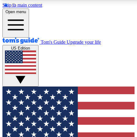
Skip to main content
12
24/7
30K+
Open menu
MEMBER FEATURES
ACCESS AVAILABLE
ACTIVE MEMBERS
Tom's Guide
Upgrade your life
US Edition
Exclusive Newsletters
Polls
Tech news direct to your inbox
Have your say in te
GET CLUB ACCESS QUICK
For the fastest way to join Tom's Guide Club enter your
email below. We'll send you a confirmation and sign you up
to our newsletter to keep you updated on all the latest news.