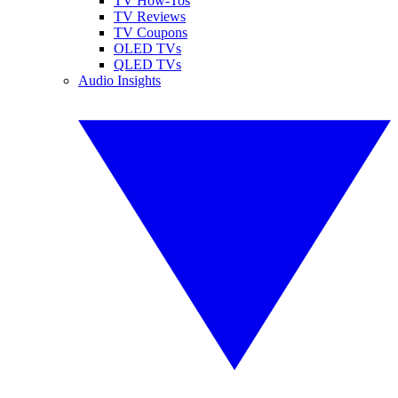
TV How-Tos
TV Reviews
TV Coupons
OLED TVs
QLED TVs
Audio Insights