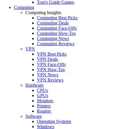
Tom's Guide Games
Computing
Computing Insights
Computing Best Picks
Computing Deals
Computing Face-Offs
Computing How-Tos
Computing News
Computing Reviews
VPN
VPN Best Picks
VPN Deals
VPN Face-Offs
VPN How-Tos
VPN News
VPN Reviews
Hardware
CPUs
GPUs
Monitors
Printers
Routers
Software
Operating Systems
Windows