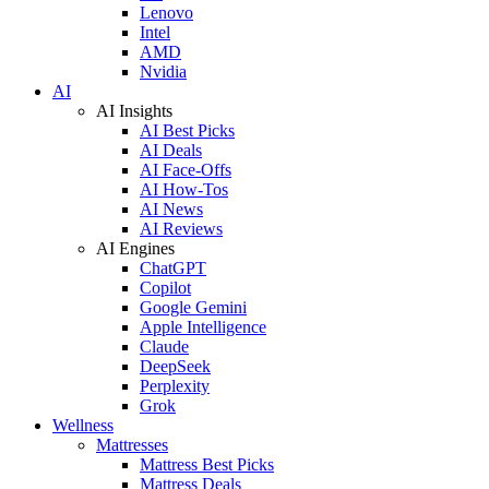
Lenovo
Intel
AMD
Nvidia
AI
AI Insights
AI Best Picks
AI Deals
AI Face-Offs
AI How-Tos
AI News
AI Reviews
AI Engines
ChatGPT
Copilot
Google Gemini
Apple Intelligence
Claude
DeepSeek
Perplexity
Grok
Wellness
Mattresses
Mattress Best Picks
Mattress Deals