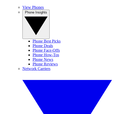
View Phones
Phone Insights
Phone Best Picks
Phone Deals
Phone Face-Offs
Phone How-Tos
Phone News
Phone Reviews
Network Carriers