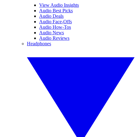
View Audio Insights
Audio Best Picks
Audio Deals
Audio Face-Offs
Audio How-Tos
Audio News
Audio Reviews
Headphones