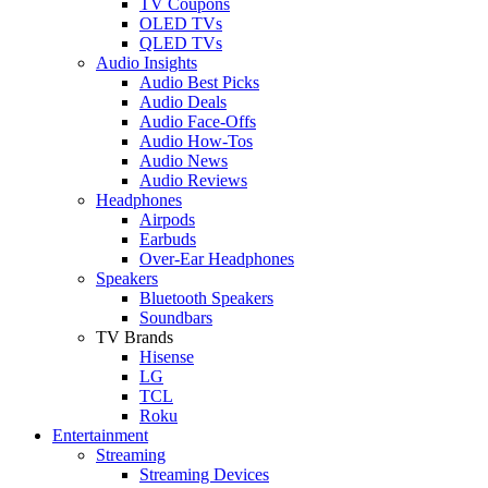
TV Coupons
OLED TVs
QLED TVs
Audio Insights
Audio Best Picks
Audio Deals
Audio Face-Offs
Audio How-Tos
Audio News
Audio Reviews
Headphones
Airpods
Earbuds
Over-Ear Headphones
Speakers
Bluetooth Speakers
Soundbars
TV Brands
Hisense
LG
TCL
Roku
Entertainment
Streaming
Streaming Devices