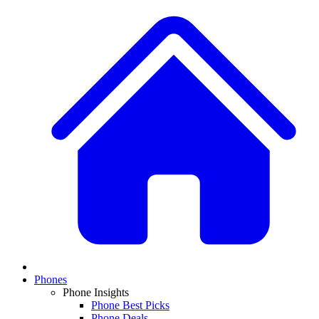
Phones
Phone Insights
Phone Best Picks
Phone Deals