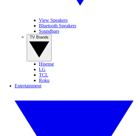
View Speakers
Bluetooth Speakers
Soundbars
TV Brands
Hisense
LG
TCL
Roku
Entertainment