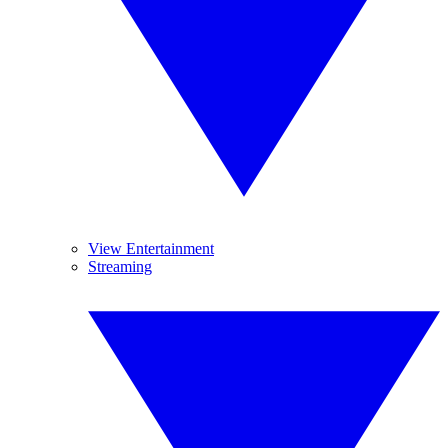
View Entertainment
Streaming