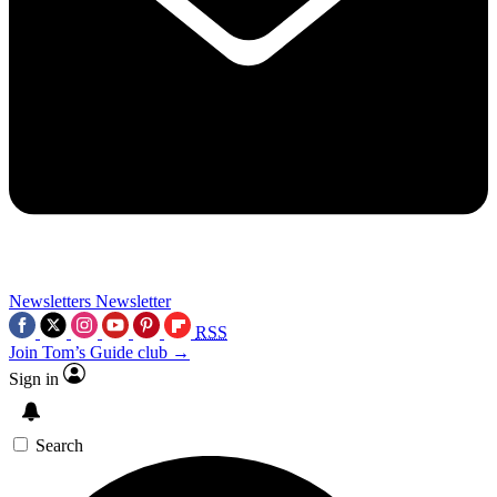
Newsletters
Newsletter
RSS
Join Tom’s Guide club →
Sign in
Search