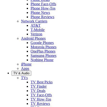
Phone Face-Offs
Phone How-Tos
Phone News
Phone Reviews
Network Carriers
AT&T
T-Mobile
Verizon
Android Phones
Google Phones
Motorola Phones
OnePlus Phones
Samsung Phones
Nothing Phone
iPhone
Apps
TV & Audio
TVs
TV Best Picks
TV Finder
TV Deals
TV Face-Offs
TV How-Tos
TV Reviews