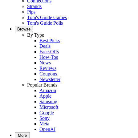
Connections
Strands
Pips
Tom's Guide Games
Tom's Guide Polls
Browse
By Type
Best Picks
Deals
Face-Offs
How-Tos
News
Reviews
Coupons
Newsletter
Popular Brands
Amazon
Apple
Samsung
Microsoft
Google
Sony
Meta
OpenAI
More