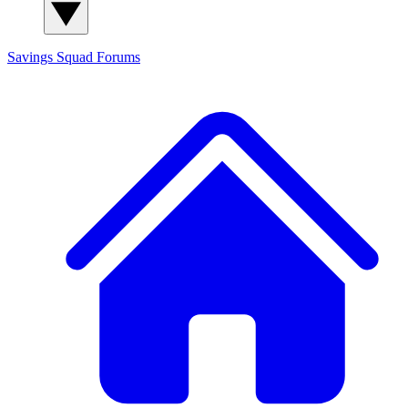
Savings Squad
Forums