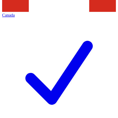
Canada