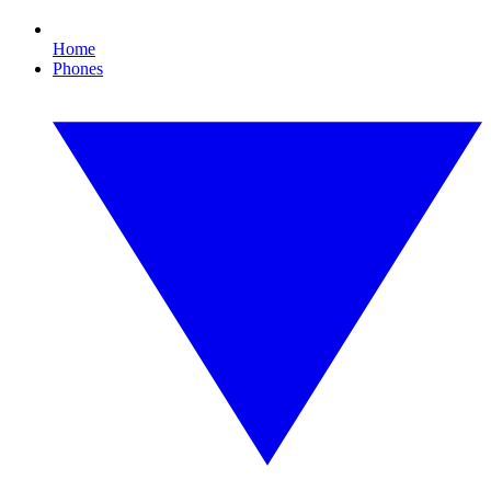
Home
Phones