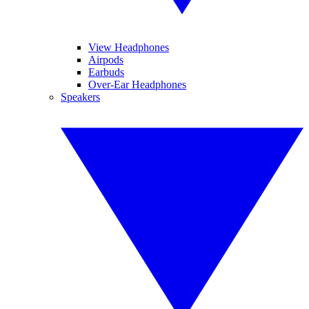
View Headphones
Airpods
Earbuds
Over-Ear Headphones
Speakers