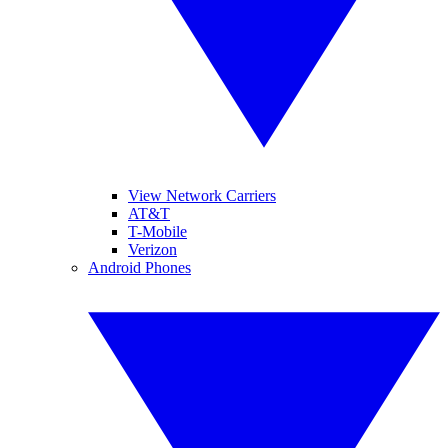
View Network Carriers
AT&T
T-Mobile
Verizon
Android Phones