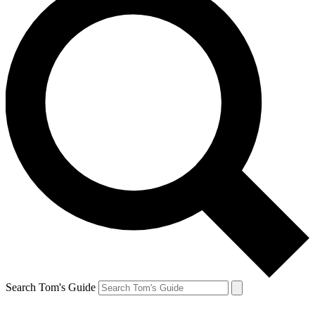
Search Tom's Guide