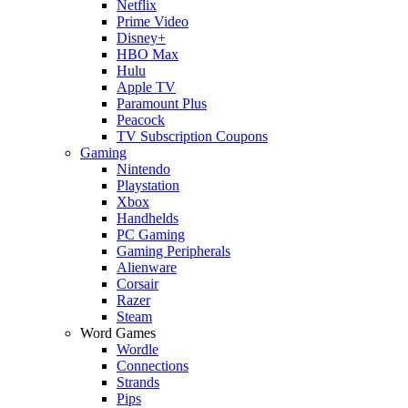
Netflix
Prime Video
Disney+
HBO Max
Hulu
Apple TV
Paramount Plus
Peacock
TV Subscription Coupons
Gaming
Nintendo
Playstation
Xbox
Handhelds
PC Gaming
Gaming Peripherals
Alienware
Corsair
Razer
Steam
Word Games
Wordle
Connections
Strands
Pips