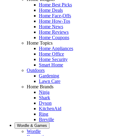
Home Best Picks
Home Deals
Home Face-Offs
Home How-Tos
Home News
Home Reviews
Home Coupons
Home Topics
Home Appliances
Home Office
Home Security
Smart Home
Outdoors
Gardening
Lawn Care
Home Brands
Ninja
Shark
Dyson
KitchenAid
Ring
Breville
Wordle & Games
Wordle