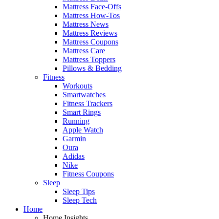
Mattress Face-Offs
Mattress How-Tos
Mattress News
Mattress Reviews
Mattress Coupons
Mattress Care
Mattress Toppers
Pillows & Bedding
Fitness
Workouts
Smartwatches
Fitness Trackers
Smart Rings
Running
Apple Watch
Garmin
Oura
Adidas
Nike
Fitness Coupons
Sleep
Sleep Tips
Sleep Tech
Home
Home Insights