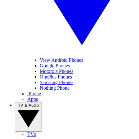
View Android Phones
Google Phones
Motorola Phones
OnePlus Phones
Samsung Phones
Nothing Phone
iPhone
Apps
TV & Audio
TVs