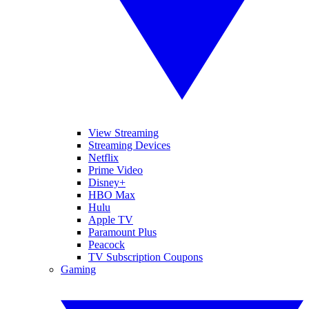
View Streaming
Streaming Devices
Netflix
Prime Video
Disney+
HBO Max
Hulu
Apple TV
Paramount Plus
Peacock
TV Subscription Coupons
Gaming