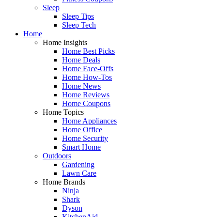
Sleep
Sleep Tips
Sleep Tech
Home
Home Insights
Home Best Picks
Home Deals
Home Face-Offs
Home How-Tos
Home News
Home Reviews
Home Coupons
Home Topics
Home Appliances
Home Office
Home Security
Smart Home
Outdoors
Gardening
Lawn Care
Home Brands
Ninja
Shark
Dyson
KitchenAid