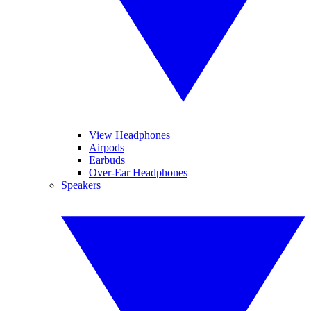
View Headphones
Airpods
Earbuds
Over-Ear Headphones
Speakers