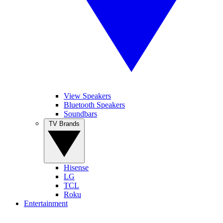
View Speakers
Bluetooth Speakers
Soundbars
TV Brands
Hisense
LG
TCL
Roku
Entertainment