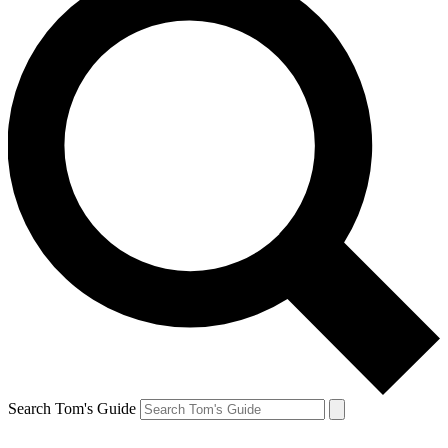
Search Tom's Guide