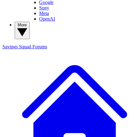
Google
Sony
Meta
OpenAI
More
Savings Squad
Forums