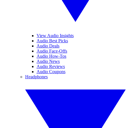
View Audio Insights
Audio Best Picks
Audio Deals
Audio Face-Offs
Audio How-Tos
Audio News
Audio Reviews
Audio Coupons
Headphones