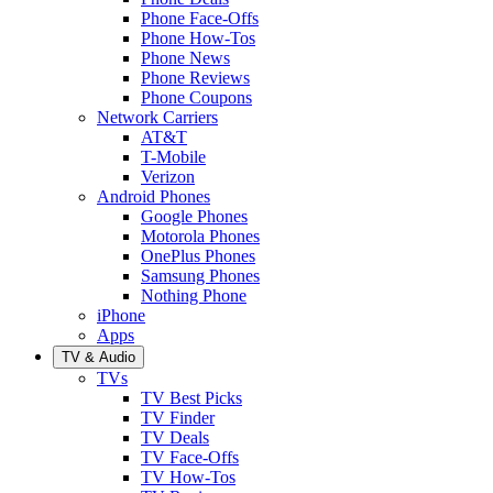
Phone Face-Offs
Phone How-Tos
Phone News
Phone Reviews
Phone Coupons
Network Carriers
AT&T
T-Mobile
Verizon
Android Phones
Google Phones
Motorola Phones
OnePlus Phones
Samsung Phones
Nothing Phone
iPhone
Apps
TV & Audio
TVs
TV Best Picks
TV Finder
TV Deals
TV Face-Offs
TV How-Tos