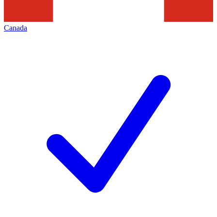
Canada