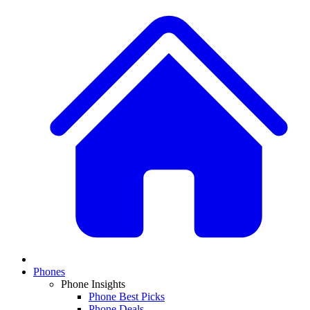
Phones
Phone Insights
Phone Best Picks
Phone Deals