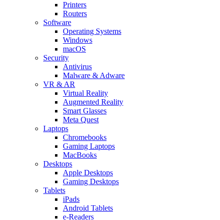
Printers
Routers
Software
Operating Systems
Windows
macOS
Security
Antivirus
Malware & Adware
VR & AR
Virtual Reality
Augmented Reality
Smart Glasses
Meta Quest
Laptops
Chromebooks
Gaming Laptops
MacBooks
Desktops
Apple Desktops
Gaming Desktops
Tablets
iPads
Android Tablets
e-Readers