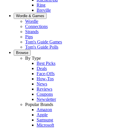
Ring
Breville
Wordle & Games
Wordle
Connections
Strands
Pips
Tom's Guide Games
Tom's Guide Polls
Browse
By Type
Best Picks
Deals
Face-Offs
How-Tos
News
Reviews
Coupons
Newsletter
Popular Brands
Amazon
Apple
Samsung
Microsoft