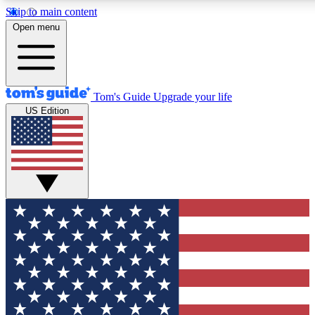
Skip to main content
12
24/7
30K+
Open menu
MEMBER FEATURES
ACCESS AVAILABLE
ACTIVE MEMBERS
Tom's Guide
Upgrade your life
US Edition
Exclusive Newsletters
Polls
Tech news direct to your inbox
Have your say in te
GET CLUB ACCESS QUICK
For the fastest way to join Tom's Guide Club enter your
email below. We'll send you a confirmation and sign you up
to our newsletter to keep you updated on all the latest news.