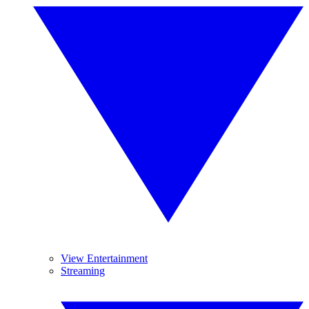
View Entertainment
Streaming