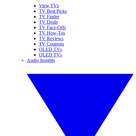
View TVs
TV Best Picks
TV Finder
TV Deals
TV Face-Offs
TV How-Tos
TV Reviews
TV Coupons
OLED TVs
QLED TVs
Audio Insights