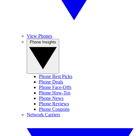
View Phones
Phone Insights
Phone Best Picks
Phone Deals
Phone Face-Offs
Phone How-Tos
Phone News
Phone Reviews
Phone Coupons
Network Carriers