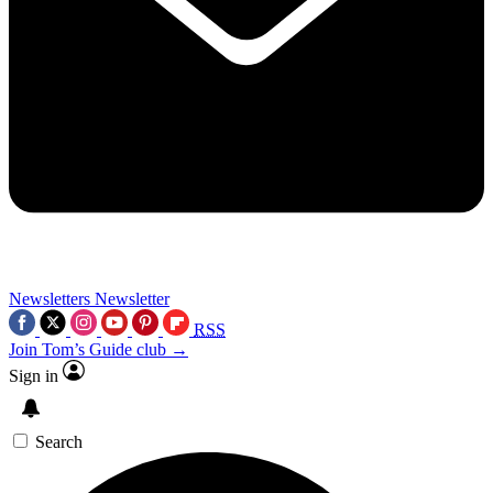
Newsletters
Newsletter
RSS
Join Tom’s Guide club →
Sign in
Search