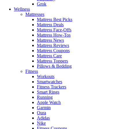
Grok
Wellness
Mattresses
Mattress Best Picks
Mattress Deals
Mattress Face-Offs
Mattress How-Tos
Mattress News
Mattress Reviews
Mattress Coupons
Mattress Care
Mattress Toppers
Pillows & Bedding
Fitness
Workouts
Smartwatches
Fitness Trackers
Smart Rings
Running
Apple Watch
Garmin
Oura
Adidas
Nike
Fitness Coupons