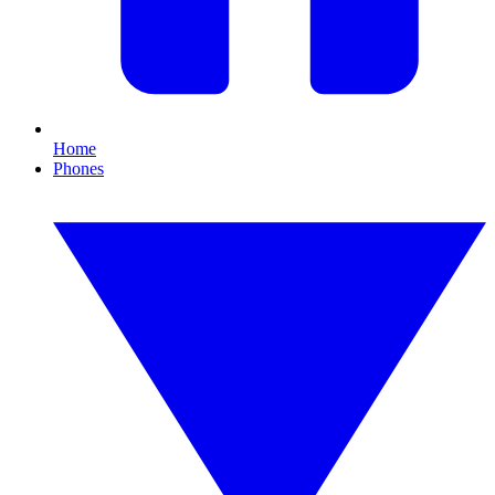
Home
Phones