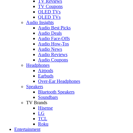
TV Reviews
TV Coupons
OLED TVs
QLED TVs
Audio Insights
Audio Best Picks
Audio Deals
Audio Face-Offs
Audio How-Tos
Audio News
Audio Reviews
Audio Coupons
Headphones
Airpods
Earbuds
Over-Ear Headphones
Speakers
Bluetooth Speakers
Soundbars
TV Brands
Hisense
LG
TCL
Roku
Entertainment