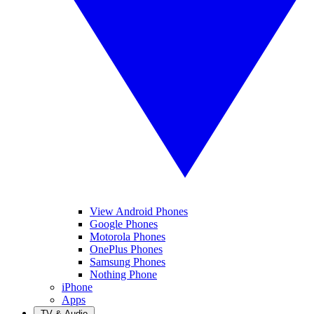
View Android Phones
Google Phones
Motorola Phones
OnePlus Phones
Samsung Phones
Nothing Phone
iPhone
Apps
TV & Audio