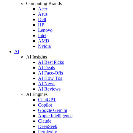
Computing Brands
Acer
Asus
Dell
HP
Lenovo
Intel
AMD
Nvidia
AI
AI Insights
AI Best Picks
AI Deals
AI Face-Offs
AI How-Tos
AI News
AI Reviews
AI Engines
ChatGPT
Copilot
Google Gemini
Apple Intelligence
Claude
DeepSeek
Perplexity