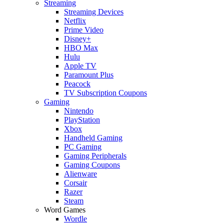
Streaming
Streaming Devices
Netflix
Prime Video
Disney+
HBO Max
Hulu
Apple TV
Paramount Plus
Peacock
TV Subscription Coupons
Gaming
Nintendo
PlayStation
Xbox
Handheld Gaming
PC Gaming
Gaming Peripherals
Gaming Coupons
Alienware
Corsair
Razer
Steam
Word Games
Wordle