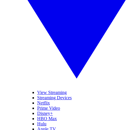
View Streaming
Streaming Devices
Netflix
Prime Video
Disney+
HBO Max
Hulu
Apple TV