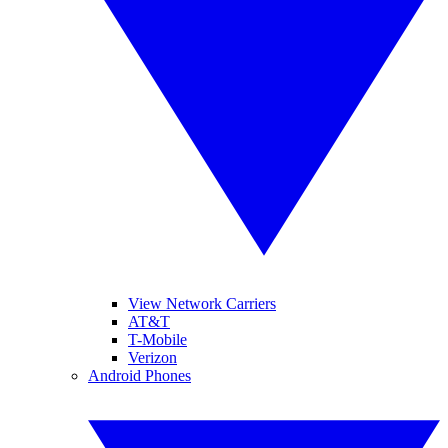
View Network Carriers
AT&T
T-Mobile
Verizon
Android Phones