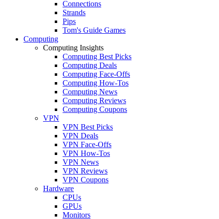
Connections
Strands
Pips
Tom's Guide Games
Computing
Computing Insights
Computing Best Picks
Computing Deals
Computing Face-Offs
Computing How-Tos
Computing News
Computing Reviews
Computing Coupons
VPN
VPN Best Picks
VPN Deals
VPN Face-Offs
VPN How-Tos
VPN News
VPN Reviews
VPN Coupons
Hardware
CPUs
GPUs
Monitors