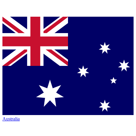
Australia