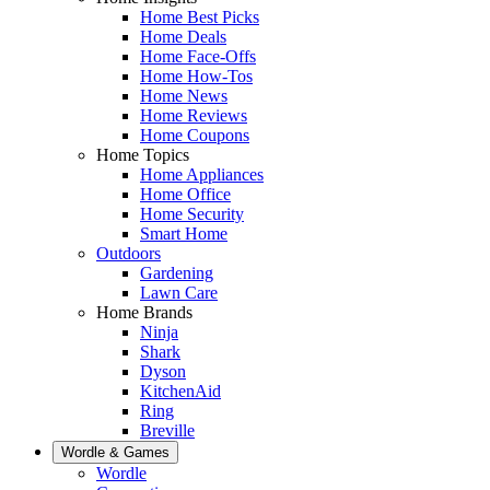
Home Best Picks
Home Deals
Home Face-Offs
Home How-Tos
Home News
Home Reviews
Home Coupons
Home Topics
Home Appliances
Home Office
Home Security
Smart Home
Outdoors
Gardening
Lawn Care
Home Brands
Ninja
Shark
Dyson
KitchenAid
Ring
Breville
Wordle & Games
Wordle