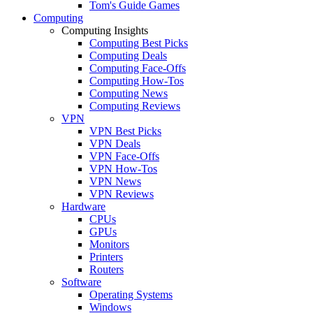
Tom's Guide Games
Computing
Computing Insights
Computing Best Picks
Computing Deals
Computing Face-Offs
Computing How-Tos
Computing News
Computing Reviews
VPN
VPN Best Picks
VPN Deals
VPN Face-Offs
VPN How-Tos
VPN News
VPN Reviews
Hardware
CPUs
GPUs
Monitors
Printers
Routers
Software
Operating Systems
Windows