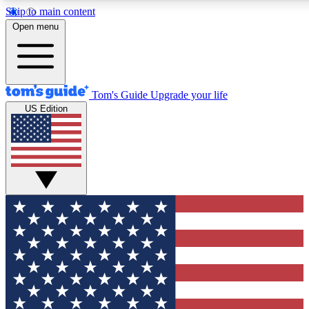
Skip to main content
12
24/7
30K+
Open menu
MEMBER FEATURES
ACCESS AVAILABLE
ACTIVE MEMBERS
Tom's Guide
Upgrade your life
US Edition
Exclusive Newsletters
Polls
Tech news direct to your inbox
Have your say in te
GET CLUB ACCESS QUICK
For the fastest way to join Tom's Guide Club enter your
email below. We'll send you a confirmation and sign you up
to our newsletter to keep you updated on all the latest news.