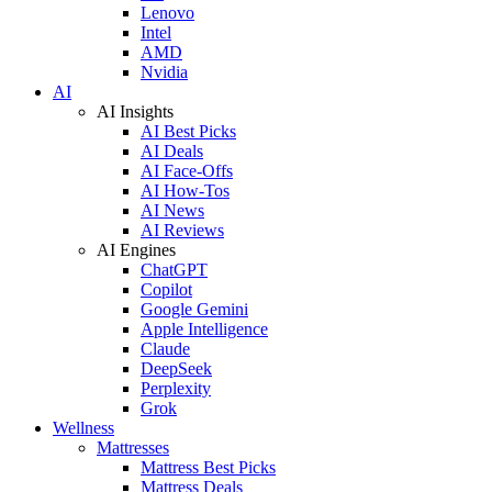
Lenovo
Intel
AMD
Nvidia
AI
AI Insights
AI Best Picks
AI Deals
AI Face-Offs
AI How-Tos
AI News
AI Reviews
AI Engines
ChatGPT
Copilot
Google Gemini
Apple Intelligence
Claude
DeepSeek
Perplexity
Grok
Wellness
Mattresses
Mattress Best Picks
Mattress Deals