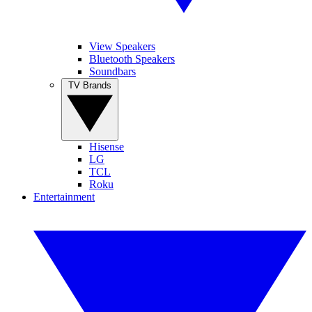
View Speakers
Bluetooth Speakers
Soundbars
TV Brands
Hisense
LG
TCL
Roku
Entertainment