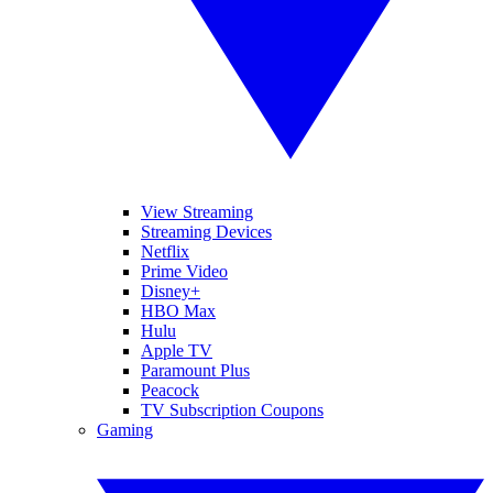
View Streaming
Streaming Devices
Netflix
Prime Video
Disney+
HBO Max
Hulu
Apple TV
Paramount Plus
Peacock
TV Subscription Coupons
Gaming