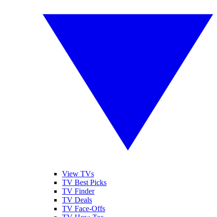
View TVs
TV Best Picks
TV Finder
TV Deals
TV Face-Offs