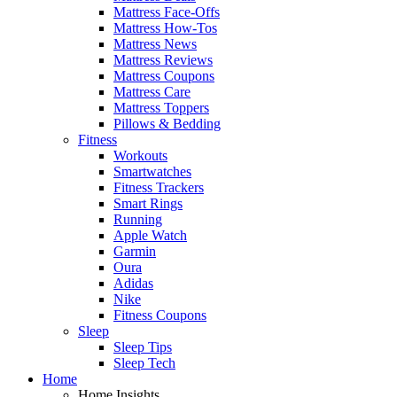
Mattress Face-Offs
Mattress How-Tos
Mattress News
Mattress Reviews
Mattress Coupons
Mattress Care
Mattress Toppers
Pillows & Bedding
Fitness
Workouts
Smartwatches
Fitness Trackers
Smart Rings
Running
Apple Watch
Garmin
Oura
Adidas
Nike
Fitness Coupons
Sleep
Sleep Tips
Sleep Tech
Home
Home Insights