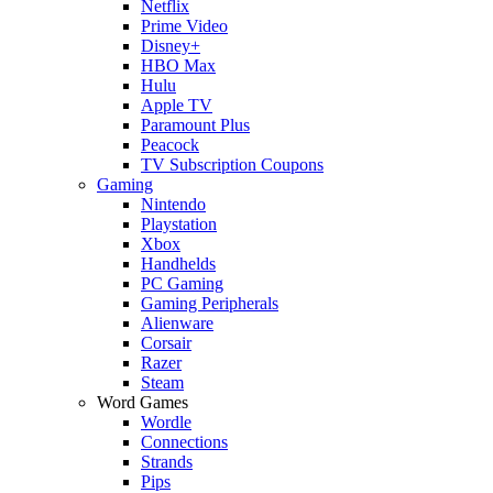
Netflix
Prime Video
Disney+
HBO Max
Hulu
Apple TV
Paramount Plus
Peacock
TV Subscription Coupons
Gaming
Nintendo
Playstation
Xbox
Handhelds
PC Gaming
Gaming Peripherals
Alienware
Corsair
Razer
Steam
Word Games
Wordle
Connections
Strands
Pips