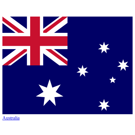
Australia