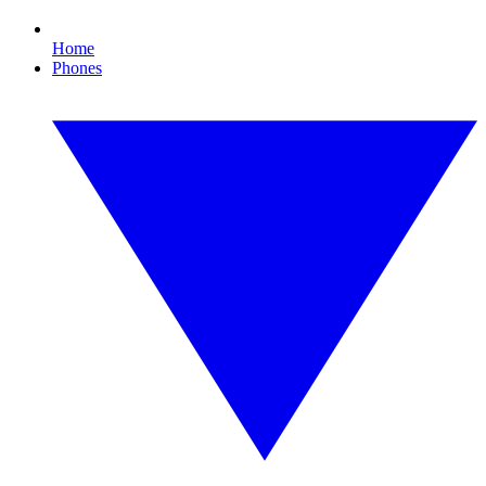
Home
Phones