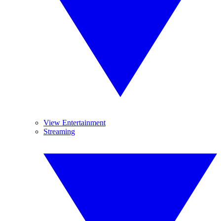
View Entertainment
Streaming