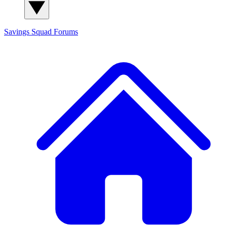
Savings Squad
Forums