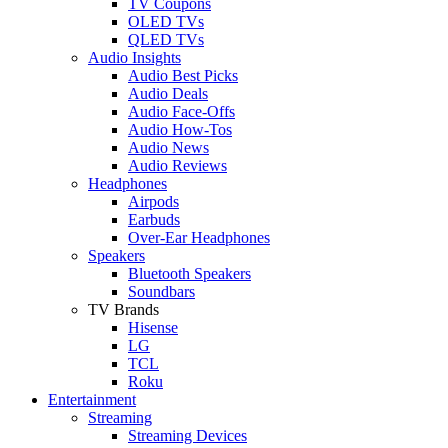
TV Coupons
OLED TVs
QLED TVs
Audio Insights
Audio Best Picks
Audio Deals
Audio Face-Offs
Audio How-Tos
Audio News
Audio Reviews
Headphones
Airpods
Earbuds
Over-Ear Headphones
Speakers
Bluetooth Speakers
Soundbars
TV Brands
Hisense
LG
TCL
Roku
Entertainment
Streaming
Streaming Devices