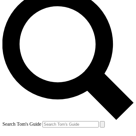
Search Tom's Guide