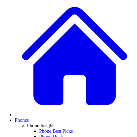
Phones
Phone Insights
Phone Best Picks
Phone Deals