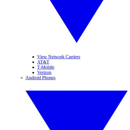
View Network Carriers
AT&T
T-Mobile
Verizon
Android Phones