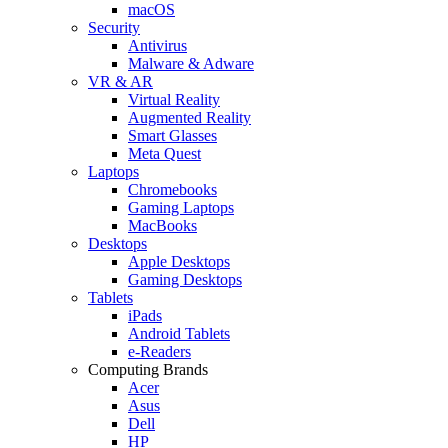
macOS
Security
Antivirus
Malware & Adware
VR & AR
Virtual Reality
Augmented Reality
Smart Glasses
Meta Quest
Laptops
Chromebooks
Gaming Laptops
MacBooks
Desktops
Apple Desktops
Gaming Desktops
Tablets
iPads
Android Tablets
e-Readers
Computing Brands
Acer
Asus
Dell
HP