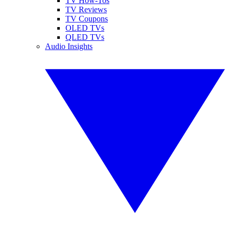
TV How-Tos
TV Reviews
TV Coupons
OLED TVs
QLED TVs
Audio Insights