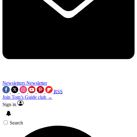
Newsletters
Newsletter
RSS
Join Tom’s Guide club →
Sign in
Search