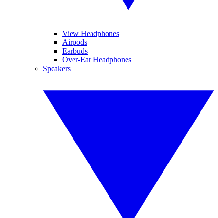
View Headphones
Airpods
Earbuds
Over-Ear Headphones
Speakers