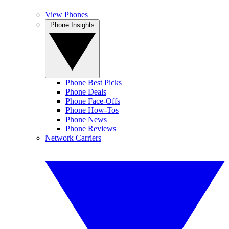
View Phones
Phone Insights
Phone Best Picks
Phone Deals
Phone Face-Offs
Phone How-Tos
Phone News
Phone Reviews
Network Carriers