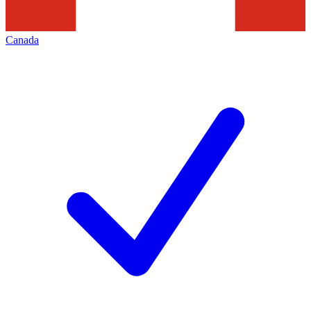
Canada