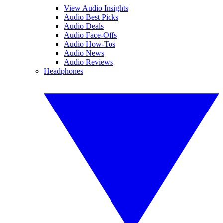
View Audio Insights
Audio Best Picks
Audio Deals
Audio Face-Offs
Audio How-Tos
Audio News
Audio Reviews
Headphones