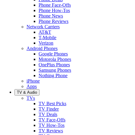
Phone Face-Offs
Phone How-Tos
Phone News
Phone Reviews
Network Carriers
AT&T
T-Mobile
Verizon
Android Phones
Google Phones
Motorola Phones
OnePlus Phones
Samsung Phones
Nothing Phone
iPhone
Apps
TV & Audio
TVs
TV Best Picks
TV Finder
TV Deals
TV Face-Offs
TV How-Tos
TV Reviews