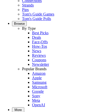
Connections
Strands
Pips
Tom's Guide Games
Tom's Guide Polls
Browse
By Type
Best Picks
Deals
Face-Offs
How-Tos
News
Reviews
Coupons
Newsletter
Popular Brands
Amazon
Apple
Samsung
Microsoft
Google
Sony
Meta
OpenAI
More