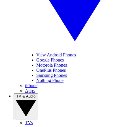
View Android Phones
Google Phones
Motorola Phones
OnePlus Phones
Samsung Phones
Nothing Phone
iPhone
Apps
TV & Audio
TVs