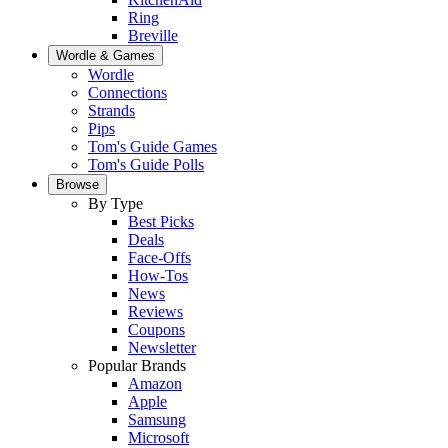
Ring
Breville
Wordle & Games
Wordle
Connections
Strands
Pips
Tom's Guide Games
Tom's Guide Polls
Browse
By Type
Best Picks
Deals
Face-Offs
How-Tos
News
Reviews
Coupons
Newsletter
Popular Brands
Amazon
Apple
Samsung
Microsoft