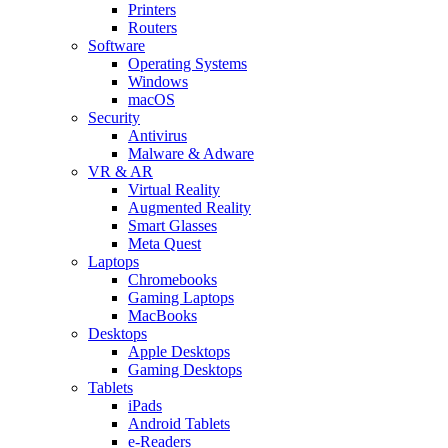
Printers
Routers
Software
Operating Systems
Windows
macOS
Security
Antivirus
Malware & Adware
VR & AR
Virtual Reality
Augmented Reality
Smart Glasses
Meta Quest
Laptops
Chromebooks
Gaming Laptops
MacBooks
Desktops
Apple Desktops
Gaming Desktops
Tablets
iPads
Android Tablets
e-Readers