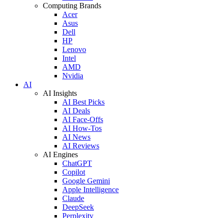
Computing Brands
Acer
Asus
Dell
HP
Lenovo
Intel
AMD
Nvidia
AI
AI Insights
AI Best Picks
AI Deals
AI Face-Offs
AI How-Tos
AI News
AI Reviews
AI Engines
ChatGPT
Copilot
Google Gemini
Apple Intelligence
Claude
DeepSeek
Perplexity