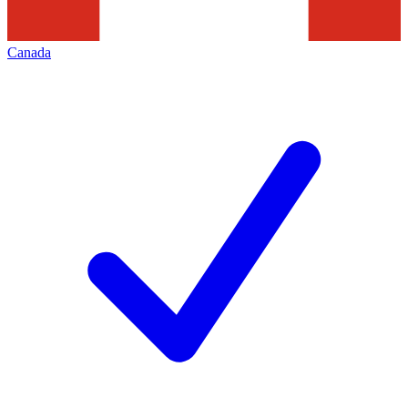
Canada