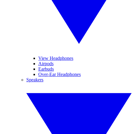
View Headphones
Airpods
Earbuds
Over-Ear Headphones
Speakers