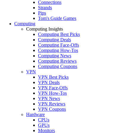
Connections
Strands
Pips
Tom's Guide Games
Computing
Computing Insights
Computing Best Picks
Computing Deals
Computing Face-Offs
Computing How-Tos
Computing News
Computing Reviews
Computing Coupons
VPN
VPN Best Picks
VPN Deals
VPN Face-Offs
VPN How-Tos
VPN News
VPN Reviews
VPN Coupons
Hardware
CPUs
GPUs
Monitors