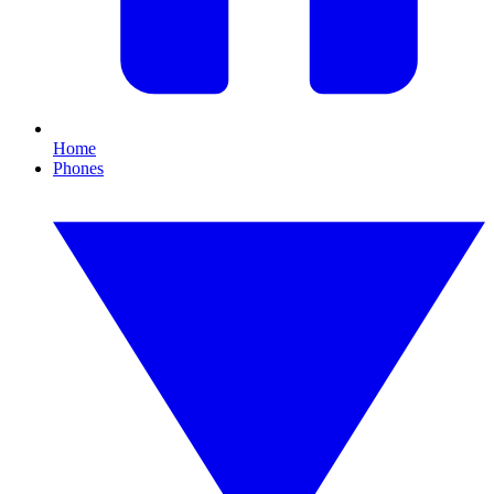
Home
Phones