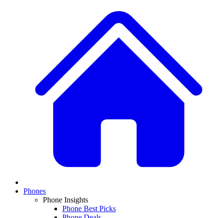
Phones
Phone Insights
Phone Best Picks
Phone Deals