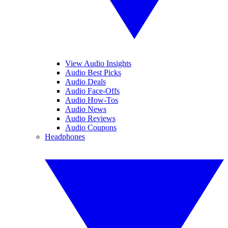
View Audio Insights
Audio Best Picks
Audio Deals
Audio Face-Offs
Audio How-Tos
Audio News
Audio Reviews
Audio Coupons
Headphones