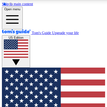
Skip to main content
12
24/7
30K+
Open menu
MEMBER FEATURES
ACCESS AVAILABLE
ACTIVE MEMBERS
Tom's Guide
Upgrade your life
US Edition
Exclusive Newsletters
Polls
Tech news direct to your inbox
Have your say in te
GET CLUB ACCESS QUICK
For the fastest way to join Tom's Guide Club enter your
email below. We'll send you a confirmation and sign you up
to our newsletter to keep you updated on all the latest news.