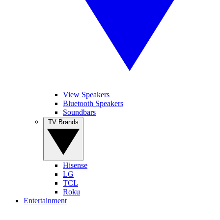
View Speakers
Bluetooth Speakers
Soundbars
TV Brands
Hisense
LG
TCL
Roku
Entertainment