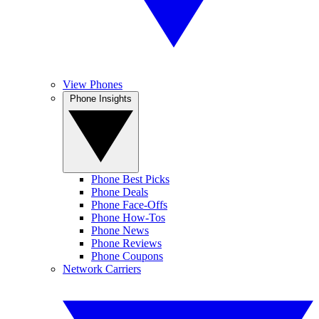
View Phones
Phone Insights
Phone Best Picks
Phone Deals
Phone Face-Offs
Phone How-Tos
Phone News
Phone Reviews
Phone Coupons
Network Carriers