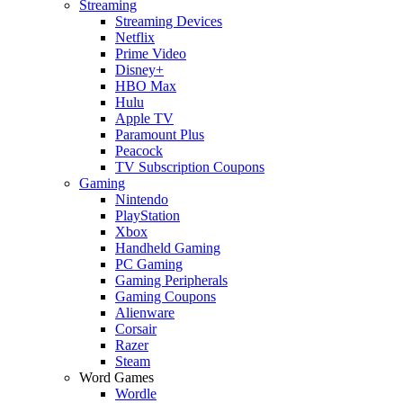
Streaming
Streaming Devices
Netflix
Prime Video
Disney+
HBO Max
Hulu
Apple TV
Paramount Plus
Peacock
TV Subscription Coupons
Gaming
Nintendo
PlayStation
Xbox
Handheld Gaming
PC Gaming
Gaming Peripherals
Gaming Coupons
Alienware
Corsair
Razer
Steam
Word Games
Wordle