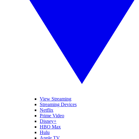
View Streaming
Streaming Devices
Netflix
Prime Video
Disney+
HBO Max
Hulu
Apple TV