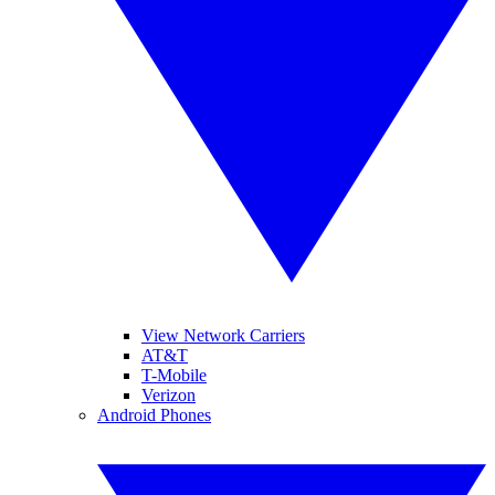
View Network Carriers
AT&T
T-Mobile
Verizon
Android Phones