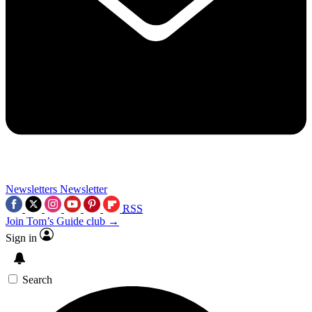
Newsletters
Newsletter
RSS
Join Tom’s Guide club →
Sign in
Search