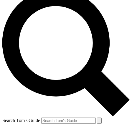
Search Tom's Guide