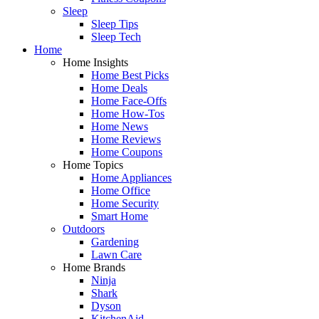
Sleep
Sleep Tips
Sleep Tech
Home
Home Insights
Home Best Picks
Home Deals
Home Face-Offs
Home How-Tos
Home News
Home Reviews
Home Coupons
Home Topics
Home Appliances
Home Office
Home Security
Smart Home
Outdoors
Gardening
Lawn Care
Home Brands
Ninja
Shark
Dyson
KitchenAid