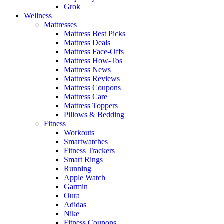
Grok
Wellness
Mattresses
Mattress Best Picks
Mattress Deals
Mattress Face-Offs
Mattress How-Tos
Mattress News
Mattress Reviews
Mattress Coupons
Mattress Care
Mattress Toppers
Pillows & Bedding
Fitness
Workouts
Smartwatches
Fitness Trackers
Smart Rings
Running
Apple Watch
Garmin
Oura
Adidas
Nike
Fitness Coupons