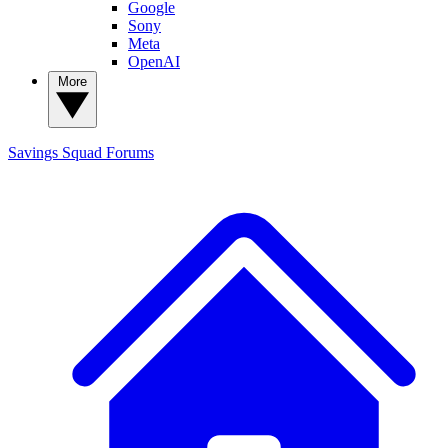
Google
Sony
Meta
OpenAI
More
Savings Squad
Forums