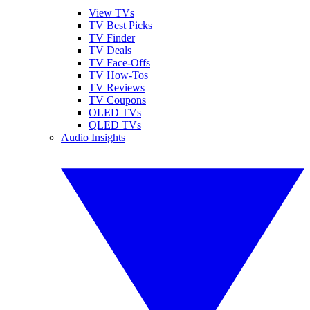
View TVs
TV Best Picks
TV Finder
TV Deals
TV Face-Offs
TV How-Tos
TV Reviews
TV Coupons
OLED TVs
QLED TVs
Audio Insights