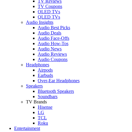
TV Reviews
TV Coupons
OLED TVs
QLED TVs
Audio Insights
Audio Best Picks
Audio Deals
Audio Face-Offs
Audio How-Tos
Audio News
Audio Reviews
Audio Coupons
Headphones
Airpods
Earbuds
Over-Ear Headphones
Speakers
Bluetooth Speakers
Soundbars
TV Brands
Hisense
LG
TCL
Roku
Entertainment