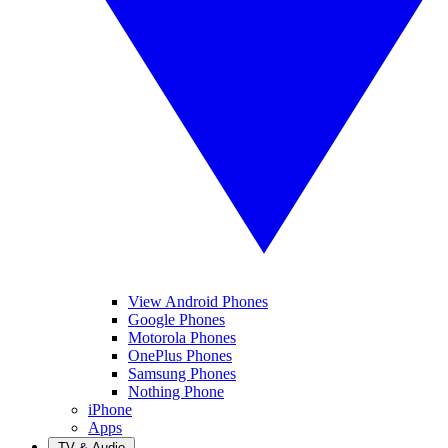
View Android Phones
Google Phones
Motorola Phones
OnePlus Phones
Samsung Phones
Nothing Phone
iPhone
Apps
TV & Audio