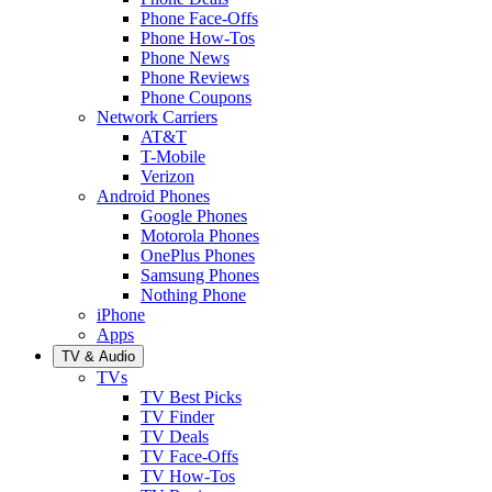
Phone Face-Offs
Phone How-Tos
Phone News
Phone Reviews
Phone Coupons
Network Carriers
AT&T
T-Mobile
Verizon
Android Phones
Google Phones
Motorola Phones
OnePlus Phones
Samsung Phones
Nothing Phone
iPhone
Apps
TV & Audio
TVs
TV Best Picks
TV Finder
TV Deals
TV Face-Offs
TV How-Tos