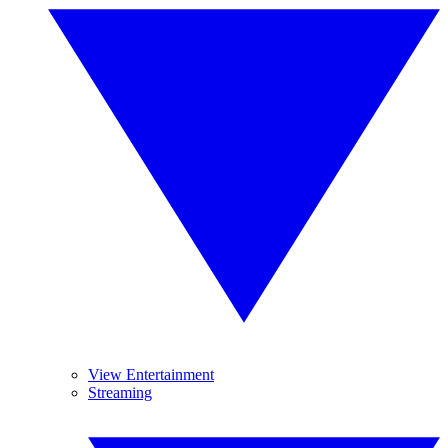
View Entertainment
Streaming