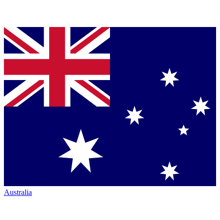
Australia