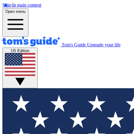
Skip to main content
Open menu
Tom's Guide
Upgrade your life
US Edition