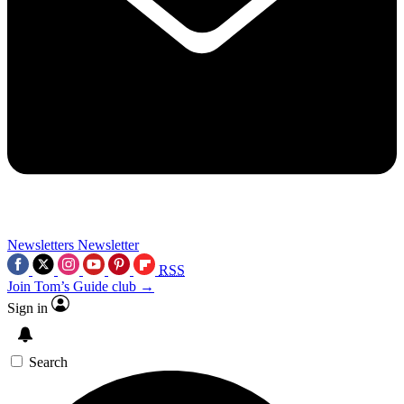
Newsletters
Newsletter
RSS
Join Tom’s Guide club →
Sign in
Search