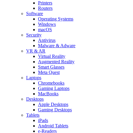
Printers
Routers
Software
Operating Systems
Windows
macOS
Security
Antivirus
Malware & Adware
VR & AR
Virtual Reality
Augmented Reality
Smart Glasses
Meta Quest
Laptops
Chromebooks
Gaming Laptops
MacBooks
Desktops
Apple Desktops
Gaming Desktops
Tablets
iPads
Android Tablets
e-Readers