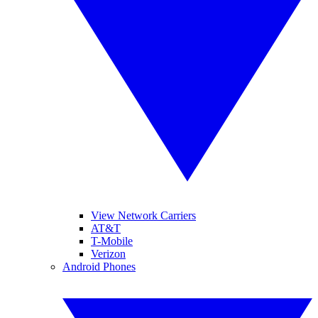
View Network Carriers
AT&T
T-Mobile
Verizon
Android Phones