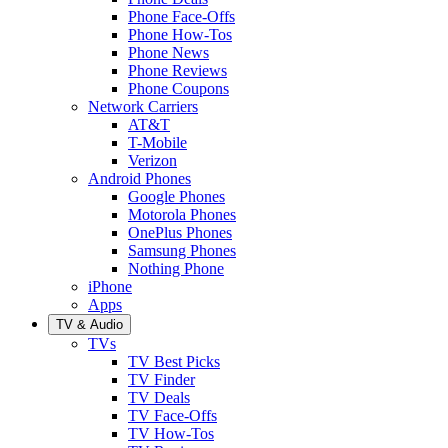
Phone Face-Offs
Phone How-Tos
Phone News
Phone Reviews
Phone Coupons
Network Carriers
AT&T
T-Mobile
Verizon
Android Phones
Google Phones
Motorola Phones
OnePlus Phones
Samsung Phones
Nothing Phone
iPhone
Apps
TV & Audio
TVs
TV Best Picks
TV Finder
TV Deals
TV Face-Offs
TV How-Tos