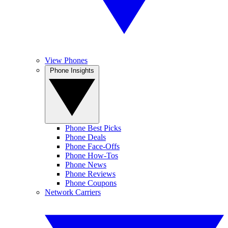
View Phones
Phone Insights
Phone Best Picks
Phone Deals
Phone Face-Offs
Phone How-Tos
Phone News
Phone Reviews
Phone Coupons
Network Carriers