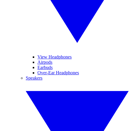
View Headphones
Airpods
Earbuds
Over-Ear Headphones
Speakers