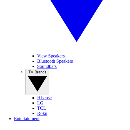
View Speakers
Bluetooth Speakers
Soundbars
TV Brands
Hisense
LG
TCL
Roku
Entertainment