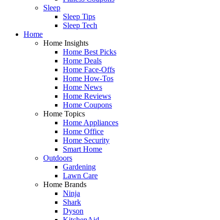
Sleep
Sleep Tips
Sleep Tech
Home
Home Insights
Home Best Picks
Home Deals
Home Face-Offs
Home How-Tos
Home News
Home Reviews
Home Coupons
Home Topics
Home Appliances
Home Office
Home Security
Smart Home
Outdoors
Gardening
Lawn Care
Home Brands
Ninja
Shark
Dyson
KitchenAid