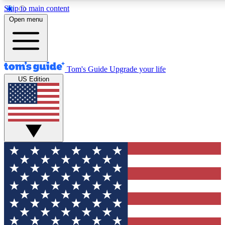
Skip to main content
12
24/7
30K+
Open menu
MEMBER FEATURES
ACCESS AVAILABLE
ACTIVE MEMBERS
Tom's Guide
Upgrade your life
US Edition
Exclusive Newsletters
Polls
Tech news direct to your inbox
Have your say in te
GET CLUB ACCESS QUICK
For the fastest way to join Tom's Guide Club enter your
email below. We'll send you a confirmation and sign you up
to our newsletter to keep you updated on all the latest news.