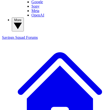
Google
Sony
Meta
OpenAI
More
Savings Squad
Forums