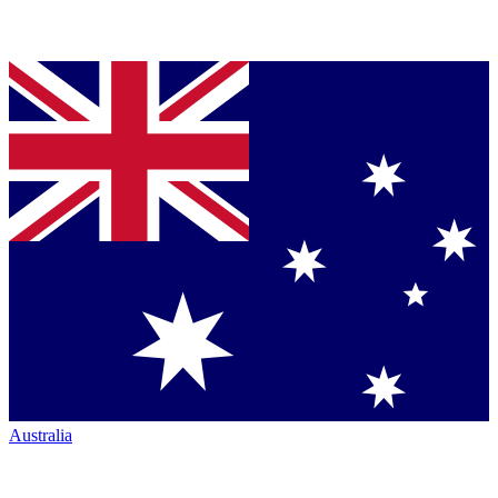
Australia