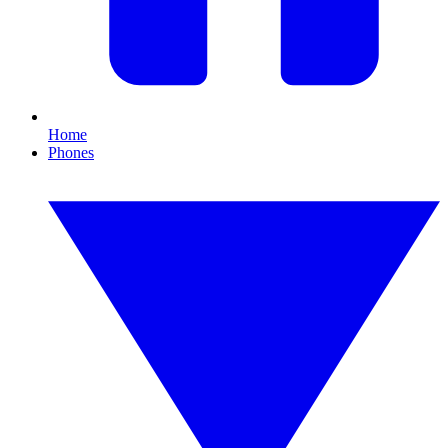
Home
Phones