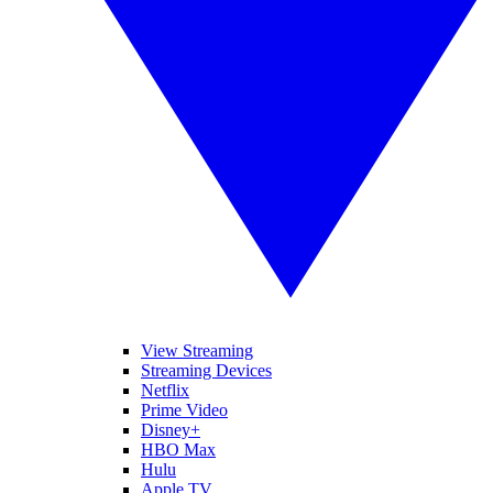
View Streaming
Streaming Devices
Netflix
Prime Video
Disney+
HBO Max
Hulu
Apple TV