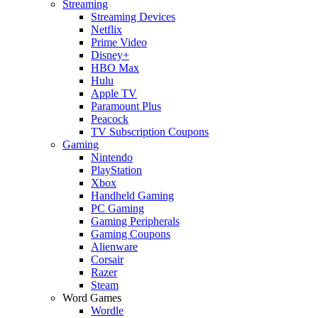
Streaming
Streaming Devices
Netflix
Prime Video
Disney+
HBO Max
Hulu
Apple TV
Paramount Plus
Peacock
TV Subscription Coupons
Gaming
Nintendo
PlayStation
Xbox
Handheld Gaming
PC Gaming
Gaming Peripherals
Gaming Coupons
Alienware
Corsair
Razer
Steam
Word Games
Wordle