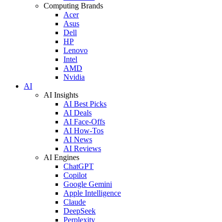
Computing Brands
Acer
Asus
Dell
HP
Lenovo
Intel
AMD
Nvidia
AI
AI Insights
AI Best Picks
AI Deals
AI Face-Offs
AI How-Tos
AI News
AI Reviews
AI Engines
ChatGPT
Copilot
Google Gemini
Apple Intelligence
Claude
DeepSeek
Perplexity