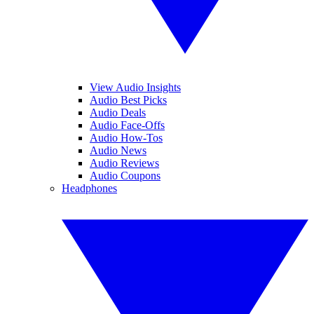
View Audio Insights
Audio Best Picks
Audio Deals
Audio Face-Offs
Audio How-Tos
Audio News
Audio Reviews
Audio Coupons
Headphones