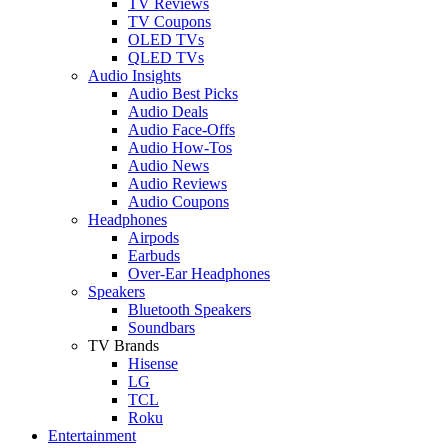
TV Reviews
TV Coupons
OLED TVs
QLED TVs
Audio Insights
Audio Best Picks
Audio Deals
Audio Face-Offs
Audio How-Tos
Audio News
Audio Reviews
Audio Coupons
Headphones
Airpods
Earbuds
Over-Ear Headphones
Speakers
Bluetooth Speakers
Soundbars
TV Brands
Hisense
LG
TCL
Roku
Entertainment