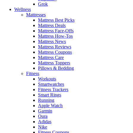
Grok
Wellness
Mattresses
Mattress Best Picks
Mattress Deals
Mattress Face-Offs
Mattress How-Tos
Mattress News
Mattress Reviews
Mattress Coupons
Mattress Care
Mattress Toppers
Pillows & Bedding
Fitness
Workouts
Smartwatches
Fitness Trackers
Smart Rings
Running
Apple Watch
Garmin
Oura
Adidas
Nike
Fitness Coupons