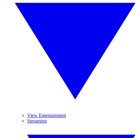
View Entertainment
Streaming