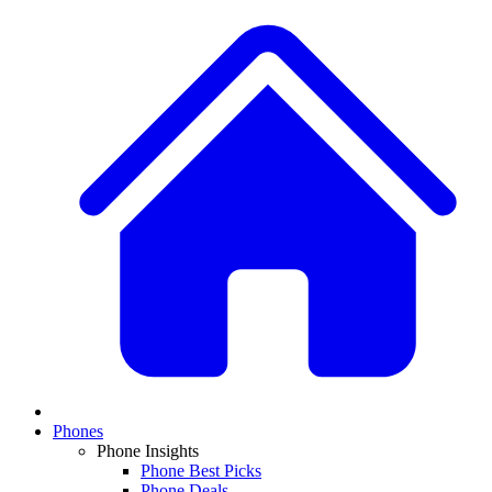
Phones
Phone Insights
Phone Best Picks
Phone Deals