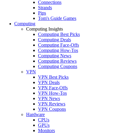
Connections
Strands
Pips
Tom's Guide Games
Computing
Computing Insights
Computing Best Picks
Computing Deals
Computing Face-Offs
Computing How-Tos
Computing News
Computing Reviews
Computing Coupons
VPN
VPN Best Picks
VPN Deals
VPN Face-Offs
VPN How-Tos
VPN News
VPN Reviews
VPN Coupons
Hardware
CPUs
GPUs
Monitors