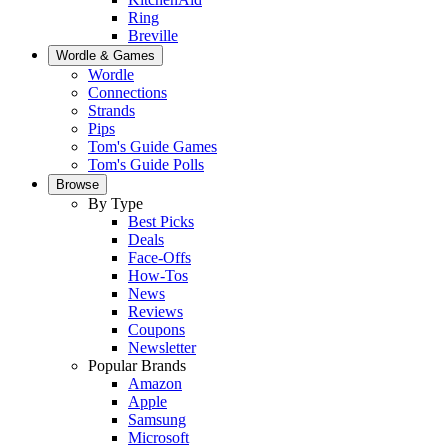
Ring
Breville
Wordle & Games
Wordle
Connections
Strands
Pips
Tom's Guide Games
Tom's Guide Polls
Browse
By Type
Best Picks
Deals
Face-Offs
How-Tos
News
Reviews
Coupons
Newsletter
Popular Brands
Amazon
Apple
Samsung
Microsoft