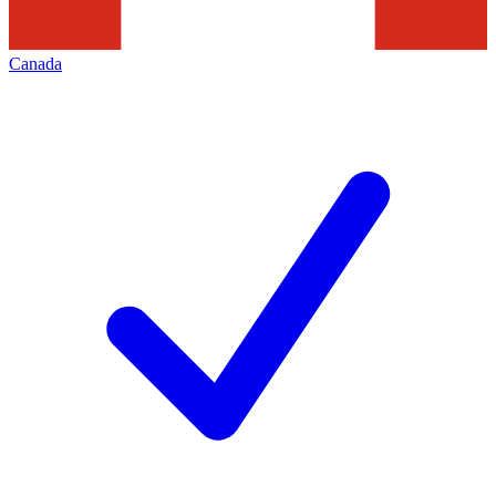
Canada