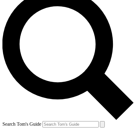
Search Tom's Guide