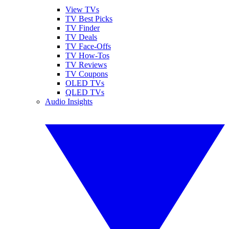
View TVs
TV Best Picks
TV Finder
TV Deals
TV Face-Offs
TV How-Tos
TV Reviews
TV Coupons
OLED TVs
QLED TVs
Audio Insights