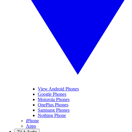
View Android Phones
Google Phones
Motorola Phones
OnePlus Phones
Samsung Phones
Nothing Phone
iPhone
Apps
TV & Audio