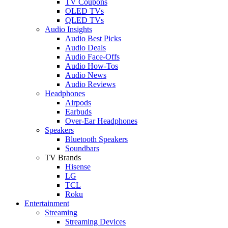
TV Coupons
OLED TVs
QLED TVs
Audio Insights
Audio Best Picks
Audio Deals
Audio Face-Offs
Audio How-Tos
Audio News
Audio Reviews
Headphones
Airpods
Earbuds
Over-Ear Headphones
Speakers
Bluetooth Speakers
Soundbars
TV Brands
Hisense
LG
TCL
Roku
Entertainment
Streaming
Streaming Devices