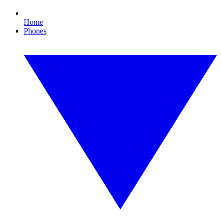
Home
Phones