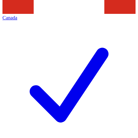
Canada