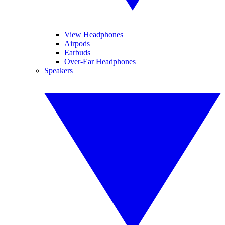
View Headphones
Airpods
Earbuds
Over-Ear Headphones
Speakers