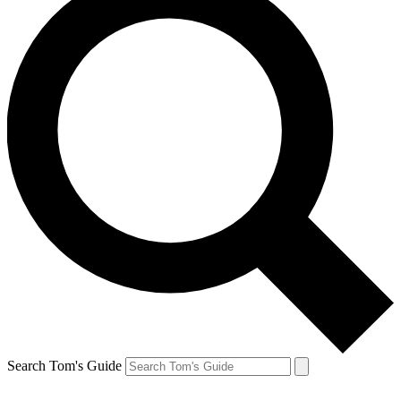
Search Tom's Guide