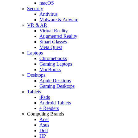
macOS
Security
Antivirus
Malware & Adware
VR & AR
Virtual Reality
Augmented Reality
Smart Glasses
Meta Quest
Laptops
Chromebooks
Gaming Laptops
MacBooks
Desktops
Apple Desktops
Gaming Desktops
Tablets
iPads
Android Tablets
e-Readers
Computing Brands
Acer
Asus
Dell
HP