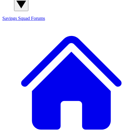
Savings Squad
Forums