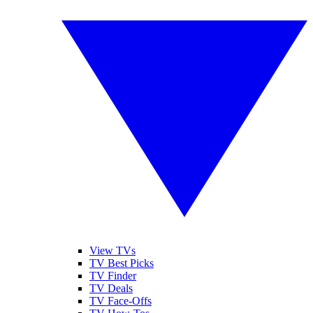
View TVs
TV Best Picks
TV Finder
TV Deals
TV Face-Offs