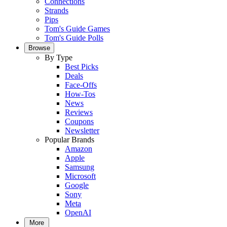
Connections
Strands
Pips
Tom's Guide Games
Tom's Guide Polls
Browse
By Type
Best Picks
Deals
Face-Offs
How-Tos
News
Reviews
Coupons
Newsletter
Popular Brands
Amazon
Apple
Samsung
Microsoft
Google
Sony
Meta
OpenAI
More