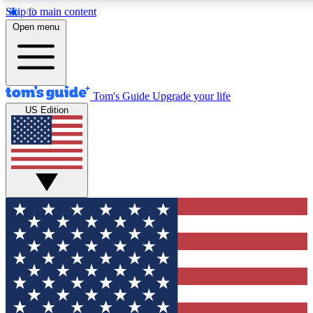
Skip to main content
12
24/7
30K+
Open menu
MEMBER FEATURES
ACCESS AVAILABLE
ACTIVE MEMBERS
Tom's Guide
Upgrade your life
US Edition
Exclusive Newsletters
Polls
Tech news direct to your inbox
Have your say in te
GET CLUB ACCESS QUICK
For the fastest way to join Tom's Guide Club enter your
email below. We'll send you a confirmation and sign you up
to our newsletter to keep you updated on all the latest news.