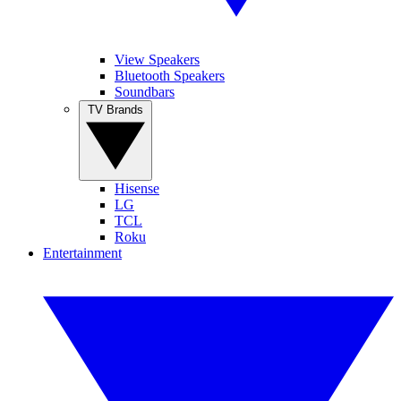
View Speakers
Bluetooth Speakers
Soundbars
TV Brands
Hisense
LG
TCL
Roku
Entertainment