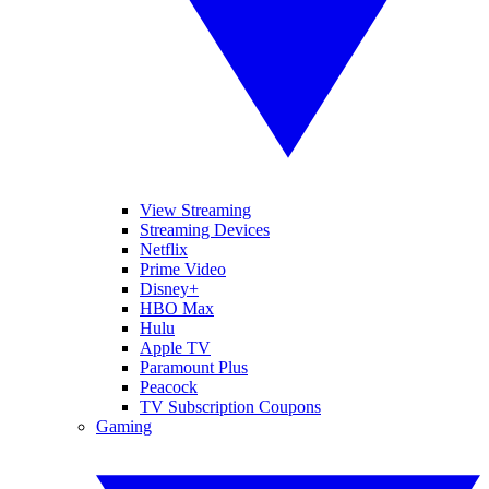
View Streaming
Streaming Devices
Netflix
Prime Video
Disney+
HBO Max
Hulu
Apple TV
Paramount Plus
Peacock
TV Subscription Coupons
Gaming