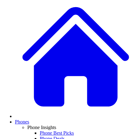
Phones
Phone Insights
Phone Best Picks
Phone Deals