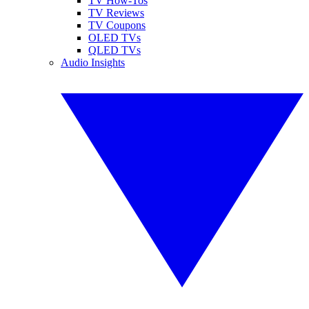
TV How-Tos
TV Reviews
TV Coupons
OLED TVs
QLED TVs
Audio Insights