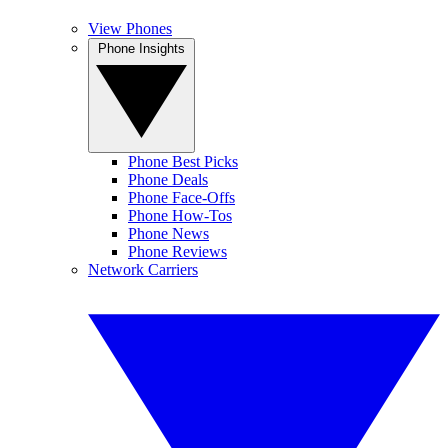
View Phones
Phone Insights
Phone Best Picks
Phone Deals
Phone Face-Offs
Phone How-Tos
Phone News
Phone Reviews
Network Carriers