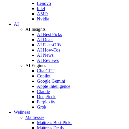
Lenovo
Intel
AMD
Nvidia
AI
AI Insights
AI Best Picks
AI Deals
AI Face-Offs
AI How-Tos
AI News
AI Reviews
AI Engines
ChatGPT
Copilot
Google Gemini
Apple Intelligence
Claude
DeepSeek
Perplexity
Grok
Wellness
Mattresses
Mattress Best Picks
Mattress Deals