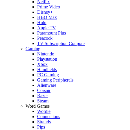
Netflix
Prime Video
Disney+
HBO Max
Hulu
Apple TV
Paramount Plus
Peacock
TV Subscription Coupons
Gaming
Nintendo
Playstation
Xbox
Handhelds
PC Gaming
Gaming Peripherals
Alienware
Corsair
Razer
Steam
Word Games
Wordle
Connections
Strands
Pips