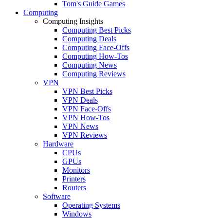
Tom's Guide Games
Computing
Computing Insights
Computing Best Picks
Computing Deals
Computing Face-Offs
Computing How-Tos
Computing News
Computing Reviews
VPN
VPN Best Picks
VPN Deals
VPN Face-Offs
VPN How-Tos
VPN News
VPN Reviews
Hardware
CPUs
GPUs
Monitors
Printers
Routers
Software
Operating Systems
Windows