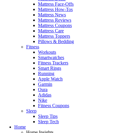
Mattress Face-Offs
Mattress How-Tos
Mattress News
Mattress Reviews
Mattress Coupons
Mattress Care
Mattress Toppers
Pillows & Bedding
Fitness
Workouts
Smartwatches
Fitness Trackers
Smart Rings
Running
Apple Watch
Garmin
Oura
Adidas
Nike
Fitness Coupons
Sleep
Sleep Tips
Sleep Tech
Home
Home Insights