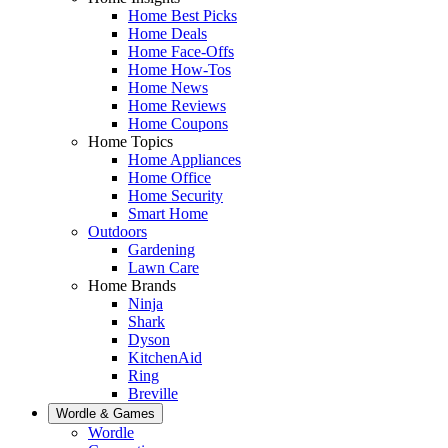
Home Best Picks
Home Deals
Home Face-Offs
Home How-Tos
Home News
Home Reviews
Home Coupons
Home Topics
Home Appliances
Home Office
Home Security
Smart Home
Outdoors
Gardening
Lawn Care
Home Brands
Ninja
Shark
Dyson
KitchenAid
Ring
Breville
Wordle & Games
Wordle