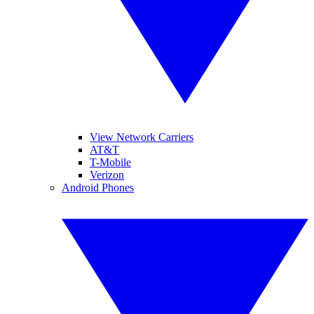
View Network Carriers
AT&T
T-Mobile
Verizon
Android Phones