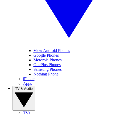
View Android Phones
Google Phones
Motorola Phones
OnePlus Phones
Samsung Phones
Nothing Phone
iPhone
Apps
TV & Audio
TVs