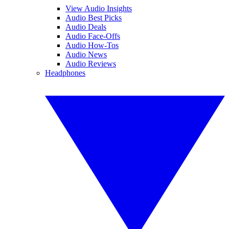
View Audio Insights
Audio Best Picks
Audio Deals
Audio Face-Offs
Audio How-Tos
Audio News
Audio Reviews
Headphones