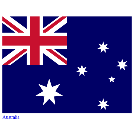
Australia