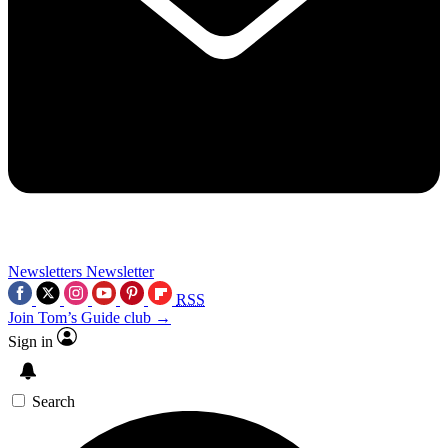
Newsletters
Newsletter
RSS
Join Tom’s Guide club →
Sign in
Search