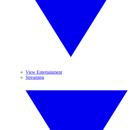
View Entertainment
Streaming