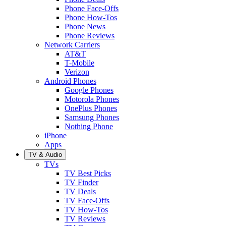
Phone Face-Offs
Phone How-Tos
Phone News
Phone Reviews
Network Carriers
AT&T
T-Mobile
Verizon
Android Phones
Google Phones
Motorola Phones
OnePlus Phones
Samsung Phones
Nothing Phone
iPhone
Apps
TV & Audio
TVs
TV Best Picks
TV Finder
TV Deals
TV Face-Offs
TV How-Tos
TV Reviews