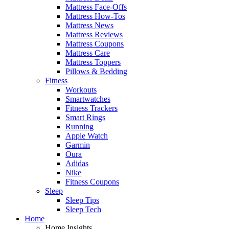
Mattress Face-Offs
Mattress How-Tos
Mattress News
Mattress Reviews
Mattress Coupons
Mattress Care
Mattress Toppers
Pillows & Bedding
Fitness
Workouts
Smartwatches
Fitness Trackers
Smart Rings
Running
Apple Watch
Garmin
Oura
Adidas
Nike
Fitness Coupons
Sleep
Sleep Tips
Sleep Tech
Home
Home Insights