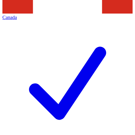
Canada