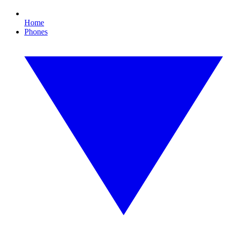
Home
Phones