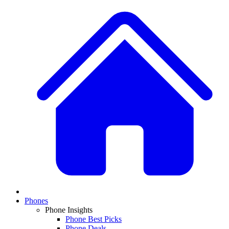
Phones
Phone Insights
Phone Best Picks
Phone Deals