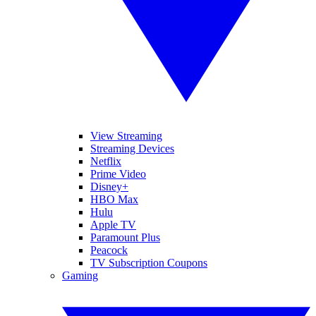
View Streaming
Streaming Devices
Netflix
Prime Video
Disney+
HBO Max
Hulu
Apple TV
Paramount Plus
Peacock
TV Subscription Coupons
Gaming