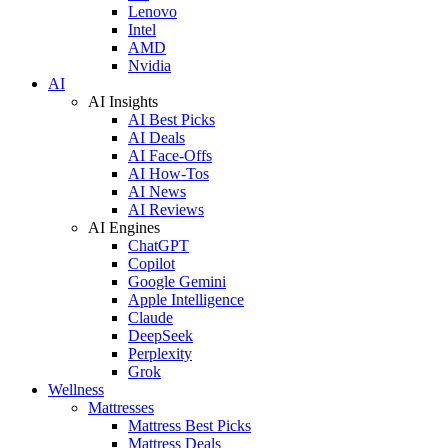
Lenovo
Intel
AMD
Nvidia
AI
AI Insights
AI Best Picks
AI Deals
AI Face-Offs
AI How-Tos
AI News
AI Reviews
AI Engines
ChatGPT
Copilot
Google Gemini
Apple Intelligence
Claude
DeepSeek
Perplexity
Grok
Wellness
Mattresses
Mattress Best Picks
Mattress Deals