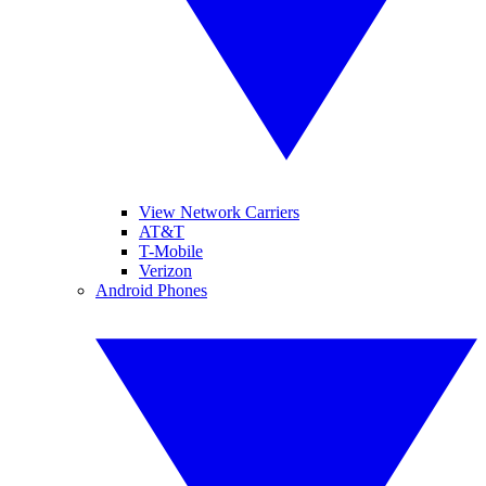
View Network Carriers
AT&T
T-Mobile
Verizon
Android Phones