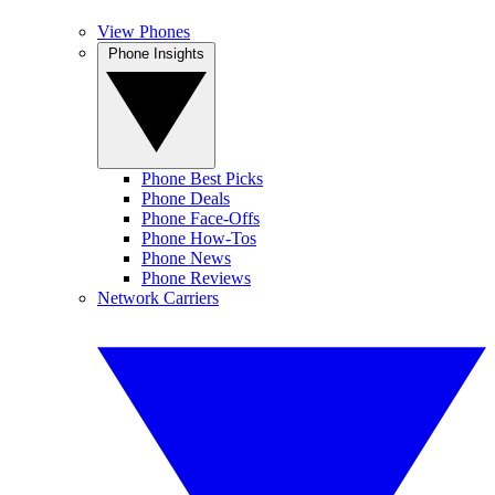
View Phones
Phone Insights
Phone Best Picks
Phone Deals
Phone Face-Offs
Phone How-Tos
Phone News
Phone Reviews
Network Carriers