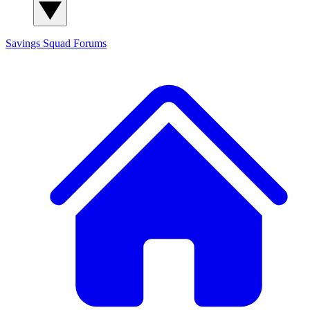
Savings Squad
Forums