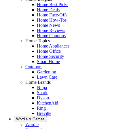
Home Best Picks
Home Deals
Home Face-Offs
Home How-Tos
Home News
Home Reviews
Home Coupons
Home Topics
Home Appliances
Home Office
Home Security
Smart Home
Outdoors
Gardening
Lawn Care
Home Brands
Ninja
Shark
Dyson
KitchenAid
Ring
Breville
Wordle & Games
Wordle