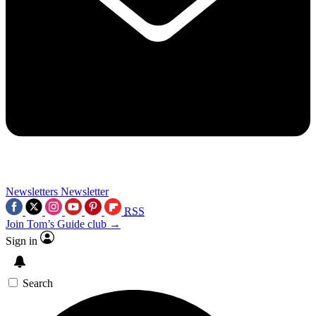
Newsletters
Newsletter
RSS
Join Tom’s Guide club →
Sign in
Search