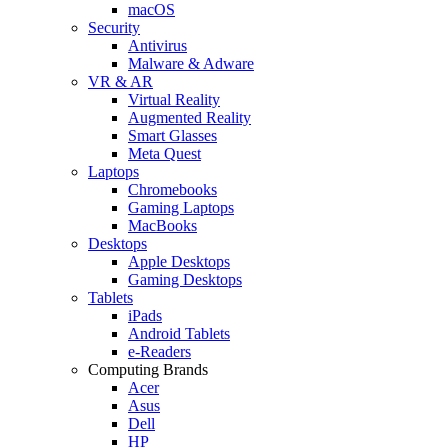
macOS
Security
Antivirus
Malware & Adware
VR & AR
Virtual Reality
Augmented Reality
Smart Glasses
Meta Quest
Laptops
Chromebooks
Gaming Laptops
MacBooks
Desktops
Apple Desktops
Gaming Desktops
Tablets
iPads
Android Tablets
e-Readers
Computing Brands
Acer
Asus
Dell
HP