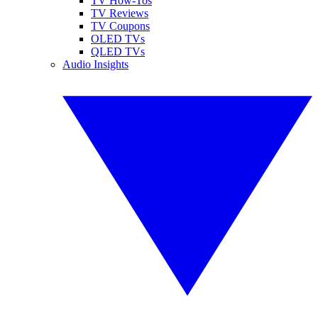
TV How-Tos
TV Reviews
TV Coupons
OLED TVs
QLED TVs
Audio Insights