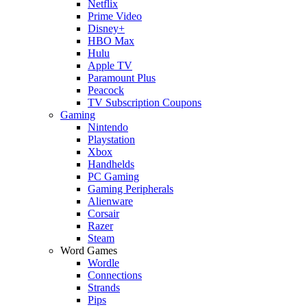
Netflix
Prime Video
Disney+
HBO Max
Hulu
Apple TV
Paramount Plus
Peacock
TV Subscription Coupons
Gaming
Nintendo
Playstation
Xbox
Handhelds
PC Gaming
Gaming Peripherals
Alienware
Corsair
Razer
Steam
Word Games
Wordle
Connections
Strands
Pips