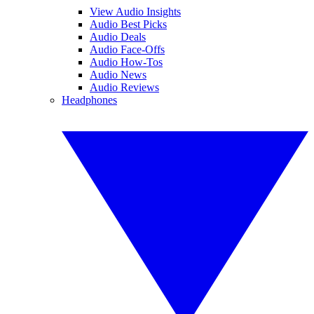
View Audio Insights
Audio Best Picks
Audio Deals
Audio Face-Offs
Audio How-Tos
Audio News
Audio Reviews
Headphones