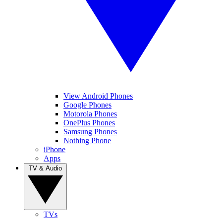
View Android Phones
Google Phones
Motorola Phones
OnePlus Phones
Samsung Phones
Nothing Phone
iPhone
Apps
TV & Audio
TVs