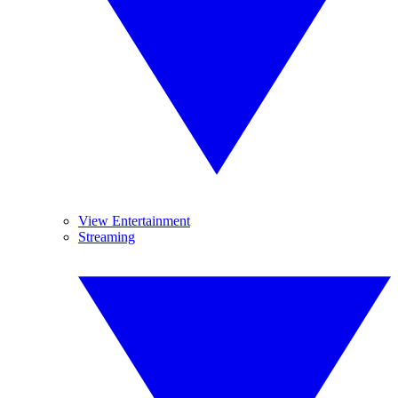
View Entertainment
Streaming