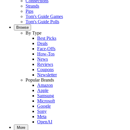
Connections
Strands
Pips
Tom's Guide Games
Tom's Guide Polls
Browse
By Type
Best Picks
Deals
Face-Offs
How-Tos
News
Reviews
Coupons
Newsletter
Popular Brands
Amazon
Apple
Samsung
Microsoft
Google
Sony
Meta
OpenAI
More