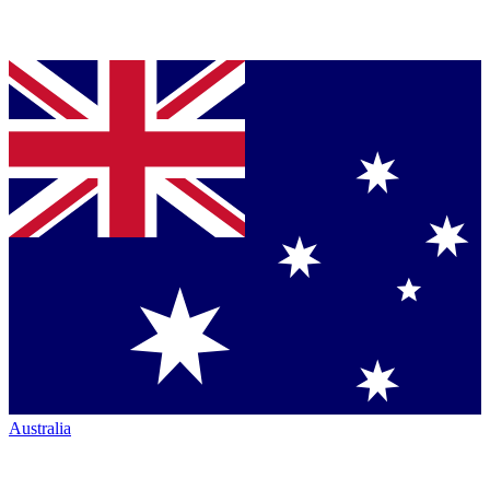
Australia