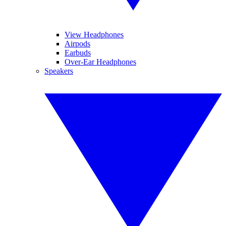
View Headphones
Airpods
Earbuds
Over-Ear Headphones
Speakers