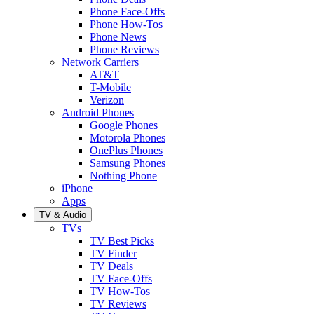
Phone Face-Offs
Phone How-Tos
Phone News
Phone Reviews
Network Carriers
AT&T
T-Mobile
Verizon
Android Phones
Google Phones
Motorola Phones
OnePlus Phones
Samsung Phones
Nothing Phone
iPhone
Apps
TV & Audio
TVs
TV Best Picks
TV Finder
TV Deals
TV Face-Offs
TV How-Tos
TV Reviews