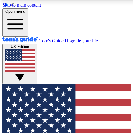
Skip to main content
12
24/7
30K+
Open menu
MEMBER FEATURES
ACCESS AVAILABLE
ACTIVE MEMBERS
Tom's Guide
Upgrade your life
US Edition
Exclusive Newsletters
Polls
Tech news direct to your inbox
Have your say in te
GET CLUB ACCESS QUICK
For the fastest way to join Tom's Guide Club enter your
email below. We'll send you a confirmation and sign you up
to our newsletter to keep you updated on all the latest news.