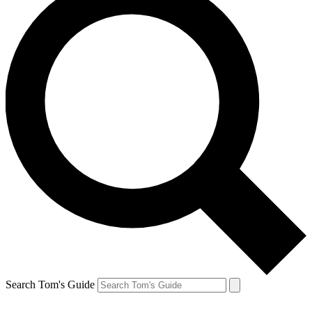
Search Tom's Guide