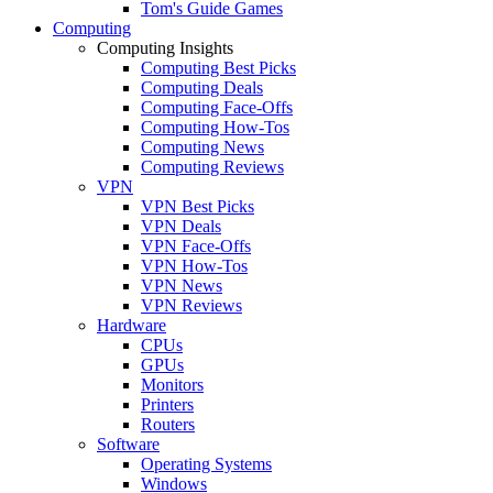
Tom's Guide Games
Computing
Computing Insights
Computing Best Picks
Computing Deals
Computing Face-Offs
Computing How-Tos
Computing News
Computing Reviews
VPN
VPN Best Picks
VPN Deals
VPN Face-Offs
VPN How-Tos
VPN News
VPN Reviews
Hardware
CPUs
GPUs
Monitors
Printers
Routers
Software
Operating Systems
Windows