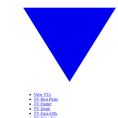
View TVs
TV Best Picks
TV Finder
TV Deals
TV Face-Offs