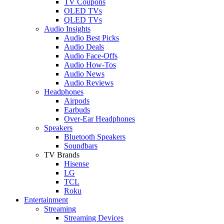
TV Coupons
OLED TVs
QLED TVs
Audio Insights
Audio Best Picks
Audio Deals
Audio Face-Offs
Audio How-Tos
Audio News
Audio Reviews
Headphones
Airpods
Earbuds
Over-Ear Headphones
Speakers
Bluetooth Speakers
Soundbars
TV Brands
Hisense
LG
TCL
Roku
Entertainment
Streaming
Streaming Devices