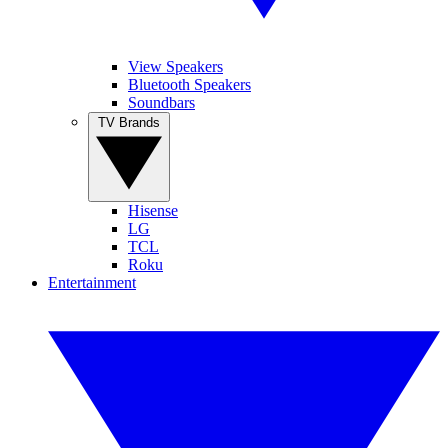
View Speakers
Bluetooth Speakers
Soundbars
TV Brands
Hisense
LG
TCL
Roku
Entertainment