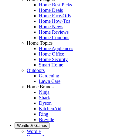
Home Best Picks
Home Deals
Home Face-Offs
Home How-Tos
Home News
Home Reviews
Home Coupons
Home Topics
Home Appliances
Home Office
Home Security
Smart Home
Outdoors
Gardening
Lawn Care
Home Brands
Ninja
Shark
Dyson
KitchenAid
Ring
Breville
Wordle & Games
Wordle