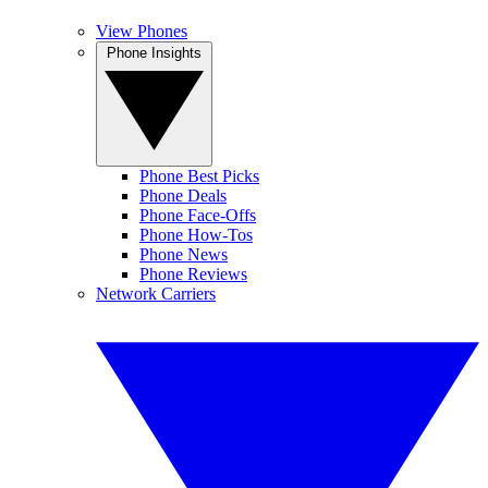
View Phones
Phone Insights
Phone Best Picks
Phone Deals
Phone Face-Offs
Phone How-Tos
Phone News
Phone Reviews
Network Carriers