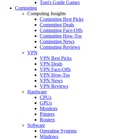
Tom's Guide Games
Computing
Computing Insights
Computing Best Picks
Computing Deals
Computing Face-Offs
Computing How-Tos
Computing News
Computing Reviews
VPN
VPN Best Picks
VPN Deals
VPN Face-Offs
VPN How-Tos
VPN News
VPN Reviews
Hardware
CPUs
GPUs
Monitors
Printers
Routers
Software
Operating Systems
Windows