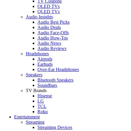
TV Coupons
OLED TVs
QLED TVs
Audio Insights
Audio Best Picks
Audio Deals
Audio Face-Offs
Audio How-Tos
Audio News
Audio Reviews
Headphones
Airpods
Earbuds
Over-Ear Headphones
Speakers
Bluetooth Speakers
Soundbars
TV Brands
Hisense
LG
TCL
Roku
Entertainment
Streaming
Streaming Devices