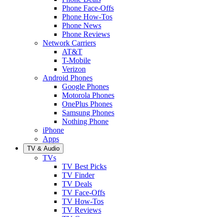
Phone Face-Offs
Phone How-Tos
Phone News
Phone Reviews
Network Carriers
AT&T
T-Mobile
Verizon
Android Phones
Google Phones
Motorola Phones
OnePlus Phones
Samsung Phones
Nothing Phone
iPhone
Apps
TV & Audio
TVs
TV Best Picks
TV Finder
TV Deals
TV Face-Offs
TV How-Tos
TV Reviews