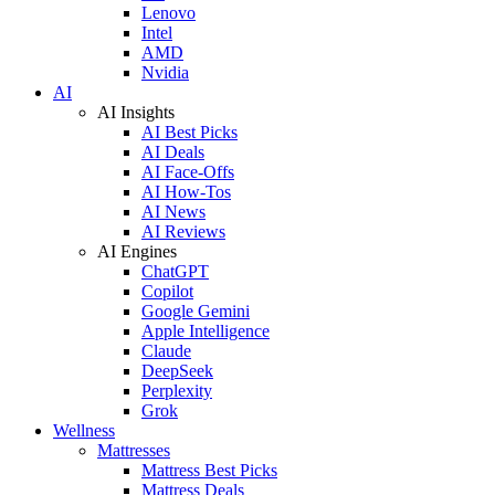
Lenovo
Intel
AMD
Nvidia
AI
AI Insights
AI Best Picks
AI Deals
AI Face-Offs
AI How-Tos
AI News
AI Reviews
AI Engines
ChatGPT
Copilot
Google Gemini
Apple Intelligence
Claude
DeepSeek
Perplexity
Grok
Wellness
Mattresses
Mattress Best Picks
Mattress Deals