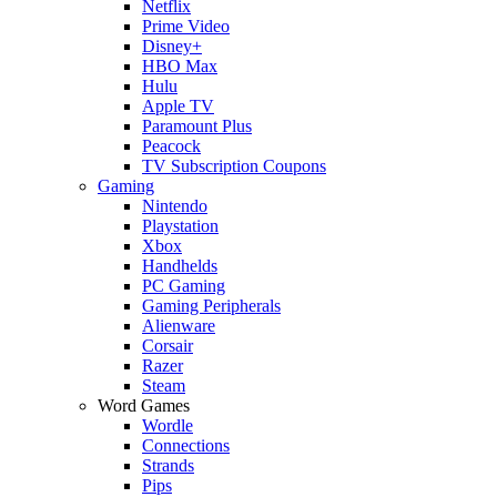
Netflix
Prime Video
Disney+
HBO Max
Hulu
Apple TV
Paramount Plus
Peacock
TV Subscription Coupons
Gaming
Nintendo
Playstation
Xbox
Handhelds
PC Gaming
Gaming Peripherals
Alienware
Corsair
Razer
Steam
Word Games
Wordle
Connections
Strands
Pips