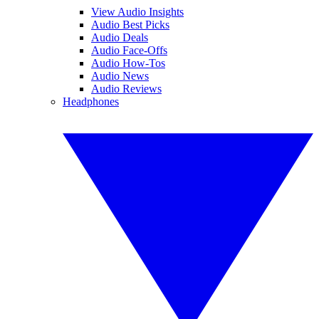
View Audio Insights
Audio Best Picks
Audio Deals
Audio Face-Offs
Audio How-Tos
Audio News
Audio Reviews
Headphones