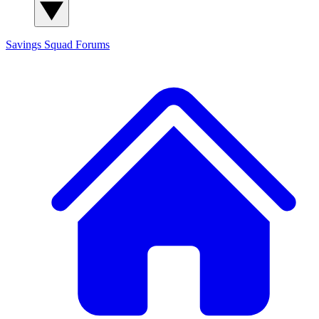
Savings Squad
Forums