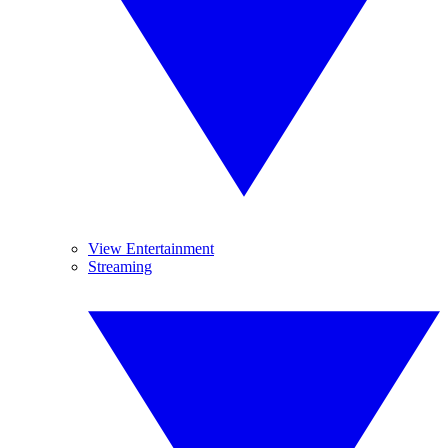
View Entertainment
Streaming