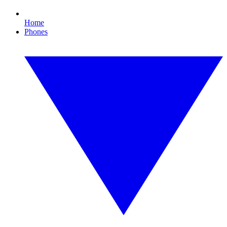
Home
Phones