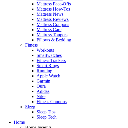
Mattress Face-Offs
Mattress How-Tos
Mattress News
Mattress Reviews
Mattress Coupons
Mattress Care
Mattress Toppers
Pillows & Bedding
Fitness
Workouts
Smartwatches
Fitness Trackers
Smart Rings
Running
Apple Watch
Garmin
Oura
Adidas
Nike
Fitness Coupons
Sleep
Sleep Tips
Sleep Tech
Home
Home Insights