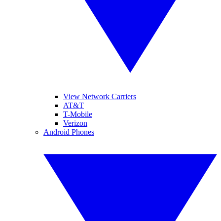
View Network Carriers
AT&T
T-Mobile
Verizon
Android Phones