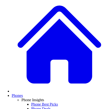
Phones
Phone Insights
Phone Best Picks
Phone Deals