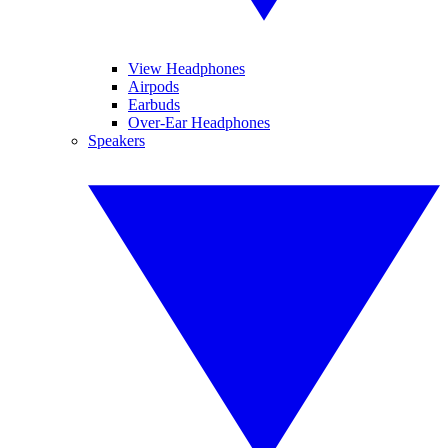
View Headphones
Airpods
Earbuds
Over-Ear Headphones
Speakers