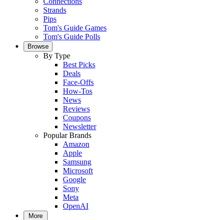
Connections
Strands
Pips
Tom's Guide Games
Tom's Guide Polls
Browse
By Type
Best Picks
Deals
Face-Offs
How-Tos
News
Reviews
Coupons
Newsletter
Popular Brands
Amazon
Apple
Samsung
Microsoft
Google
Sony
Meta
OpenAI
More