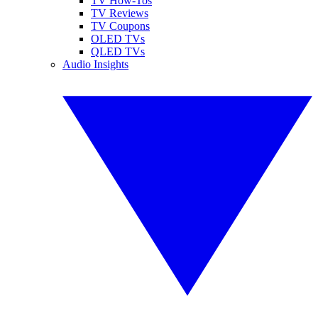
TV How-Tos
TV Reviews
TV Coupons
OLED TVs
QLED TVs
Audio Insights