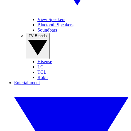
View Speakers
Bluetooth Speakers
Soundbars
TV Brands
Hisense
LG
TCL
Roku
Entertainment