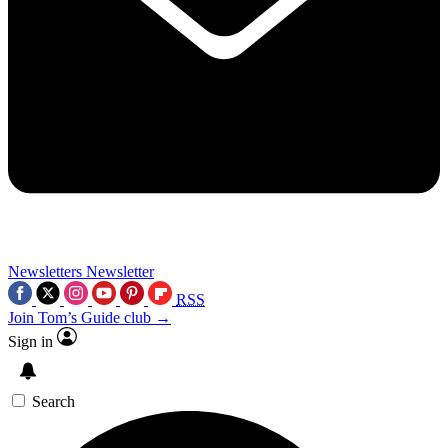
Newsletters
Newsletter
RSS
Join Tom’s Guide club →
Sign in
Search