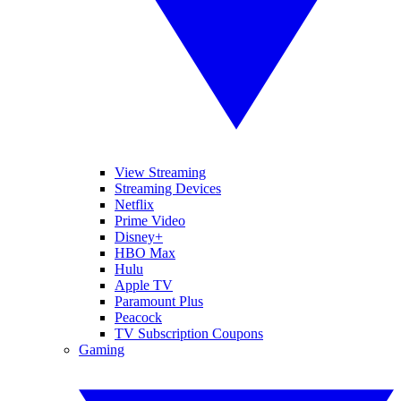
View Streaming
Streaming Devices
Netflix
Prime Video
Disney+
HBO Max
Hulu
Apple TV
Paramount Plus
Peacock
TV Subscription Coupons
Gaming