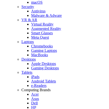
macOS
Security
Antivirus
Malware & Adware
VR & AR
Virtual Reality
Augmented Reality
Smart Glasses
Meta Quest
Laptops
Chromebooks
Gaming Laptops
MacBooks
Desktops
Apple Desktops
Gaming Desktops
Tablets
iPads
Android Tablets
e-Readers
Computing Brands
Acer
Asus
Dell
HP