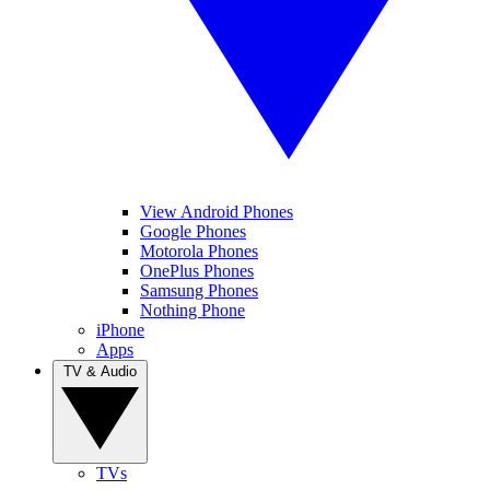
View Android Phones
Google Phones
Motorola Phones
OnePlus Phones
Samsung Phones
Nothing Phone
iPhone
Apps
TV & Audio
TVs