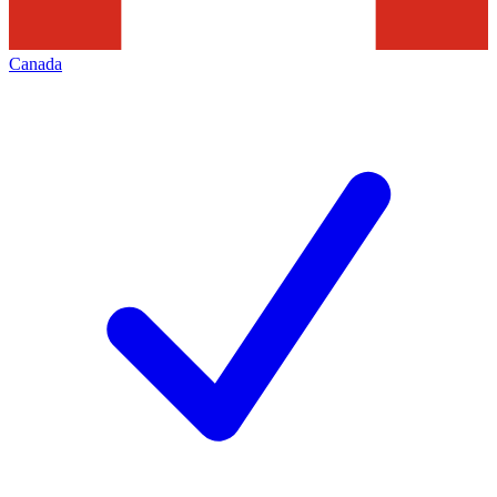
Canada