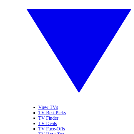
View TVs
TV Best Picks
TV Finder
TV Deals
TV Face-Offs