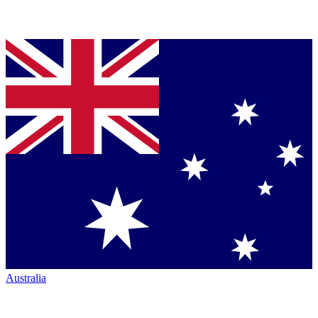
Australia