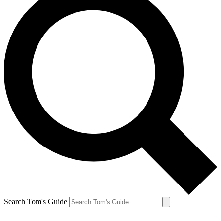
Search Tom's Guide