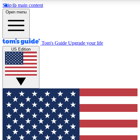
Skip to main content
12
24/7
30K+
Open menu
MEMBER FEATURES
ACCESS AVAILABLE
ACTIVE MEMBERS
Tom's Guide
Upgrade your life
US Edition
Exclusive Newsletters
Polls
Tech news direct to your inbox
Have your say in te
GET CLUB ACCESS QUICK
For the fastest way to join Tom's Guide Club enter your
email below. We'll send you a confirmation and sign you up
to our newsletter to keep you updated on all the latest news.