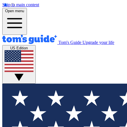
Skip to main content
Open menu
Tom's Guide
Upgrade your life
US Edition