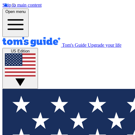
Skip to main content
Open menu
Tom's Guide
Upgrade your life
US Edition