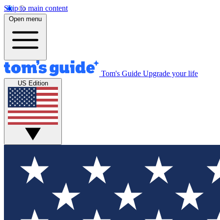
Skip to main content
Open menu
Tom's Guide
Upgrade your life
US Edition