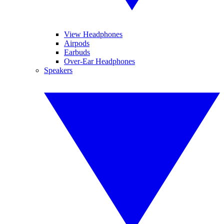
View Headphones
Airpods
Earbuds
Over-Ear Headphones
Speakers