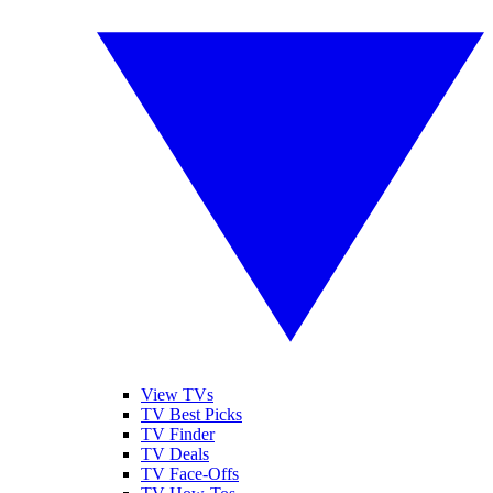
View TVs
TV Best Picks
TV Finder
TV Deals
TV Face-Offs