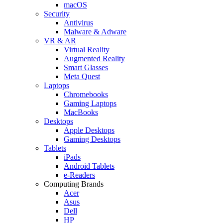
macOS
Security
Antivirus
Malware & Adware
VR & AR
Virtual Reality
Augmented Reality
Smart Glasses
Meta Quest
Laptops
Chromebooks
Gaming Laptops
MacBooks
Desktops
Apple Desktops
Gaming Desktops
Tablets
iPads
Android Tablets
e-Readers
Computing Brands
Acer
Asus
Dell
HP