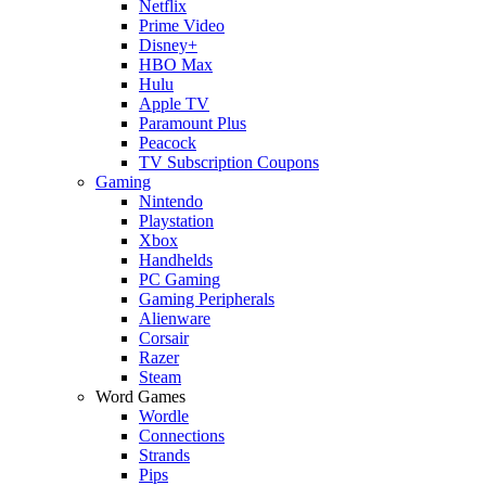
Netflix
Prime Video
Disney+
HBO Max
Hulu
Apple TV
Paramount Plus
Peacock
TV Subscription Coupons
Gaming
Nintendo
Playstation
Xbox
Handhelds
PC Gaming
Gaming Peripherals
Alienware
Corsair
Razer
Steam
Word Games
Wordle
Connections
Strands
Pips