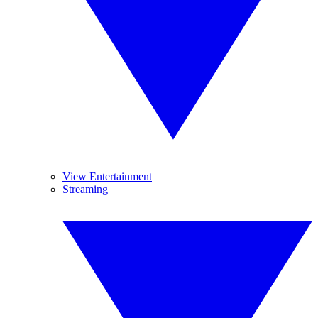
View Entertainment
Streaming