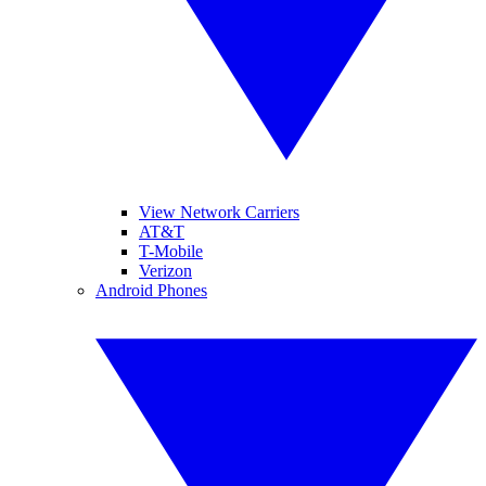
View Network Carriers
AT&T
T-Mobile
Verizon
Android Phones