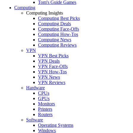
Tom's Guide Games
Computing
Computing Insights
Computing Best Picks
Computing Deals
Computing Face-Offs
Computing How-Tos
Computing News
Computing Reviews
VPN
VPN Best Picks
VPN Deals
VPN Face-Offs
VPN How-Tos
VPN News
VPN Reviews
Hardware
CPUs
GPUs
Monitors
Printers
Routers
Software
Operating Systems
Windows