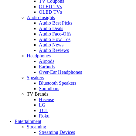
TV Coupons
OLED TVs
QLED TVs
Audio Insights
Audio Best Picks
Audio Deals
Audio Face-Offs
Audio How-Tos
Audio News
Audio Reviews
Headphones
Airpods
Earbuds
Over-Ear Headphones
Speakers
Bluetooth Speakers
Soundbars
TV Brands
Hisense
LG
TCL
Roku
Entertainment
Streaming
Streaming Devices