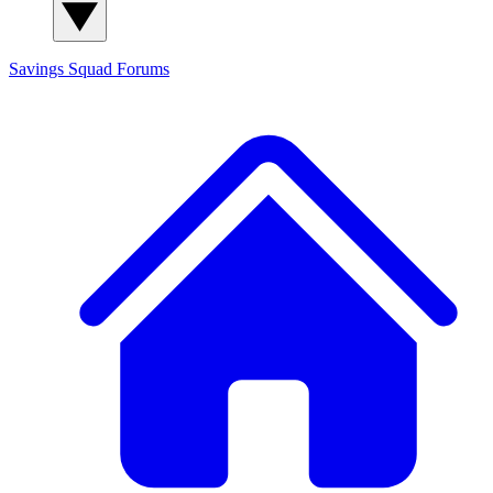
Savings Squad
Forums