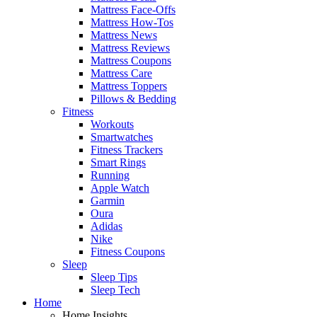
Mattress Face-Offs
Mattress How-Tos
Mattress News
Mattress Reviews
Mattress Coupons
Mattress Care
Mattress Toppers
Pillows & Bedding
Fitness
Workouts
Smartwatches
Fitness Trackers
Smart Rings
Running
Apple Watch
Garmin
Oura
Adidas
Nike
Fitness Coupons
Sleep
Sleep Tips
Sleep Tech
Home
Home Insights