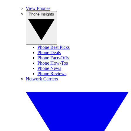
View Phones
Phone Insights
Phone Best Picks
Phone Deals
Phone Face-Offs
Phone How-Tos
Phone News
Phone Reviews
Network Carriers