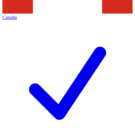
Canada