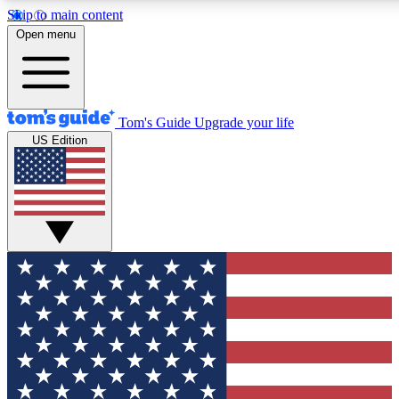
Skip to main content
12
24/7
30K+
Open menu
MEMBER FEATURES
ACCESS AVAILABLE
ACTIVE MEMBERS
Tom's Guide
Upgrade your life
US Edition
Exclusive Newsletters
Polls
Tech news direct to your inbox
Have your say in te
GET CLUB ACCESS QUICK
For the fastest way to join Tom's Guide Club enter your
email below. We'll send you a confirmation and sign you up
to our newsletter to keep you updated on all the latest news.