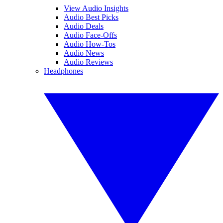
View Audio Insights
Audio Best Picks
Audio Deals
Audio Face-Offs
Audio How-Tos
Audio News
Audio Reviews
Headphones