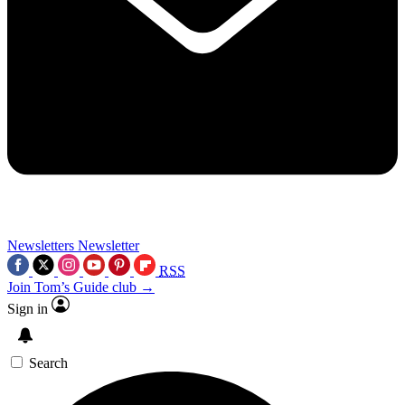
Newsletters
Newsletter
RSS
Join Tom’s Guide club →
Sign in
Search