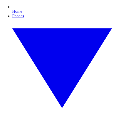
Home
Phones