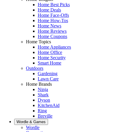
Home Best Picks
Home Deals
Home Face-Offs
Home How-Tos
Home News
Home Reviews
Home Coupons
Home Topics
Home Appliances
Home Office
Home Security
Smart Home
Outdoors
Gardening
Lawn Care
Home Brands
Ninja
Shark
Dyson
KitchenAid
Ring
Breville
Wordle & Games
Wordle