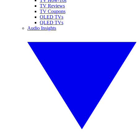
TV How-Tos
TV Reviews
TV Coupons
OLED TVs
QLED TVs
Audio Insights