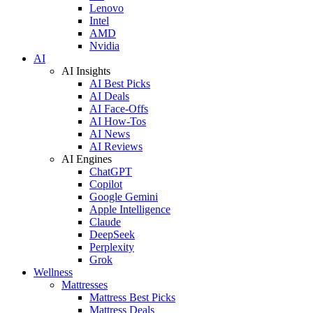
Lenovo
Intel
AMD
Nvidia
AI
AI Insights
AI Best Picks
AI Deals
AI Face-Offs
AI How-Tos
AI News
AI Reviews
AI Engines
ChatGPT
Copilot
Google Gemini
Apple Intelligence
Claude
DeepSeek
Perplexity
Grok
Wellness
Mattresses
Mattress Best Picks
Mattress Deals