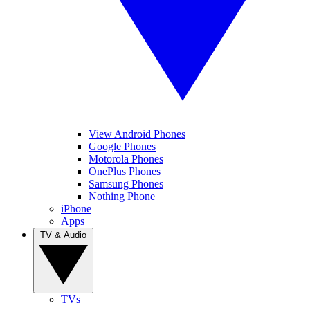
View Android Phones
Google Phones
Motorola Phones
OnePlus Phones
Samsung Phones
Nothing Phone
iPhone
Apps
TV & Audio
TVs