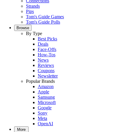
Connections
Strands
Pips
Tom's Guide Games
Tom's Guide Polls
Browse
By Type
Best Picks
Deals
Face-Offs
How-Tos
News
Reviews
Coupons
Newsletter
Popular Brands
Amazon
Apple
Samsung
Microsoft
Google
Sony
Meta
OpenAI
More