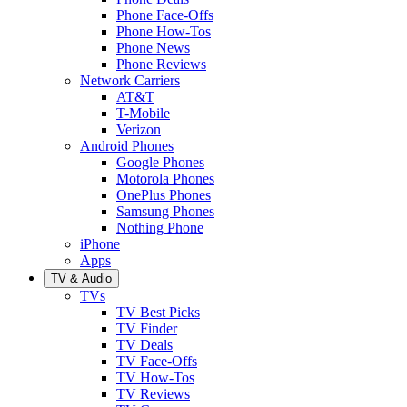
Phone Face-Offs
Phone How-Tos
Phone News
Phone Reviews
Network Carriers
AT&T
T-Mobile
Verizon
Android Phones
Google Phones
Motorola Phones
OnePlus Phones
Samsung Phones
Nothing Phone
iPhone
Apps
TV & Audio
TVs
TV Best Picks
TV Finder
TV Deals
TV Face-Offs
TV How-Tos
TV Reviews