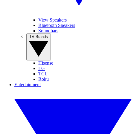
View Speakers
Bluetooth Speakers
Soundbars
TV Brands
Hisense
LG
TCL
Roku
Entertainment