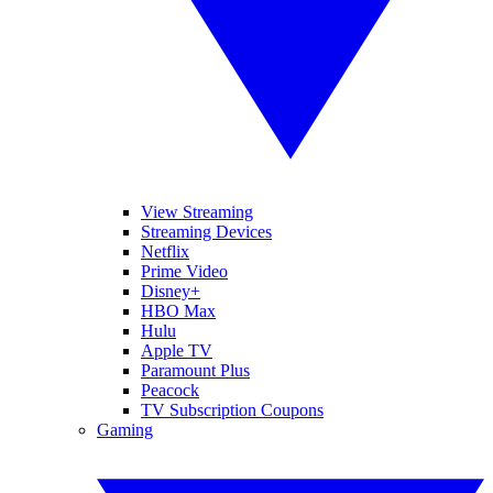
View Streaming
Streaming Devices
Netflix
Prime Video
Disney+
HBO Max
Hulu
Apple TV
Paramount Plus
Peacock
TV Subscription Coupons
Gaming