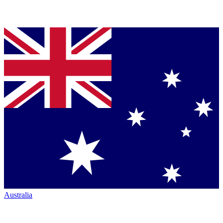
Australia