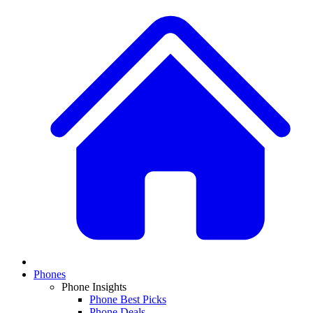
Phones
Phone Insights
Phone Best Picks
Phone Deals