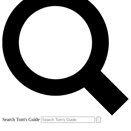
Search Tom's Guide