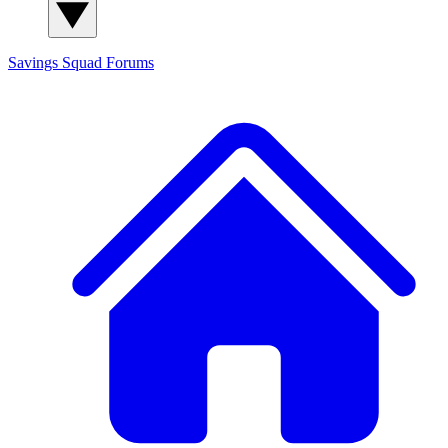
Savings Squad
Forums