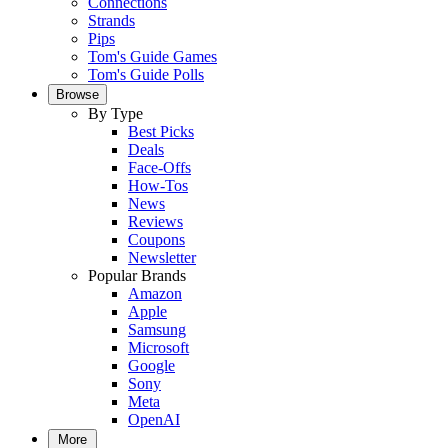
Connections
Strands
Pips
Tom's Guide Games
Tom's Guide Polls
Browse
By Type
Best Picks
Deals
Face-Offs
How-Tos
News
Reviews
Coupons
Newsletter
Popular Brands
Amazon
Apple
Samsung
Microsoft
Google
Sony
Meta
OpenAI
More