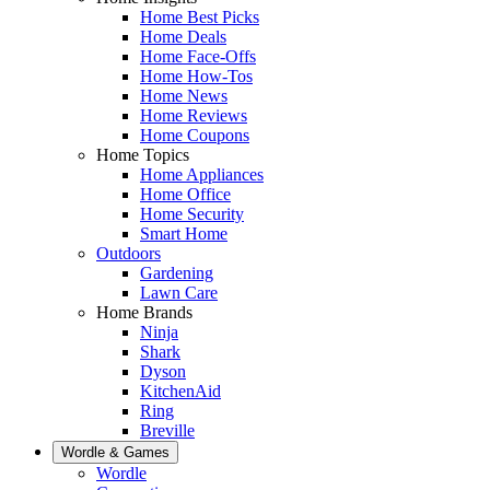
Home Best Picks
Home Deals
Home Face-Offs
Home How-Tos
Home News
Home Reviews
Home Coupons
Home Topics
Home Appliances
Home Office
Home Security
Smart Home
Outdoors
Gardening
Lawn Care
Home Brands
Ninja
Shark
Dyson
KitchenAid
Ring
Breville
Wordle & Games
Wordle