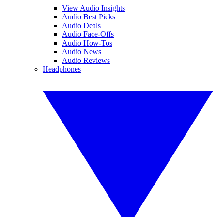
View Audio Insights
Audio Best Picks
Audio Deals
Audio Face-Offs
Audio How-Tos
Audio News
Audio Reviews
Headphones