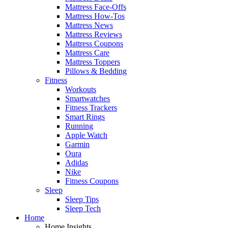
Mattress Face-Offs
Mattress How-Tos
Mattress News
Mattress Reviews
Mattress Coupons
Mattress Care
Mattress Toppers
Pillows & Bedding
Fitness
Workouts
Smartwatches
Fitness Trackers
Smart Rings
Running
Apple Watch
Garmin
Oura
Adidas
Nike
Fitness Coupons
Sleep
Sleep Tips
Sleep Tech
Home
Home Insights