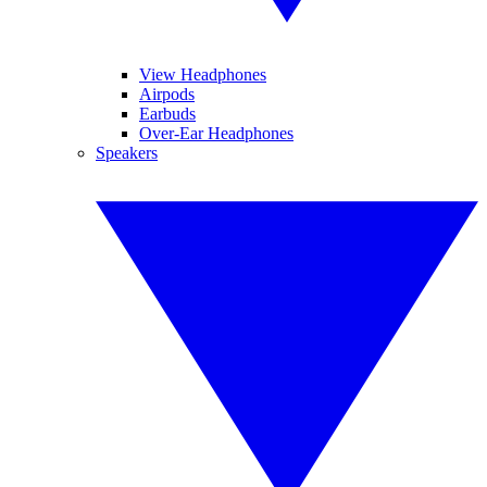
View Headphones
Airpods
Earbuds
Over-Ear Headphones
Speakers