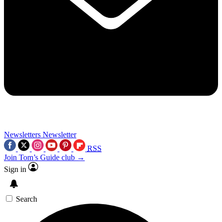
Newsletters
Newsletter
RSS
Join Tom’s Guide club →
Sign in
Search