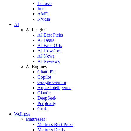
Lenovo
Intel
AMD
Nvidia
AI
AI Insights
AI Best Picks
AI Deals
AI Face-Offs
AI How-Tos
AI News
AI Reviews
AI Engines
ChatGPT
Copilot
Google Gemini
Apple Intelligence
Claude
DeepSeek
Perplexity
Grok
Wellness
Mattresses
Mattress Best Picks
Mattress Deals