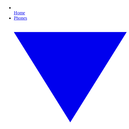
Home
Phones