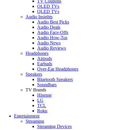
TV Coupons
OLED TVs
QLED TVs
Audio Insights
Audio Best Picks
Audio Deals
Audio Face-Offs
Audio How-Tos
Audio News
Audio Reviews
Headphones
Airpods
Earbuds
Over-Ear Headphones
Speakers
Bluetooth Speakers
Soundbars
TV Brands
Hisense
LG
TCL
Roku
Entertainment
Streaming
Streaming Devices