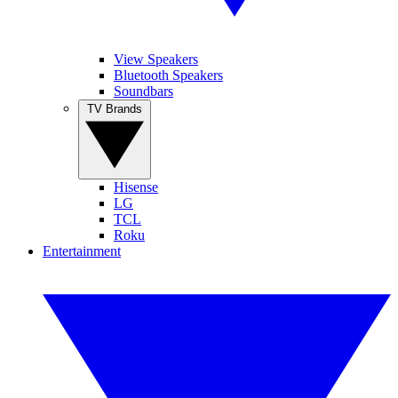
View Speakers
Bluetooth Speakers
Soundbars
TV Brands
Hisense
LG
TCL
Roku
Entertainment