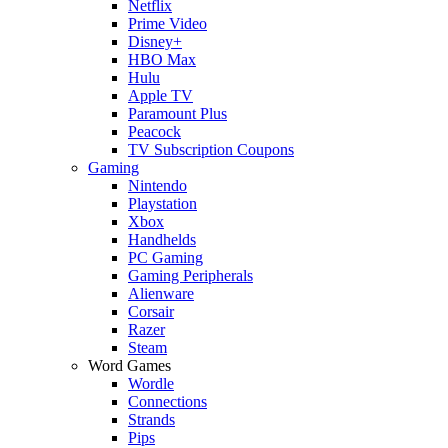
Netflix
Prime Video
Disney+
HBO Max
Hulu
Apple TV
Paramount Plus
Peacock
TV Subscription Coupons
Gaming
Nintendo
Playstation
Xbox
Handhelds
PC Gaming
Gaming Peripherals
Alienware
Corsair
Razer
Steam
Word Games
Wordle
Connections
Strands
Pips