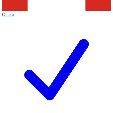
Canada