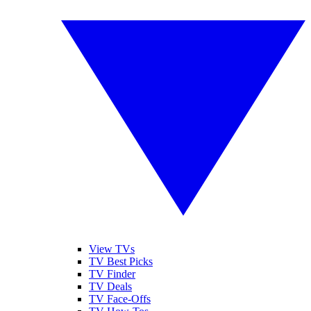
View TVs
TV Best Picks
TV Finder
TV Deals
TV Face-Offs