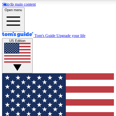
Skip to main content
12
24/7
30K+
Open menu
MEMBER FEATURES
ACCESS AVAILABLE
ACTIVE MEMBERS
Tom's Guide
Upgrade your life
US Edition
Exclusive Newsletters
Polls
Tech news direct to your inbox
Have your say in te
GET CLUB ACCESS QUICK
For the fastest way to join Tom's Guide Club enter your
email below. We'll send you a confirmation and sign you up
to our newsletter to keep you updated on all the latest news.