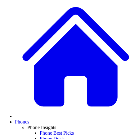
Phones
Phone Insights
Phone Best Picks
Phone Deals