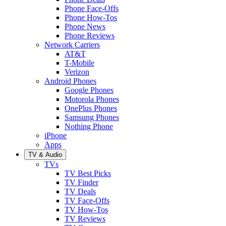
Phone Face-Offs
Phone How-Tos
Phone News
Phone Reviews
Network Carriers
AT&T
T-Mobile
Verizon
Android Phones
Google Phones
Motorola Phones
OnePlus Phones
Samsung Phones
Nothing Phone
iPhone
Apps
TV & Audio
TVs
TV Best Picks
TV Finder
TV Deals
TV Face-Offs
TV How-Tos
TV Reviews