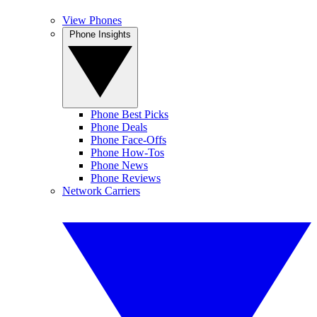
View Phones
Phone Insights
Phone Best Picks
Phone Deals
Phone Face-Offs
Phone How-Tos
Phone News
Phone Reviews
Network Carriers