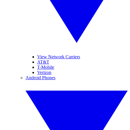
View Network Carriers
AT&T
T-Mobile
Verizon
Android Phones