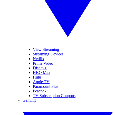
View Streaming
Streaming Devices
Netflix
Prime Video
Disney+
HBO Max
Hulu
Apple TV
Paramount Plus
Peacock
TV Subscription Coupons
Gaming