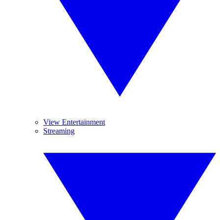
View Entertainment
Streaming