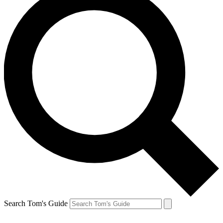
Search Tom's Guide