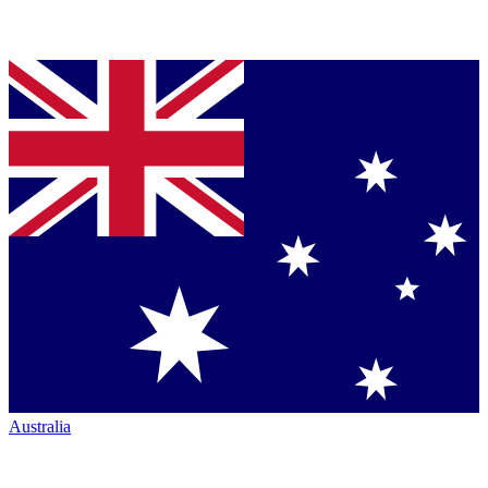
Australia