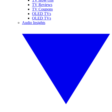
TV How-Tos
TV Reviews
TV Coupons
OLED TVs
QLED TVs
Audio Insights