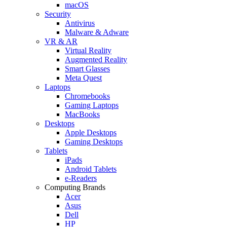
macOS
Security
Antivirus
Malware & Adware
VR & AR
Virtual Reality
Augmented Reality
Smart Glasses
Meta Quest
Laptops
Chromebooks
Gaming Laptops
MacBooks
Desktops
Apple Desktops
Gaming Desktops
Tablets
iPads
Android Tablets
e-Readers
Computing Brands
Acer
Asus
Dell
HP