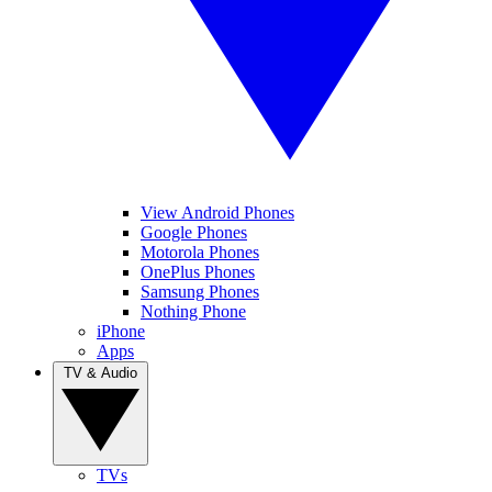
View Android Phones
Google Phones
Motorola Phones
OnePlus Phones
Samsung Phones
Nothing Phone
iPhone
Apps
TV & Audio
TVs