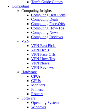
Tom's Guide Games
Computing
Computing Insights
Computing Best Picks
Computing Deals
Computing Face-Offs
Computing How-Tos
Computing News
Computing Reviews
VPN
VPN Best Picks
VPN Deals
VPN Face-Offs
VPN How-Tos
VPN News
VPN Reviews
Hardware
CPUs
GPUs
Monitors
Printers
Routers
Software
Operating Systems
Windows