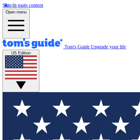
Skip to main content
Open menu
Tom's Guide
Upgrade your life
US Edition