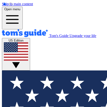
Skip to main content
Open menu
Tom's Guide
Upgrade your life
US Edition