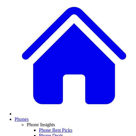
Phones
Phone Insights
Phone Best Picks
Phone Deals