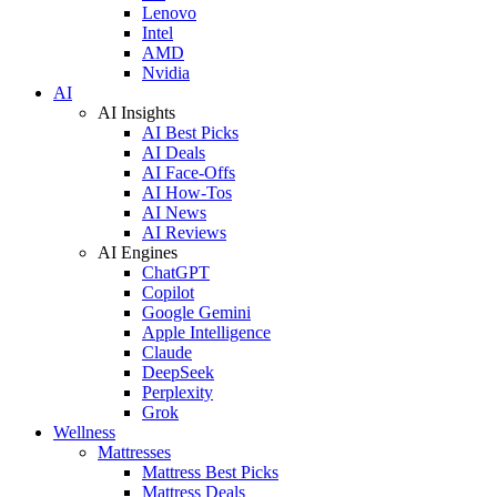
Lenovo
Intel
AMD
Nvidia
AI
AI Insights
AI Best Picks
AI Deals
AI Face-Offs
AI How-Tos
AI News
AI Reviews
AI Engines
ChatGPT
Copilot
Google Gemini
Apple Intelligence
Claude
DeepSeek
Perplexity
Grok
Wellness
Mattresses
Mattress Best Picks
Mattress Deals