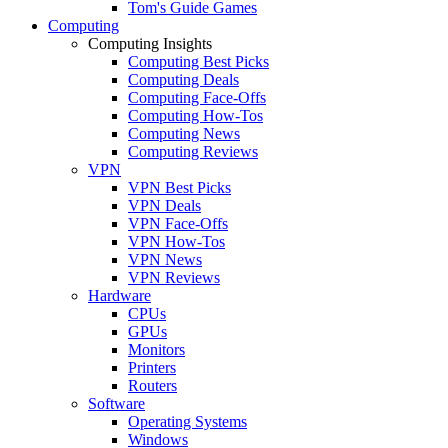
Tom's Guide Games
Computing
Computing Insights
Computing Best Picks
Computing Deals
Computing Face-Offs
Computing How-Tos
Computing News
Computing Reviews
VPN
VPN Best Picks
VPN Deals
VPN Face-Offs
VPN How-Tos
VPN News
VPN Reviews
Hardware
CPUs
GPUs
Monitors
Printers
Routers
Software
Operating Systems
Windows