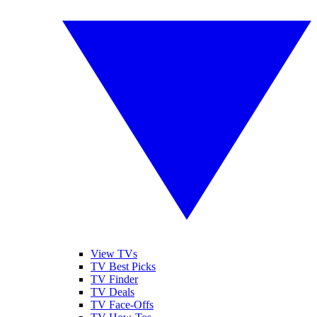
View TVs
TV Best Picks
TV Finder
TV Deals
TV Face-Offs