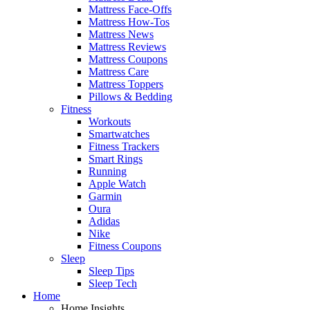
Mattress Face-Offs
Mattress How-Tos
Mattress News
Mattress Reviews
Mattress Coupons
Mattress Care
Mattress Toppers
Pillows & Bedding
Fitness
Workouts
Smartwatches
Fitness Trackers
Smart Rings
Running
Apple Watch
Garmin
Oura
Adidas
Nike
Fitness Coupons
Sleep
Sleep Tips
Sleep Tech
Home
Home Insights