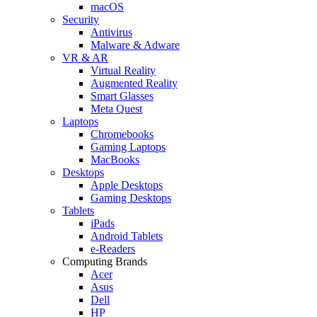
macOS
Security
Antivirus
Malware & Adware
VR & AR
Virtual Reality
Augmented Reality
Smart Glasses
Meta Quest
Laptops
Chromebooks
Gaming Laptops
MacBooks
Desktops
Apple Desktops
Gaming Desktops
Tablets
iPads
Android Tablets
e-Readers
Computing Brands
Acer
Asus
Dell
HP