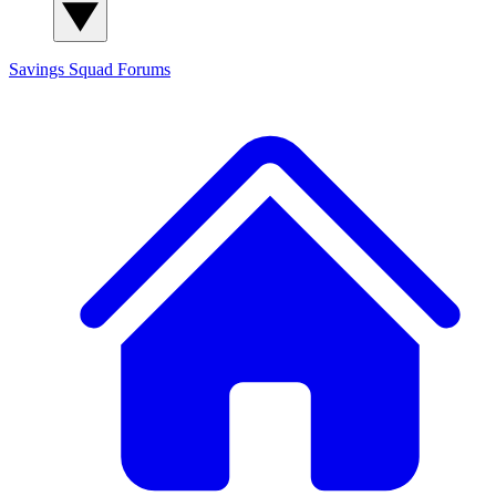
Savings Squad
Forums