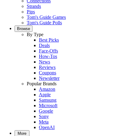
Connections
Strands
Pips
Tom's Guide Games
Tom's Guide Polls
Browse
By Type
Best Picks
Deals
Face-Offs
How-Tos
News
Reviews
Coupons
Newsletter
Popular Brands
Amazon
Apple
Samsung
Microsoft
Google
Sony
Meta
OpenAI
More