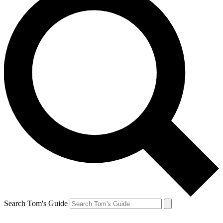
Search Tom's Guide