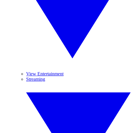
View Entertainment
Streaming