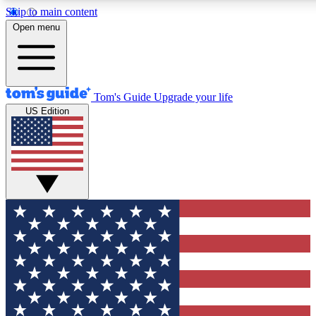
Skip to main content
12
24/7
30K+
Open menu
MEMBER FEATURES
ACCESS AVAILABLE
ACTIVE MEMBERS
Tom's Guide
Upgrade your life
US Edition
Exclusive Newsletters
Polls
Tech news direct to your inbox
Have your say in te
GET CLUB ACCESS QUICK
For the fastest way to join Tom's Guide Club enter your
email below. We'll send you a confirmation and sign you up
to our newsletter to keep you updated on all the latest news.