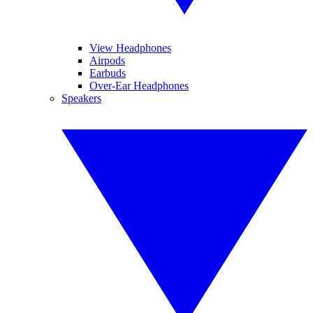
View Headphones
Airpods
Earbuds
Over-Ear Headphones
Speakers