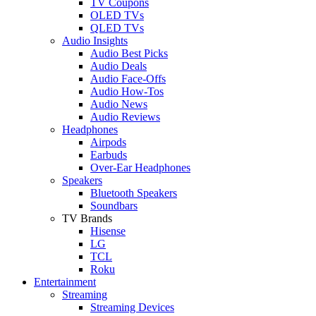
TV Coupons
OLED TVs
QLED TVs
Audio Insights
Audio Best Picks
Audio Deals
Audio Face-Offs
Audio How-Tos
Audio News
Audio Reviews
Headphones
Airpods
Earbuds
Over-Ear Headphones
Speakers
Bluetooth Speakers
Soundbars
TV Brands
Hisense
LG
TCL
Roku
Entertainment
Streaming
Streaming Devices