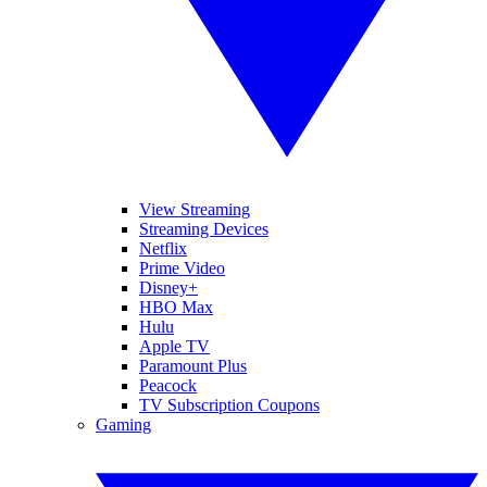
View Streaming
Streaming Devices
Netflix
Prime Video
Disney+
HBO Max
Hulu
Apple TV
Paramount Plus
Peacock
TV Subscription Coupons
Gaming