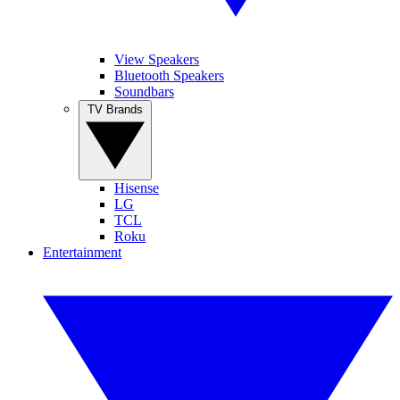
View Speakers
Bluetooth Speakers
Soundbars
TV Brands
Hisense
LG
TCL
Roku
Entertainment