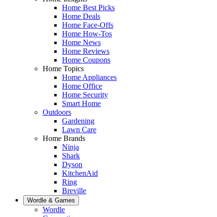
Home Best Picks
Home Deals
Home Face-Offs
Home How-Tos
Home News
Home Reviews
Home Coupons
Home Topics
Home Appliances
Home Office
Home Security
Smart Home
Outdoors
Gardening
Lawn Care
Home Brands
Ninja
Shark
Dyson
KitchenAid
Ring
Breville
Wordle & Games
Wordle