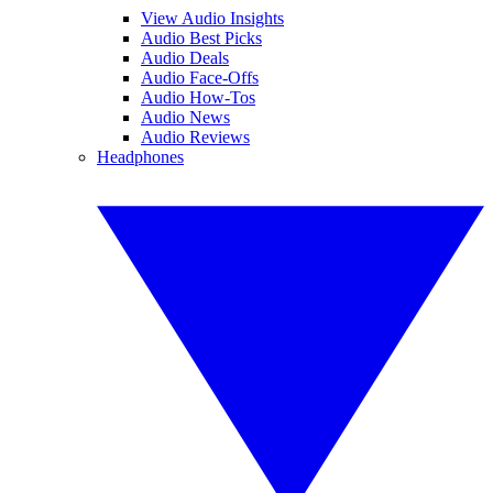
View Audio Insights
Audio Best Picks
Audio Deals
Audio Face-Offs
Audio How-Tos
Audio News
Audio Reviews
Headphones