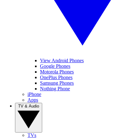
View Android Phones
Google Phones
Motorola Phones
OnePlus Phones
Samsung Phones
Nothing Phone
iPhone
Apps
TV & Audio
TVs