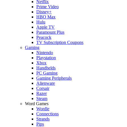
Netflix
Prime Video
Disney+
HBO Max
Hulu
Apple TV
Paramount Plus
Peacock
TV Subscription Coupons
Gaming
Nintendo
Playstation
Xbox
Handhelds
PC Gaming
Gaming Peripherals
Alienware
Corsair
Razer
Steam
Word Games
Wordle
Connections
Strands
Pips