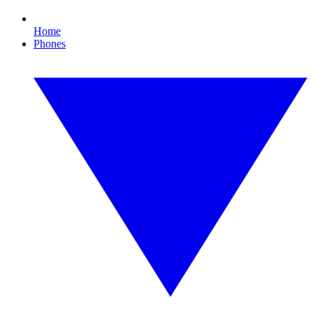
Home
Phones