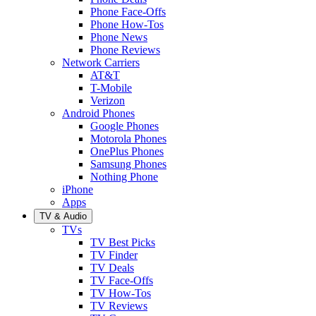
Phone Face-Offs
Phone How-Tos
Phone News
Phone Reviews
Network Carriers
AT&T
T-Mobile
Verizon
Android Phones
Google Phones
Motorola Phones
OnePlus Phones
Samsung Phones
Nothing Phone
iPhone
Apps
TV & Audio
TVs
TV Best Picks
TV Finder
TV Deals
TV Face-Offs
TV How-Tos
TV Reviews