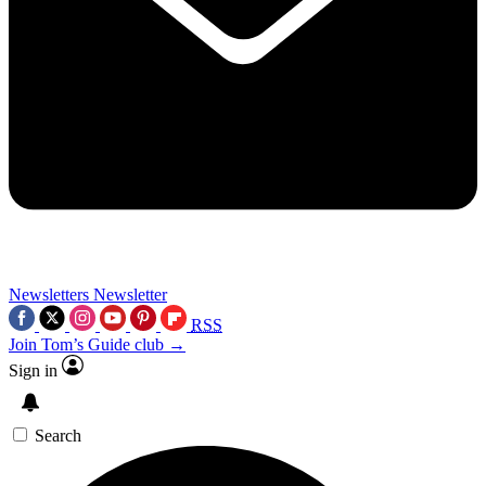
Newsletters
Newsletter
RSS
Join Tom’s Guide club →
Sign in
Search