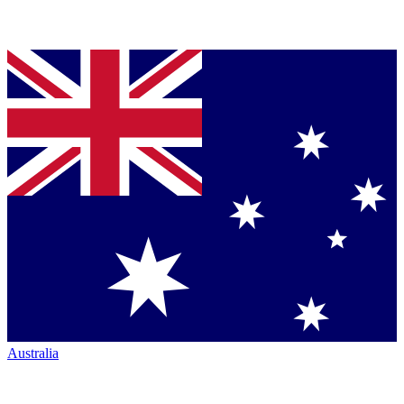
Australia