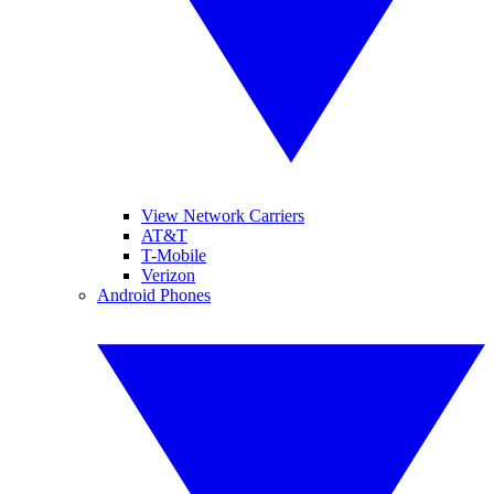
View Network Carriers
AT&T
T-Mobile
Verizon
Android Phones