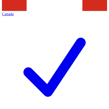
Canada