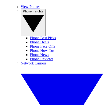
View Phones
Phone Insights
Phone Best Picks
Phone Deals
Phone Face-Offs
Phone How-Tos
Phone News
Phone Reviews
Network Carriers