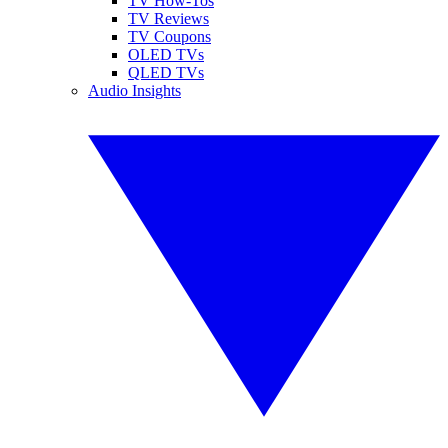
TV How-Tos
TV Reviews
TV Coupons
OLED TVs
QLED TVs
Audio Insights