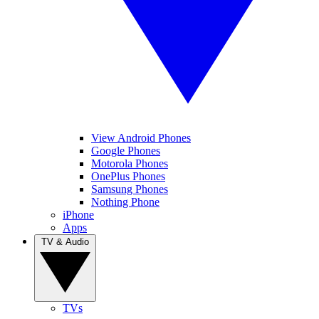
View Android Phones
Google Phones
Motorola Phones
OnePlus Phones
Samsung Phones
Nothing Phone
iPhone
Apps
TV & Audio
TVs