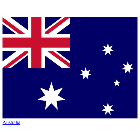
Australia