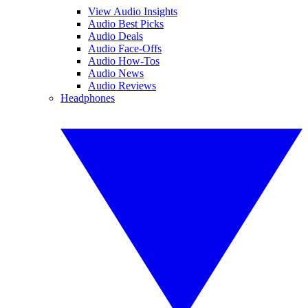
View Audio Insights
Audio Best Picks
Audio Deals
Audio Face-Offs
Audio How-Tos
Audio News
Audio Reviews
Headphones