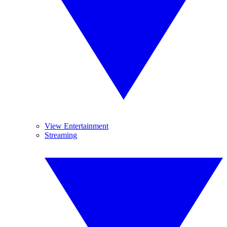
View Entertainment
Streaming