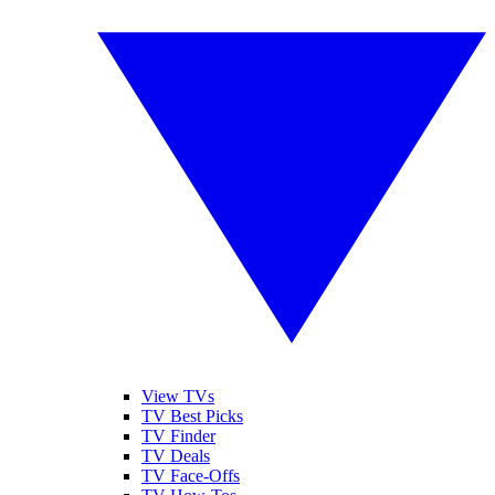
View TVs
TV Best Picks
TV Finder
TV Deals
TV Face-Offs