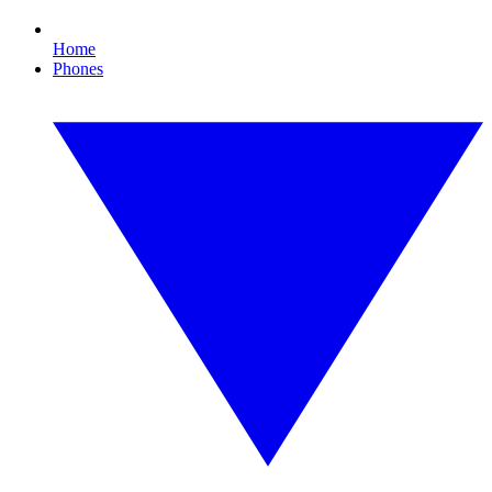
Home
Phones