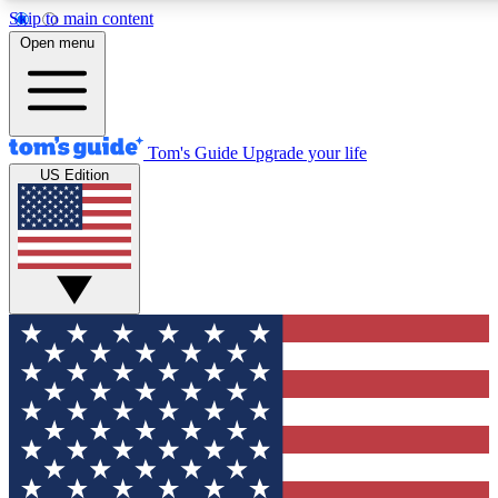
Skip to main content
12
24/7
30K+
Open menu
MEMBER FEATURES
ACCESS AVAILABLE
ACTIVE MEMBERS
Tom's Guide
Upgrade your life
US Edition
Exclusive Newsletters
Polls
Tech news direct to your inbox
Have your say in te
GET CLUB ACCESS QUICK
For the fastest way to join Tom's Guide Club enter your
email below. We'll send you a confirmation and sign you up
to our newsletter to keep you updated on all the latest news.