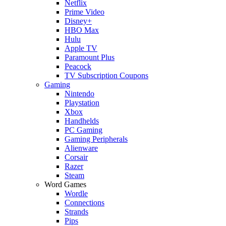
Netflix
Prime Video
Disney+
HBO Max
Hulu
Apple TV
Paramount Plus
Peacock
TV Subscription Coupons
Gaming
Nintendo
Playstation
Xbox
Handhelds
PC Gaming
Gaming Peripherals
Alienware
Corsair
Razer
Steam
Word Games
Wordle
Connections
Strands
Pips