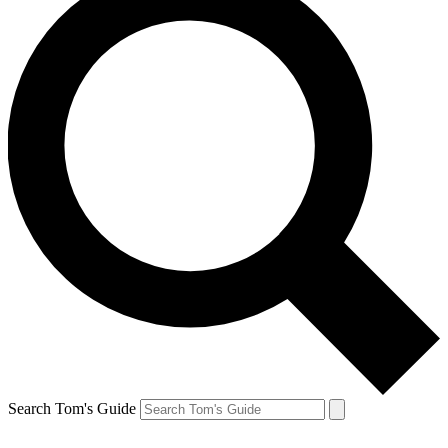
Search Tom's Guide