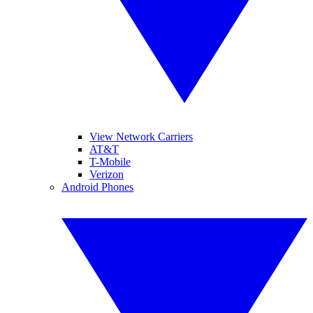
View Network Carriers
AT&T
T-Mobile
Verizon
Android Phones