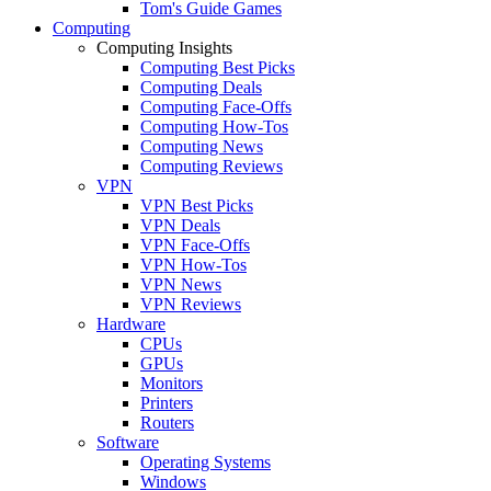
Tom's Guide Games
Computing
Computing Insights
Computing Best Picks
Computing Deals
Computing Face-Offs
Computing How-Tos
Computing News
Computing Reviews
VPN
VPN Best Picks
VPN Deals
VPN Face-Offs
VPN How-Tos
VPN News
VPN Reviews
Hardware
CPUs
GPUs
Monitors
Printers
Routers
Software
Operating Systems
Windows