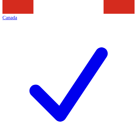
Canada