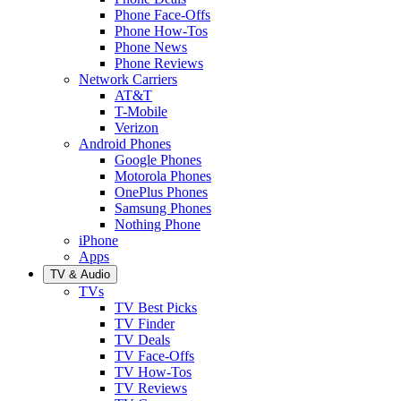
Phone Face-Offs
Phone How-Tos
Phone News
Phone Reviews
Network Carriers
AT&T
T-Mobile
Verizon
Android Phones
Google Phones
Motorola Phones
OnePlus Phones
Samsung Phones
Nothing Phone
iPhone
Apps
TV & Audio
TVs
TV Best Picks
TV Finder
TV Deals
TV Face-Offs
TV How-Tos
TV Reviews