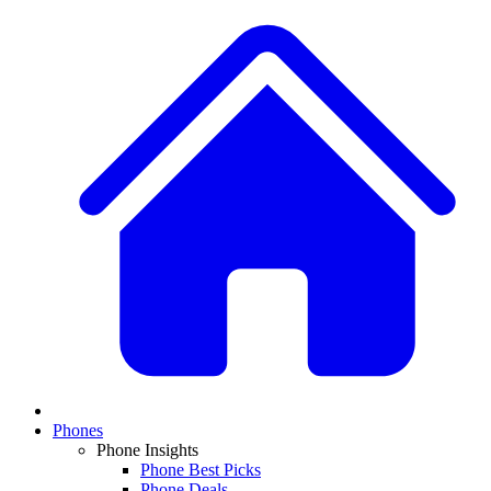
Phones
Phone Insights
Phone Best Picks
Phone Deals