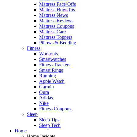
Mattress Face-Offs
Mattress How-Tos
Mattress News
Mattress Reviews
Mattress Coupons
Mattress Care
Mattress Toppers
Pillows & Bedding
Fitness
Workouts
Smartwatches
Fitness Trackers
Smart Rings
Running
Apple Watch
Garmin
Oura
Adidas
Nike
Fitness Coupons
Sleep
Sleep Tips
Sleep Tech
Home
Home Insights