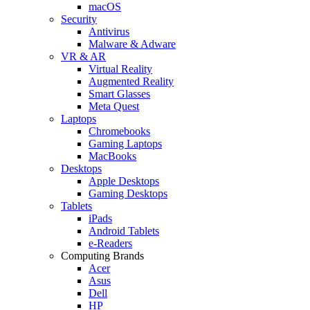
macOS
Security
Antivirus
Malware & Adware
VR & AR
Virtual Reality
Augmented Reality
Smart Glasses
Meta Quest
Laptops
Chromebooks
Gaming Laptops
MacBooks
Desktops
Apple Desktops
Gaming Desktops
Tablets
iPads
Android Tablets
e-Readers
Computing Brands
Acer
Asus
Dell
HP