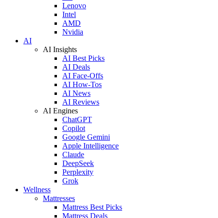
Lenovo
Intel
AMD
Nvidia
AI
AI Insights
AI Best Picks
AI Deals
AI Face-Offs
AI How-Tos
AI News
AI Reviews
AI Engines
ChatGPT
Copilot
Google Gemini
Apple Intelligence
Claude
DeepSeek
Perplexity
Grok
Wellness
Mattresses
Mattress Best Picks
Mattress Deals