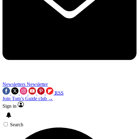
Newsletters
Newsletter
RSS
Join Tom’s Guide club →
Sign in
Search