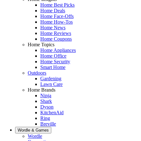
Home Best Picks
Home Deals
Home Face-Offs
Home How-Tos
Home News
Home Reviews
Home Coupons
Home Topics
Home Appliances
Home Office
Home Security
Smart Home
Outdoors
Gardening
Lawn Care
Home Brands
Ninja
Shark
Dyson
KitchenAid
Ring
Breville
Wordle & Games
Wordle