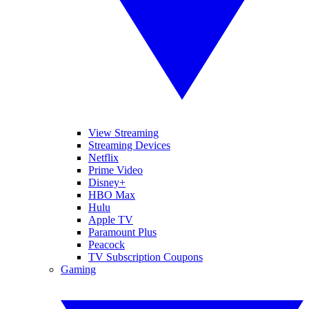
View Streaming
Streaming Devices
Netflix
Prime Video
Disney+
HBO Max
Hulu
Apple TV
Paramount Plus
Peacock
TV Subscription Coupons
Gaming