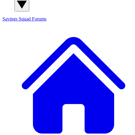
Savings Squad
Forums