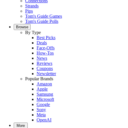
Connections
Strands
Pips
Tom's Guide Games
Tom's Guide Polls
Browse
By Type
Best Picks
Deals
Face-Offs
How-Tos
News
Reviews
Coupons
Newsletter
Popular Brands
Amazon
Apple
Samsung
Microsoft
Google
Sony
Meta
OpenAI
More