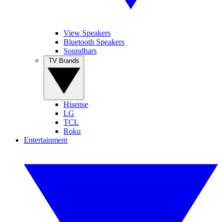
View Speakers
Bluetooth Speakers
Soundbars
TV Brands
Hisense
LG
TCL
Roku
Entertainment