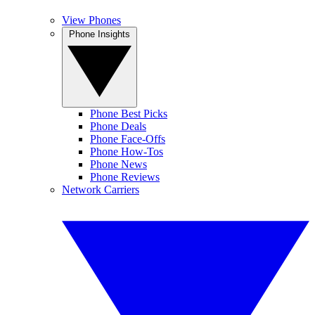
View Phones
Phone Insights
Phone Best Picks
Phone Deals
Phone Face-Offs
Phone How-Tos
Phone News
Phone Reviews
Network Carriers