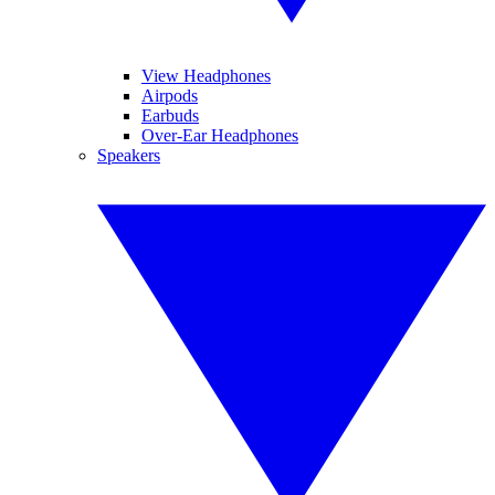
View Headphones
Airpods
Earbuds
Over-Ear Headphones
Speakers