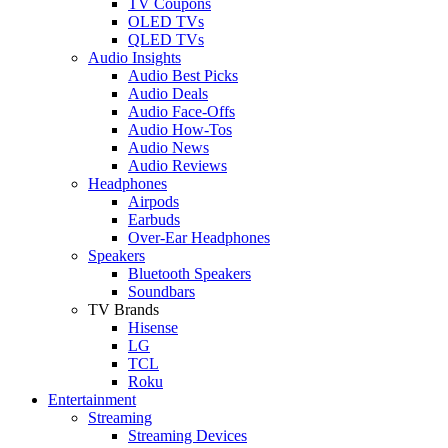
TV Coupons
OLED TVs
QLED TVs
Audio Insights
Audio Best Picks
Audio Deals
Audio Face-Offs
Audio How-Tos
Audio News
Audio Reviews
Headphones
Airpods
Earbuds
Over-Ear Headphones
Speakers
Bluetooth Speakers
Soundbars
TV Brands
Hisense
LG
TCL
Roku
Entertainment
Streaming
Streaming Devices