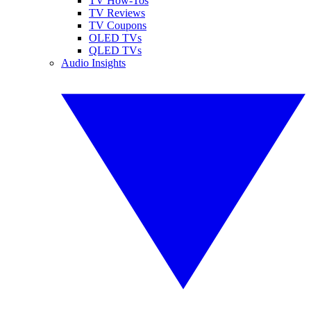
TV How-Tos
TV Reviews
TV Coupons
OLED TVs
QLED TVs
Audio Insights