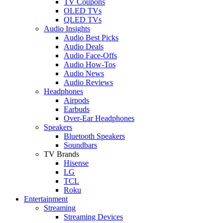
TV Coupons
OLED TVs
QLED TVs
Audio Insights
Audio Best Picks
Audio Deals
Audio Face-Offs
Audio How-Tos
Audio News
Audio Reviews
Headphones
Airpods
Earbuds
Over-Ear Headphones
Speakers
Bluetooth Speakers
Soundbars
TV Brands
Hisense
LG
TCL
Roku
Entertainment
Streaming
Streaming Devices