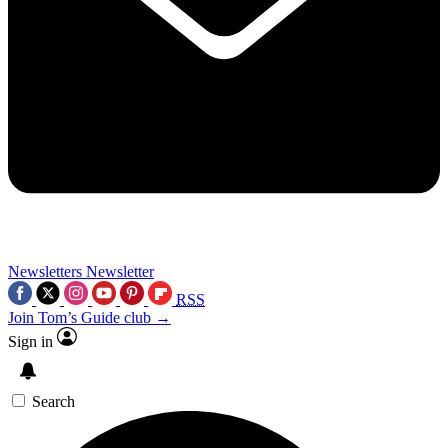
Newsletters
Newsletter
RSS
Join Tom’s Guide club →
Sign in
Search