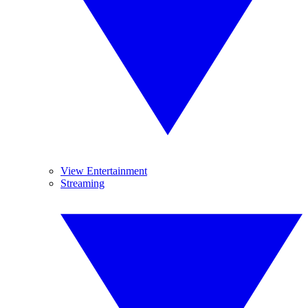
View Entertainment
Streaming