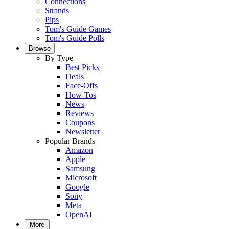
Connections
Strands
Pips
Tom's Guide Games
Tom's Guide Polls
Browse
By Type
Best Picks
Deals
Face-Offs
How-Tos
News
Reviews
Coupons
Newsletter
Popular Brands
Amazon
Apple
Samsung
Microsoft
Google
Sony
Meta
OpenAI
More