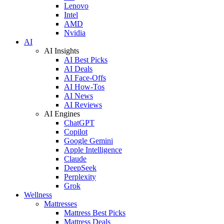
Lenovo
Intel
AMD
Nvidia
AI
AI Insights
AI Best Picks
AI Deals
AI Face-Offs
AI How-Tos
AI News
AI Reviews
AI Engines
ChatGPT
Copilot
Google Gemini
Apple Intelligence
Claude
DeepSeek
Perplexity
Grok
Wellness
Mattresses
Mattress Best Picks
Mattress Deals