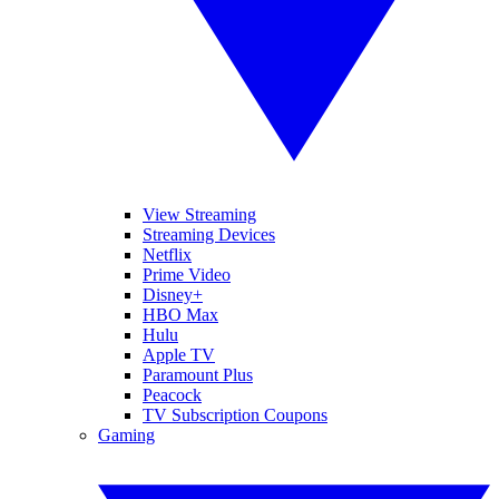
View Streaming
Streaming Devices
Netflix
Prime Video
Disney+
HBO Max
Hulu
Apple TV
Paramount Plus
Peacock
TV Subscription Coupons
Gaming