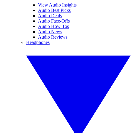
View Audio Insights
Audio Best Picks
Audio Deals
Audio Face-Offs
Audio How-Tos
Audio News
Audio Reviews
Headphones