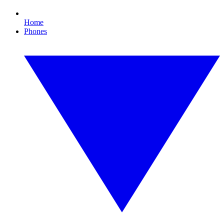
Home
Phones