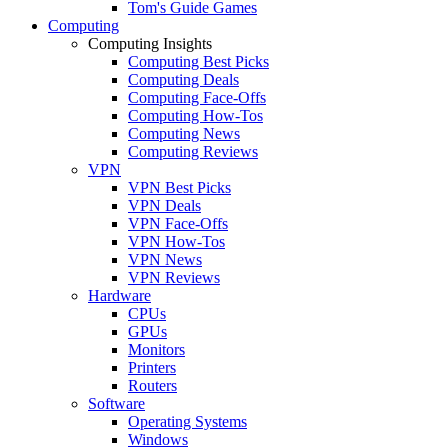
Tom's Guide Games
Computing
Computing Insights
Computing Best Picks
Computing Deals
Computing Face-Offs
Computing How-Tos
Computing News
Computing Reviews
VPN
VPN Best Picks
VPN Deals
VPN Face-Offs
VPN How-Tos
VPN News
VPN Reviews
Hardware
CPUs
GPUs
Monitors
Printers
Routers
Software
Operating Systems
Windows