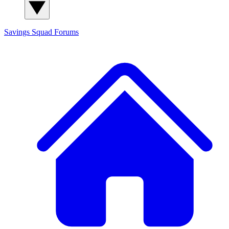
Savings Squad
Forums