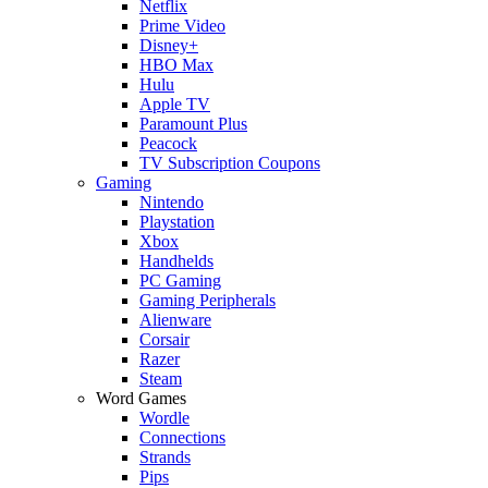
Netflix
Prime Video
Disney+
HBO Max
Hulu
Apple TV
Paramount Plus
Peacock
TV Subscription Coupons
Gaming
Nintendo
Playstation
Xbox
Handhelds
PC Gaming
Gaming Peripherals
Alienware
Corsair
Razer
Steam
Word Games
Wordle
Connections
Strands
Pips