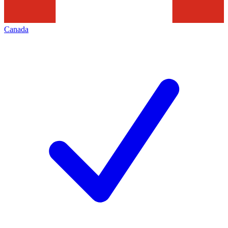
Canada