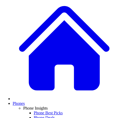
Phones
Phone Insights
Phone Best Picks
Phone Deals