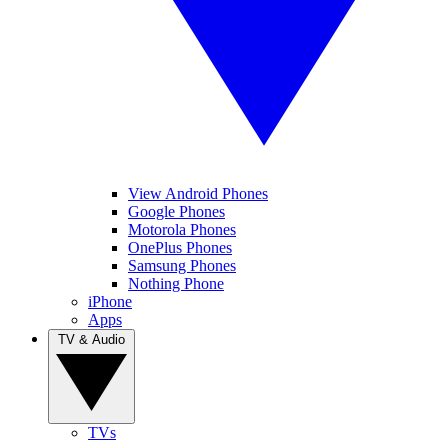
View Android Phones
Google Phones
Motorola Phones
OnePlus Phones
Samsung Phones
Nothing Phone
iPhone
Apps
TV & Audio
TVs