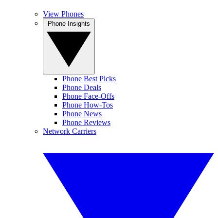
View Phones
Phone Insights
Phone Best Picks
Phone Deals
Phone Face-Offs
Phone How-Tos
Phone News
Phone Reviews
Network Carriers