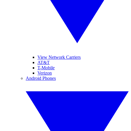
View Network Carriers
AT&T
T-Mobile
Verizon
Android Phones