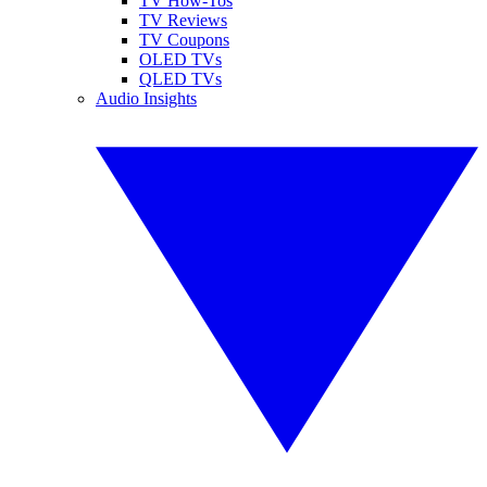
TV How-Tos
TV Reviews
TV Coupons
OLED TVs
QLED TVs
Audio Insights