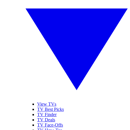
View TVs
TV Best Picks
TV Finder
TV Deals
TV Face-Offs