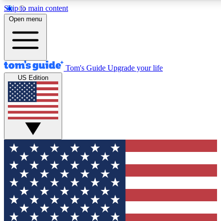
Skip to main content
12
24/7
30K+
Open menu
MEMBER FEATURES
ACCESS AVAILABLE
ACTIVE MEMBERS
Tom's Guide
Upgrade your life
US Edition
Exclusive Newsletters
Polls
Tech news direct to your inbox
Have your say in te
GET CLUB ACCESS QUICK
For the fastest way to join Tom's Guide Club enter your
email below. We'll send you a confirmation and sign you up
to our newsletter to keep you updated on all the latest news.