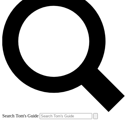
Search Tom's Guide