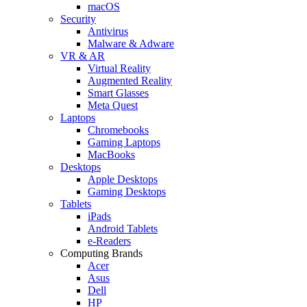
macOS
Security
Antivirus
Malware & Adware
VR & AR
Virtual Reality
Augmented Reality
Smart Glasses
Meta Quest
Laptops
Chromebooks
Gaming Laptops
MacBooks
Desktops
Apple Desktops
Gaming Desktops
Tablets
iPads
Android Tablets
e-Readers
Computing Brands
Acer
Asus
Dell
HP