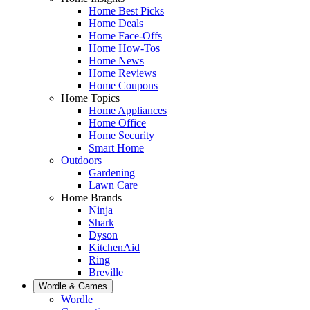
Home Best Picks
Home Deals
Home Face-Offs
Home How-Tos
Home News
Home Reviews
Home Coupons
Home Topics
Home Appliances
Home Office
Home Security
Smart Home
Outdoors
Gardening
Lawn Care
Home Brands
Ninja
Shark
Dyson
KitchenAid
Ring
Breville
Wordle & Games
Wordle