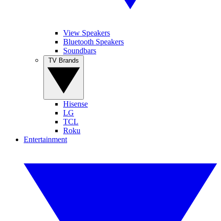
View Speakers
Bluetooth Speakers
Soundbars
TV Brands
Hisense
LG
TCL
Roku
Entertainment