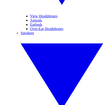
View Headphones
Airpods
Earbuds
Over-Ear Headphones
Speakers