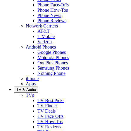
Phone Face-Offs
Phone How-Tos
Phone News
Phone Reviews
Network Carriers
AT&T
T-Mobile
Verizon
Android Phones
Google Phones
Motorola Phones
OnePlus Phones
Samsung Phones
Nothing Phone
iPhone
Apps
TV & Audio
TVs
TV Best Picks
TV Finder
TV Deals
TV Face-Offs
TV How-Tos
TV Reviews