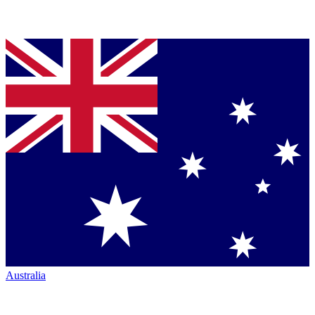
Australia