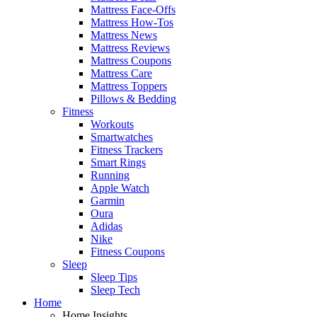
Mattress Face-Offs
Mattress How-Tos
Mattress News
Mattress Reviews
Mattress Coupons
Mattress Care
Mattress Toppers
Pillows & Bedding
Fitness
Workouts
Smartwatches
Fitness Trackers
Smart Rings
Running
Apple Watch
Garmin
Oura
Adidas
Nike
Fitness Coupons
Sleep
Sleep Tips
Sleep Tech
Home
Home Insights