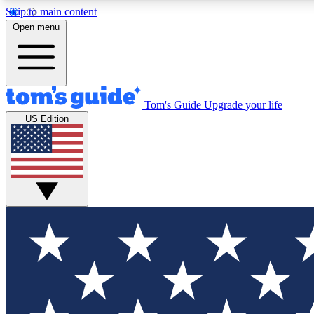
Skip to main content
Open menu
Tom's Guide
Upgrade your life
Exclusi
US Edition
Tech news 
Have your