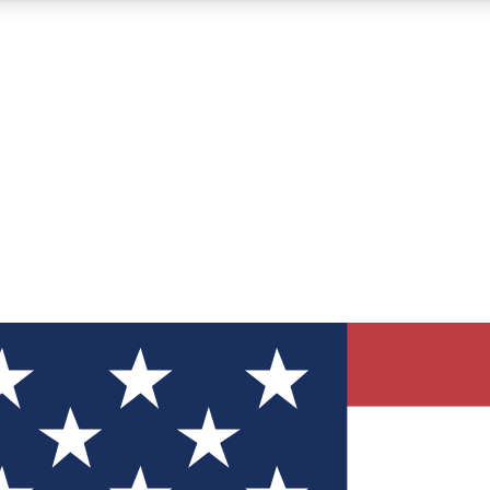
12
24/7
30K+
MEMBER FEATURES
ACCESS AVAILABLE
ACTIVE MEMBERS
ve Newsletters
direct to your inbox
Polls
 say in tech polls