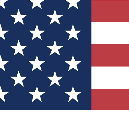
Quizzes
r tech knowledge
 Competitions
ly chances to win
nity Forums
t with members