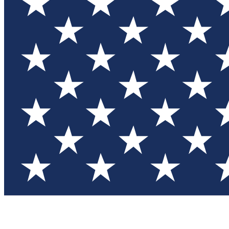
Test you
Member
Member-on
Commu
Connec