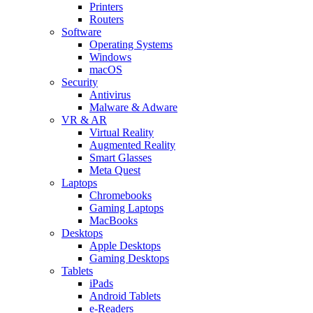
Printers
Routers
Software
Operating Systems
Windows
macOS
Security
Antivirus
Malware & Adware
VR & AR
Virtual Reality
Augmented Reality
Smart Glasses
Meta Quest
Laptops
Chromebooks
Gaming Laptops
MacBooks
Desktops
Apple Desktops
Gaming Desktops
Tablets
iPads
Android Tablets
e-Readers