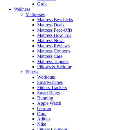
Grok
Wellness
Mattresses
Mattress Best Picks
Mattress Deals
Mattress Face-Offs
Mattress How-Tos
Mattress News
Mattress Reviews
Mattress Coupons
Mattress Care
Mattress Toppers
Pillows & Bedding
Fitness
Workouts
Smartwatches
Fitness Trackers
Smart Rings
Running
Apple Watch
Garmin
Oura
Adidas
Nike
Fitness Coupons