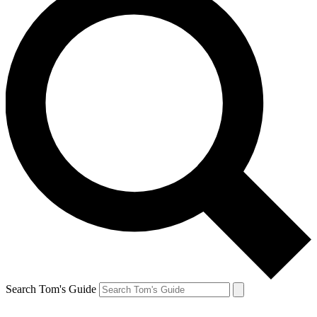
Search Tom's Guide