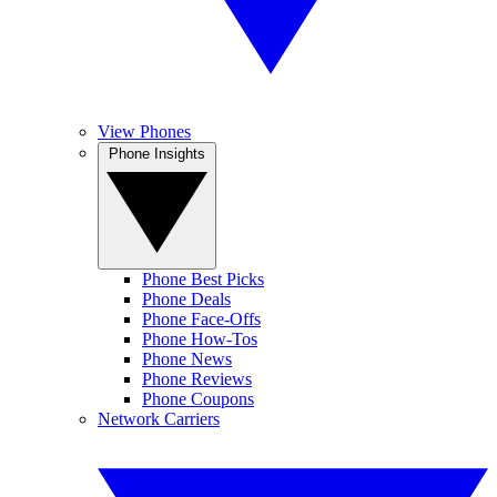
View Phones
Phone Insights
Phone Best Picks
Phone Deals
Phone Face-Offs
Phone How-Tos
Phone News
Phone Reviews
Phone Coupons
Network Carriers