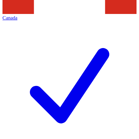
Canada