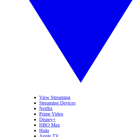
View Streaming
Streaming Devices
Netflix
Prime Video
Disney+
HBO Max
Hulu
Apple TV