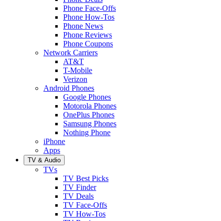
Phone Face-Offs
Phone How-Tos
Phone News
Phone Reviews
Phone Coupons
Network Carriers
AT&T
T-Mobile
Verizon
Android Phones
Google Phones
Motorola Phones
OnePlus Phones
Samsung Phones
Nothing Phone
iPhone
Apps
TV & Audio
TVs
TV Best Picks
TV Finder
TV Deals
TV Face-Offs
TV How-Tos