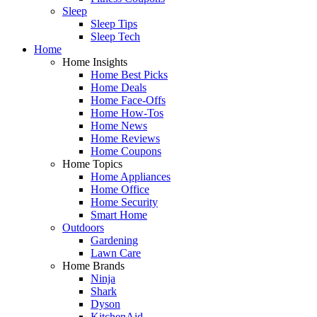
Sleep
Sleep Tips
Sleep Tech
Home
Home Insights
Home Best Picks
Home Deals
Home Face-Offs
Home How-Tos
Home News
Home Reviews
Home Coupons
Home Topics
Home Appliances
Home Office
Home Security
Smart Home
Outdoors
Gardening
Lawn Care
Home Brands
Ninja
Shark
Dyson
KitchenAid