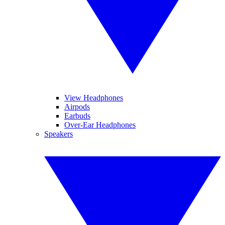
View Headphones
Airpods
Earbuds
Over-Ear Headphones
Speakers