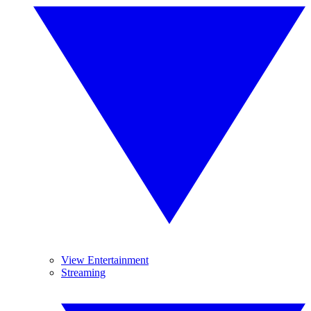
View Entertainment
Streaming