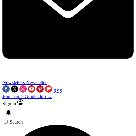
Newsletters
Newsletter
RSS
Join Tom’s Guide club →
Sign in
Search