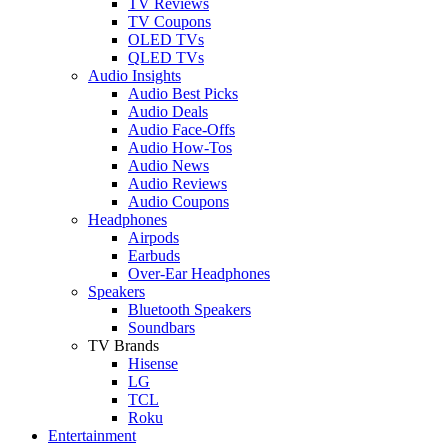
TV Reviews
TV Coupons
OLED TVs
QLED TVs
Audio Insights
Audio Best Picks
Audio Deals
Audio Face-Offs
Audio How-Tos
Audio News
Audio Reviews
Audio Coupons
Headphones
Airpods
Earbuds
Over-Ear Headphones
Speakers
Bluetooth Speakers
Soundbars
TV Brands
Hisense
LG
TCL
Roku
Entertainment