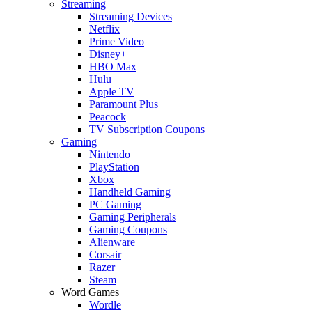
Streaming
Streaming Devices
Netflix
Prime Video
Disney+
HBO Max
Hulu
Apple TV
Paramount Plus
Peacock
TV Subscription Coupons
Gaming
Nintendo
PlayStation
Xbox
Handheld Gaming
PC Gaming
Gaming Peripherals
Gaming Coupons
Alienware
Corsair
Razer
Steam
Word Games
Wordle