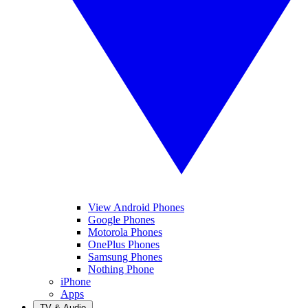
View Android Phones
Google Phones
Motorola Phones
OnePlus Phones
Samsung Phones
Nothing Phone
iPhone
Apps
TV & Audio