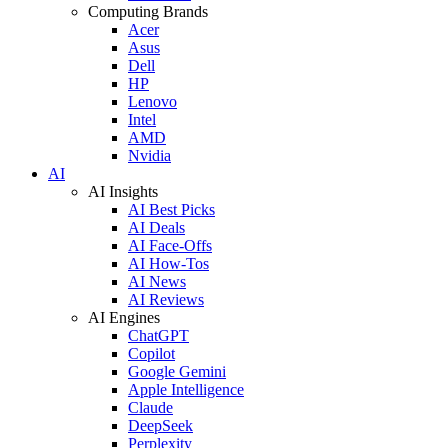
Computing Brands
Acer
Asus
Dell
HP
Lenovo
Intel
AMD
Nvidia
AI
AI Insights
AI Best Picks
AI Deals
AI Face-Offs
AI How-Tos
AI News
AI Reviews
AI Engines
ChatGPT
Copilot
Google Gemini
Apple Intelligence
Claude
DeepSeek
Perplexity