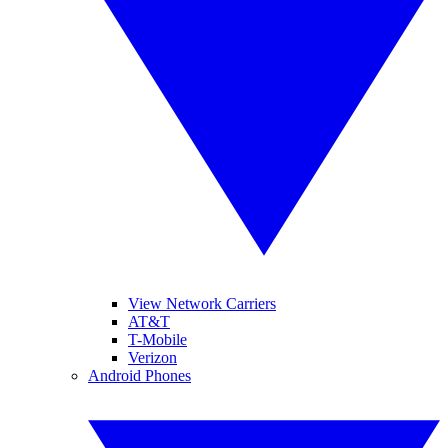
View Network Carriers
AT&T
T-Mobile
Verizon
Android Phones