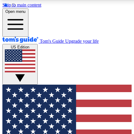
Skip to main content
12
24/7
30K+
Open menu
MEMBER FEATURES
ACCESS AVAILABLE
ACTIVE MEMBERS
Tom's Guide
Upgrade your life
US Edition
Exclusive Newsletters
Polls
Tech news direct to your inbox
Have your say in te
GET CLUB ACCESS QUICK
For the fastest way to join Tom's Guide Club enter your
email below. We'll send you a confirmation and sign you up
to our newsletter to keep you updated on all the latest news.