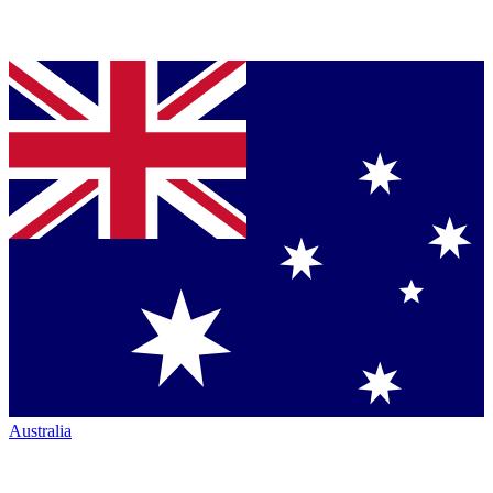
Australia