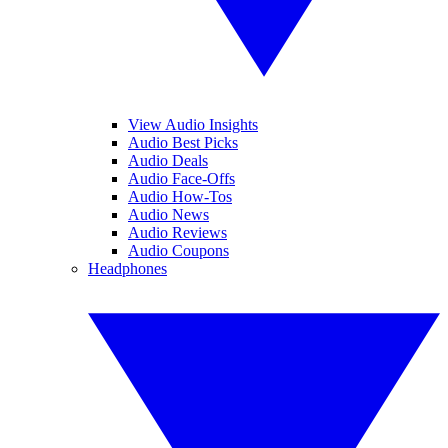
View Audio Insights
Audio Best Picks
Audio Deals
Audio Face-Offs
Audio How-Tos
Audio News
Audio Reviews
Audio Coupons
Headphones