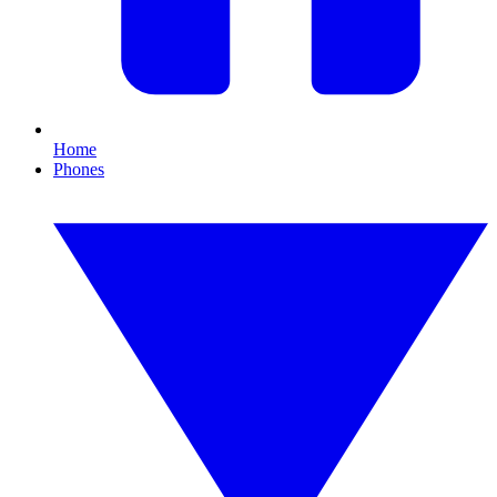
Home
Phones