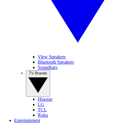
View Speakers
Bluetooth Speakers
Soundbars
TV Brands
Hisense
LG
TCL
Roku
Entertainment