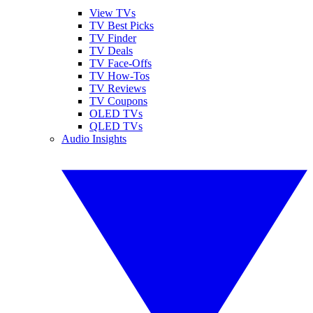
View TVs
TV Best Picks
TV Finder
TV Deals
TV Face-Offs
TV How-Tos
TV Reviews
TV Coupons
OLED TVs
QLED TVs
Audio Insights