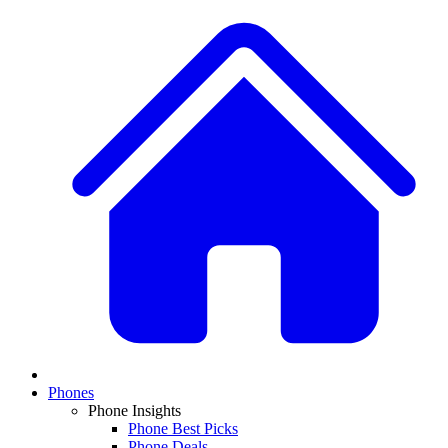
Phones
Phone Insights
Phone Best Picks
Phone Deals