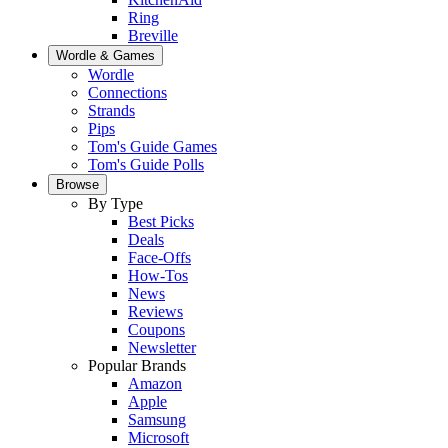
Ring
Breville
Wordle & Games
Wordle
Connections
Strands
Pips
Tom's Guide Games
Tom's Guide Polls
Browse
By Type
Best Picks
Deals
Face-Offs
How-Tos
News
Reviews
Coupons
Newsletter
Popular Brands
Amazon
Apple
Samsung
Microsoft