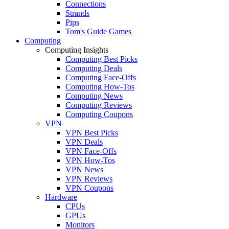
Connections
Strands
Pips
Tom's Guide Games
Computing
Computing Insights
Computing Best Picks
Computing Deals
Computing Face-Offs
Computing How-Tos
Computing News
Computing Reviews
Computing Coupons
VPN
VPN Best Picks
VPN Deals
VPN Face-Offs
VPN How-Tos
VPN News
VPN Reviews
VPN Coupons
Hardware
CPUs
GPUs
Monitors