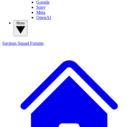
Google
Sony
Meta
OpenAI
More
Savings Squad
Forums