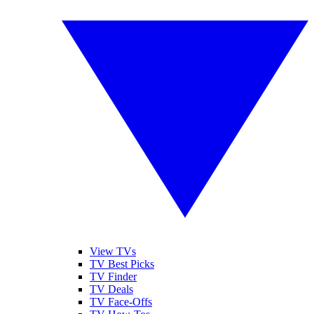
View TVs
TV Best Picks
TV Finder
TV Deals
TV Face-Offs