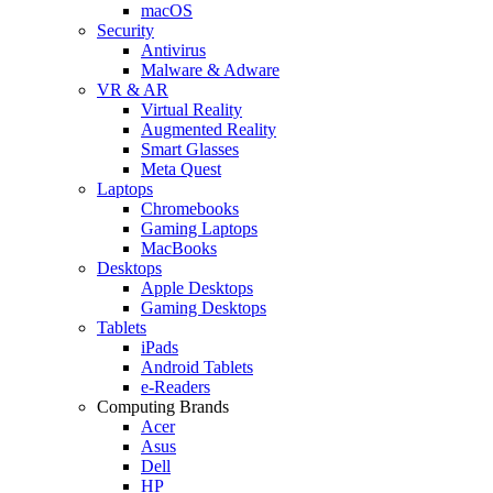
macOS
Security
Antivirus
Malware & Adware
VR & AR
Virtual Reality
Augmented Reality
Smart Glasses
Meta Quest
Laptops
Chromebooks
Gaming Laptops
MacBooks
Desktops
Apple Desktops
Gaming Desktops
Tablets
iPads
Android Tablets
e-Readers
Computing Brands
Acer
Asus
Dell
HP