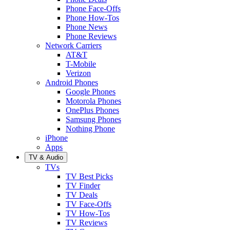
Phone Face-Offs
Phone How-Tos
Phone News
Phone Reviews
Network Carriers
AT&T
T-Mobile
Verizon
Android Phones
Google Phones
Motorola Phones
OnePlus Phones
Samsung Phones
Nothing Phone
iPhone
Apps
TV & Audio
TVs
TV Best Picks
TV Finder
TV Deals
TV Face-Offs
TV How-Tos
TV Reviews