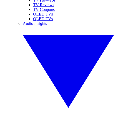
TV How-Tos
TV Reviews
TV Coupons
OLED TVs
QLED TVs
Audio Insights