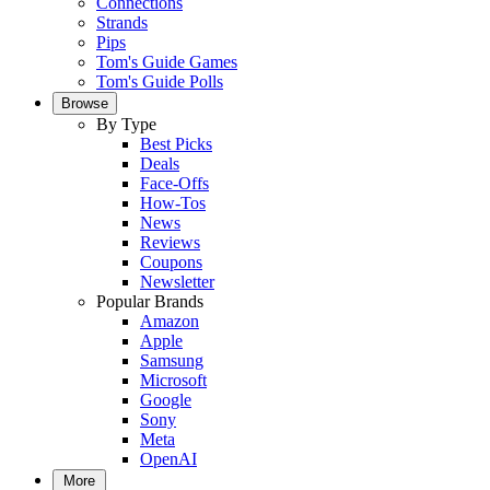
Connections
Strands
Pips
Tom's Guide Games
Tom's Guide Polls
Browse
By Type
Best Picks
Deals
Face-Offs
How-Tos
News
Reviews
Coupons
Newsletter
Popular Brands
Amazon
Apple
Samsung
Microsoft
Google
Sony
Meta
OpenAI
More