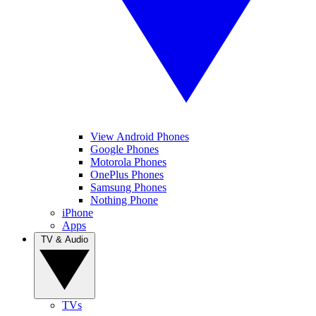
View Android Phones
Google Phones
Motorola Phones
OnePlus Phones
Samsung Phones
Nothing Phone
iPhone
Apps
TV & Audio
TVs