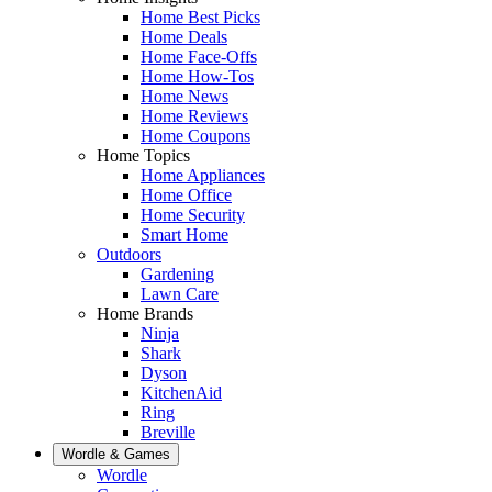
Home Best Picks
Home Deals
Home Face-Offs
Home How-Tos
Home News
Home Reviews
Home Coupons
Home Topics
Home Appliances
Home Office
Home Security
Smart Home
Outdoors
Gardening
Lawn Care
Home Brands
Ninja
Shark
Dyson
KitchenAid
Ring
Breville
Wordle & Games
Wordle