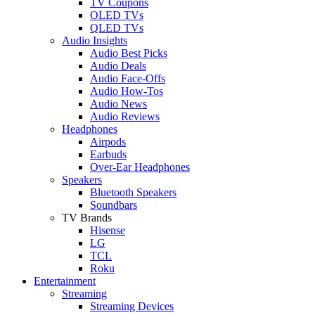
TV Coupons
OLED TVs
QLED TVs
Audio Insights
Audio Best Picks
Audio Deals
Audio Face-Offs
Audio How-Tos
Audio News
Audio Reviews
Headphones
Airpods
Earbuds
Over-Ear Headphones
Speakers
Bluetooth Speakers
Soundbars
TV Brands
Hisense
LG
TCL
Roku
Entertainment
Streaming
Streaming Devices