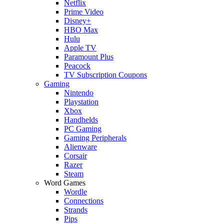
Netflix
Prime Video
Disney+
HBO Max
Hulu
Apple TV
Paramount Plus
Peacock
TV Subscription Coupons
Gaming
Nintendo
Playstation
Xbox
Handhelds
PC Gaming
Gaming Peripherals
Alienware
Corsair
Razer
Steam
Word Games
Wordle
Connections
Strands
Pips