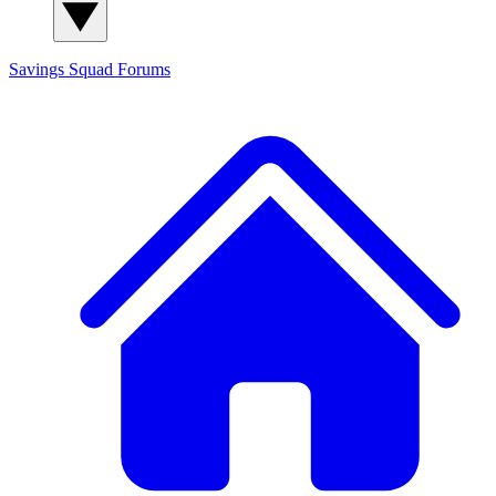
Savings Squad
Forums