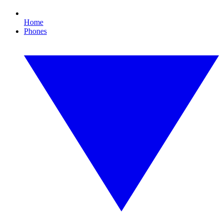
Home
Phones