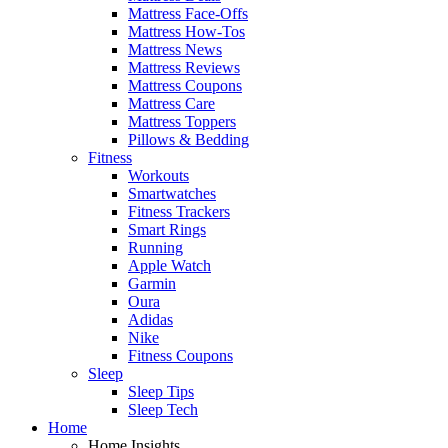
Mattress Face-Offs
Mattress How-Tos
Mattress News
Mattress Reviews
Mattress Coupons
Mattress Care
Mattress Toppers
Pillows & Bedding
Fitness
Workouts
Smartwatches
Fitness Trackers
Smart Rings
Running
Apple Watch
Garmin
Oura
Adidas
Nike
Fitness Coupons
Sleep
Sleep Tips
Sleep Tech
Home
Home Insights