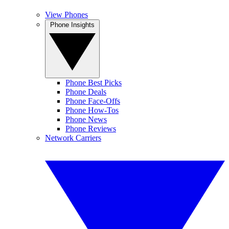
View Phones
Phone Insights
Phone Best Picks
Phone Deals
Phone Face-Offs
Phone How-Tos
Phone News
Phone Reviews
Network Carriers