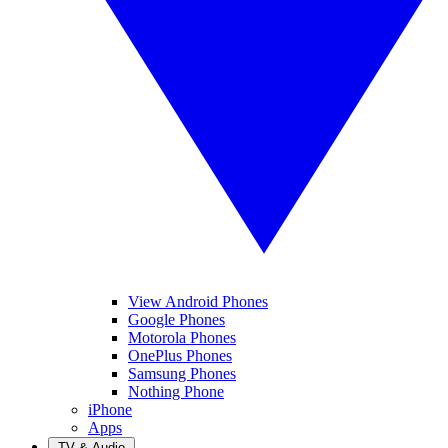
View Android Phones
Google Phones
Motorola Phones
OnePlus Phones
Samsung Phones
Nothing Phone
iPhone
Apps
TV & Audio