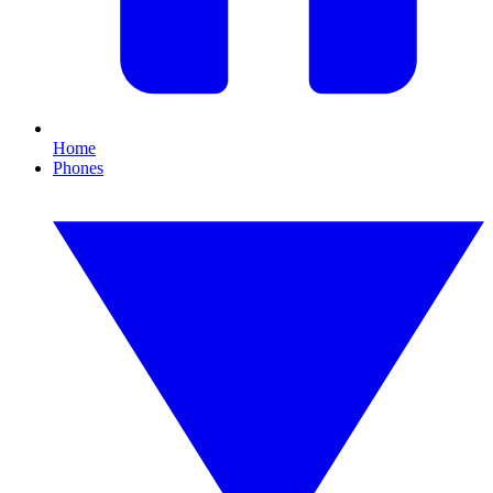
Home
Phones