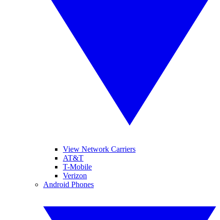
View Network Carriers
AT&T
T-Mobile
Verizon
Android Phones