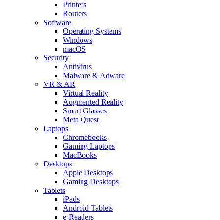
Printers
Routers
Software
Operating Systems
Windows
macOS
Security
Antivirus
Malware & Adware
VR & AR
Virtual Reality
Augmented Reality
Smart Glasses
Meta Quest
Laptops
Chromebooks
Gaming Laptops
MacBooks
Desktops
Apple Desktops
Gaming Desktops
Tablets
iPads
Android Tablets
e-Readers