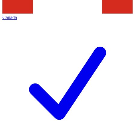
Canada