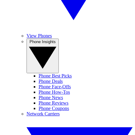
View Phones
Phone Insights
Phone Best Picks
Phone Deals
Phone Face-Offs
Phone How-Tos
Phone News
Phone Reviews
Phone Coupons
Network Carriers