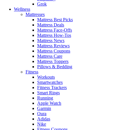
Grok
Wellness
Mattresses
Mattress Best Picks
Mattress Deals
Mattress Face-Offs
Mattress How-Tos
Mattress News
Mattress Reviews
Mattress Coupons
Mattress Care
Mattress Toppers
Pillows & Bedding
Fitness
Workouts
Smartwatches
Fitness Trackers
Smart Rings
Running
Apple Watch
Garmin
Oura
Adidas
Nike
Fitness Coupons