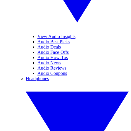
View Audio Insights
Audio Best Picks
Audio Deals
Audio Face-Offs
Audio How-Tos
Audio News
Audio Reviews
Audio Coupons
Headphones