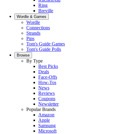
Ring
Breville
Wordle & Games
Wordle
Connections
Strands
Pips
Tom's Guide Games
Tom's Guide Polls
Browse
By Type
Best Picks
Deals
Face-Offs
How-Tos
News
Reviews
Coupons
Newsletter
Popular Brands
Amazon
Apple
Samsung
Microsoft