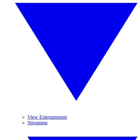
View Entertainment
Streaming