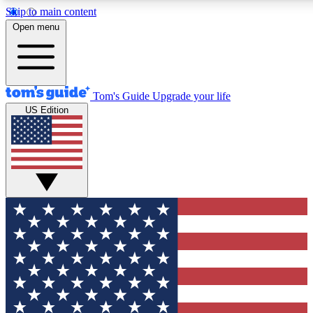
Skip to main content
12
24/7
30K+
Open menu
MEMBER FEATURES
ACCESS AVAILABLE
ACTIVE MEMBERS
Tom's Guide
Upgrade your life
US Edition
Exclusive Newsletters
Polls
Tech news direct to your inbox
Have your say in te
GET CLUB ACCESS QUICK
For the fastest way to join Tom's Guide Club enter your
email below. We'll send you a confirmation and sign you up
to our newsletter to keep you updated on all the latest news.