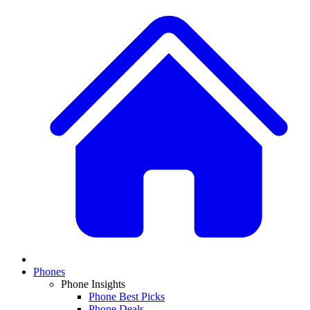
Phones
Phone Insights
Phone Best Picks
Phone Deals