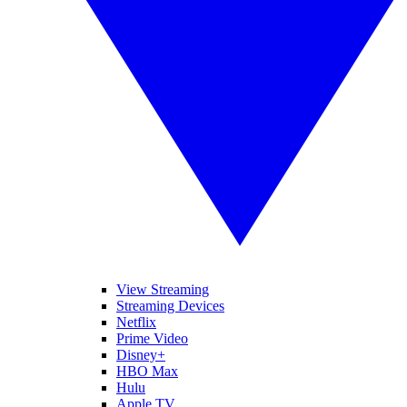
View Streaming
Streaming Devices
Netflix
Prime Video
Disney+
HBO Max
Hulu
Apple TV