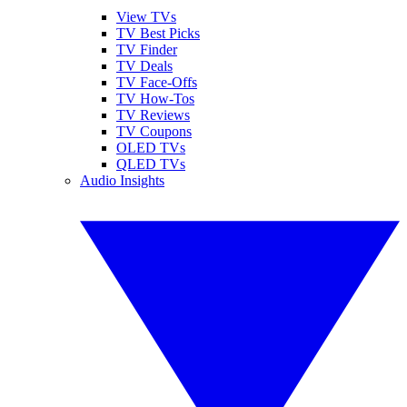
View TVs
TV Best Picks
TV Finder
TV Deals
TV Face-Offs
TV How-Tos
TV Reviews
TV Coupons
OLED TVs
QLED TVs
Audio Insights