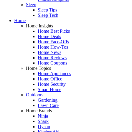
Sleep
Sleep Tips
Sleep Tech
Home
Home Insights
Home Best Picks
Home Deals
Home Face-Offs
Home How-Tos
Home News
Home Reviews
Home Coupons
Home Topics
Home Appliances
Home Office
Home Security
Smart Home
Outdoors
Gardening
Lawn Care
Home Brands
Ninja
Shark
Dyson
KitchenAid