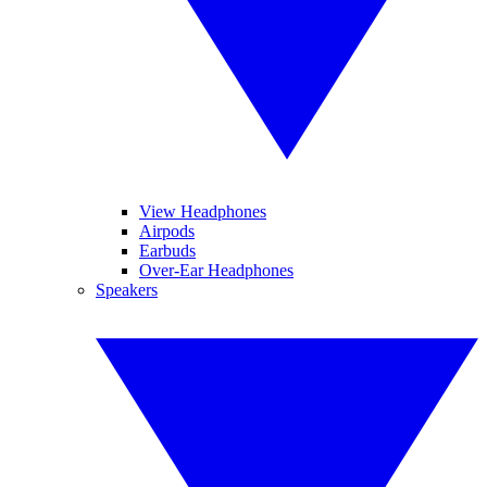
View Headphones
Airpods
Earbuds
Over-Ear Headphones
Speakers