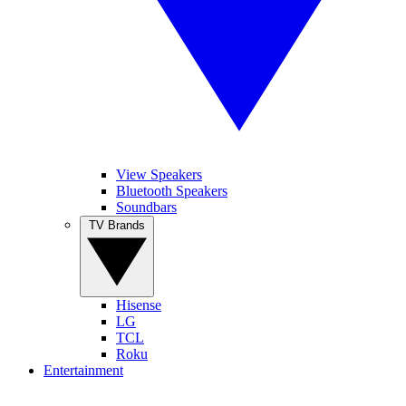
View Speakers
Bluetooth Speakers
Soundbars
TV Brands
Hisense
LG
TCL
Roku
Entertainment