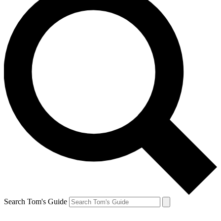
Search Tom's Guide