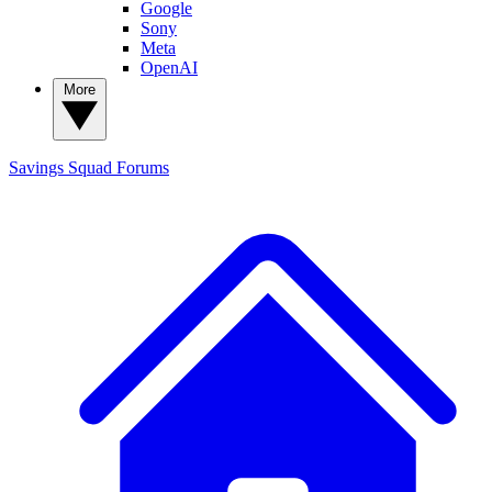
Google
Sony
Meta
OpenAI
More
Savings Squad
Forums