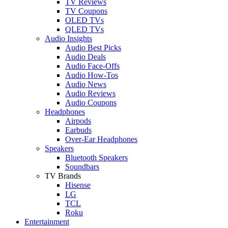
TV Reviews
TV Coupons
OLED TVs
QLED TVs
Audio Insights
Audio Best Picks
Audio Deals
Audio Face-Offs
Audio How-Tos
Audio News
Audio Reviews
Audio Coupons
Headphones
Airpods
Earbuds
Over-Ear Headphones
Speakers
Bluetooth Speakers
Soundbars
TV Brands
Hisense
LG
TCL
Roku
Entertainment