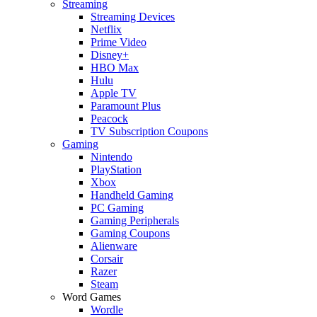
Streaming
Streaming Devices
Netflix
Prime Video
Disney+
HBO Max
Hulu
Apple TV
Paramount Plus
Peacock
TV Subscription Coupons
Gaming
Nintendo
PlayStation
Xbox
Handheld Gaming
PC Gaming
Gaming Peripherals
Gaming Coupons
Alienware
Corsair
Razer
Steam
Word Games
Wordle