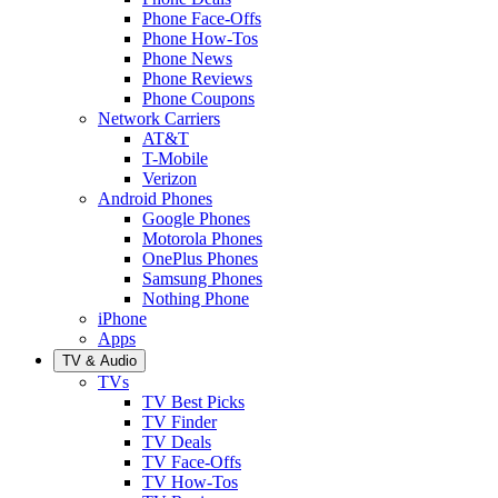
Phone Face-Offs
Phone How-Tos
Phone News
Phone Reviews
Phone Coupons
Network Carriers
AT&T
T-Mobile
Verizon
Android Phones
Google Phones
Motorola Phones
OnePlus Phones
Samsung Phones
Nothing Phone
iPhone
Apps
TV & Audio
TVs
TV Best Picks
TV Finder
TV Deals
TV Face-Offs
TV How-Tos