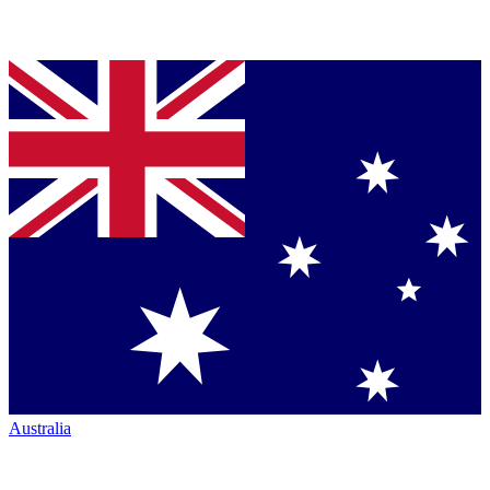
Australia