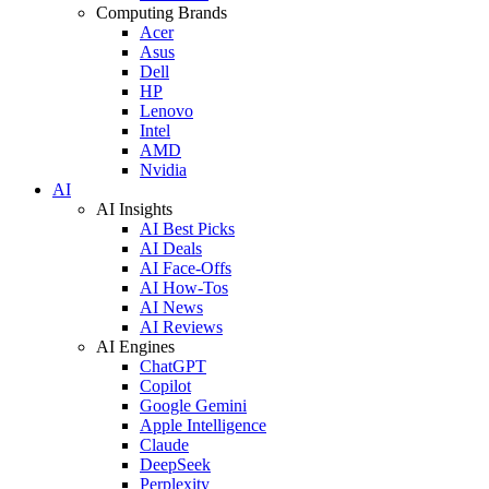
Computing Brands
Acer
Asus
Dell
HP
Lenovo
Intel
AMD
Nvidia
AI
AI Insights
AI Best Picks
AI Deals
AI Face-Offs
AI How-Tos
AI News
AI Reviews
AI Engines
ChatGPT
Copilot
Google Gemini
Apple Intelligence
Claude
DeepSeek
Perplexity