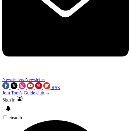
Newsletters
Newsletter
RSS
Join Tom’s Guide club →
Sign in
Search