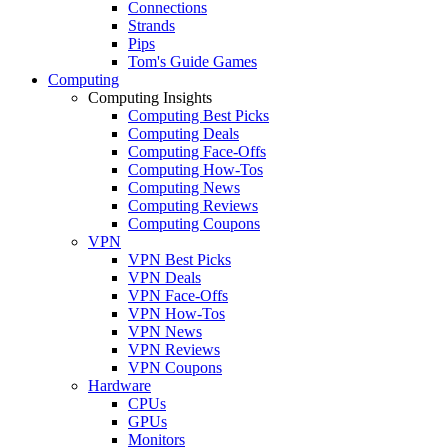
Connections
Strands
Pips
Tom's Guide Games
Computing
Computing Insights
Computing Best Picks
Computing Deals
Computing Face-Offs
Computing How-Tos
Computing News
Computing Reviews
Computing Coupons
VPN
VPN Best Picks
VPN Deals
VPN Face-Offs
VPN How-Tos
VPN News
VPN Reviews
VPN Coupons
Hardware
CPUs
GPUs
Monitors