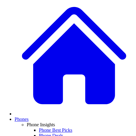
Phones
Phone Insights
Phone Best Picks
Phone Deals