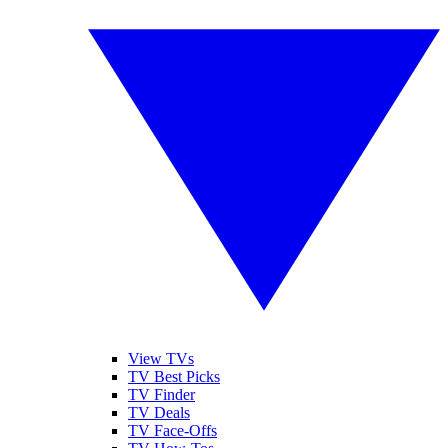
View TVs
TV Best Picks
TV Finder
TV Deals
TV Face-Offs