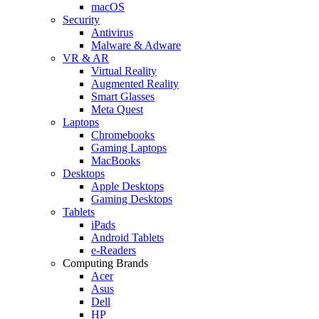
macOS
Security
Antivirus
Malware & Adware
VR & AR
Virtual Reality
Augmented Reality
Smart Glasses
Meta Quest
Laptops
Chromebooks
Gaming Laptops
MacBooks
Desktops
Apple Desktops
Gaming Desktops
Tablets
iPads
Android Tablets
e-Readers
Computing Brands
Acer
Asus
Dell
HP