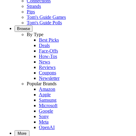
Connections
Strands
Pips
Tom's Guide Games
Tom's Guide Polls
Browse
By Type
Best Picks
Deals
Face-Offs
How-Tos
News
Reviews
Coupons
Newsletter
Popular Brands
Amazon
Apple
Samsung
Microsoft
Google
Sony
Meta
OpenAI
More