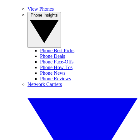
View Phones
Phone Insights
Phone Best Picks
Phone Deals
Phone Face-Offs
Phone How-Tos
Phone News
Phone Reviews
Network Carriers