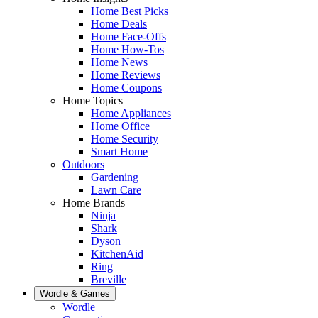
Home Best Picks
Home Deals
Home Face-Offs
Home How-Tos
Home News
Home Reviews
Home Coupons
Home Topics
Home Appliances
Home Office
Home Security
Smart Home
Outdoors
Gardening
Lawn Care
Home Brands
Ninja
Shark
Dyson
KitchenAid
Ring
Breville
Wordle & Games
Wordle