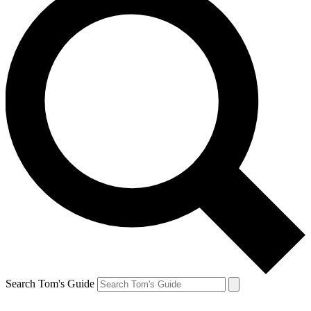
Search Tom's Guide