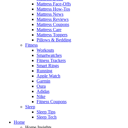
Mattress Face-Offs
Mattress How-Tos
Mattress News
Mattress Reviews
Mattress Coupons
Mattress Care
Mattress Toppers
Pillows & Bedding
Fitness
Workouts
Smartwatches
Fitness Trackers
Smart Rings
Running
Apple Watch
Garmin
Oura
Adidas
Nike
Fitness Coupons
Sleep
Sleep Tips
Sleep Tech
Home
Home Insights