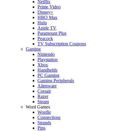
Netflix
Prime Video
Disney+
HBO Max
Hulu
Apple TV
Paramount Plus
Peacock
TV Subscription Coupons
Gaming
Nintendo
Playstation
Xbox
Handhelds
PC Gaming
Gaming Peripherals
Alienware
Corsair
Razer
Steam
Word Games
Wordle
Connections
Strands
Pips