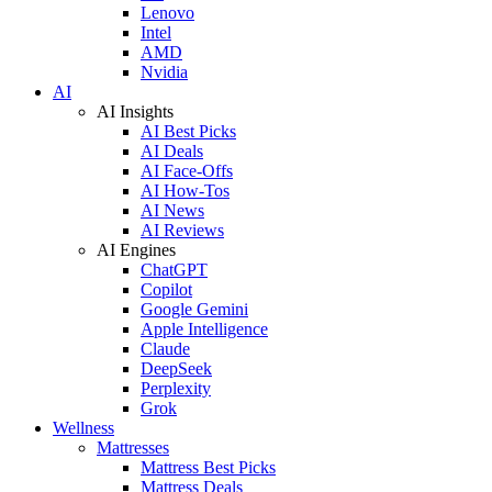
Lenovo
Intel
AMD
Nvidia
AI
AI Insights
AI Best Picks
AI Deals
AI Face-Offs
AI How-Tos
AI News
AI Reviews
AI Engines
ChatGPT
Copilot
Google Gemini
Apple Intelligence
Claude
DeepSeek
Perplexity
Grok
Wellness
Mattresses
Mattress Best Picks
Mattress Deals