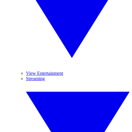
View Entertainment
Streaming