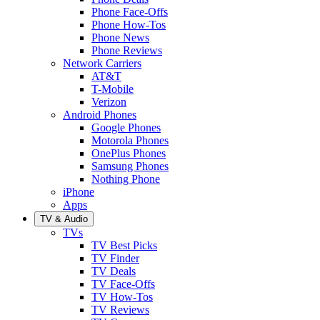
Phone Face-Offs
Phone How-Tos
Phone News
Phone Reviews
Network Carriers
AT&T
T-Mobile
Verizon
Android Phones
Google Phones
Motorola Phones
OnePlus Phones
Samsung Phones
Nothing Phone
iPhone
Apps
TV & Audio
TVs
TV Best Picks
TV Finder
TV Deals
TV Face-Offs
TV How-Tos
TV Reviews