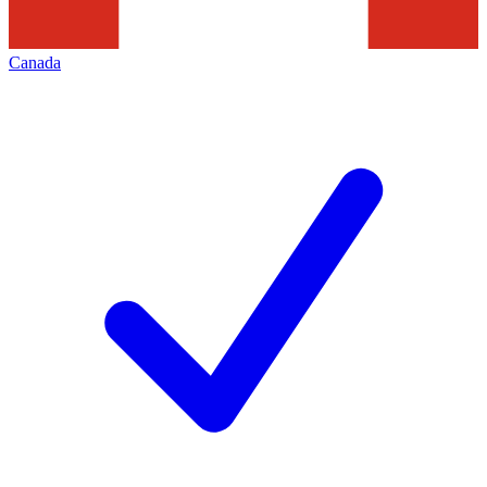
Canada