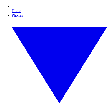
Home
Phones