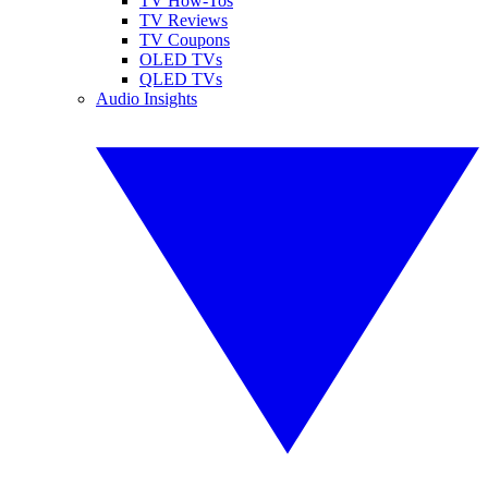
TV How-Tos
TV Reviews
TV Coupons
OLED TVs
QLED TVs
Audio Insights