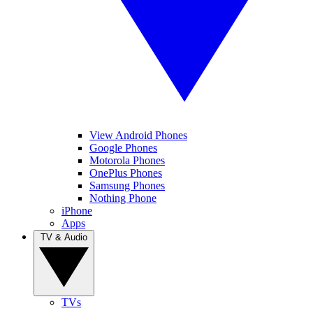
View Android Phones
Google Phones
Motorola Phones
OnePlus Phones
Samsung Phones
Nothing Phone
iPhone
Apps
TV & Audio
TVs