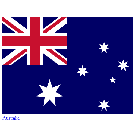
Australia