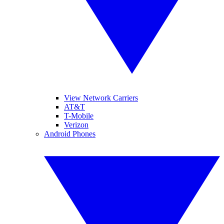
View Network Carriers
AT&T
T-Mobile
Verizon
Android Phones