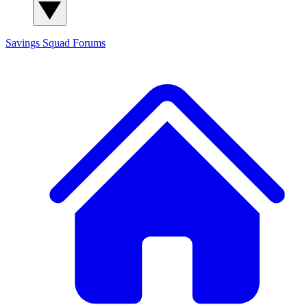
Savings Squad
Forums