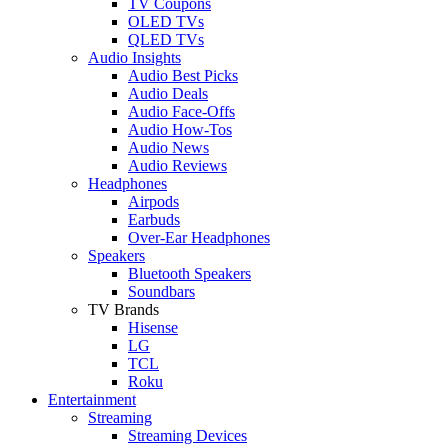
TV Coupons
OLED TVs
QLED TVs
Audio Insights
Audio Best Picks
Audio Deals
Audio Face-Offs
Audio How-Tos
Audio News
Audio Reviews
Headphones
Airpods
Earbuds
Over-Ear Headphones
Speakers
Bluetooth Speakers
Soundbars
TV Brands
Hisense
LG
TCL
Roku
Entertainment
Streaming
Streaming Devices