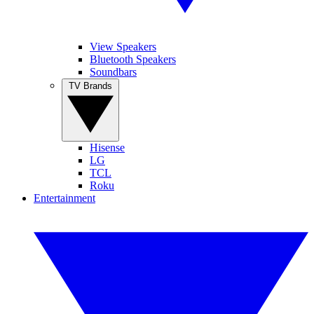
View Speakers
Bluetooth Speakers
Soundbars
TV Brands
Hisense
LG
TCL
Roku
Entertainment