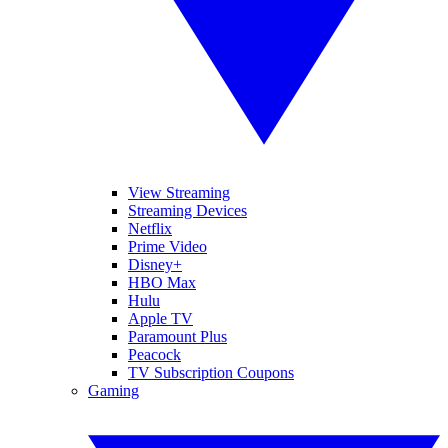
View Streaming
Streaming Devices
Netflix
Prime Video
Disney+
HBO Max
Hulu
Apple TV
Paramount Plus
Peacock
TV Subscription Coupons
Gaming