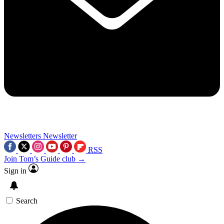
Newsletters
Newsletter
RSS
Join Tom’s Guide club →
Sign in
Search