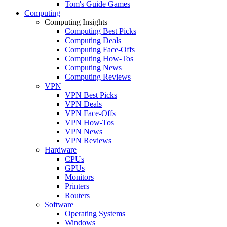
Tom's Guide Games
Computing
Computing Insights
Computing Best Picks
Computing Deals
Computing Face-Offs
Computing How-Tos
Computing News
Computing Reviews
VPN
VPN Best Picks
VPN Deals
VPN Face-Offs
VPN How-Tos
VPN News
VPN Reviews
Hardware
CPUs
GPUs
Monitors
Printers
Routers
Software
Operating Systems
Windows