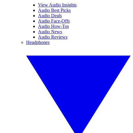
View Audio Insights
Audio Best Picks
Audio Deals
Audio Face-Offs
Audio How-Tos
Audio News
Audio Reviews
Headphones