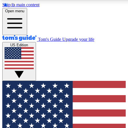
Skip to main content
12
24/7
30K+
Open menu
MEMBER FEATURES
ACCESS AVAILABLE
ACTIVE MEMBERS
Tom's Guide
Upgrade your life
US Edition
Exclusive Newsletters
Polls
Tech news direct to your inbox
Have your say in te
GET CLUB ACCESS QUICK
For the fastest way to join Tom's Guide Club enter your
email below. We'll send you a confirmation and sign you up
to our newsletter to keep you updated on all the latest news.