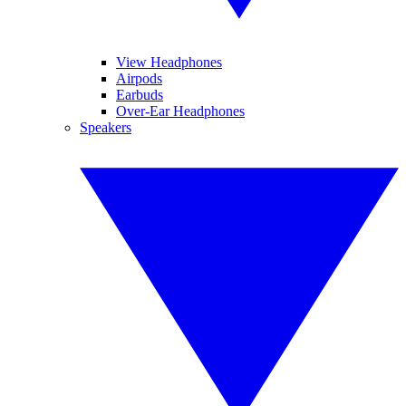
View Headphones
Airpods
Earbuds
Over-Ear Headphones
Speakers