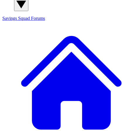
Savings Squad
Forums