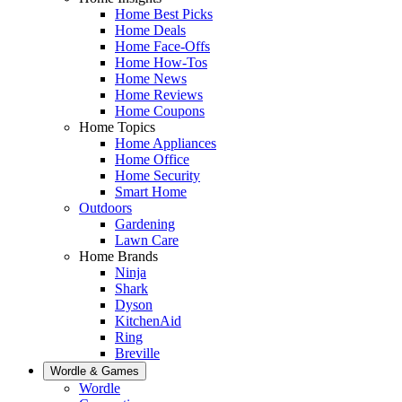
Home Best Picks
Home Deals
Home Face-Offs
Home How-Tos
Home News
Home Reviews
Home Coupons
Home Topics
Home Appliances
Home Office
Home Security
Smart Home
Outdoors
Gardening
Lawn Care
Home Brands
Ninja
Shark
Dyson
KitchenAid
Ring
Breville
Wordle & Games
Wordle