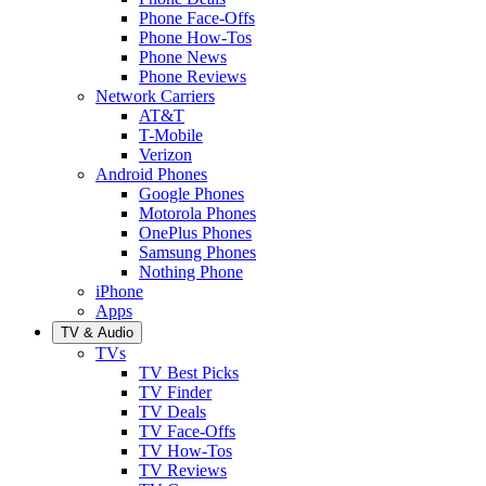
Phone Face-Offs
Phone How-Tos
Phone News
Phone Reviews
Network Carriers
AT&T
T-Mobile
Verizon
Android Phones
Google Phones
Motorola Phones
OnePlus Phones
Samsung Phones
Nothing Phone
iPhone
Apps
TV & Audio
TVs
TV Best Picks
TV Finder
TV Deals
TV Face-Offs
TV How-Tos
TV Reviews