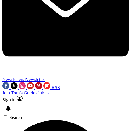
Newsletters
Newsletter
RSS
Join Tom’s Guide club →
Sign in
Search