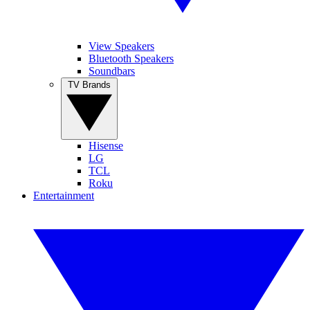
View Speakers
Bluetooth Speakers
Soundbars
TV Brands
Hisense
LG
TCL
Roku
Entertainment