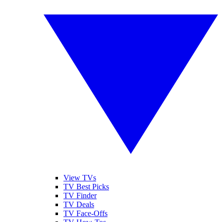
View TVs
TV Best Picks
TV Finder
TV Deals
TV Face-Offs