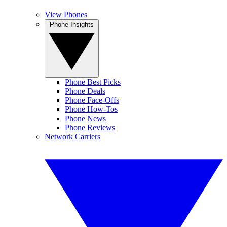
View Phones
Phone Insights
Phone Best Picks
Phone Deals
Phone Face-Offs
Phone How-Tos
Phone News
Phone Reviews
Network Carriers