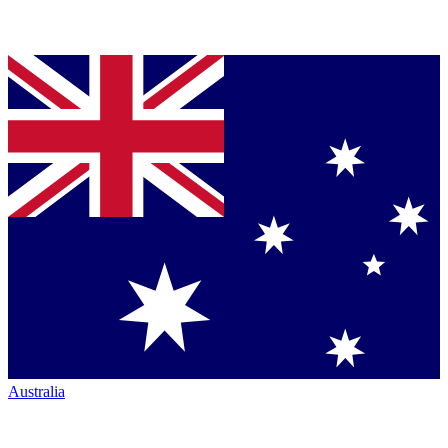
Australia