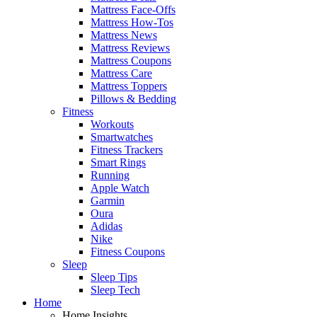
Mattress Face-Offs
Mattress How-Tos
Mattress News
Mattress Reviews
Mattress Coupons
Mattress Care
Mattress Toppers
Pillows & Bedding
Fitness
Workouts
Smartwatches
Fitness Trackers
Smart Rings
Running
Apple Watch
Garmin
Oura
Adidas
Nike
Fitness Coupons
Sleep
Sleep Tips
Sleep Tech
Home
Home Insights