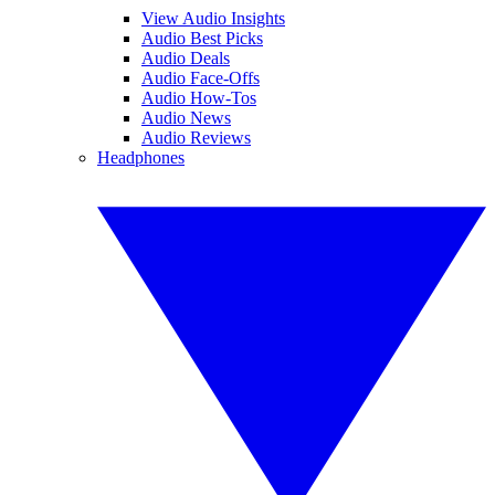
View Audio Insights
Audio Best Picks
Audio Deals
Audio Face-Offs
Audio How-Tos
Audio News
Audio Reviews
Headphones