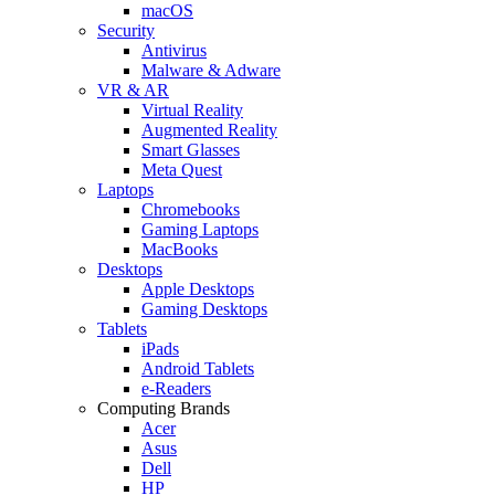
macOS
Security
Antivirus
Malware & Adware
VR & AR
Virtual Reality
Augmented Reality
Smart Glasses
Meta Quest
Laptops
Chromebooks
Gaming Laptops
MacBooks
Desktops
Apple Desktops
Gaming Desktops
Tablets
iPads
Android Tablets
e-Readers
Computing Brands
Acer
Asus
Dell
HP