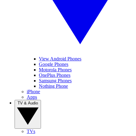
View Android Phones
Google Phones
Motorola Phones
OnePlus Phones
Samsung Phones
Nothing Phone
iPhone
Apps
TV & Audio
TVs