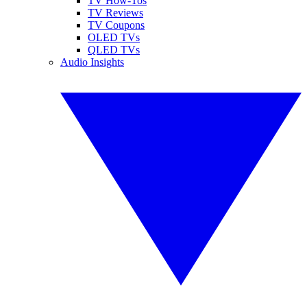
TV How-Tos
TV Reviews
TV Coupons
OLED TVs
QLED TVs
Audio Insights