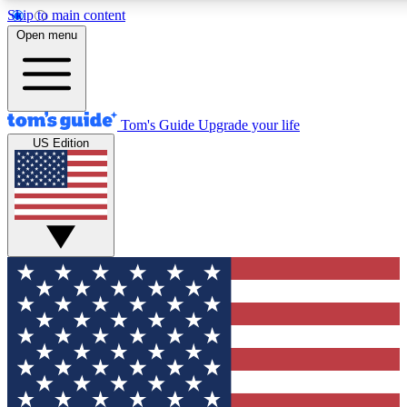
Skip to main content
12
24/7
30K+
Open menu
MEMBER FEATURES
ACCESS AVAILABLE
ACTIVE MEMBERS
Tom's Guide
Upgrade your life
US Edition
Exclusive Newsletters
Polls
Tech news direct to your inbox
Have your say in te
GET CLUB ACCESS QUICK
For the fastest way to join Tom's Guide Club enter your
email below. We'll send you a confirmation and sign you up
to our newsletter to keep you updated on all the latest news.