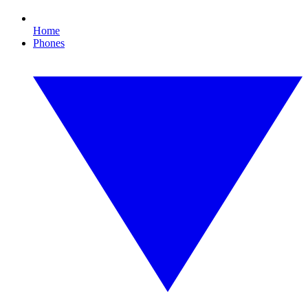
Home
Phones