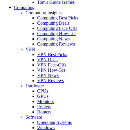
Tom's Guide Games
Computing
Computing Insights
Computing Best Picks
Computing Deals
Computing Face-Offs
Computing How-Tos
Computing News
Computing Reviews
VPN
VPN Best Picks
VPN Deals
VPN Face-Offs
VPN How-Tos
VPN News
VPN Reviews
Hardware
CPUs
GPUs
Monitors
Printers
Routers
Software
Operating Systems
Windows