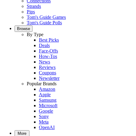
Connections
Strands
Pips
Tom's Guide Games
Tom's Guide Polls
Browse
By Type
Best Picks
Deals
Face-Offs
How-Tos
News
Reviews
Coupons
Newsletter
Popular Brands
Amazon
Apple
Samsung
Microsoft
Google
Sony
Meta
OpenAI
More