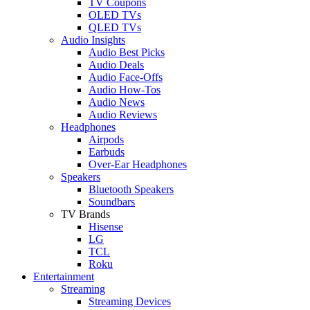
TV Coupons
OLED TVs
QLED TVs
Audio Insights
Audio Best Picks
Audio Deals
Audio Face-Offs
Audio How-Tos
Audio News
Audio Reviews
Headphones
Airpods
Earbuds
Over-Ear Headphones
Speakers
Bluetooth Speakers
Soundbars
TV Brands
Hisense
LG
TCL
Roku
Entertainment
Streaming
Streaming Devices