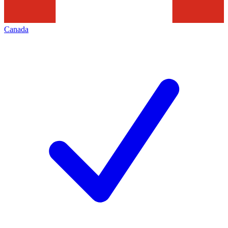
Canada