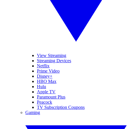
View Streaming
Streaming Devices
Netflix
Prime Video
Disney+
HBO Max
Hulu
Apple TV
Paramount Plus
Peacock
TV Subscription Coupons
Gaming