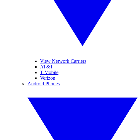
View Network Carriers
AT&T
T-Mobile
Verizon
Android Phones