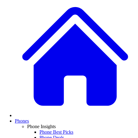
Phones
Phone Insights
Phone Best Picks
Phone Deals