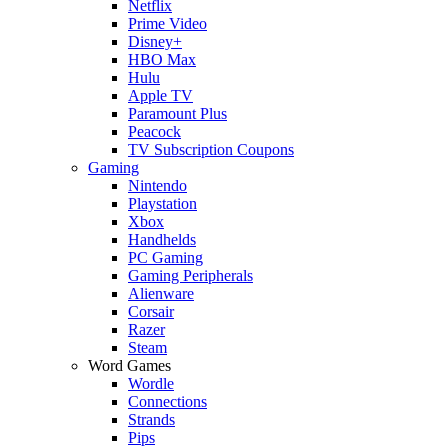
Netflix
Prime Video
Disney+
HBO Max
Hulu
Apple TV
Paramount Plus
Peacock
TV Subscription Coupons
Gaming
Nintendo
Playstation
Xbox
Handhelds
PC Gaming
Gaming Peripherals
Alienware
Corsair
Razer
Steam
Word Games
Wordle
Connections
Strands
Pips