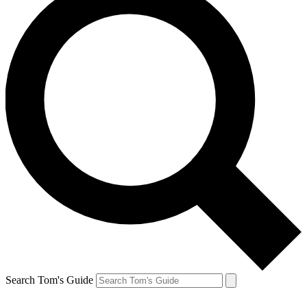
Search Tom's Guide