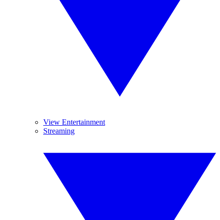
View Entertainment
Streaming