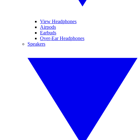
View Headphones
Airpods
Earbuds
Over-Ear Headphones
Speakers