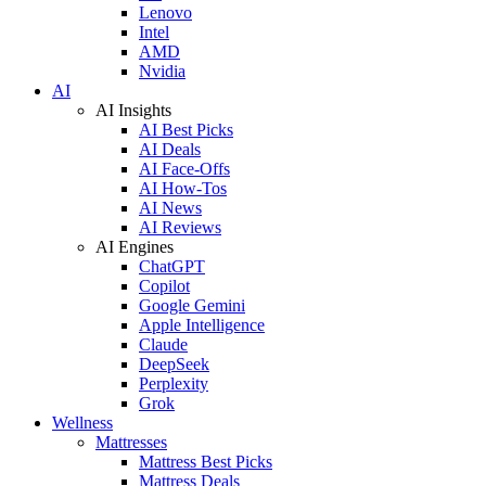
Lenovo
Intel
AMD
Nvidia
AI
AI Insights
AI Best Picks
AI Deals
AI Face-Offs
AI How-Tos
AI News
AI Reviews
AI Engines
ChatGPT
Copilot
Google Gemini
Apple Intelligence
Claude
DeepSeek
Perplexity
Grok
Wellness
Mattresses
Mattress Best Picks
Mattress Deals