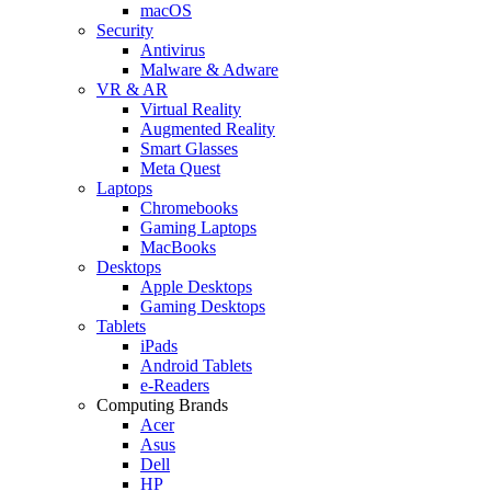
macOS
Security
Antivirus
Malware & Adware
VR & AR
Virtual Reality
Augmented Reality
Smart Glasses
Meta Quest
Laptops
Chromebooks
Gaming Laptops
MacBooks
Desktops
Apple Desktops
Gaming Desktops
Tablets
iPads
Android Tablets
e-Readers
Computing Brands
Acer
Asus
Dell
HP