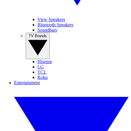
View Speakers
Bluetooth Speakers
Soundbars
TV Brands
Hisense
LG
TCL
Roku
Entertainment