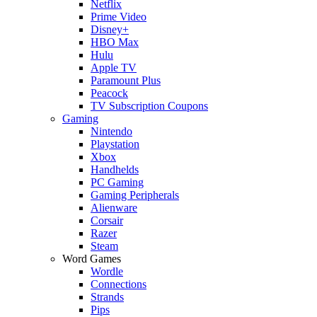
Netflix
Prime Video
Disney+
HBO Max
Hulu
Apple TV
Paramount Plus
Peacock
TV Subscription Coupons
Gaming
Nintendo
Playstation
Xbox
Handhelds
PC Gaming
Gaming Peripherals
Alienware
Corsair
Razer
Steam
Word Games
Wordle
Connections
Strands
Pips