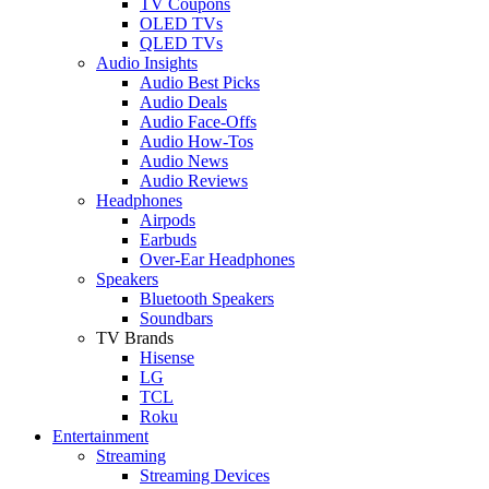
TV Coupons
OLED TVs
QLED TVs
Audio Insights
Audio Best Picks
Audio Deals
Audio Face-Offs
Audio How-Tos
Audio News
Audio Reviews
Headphones
Airpods
Earbuds
Over-Ear Headphones
Speakers
Bluetooth Speakers
Soundbars
TV Brands
Hisense
LG
TCL
Roku
Entertainment
Streaming
Streaming Devices