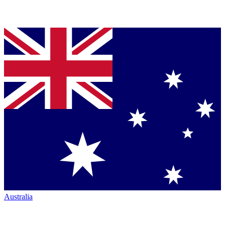
Australia