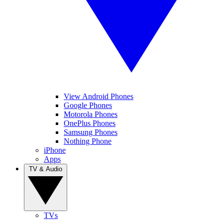
View Android Phones
Google Phones
Motorola Phones
OnePlus Phones
Samsung Phones
Nothing Phone
iPhone
Apps
TV & Audio
TVs