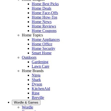
Home Best Picks
Home Deals
Home Face-Offs
Home How-Tos
Home News
Home Reviews
Home Coupons
Home Topics
Home Appliances
Home Office
Home Security
Smart Home
Outdoors
Gardening
Lawn Care
Home Brands
Ninja
Shark
Dyson
KitchenAid
Ring
Breville
Wordle & Games
Wordle