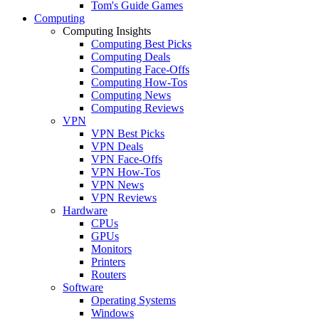
Tom's Guide Games
Computing
Computing Insights
Computing Best Picks
Computing Deals
Computing Face-Offs
Computing How-Tos
Computing News
Computing Reviews
VPN
VPN Best Picks
VPN Deals
VPN Face-Offs
VPN How-Tos
VPN News
VPN Reviews
Hardware
CPUs
GPUs
Monitors
Printers
Routers
Software
Operating Systems
Windows