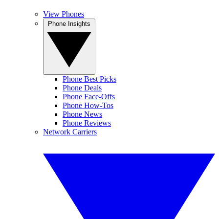
View Phones
Phone Insights
Phone Best Picks
Phone Deals
Phone Face-Offs
Phone How-Tos
Phone News
Phone Reviews
Network Carriers