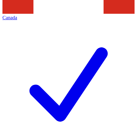
Canada