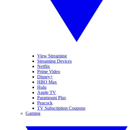
View Streaming
Streaming Devices
Netflix
Prime Video
Disney+
HBO Max
Hulu
Apple TV
Paramount Plus
Peacock
TV Subscription Coupons
Gaming