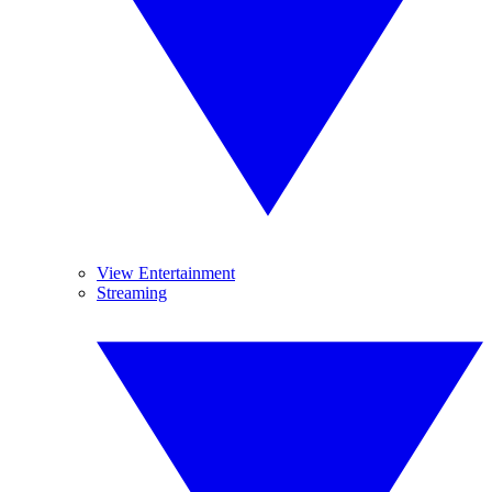
View Entertainment
Streaming