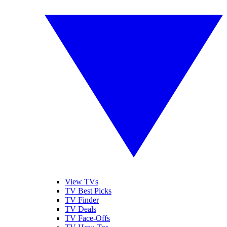
View TVs
TV Best Picks
TV Finder
TV Deals
TV Face-Offs