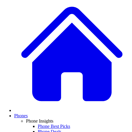
Phones
Phone Insights
Phone Best Picks
Phone Deals