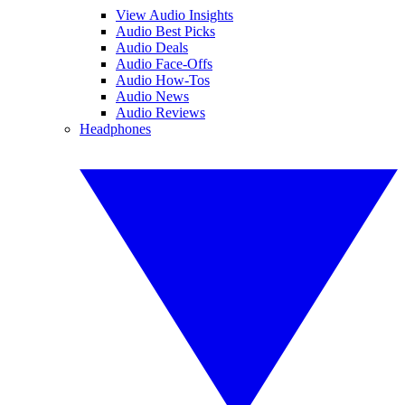
View Audio Insights
Audio Best Picks
Audio Deals
Audio Face-Offs
Audio How-Tos
Audio News
Audio Reviews
Headphones