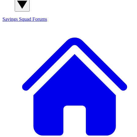
Savings Squad
Forums