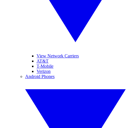
View Network Carriers
AT&T
T-Mobile
Verizon
Android Phones