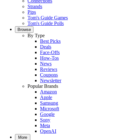
Connections
Strands
Pips
Tom's Guide Games
Tom's Guide Polls
Browse
By Type
Best Picks
Deals
Face-Offs
How-Tos
News
Reviews
Coupons
Newsletter
Popular Brands
Amazon
Apple
Samsung
Microsoft
Google
Sony
Meta
OpenAI
More