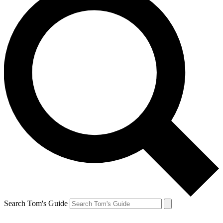
Search Tom's Guide