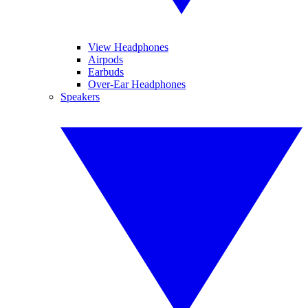
View Headphones
Airpods
Earbuds
Over-Ear Headphones
Speakers