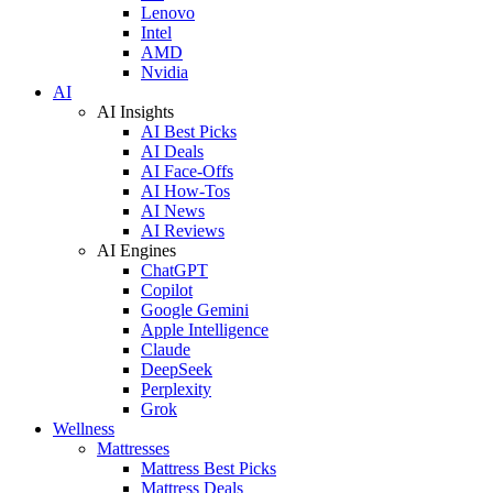
Lenovo
Intel
AMD
Nvidia
AI
AI Insights
AI Best Picks
AI Deals
AI Face-Offs
AI How-Tos
AI News
AI Reviews
AI Engines
ChatGPT
Copilot
Google Gemini
Apple Intelligence
Claude
DeepSeek
Perplexity
Grok
Wellness
Mattresses
Mattress Best Picks
Mattress Deals