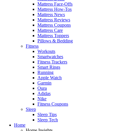
Mattress Face-Offs
Mattress How-Tos
Mattress News
Mattress Reviews
Mattress Coupons
Mattress Care
Mattress Toppers
Pillows & Bedding
Fitness
Workouts
Smartwatches
Fitness Trackers
Smart Rings
Running
Apple Watch
Garmin
Oura
Adidas
Nike
Fitness Coupons
Sleep
Sleep Tips
Sleep Tech
Home
Home Insights