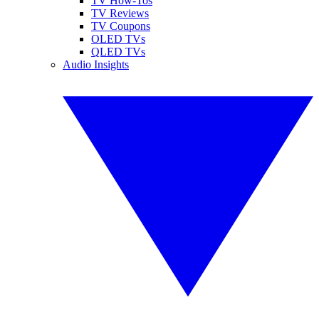
TV How-Tos
TV Reviews
TV Coupons
OLED TVs
QLED TVs
Audio Insights