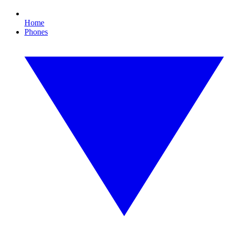
Home
Phones