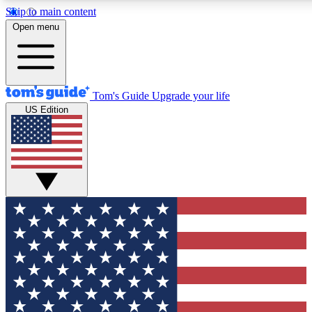
Skip to main content
12
24/7
30K+
Open menu
MEMBER FEATURES
ACCESS AVAILABLE
ACTIVE MEMBERS
Tom's Guide
Upgrade your life
US Edition
Exclusive Newsletters
Polls
Tech news direct to your inbox
Have your say in te
GET CLUB ACCESS QUICK
For the fastest way to join Tom's Guide Club enter your
email below. We'll send you a confirmation and sign you up
to our newsletter to keep you updated on all the latest news.