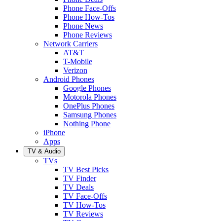
Phone Face-Offs
Phone How-Tos
Phone News
Phone Reviews
Network Carriers
AT&T
T-Mobile
Verizon
Android Phones
Google Phones
Motorola Phones
OnePlus Phones
Samsung Phones
Nothing Phone
iPhone
Apps
TV & Audio
TVs
TV Best Picks
TV Finder
TV Deals
TV Face-Offs
TV How-Tos
TV Reviews