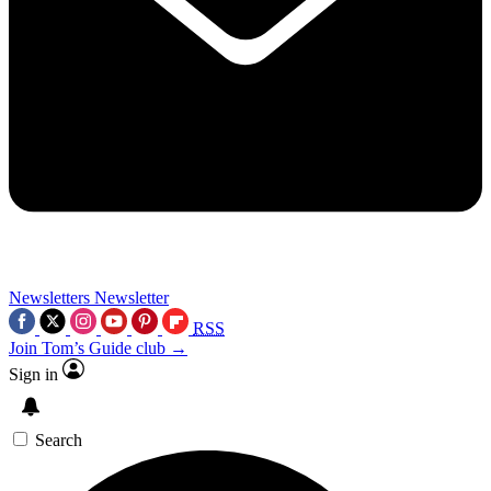
Newsletters
Newsletter
RSS
Join Tom’s Guide club →
Sign in
Search