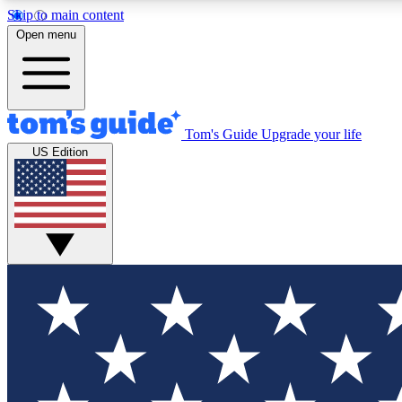
Skip to main content
Open menu
Tom's Guide
Upgrade your life
Exclusi
US Edition
Tech news 
Have your