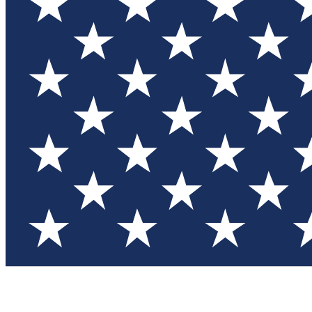
Test you
Member
Member-on
Commu
Connec