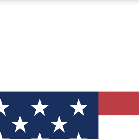
12
24/7
30K+
MEMBER FEATURES
ACCESS AVAILABLE
ACTIVE MEMBERS
ve Newsletters
direct to your inbox
Polls
 say in tech polls