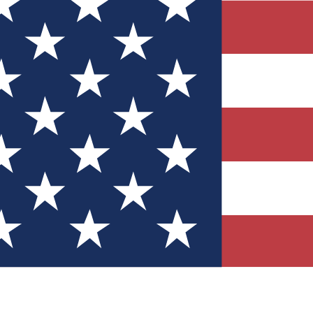
Quizzes
r tech knowledge
 Competitions
ly chances to win
nity Forums
t with members