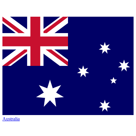
Australia