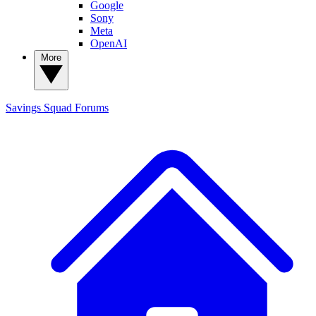
Google
Sony
Meta
OpenAI
More
Savings Squad
Forums