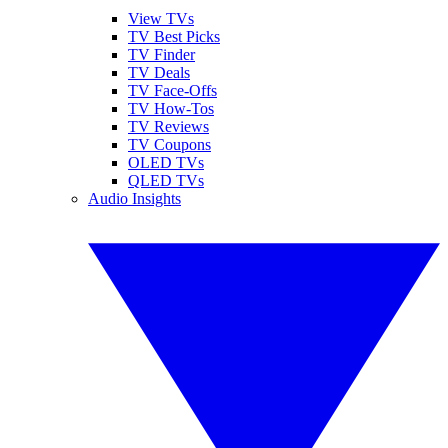
View TVs
TV Best Picks
TV Finder
TV Deals
TV Face-Offs
TV How-Tos
TV Reviews
TV Coupons
OLED TVs
QLED TVs
Audio Insights