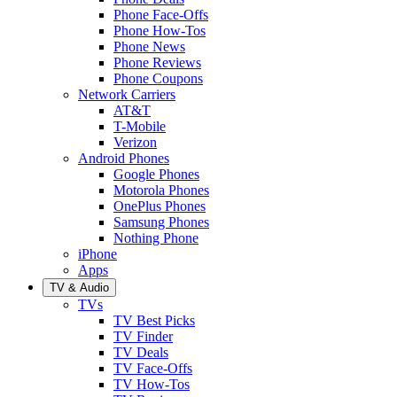
Phone Face-Offs
Phone How-Tos
Phone News
Phone Reviews
Phone Coupons
Network Carriers
AT&T
T-Mobile
Verizon
Android Phones
Google Phones
Motorola Phones
OnePlus Phones
Samsung Phones
Nothing Phone
iPhone
Apps
TV & Audio
TVs
TV Best Picks
TV Finder
TV Deals
TV Face-Offs
TV How-Tos