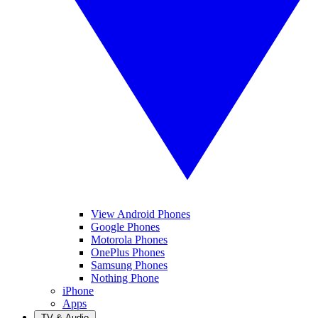
View Android Phones
Google Phones
Motorola Phones
OnePlus Phones
Samsung Phones
Nothing Phone
iPhone
Apps
TV & Audio