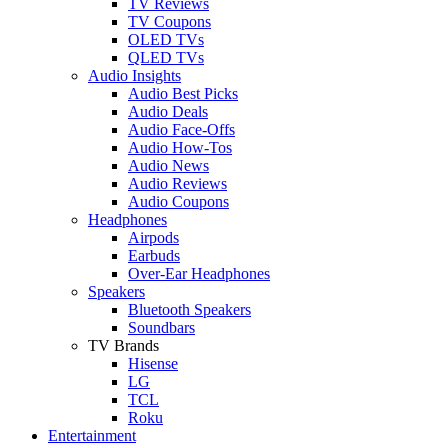
TV Reviews
TV Coupons
OLED TVs
QLED TVs
Audio Insights
Audio Best Picks
Audio Deals
Audio Face-Offs
Audio How-Tos
Audio News
Audio Reviews
Audio Coupons
Headphones
Airpods
Earbuds
Over-Ear Headphones
Speakers
Bluetooth Speakers
Soundbars
TV Brands
Hisense
LG
TCL
Roku
Entertainment