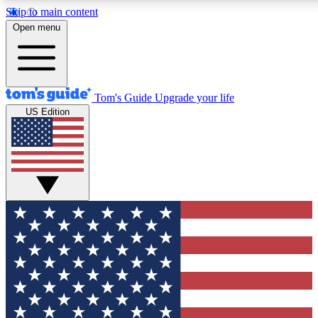
Skip to main content
12
24/7
30K+
Open menu
MEMBER FEATURES
ACCESS AVAILABLE
ACTIVE MEMBERS
Tom's Guide
Upgrade your life
US Edition
Exclusive Newsletters
Polls
Tech news direct to your inbox
Have your say in te
GET CLUB ACCESS QUICK
For the fastest way to join Tom's Guide Club enter your
email below. We'll send you a confirmation and sign you up
to our newsletter to keep you updated on all the latest news.