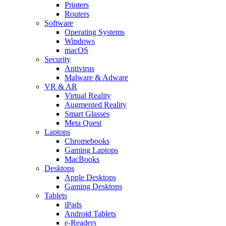
Printers
Routers
Software
Operating Systems
Windows
macOS
Security
Antivirus
Malware & Adware
VR & AR
Virtual Reality
Augmented Reality
Smart Glasses
Meta Quest
Laptops
Chromebooks
Gaming Laptops
MacBooks
Desktops
Apple Desktops
Gaming Desktops
Tablets
iPads
Android Tablets
e-Readers