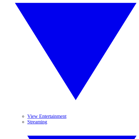
View Entertainment
Streaming