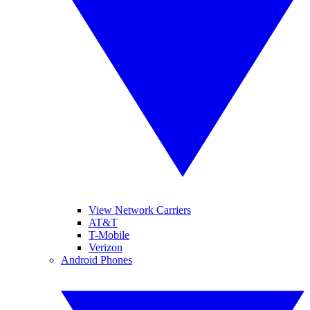
View Network Carriers
AT&T
T-Mobile
Verizon
Android Phones