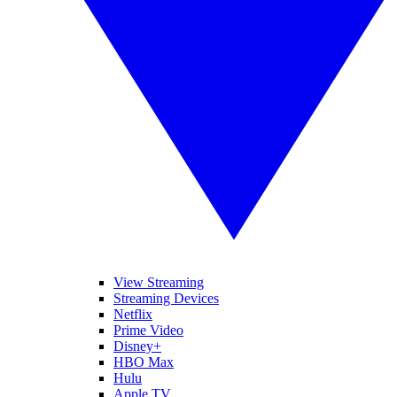
View Streaming
Streaming Devices
Netflix
Prime Video
Disney+
HBO Max
Hulu
Apple TV