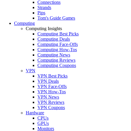
Connections
Strands
Pips
Tom's Guide Games
Computing
Computing Insights
Computing Best Picks
Computing Deals
Computing Face-Offs
Computing How-Tos
Computing News
Computing Reviews
Computing Coupons
VPN
VPN Best Picks
VPN Deals
VPN Face-Offs
VPN How-Tos
VPN News
VPN Reviews
VPN Coupons
Hardware
CPUs
GPUs
Monitors