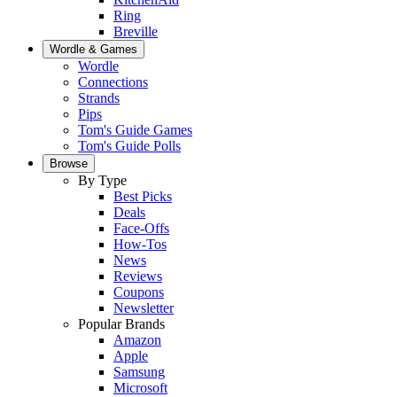
Ring
Breville
Wordle & Games
Wordle
Connections
Strands
Pips
Tom's Guide Games
Tom's Guide Polls
Browse
By Type
Best Picks
Deals
Face-Offs
How-Tos
News
Reviews
Coupons
Newsletter
Popular Brands
Amazon
Apple
Samsung
Microsoft