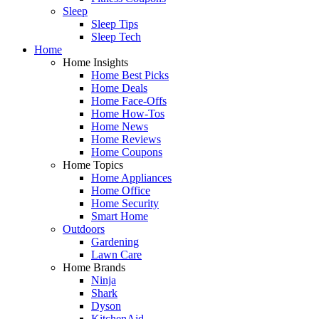
Sleep
Sleep Tips
Sleep Tech
Home
Home Insights
Home Best Picks
Home Deals
Home Face-Offs
Home How-Tos
Home News
Home Reviews
Home Coupons
Home Topics
Home Appliances
Home Office
Home Security
Smart Home
Outdoors
Gardening
Lawn Care
Home Brands
Ninja
Shark
Dyson
KitchenAid