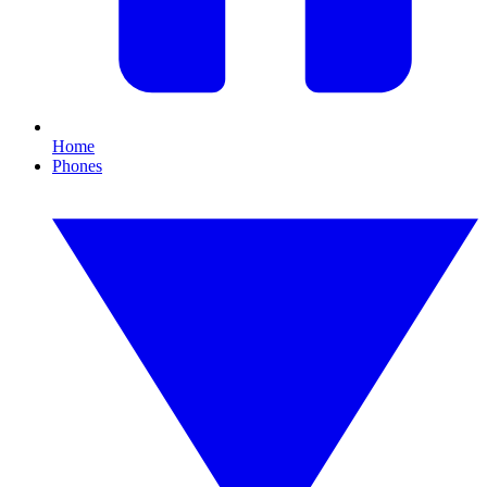
Home
Phones