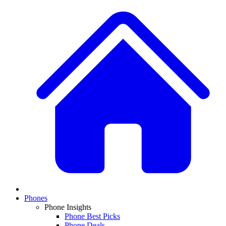
Phones
Phone Insights
Phone Best Picks
Phone Deals