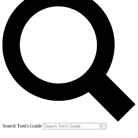
Search Tom's Guide