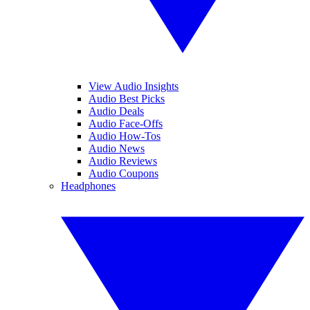
View Audio Insights
Audio Best Picks
Audio Deals
Audio Face-Offs
Audio How-Tos
Audio News
Audio Reviews
Audio Coupons
Headphones