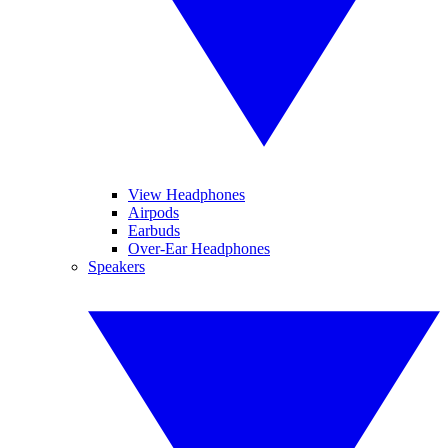
View Headphones
Airpods
Earbuds
Over-Ear Headphones
Speakers