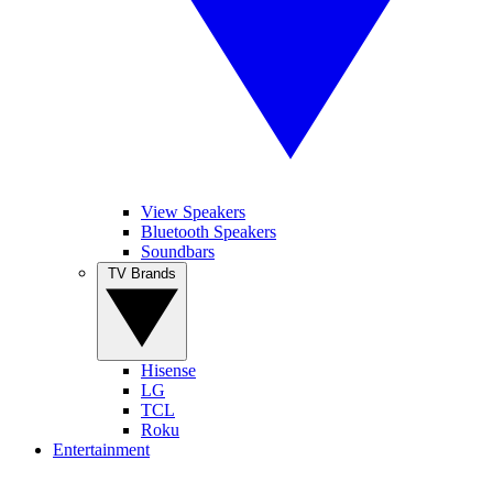
View Speakers
Bluetooth Speakers
Soundbars
TV Brands
Hisense
LG
TCL
Roku
Entertainment