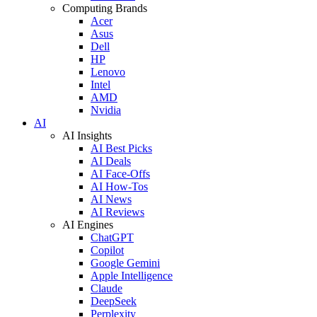
Computing Brands
Acer
Asus
Dell
HP
Lenovo
Intel
AMD
Nvidia
AI
AI Insights
AI Best Picks
AI Deals
AI Face-Offs
AI How-Tos
AI News
AI Reviews
AI Engines
ChatGPT
Copilot
Google Gemini
Apple Intelligence
Claude
DeepSeek
Perplexity