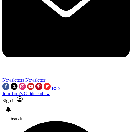
Newsletters
Newsletter
RSS
Join Tom’s Guide club →
Sign in
Search