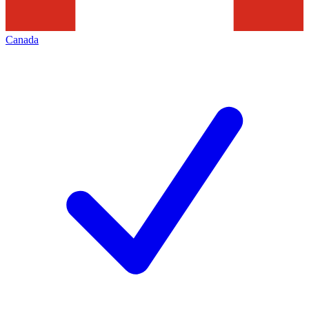
Canada