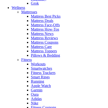
Grok
Wellness
Mattresses
Mattress Best Picks
Mattress Deals
Mattress Face-Offs
Mattress How-Tos
Mattress News
Mattress Reviews
Mattress Coupons
Mattress Care
Mattress Toppers
Pillows & Bedding
Fitness
Workouts
Smartwatches
Fitness Trackers
Smart Rings
Running
Apple Watch
Garmin
Oura
Adidas
Nike
Fitness Coupons