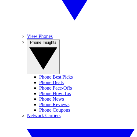
View Phones
Phone Insights
Phone Best Picks
Phone Deals
Phone Face-Offs
Phone How-Tos
Phone News
Phone Reviews
Phone Coupons
Network Carriers