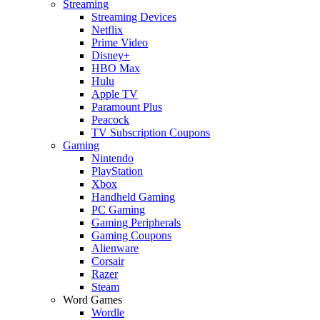
Streaming
Streaming Devices
Netflix
Prime Video
Disney+
HBO Max
Hulu
Apple TV
Paramount Plus
Peacock
TV Subscription Coupons
Gaming
Nintendo
PlayStation
Xbox
Handheld Gaming
PC Gaming
Gaming Peripherals
Gaming Coupons
Alienware
Corsair
Razer
Steam
Word Games
Wordle