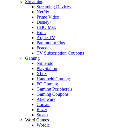
Streaming
Streaming Devices
Netflix
Prime Video
Disney+
HBO Max
Hulu
Apple TV
Paramount Plus
Peacock
TV Subscription Coupons
Gaming
Nintendo
PlayStation
Xbox
Handheld Gaming
PC Gaming
Gaming Peripherals
Gaming Coupons
Alienware
Corsair
Razer
Steam
Word Games
Wordle