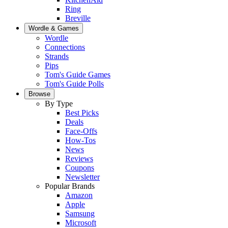
Ring
Breville
Wordle & Games
Wordle
Connections
Strands
Pips
Tom's Guide Games
Tom's Guide Polls
Browse
By Type
Best Picks
Deals
Face-Offs
How-Tos
News
Reviews
Coupons
Newsletter
Popular Brands
Amazon
Apple
Samsung
Microsoft