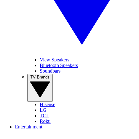
View Speakers
Bluetooth Speakers
Soundbars
TV Brands
Hisense
LG
TCL
Roku
Entertainment