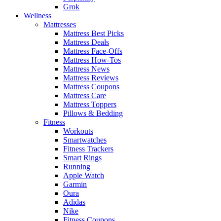
Grok
Wellness
Mattresses
Mattress Best Picks
Mattress Deals
Mattress Face-Offs
Mattress How-Tos
Mattress News
Mattress Reviews
Mattress Coupons
Mattress Care
Mattress Toppers
Pillows & Bedding
Fitness
Workouts
Smartwatches
Fitness Trackers
Smart Rings
Running
Apple Watch
Garmin
Oura
Adidas
Nike
Fitness Coupons