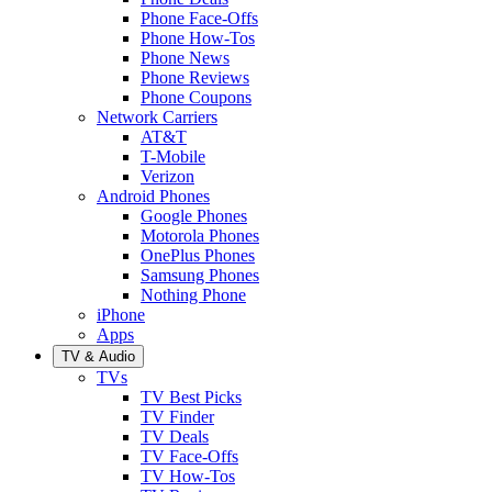
Phone Face-Offs
Phone How-Tos
Phone News
Phone Reviews
Phone Coupons
Network Carriers
AT&T
T-Mobile
Verizon
Android Phones
Google Phones
Motorola Phones
OnePlus Phones
Samsung Phones
Nothing Phone
iPhone
Apps
TV & Audio
TVs
TV Best Picks
TV Finder
TV Deals
TV Face-Offs
TV How-Tos