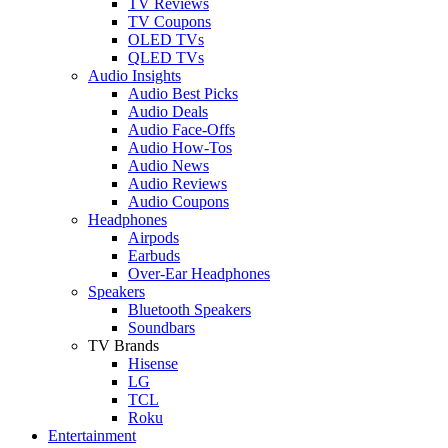
TV Reviews
TV Coupons
OLED TVs
QLED TVs
Audio Insights
Audio Best Picks
Audio Deals
Audio Face-Offs
Audio How-Tos
Audio News
Audio Reviews
Audio Coupons
Headphones
Airpods
Earbuds
Over-Ear Headphones
Speakers
Bluetooth Speakers
Soundbars
TV Brands
Hisense
LG
TCL
Roku
Entertainment