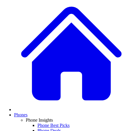
Phones
Phone Insights
Phone Best Picks
Phone Deals