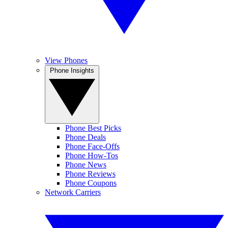
View Phones
Phone Insights
Phone Best Picks
Phone Deals
Phone Face-Offs
Phone How-Tos
Phone News
Phone Reviews
Phone Coupons
Network Carriers