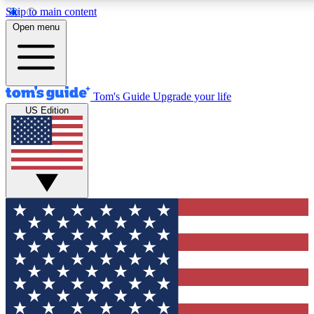
Skip to main content
12
24/7
30K+
Open menu
MEMBER FEATURES
ACCESS AVAILABLE
ACTIVE MEMBERS
Tom's Guide
Upgrade your life
US Edition
Exclusive Newsletters
Polls
Tech news direct to your inbox
Have your say in te
GET CLUB ACCESS QUICK
For the fastest way to join Tom's Guide Club enter your
email below. We'll send you a confirmation and sign you up
to our newsletter to keep you updated on all the latest news.