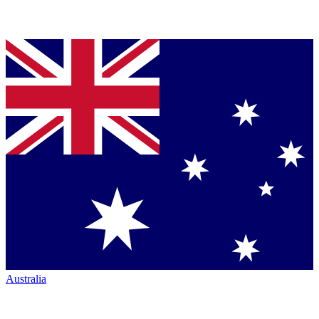
Australia