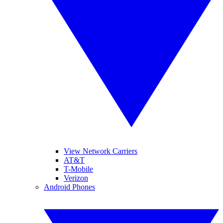
View Network Carriers
AT&T
T-Mobile
Verizon
Android Phones