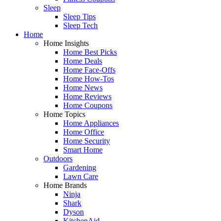
Sleep
Sleep Tips
Sleep Tech
Home
Home Insights
Home Best Picks
Home Deals
Home Face-Offs
Home How-Tos
Home News
Home Reviews
Home Coupons
Home Topics
Home Appliances
Home Office
Home Security
Smart Home
Outdoors
Gardening
Lawn Care
Home Brands
Ninja
Shark
Dyson
KitchenAid