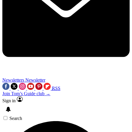
Newsletters
Newsletter
RSS
Join Tom’s Guide club →
Sign in
Search