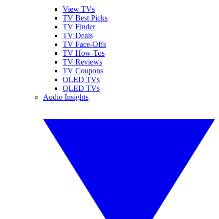
View TVs
TV Best Picks
TV Finder
TV Deals
TV Face-Offs
TV How-Tos
TV Reviews
TV Coupons
OLED TVs
QLED TVs
Audio Insights