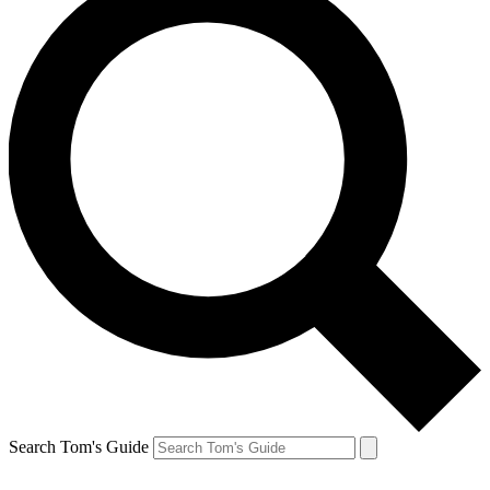
Search Tom's Guide