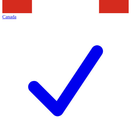
Canada