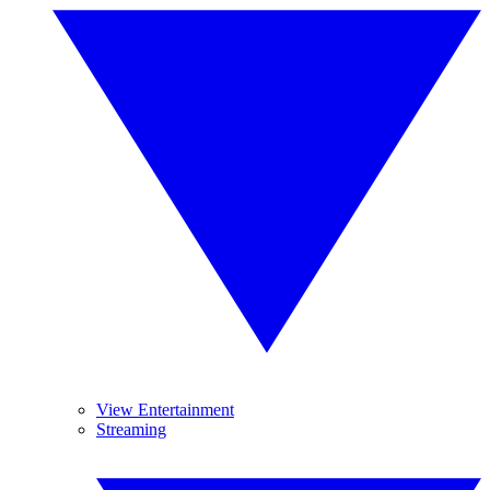
View Entertainment
Streaming