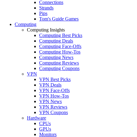
Connections
Strands
Pips
Tom's Guide Games
Computing
Computing Insights
Computing Best Picks
Computing Deals
Computing Face-Offs
Computing How-Tos
Computing News
Computing Reviews
Computing Coupons
VPN
VPN Best Picks
VPN Deals
VPN Face-Offs
VPN How-Tos
VPN News
VPN Reviews
VPN Coupons
Hardware
CPUs
GPUs
Monitors