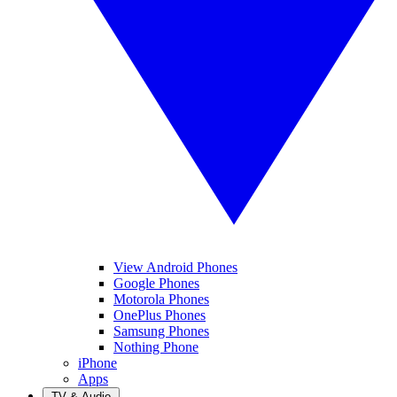
View Android Phones
Google Phones
Motorola Phones
OnePlus Phones
Samsung Phones
Nothing Phone
iPhone
Apps
TV & Audio