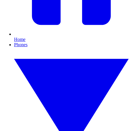
Home
Phones