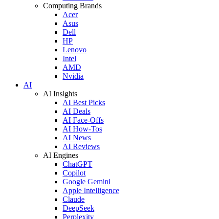
Computing Brands
Acer
Asus
Dell
HP
Lenovo
Intel
AMD
Nvidia
AI
AI Insights
AI Best Picks
AI Deals
AI Face-Offs
AI How-Tos
AI News
AI Reviews
AI Engines
ChatGPT
Copilot
Google Gemini
Apple Intelligence
Claude
DeepSeek
Perplexity