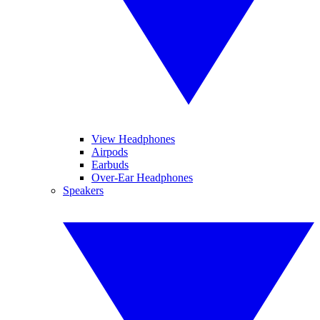
View Headphones
Airpods
Earbuds
Over-Ear Headphones
Speakers