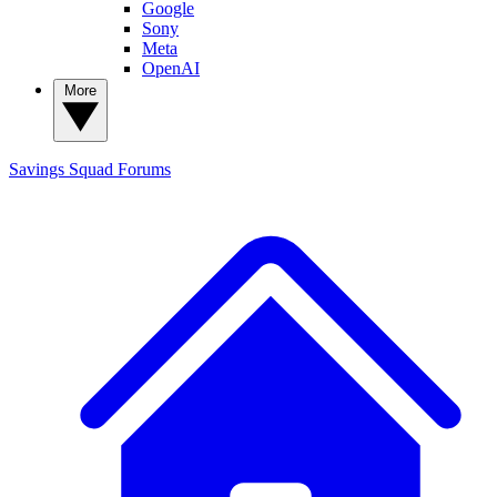
Google
Sony
Meta
OpenAI
More
Savings Squad
Forums