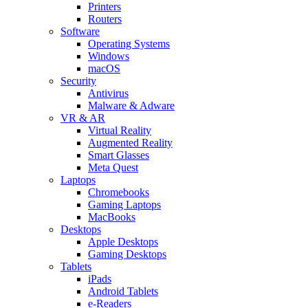
Printers
Routers
Software
Operating Systems
Windows
macOS
Security
Antivirus
Malware & Adware
VR & AR
Virtual Reality
Augmented Reality
Smart Glasses
Meta Quest
Laptops
Chromebooks
Gaming Laptops
MacBooks
Desktops
Apple Desktops
Gaming Desktops
Tablets
iPads
Android Tablets
e-Readers