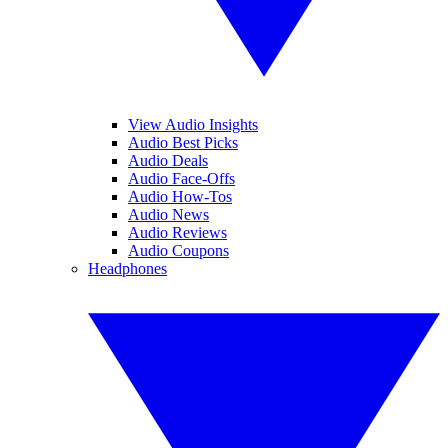
View Audio Insights
Audio Best Picks
Audio Deals
Audio Face-Offs
Audio How-Tos
Audio News
Audio Reviews
Audio Coupons
Headphones