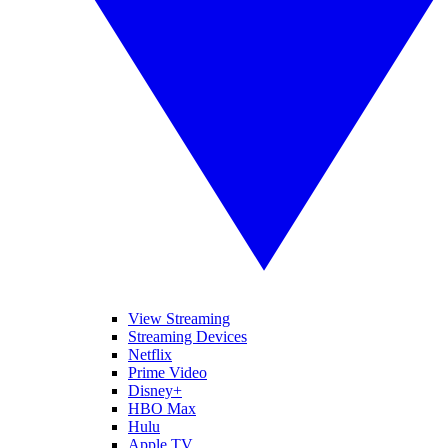
View Streaming
Streaming Devices
Netflix
Prime Video
Disney+
HBO Max
Hulu
Apple TV