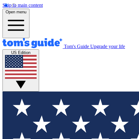
Skip to main content
Open menu
Tom's Guide
Upgrade your life
US Edition