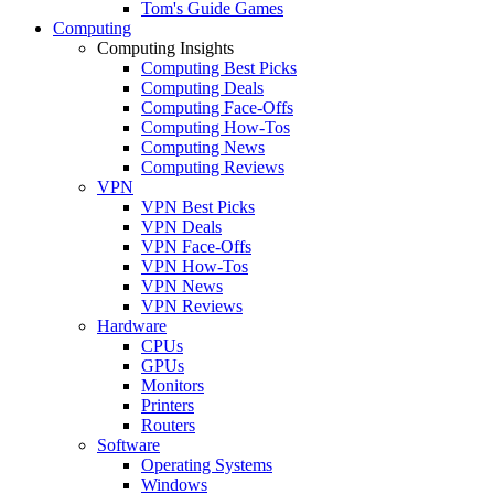
Tom's Guide Games
Computing
Computing Insights
Computing Best Picks
Computing Deals
Computing Face-Offs
Computing How-Tos
Computing News
Computing Reviews
VPN
VPN Best Picks
VPN Deals
VPN Face-Offs
VPN How-Tos
VPN News
VPN Reviews
Hardware
CPUs
GPUs
Monitors
Printers
Routers
Software
Operating Systems
Windows