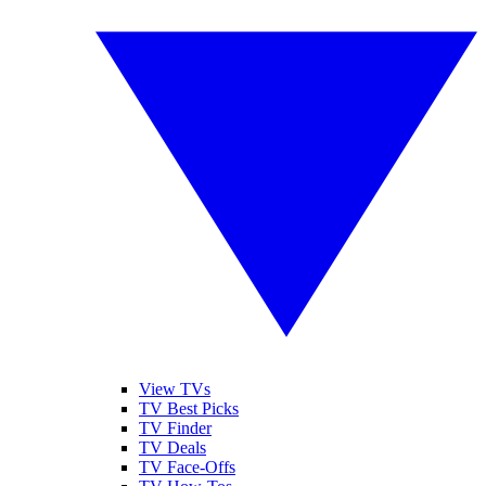
View TVs
TV Best Picks
TV Finder
TV Deals
TV Face-Offs