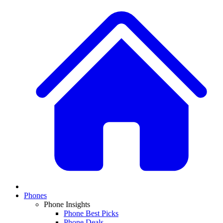
Phones
Phone Insights
Phone Best Picks
Phone Deals