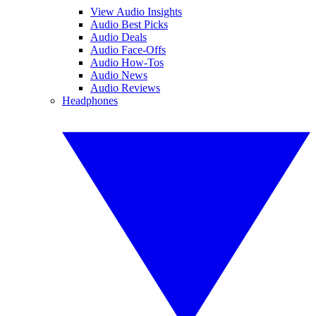
View Audio Insights
Audio Best Picks
Audio Deals
Audio Face-Offs
Audio How-Tos
Audio News
Audio Reviews
Headphones