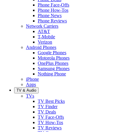
Phone Face-Offs
Phone How-Tos
Phone News
Phone Reviews
Network Carriers
AT&T
T-Mobile
Verizon
Android Phones
Google Phones
Motorola Phones
OnePlus Phones
Samsung Phones
Nothing Phone
iPhone
Apps
TV & Audio
TVs
TV Best Picks
TV Finder
TV Deals
TV Face-Offs
TV How-Tos
TV Reviews