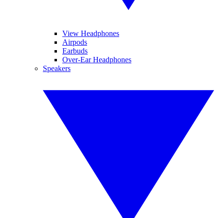
View Headphones
Airpods
Earbuds
Over-Ear Headphones
Speakers