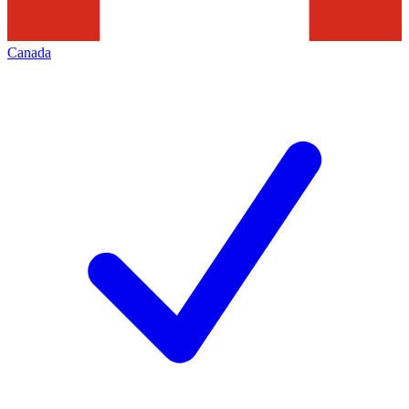
Canada