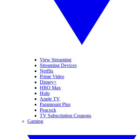
View Streaming
Streaming Devices
Netflix
Prime Video
Disney+
HBO Max
Hulu
Apple TV
Paramount Plus
Peacock
TV Subscription Coupons
Gaming