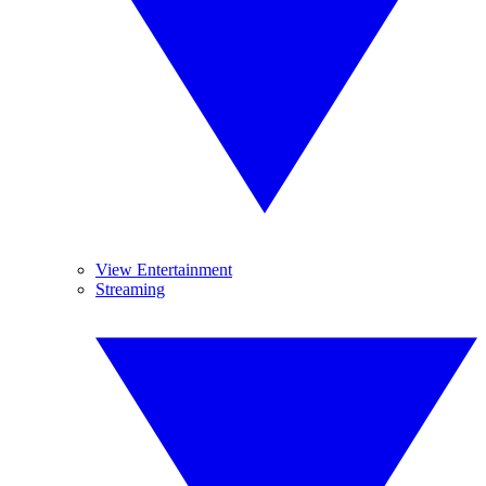
View Entertainment
Streaming