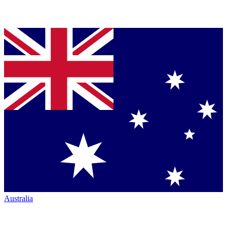
Australia