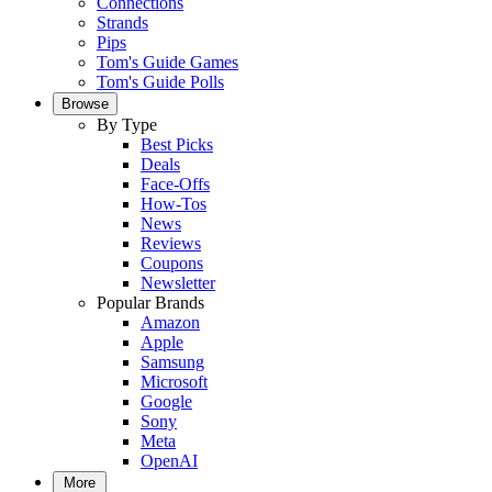
Connections
Strands
Pips
Tom's Guide Games
Tom's Guide Polls
Browse
By Type
Best Picks
Deals
Face-Offs
How-Tos
News
Reviews
Coupons
Newsletter
Popular Brands
Amazon
Apple
Samsung
Microsoft
Google
Sony
Meta
OpenAI
More