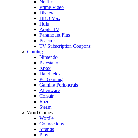
Netflix
Prime Video
Disney+
HBO Max
Hulu
Apple TV
Paramount Plus
Peacock
TV Subscription Coupons
Gaming
Nintendo
Playstation
Xbox
Handhelds
PC Gaming
Gaming Peripherals
Alienware
Corsair
Razer
Steam
Word Games
Wordle
Connections
Strands
Pips