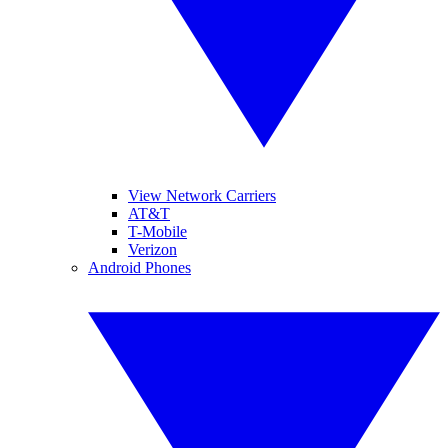
View Network Carriers
AT&T
T-Mobile
Verizon
Android Phones