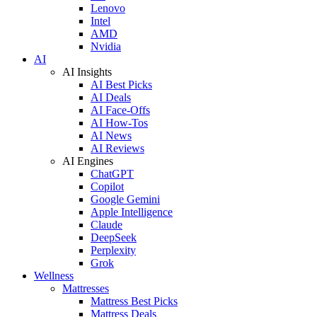
Lenovo
Intel
AMD
Nvidia
AI
AI Insights
AI Best Picks
AI Deals
AI Face-Offs
AI How-Tos
AI News
AI Reviews
AI Engines
ChatGPT
Copilot
Google Gemini
Apple Intelligence
Claude
DeepSeek
Perplexity
Grok
Wellness
Mattresses
Mattress Best Picks
Mattress Deals