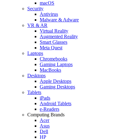
macOS
Security
Antivirus
Malware & Adware
VR & AR
Virtual Reality
Augmented Reality
Smart Glasses
Meta Quest
Laptops
Chromebooks
Gaming Laptops
MacBooks
Desktops
Apple Desktops
Gaming Desktops
Tablets
iPads
Android Tablets
e-Readers
Computing Brands
Acer
Asus
Dell
HP