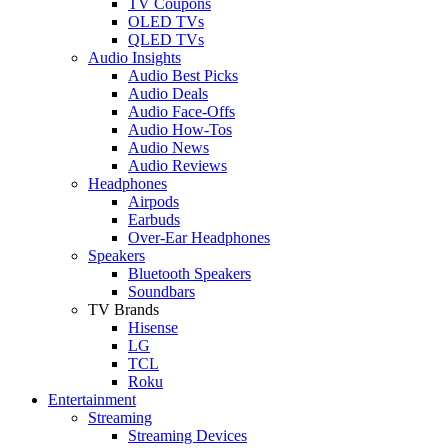
TV Coupons
OLED TVs
QLED TVs
Audio Insights
Audio Best Picks
Audio Deals
Audio Face-Offs
Audio How-Tos
Audio News
Audio Reviews
Headphones
Airpods
Earbuds
Over-Ear Headphones
Speakers
Bluetooth Speakers
Soundbars
TV Brands
Hisense
LG
TCL
Roku
Entertainment
Streaming
Streaming Devices