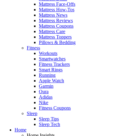
Mattress Face-Offs
Mattress How-Tos
Mattress News
Mattress Reviews
Mattress Coupons
Mattress Care
Mattress Toppers
Pillows & Bedding
Fitness
Workouts
Smartwatches
Fitness Trackers
Smart Rings
Running
Apple Watch
Garmin
Oura
Adidas
Nike
Fitness Coupons
Sleep
Sleep Tips
Sleep Tech
Home
Home Insights