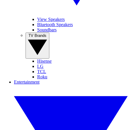
View Speakers
Bluetooth Speakers
Soundbars
TV Brands
Hisense
LG
TCL
Roku
Entertainment