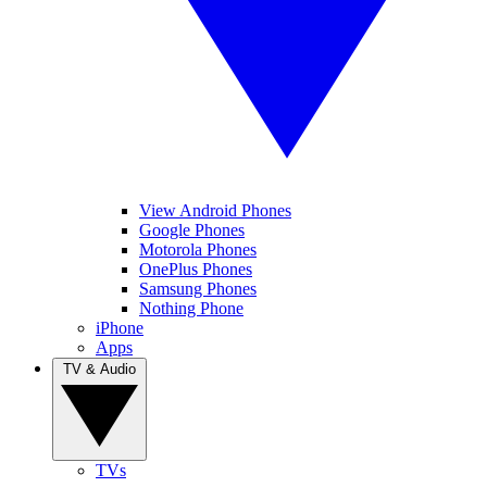
View Android Phones
Google Phones
Motorola Phones
OnePlus Phones
Samsung Phones
Nothing Phone
iPhone
Apps
TV & Audio
TVs