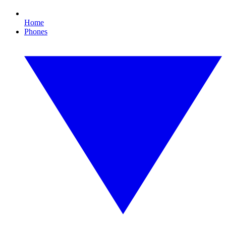
Home
Phones