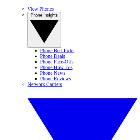
View Phones
Phone Insights
Phone Best Picks
Phone Deals
Phone Face-Offs
Phone How-Tos
Phone News
Phone Reviews
Network Carriers