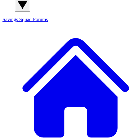
Savings Squad
Forums