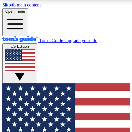
Skip to main content
12
24/7
30K+
Open menu
MEMBER FEATURES
ACCESS AVAILABLE
ACTIVE MEMBERS
Tom's Guide
Upgrade your life
US Edition
Exclusive Newsletters
Polls
Tech news direct to your inbox
Have your say in te
GET CLUB ACCESS QUICK
For the fastest way to join Tom's Guide Club enter your
email below. We'll send you a confirmation and sign you up
to our newsletter to keep you updated on all the latest news.