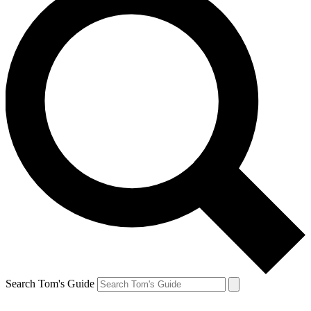
Search Tom's Guide