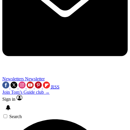
Newsletters
Newsletter
RSS
Join Tom’s Guide club →
Sign in
Search