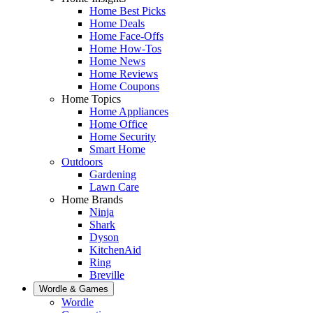
Home Best Picks
Home Deals
Home Face-Offs
Home How-Tos
Home News
Home Reviews
Home Coupons
Home Topics
Home Appliances
Home Office
Home Security
Smart Home
Outdoors
Gardening
Lawn Care
Home Brands
Ninja
Shark
Dyson
KitchenAid
Ring
Breville
Wordle & Games
Wordle