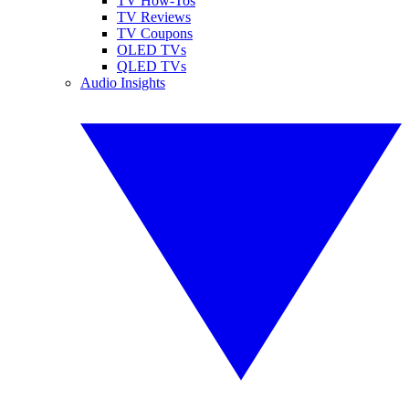
TV How-Tos
TV Reviews
TV Coupons
OLED TVs
QLED TVs
Audio Insights