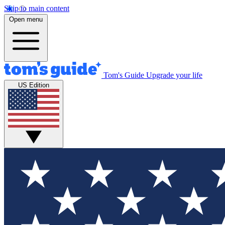
Skip to main content
Open menu
Tom's Guide
Upgrade your life
US Edition