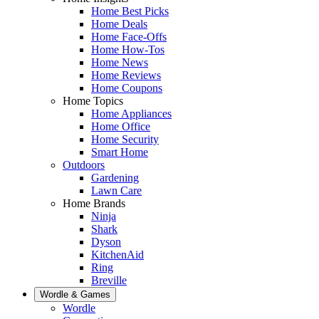
Home Best Picks
Home Deals
Home Face-Offs
Home How-Tos
Home News
Home Reviews
Home Coupons
Home Topics
Home Appliances
Home Office
Home Security
Smart Home
Outdoors
Gardening
Lawn Care
Home Brands
Ninja
Shark
Dyson
KitchenAid
Ring
Breville
Wordle & Games
Wordle