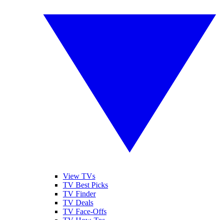
View TVs
TV Best Picks
TV Finder
TV Deals
TV Face-Offs