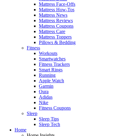
Mattress Face-Offs
Mattress How-Tos
Mattress News
Mattress Reviews
Mattress Coupons
Mattress Care
Mattress Toppers
Pillows & Bedding
Fitness
Workouts
Smartwatches
Fitness Trackers
Smart Rings
Running
Apple Watch
Garmin
Oura
Adidas
Nike
Fitness Coupons
Sleep
Sleep Tips
Sleep Tech
Home
Home Insights