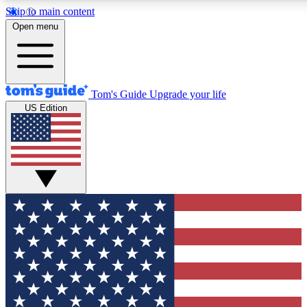
Skip to main content
12
24/7
30K+
Open menu
MEMBER FEATURES
ACCESS AVAILABLE
ACTIVE MEMBERS
Tom's Guide
Upgrade your life
US Edition
Exclusive Newsletters
Polls
Tech news direct to your inbox
Have your say in te
GET CLUB ACCESS QUICK
For the fastest way to join Tom's Guide Club enter your
email below. We'll send you a confirmation and sign you up
to our newsletter to keep you updated on all the latest news.