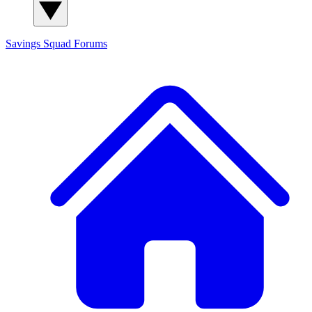
Savings Squad
Forums