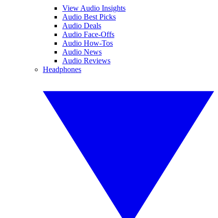
View Audio Insights
Audio Best Picks
Audio Deals
Audio Face-Offs
Audio How-Tos
Audio News
Audio Reviews
Headphones