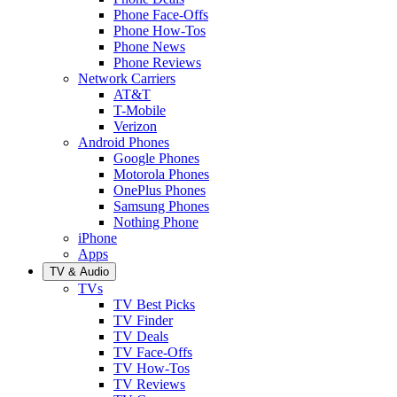
Phone Face-Offs
Phone How-Tos
Phone News
Phone Reviews
Network Carriers
AT&T
T-Mobile
Verizon
Android Phones
Google Phones
Motorola Phones
OnePlus Phones
Samsung Phones
Nothing Phone
iPhone
Apps
TV & Audio
TVs
TV Best Picks
TV Finder
TV Deals
TV Face-Offs
TV How-Tos
TV Reviews