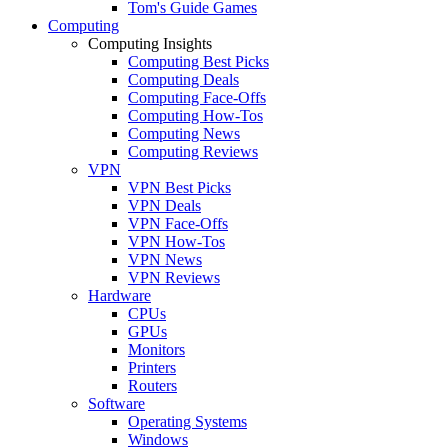
Tom's Guide Games
Computing
Computing Insights
Computing Best Picks
Computing Deals
Computing Face-Offs
Computing How-Tos
Computing News
Computing Reviews
VPN
VPN Best Picks
VPN Deals
VPN Face-Offs
VPN How-Tos
VPN News
VPN Reviews
Hardware
CPUs
GPUs
Monitors
Printers
Routers
Software
Operating Systems
Windows