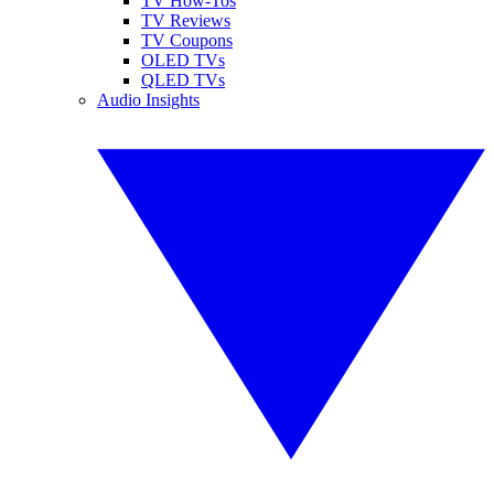
TV How-Tos
TV Reviews
TV Coupons
OLED TVs
QLED TVs
Audio Insights