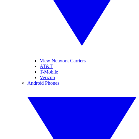
View Network Carriers
AT&T
T-Mobile
Verizon
Android Phones