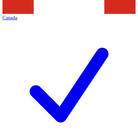
Canada