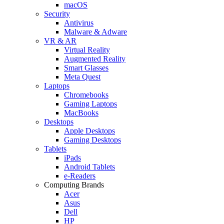
macOS
Security
Antivirus
Malware & Adware
VR & AR
Virtual Reality
Augmented Reality
Smart Glasses
Meta Quest
Laptops
Chromebooks
Gaming Laptops
MacBooks
Desktops
Apple Desktops
Gaming Desktops
Tablets
iPads
Android Tablets
e-Readers
Computing Brands
Acer
Asus
Dell
HP