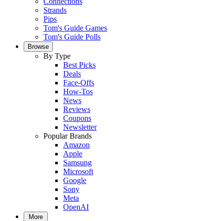
Connections
Strands
Pips
Tom's Guide Games
Tom's Guide Polls
Browse
By Type
Best Picks
Deals
Face-Offs
How-Tos
News
Reviews
Coupons
Newsletter
Popular Brands
Amazon
Apple
Samsung
Microsoft
Google
Sony
Meta
OpenAI
More