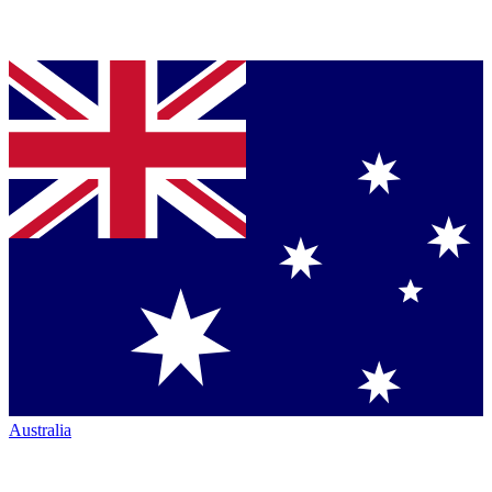
Australia