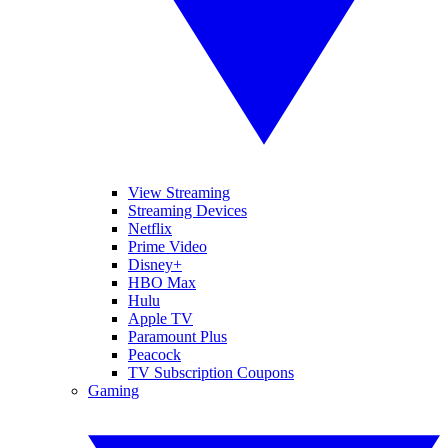
View Streaming
Streaming Devices
Netflix
Prime Video
Disney+
HBO Max
Hulu
Apple TV
Paramount Plus
Peacock
TV Subscription Coupons
Gaming