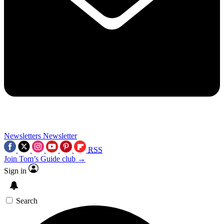
Newsletters
Newsletter
RSS
Join Tom’s Guide club →
Sign in
Search