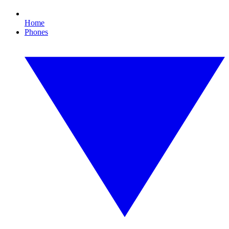
Home
Phones