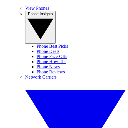
View Phones
Phone Insights
Phone Best Picks
Phone Deals
Phone Face-Offs
Phone How-Tos
Phone News
Phone Reviews
Network Carriers