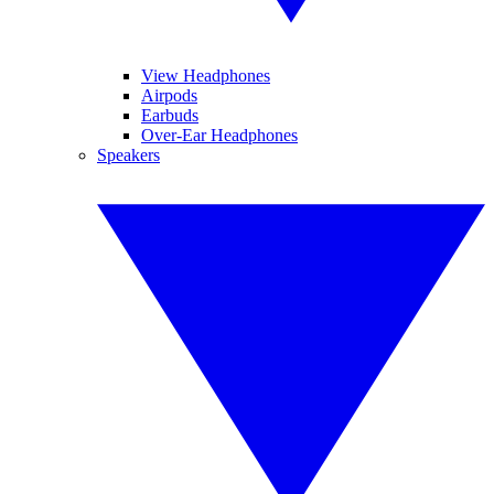
View Headphones
Airpods
Earbuds
Over-Ear Headphones
Speakers