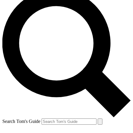
Search Tom's Guide