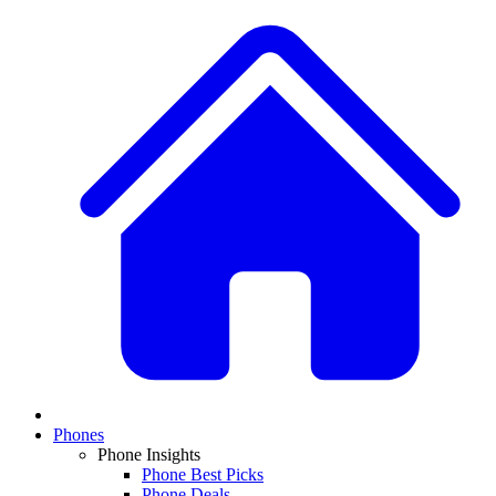
Phones
Phone Insights
Phone Best Picks
Phone Deals