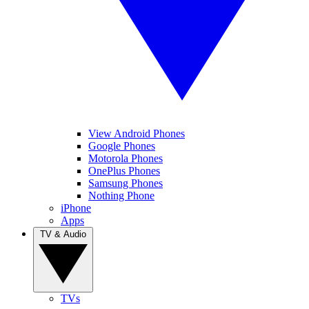
View Android Phones
Google Phones
Motorola Phones
OnePlus Phones
Samsung Phones
Nothing Phone
iPhone
Apps
TV & Audio
TVs