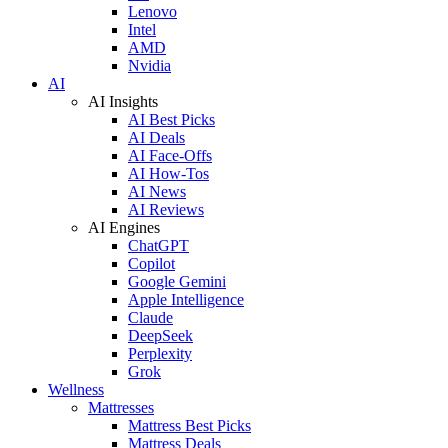
Lenovo
Intel
AMD
Nvidia
AI
AI Insights
AI Best Picks
AI Deals
AI Face-Offs
AI How-Tos
AI News
AI Reviews
AI Engines
ChatGPT
Copilot
Google Gemini
Apple Intelligence
Claude
DeepSeek
Perplexity
Grok
Wellness
Mattresses
Mattress Best Picks
Mattress Deals