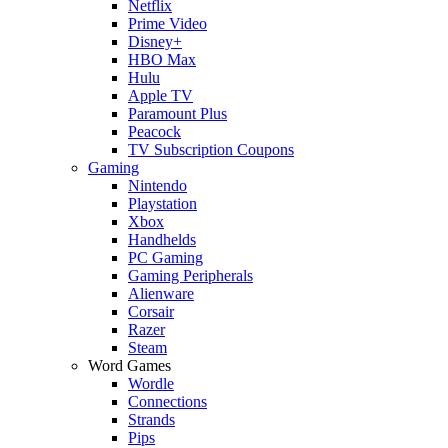
Netflix
Prime Video
Disney+
HBO Max
Hulu
Apple TV
Paramount Plus
Peacock
TV Subscription Coupons
Gaming
Nintendo
Playstation
Xbox
Handhelds
PC Gaming
Gaming Peripherals
Alienware
Corsair
Razer
Steam
Word Games
Wordle
Connections
Strands
Pips