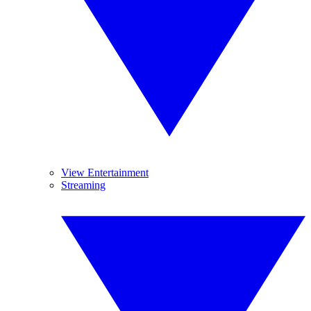
View Entertainment
Streaming