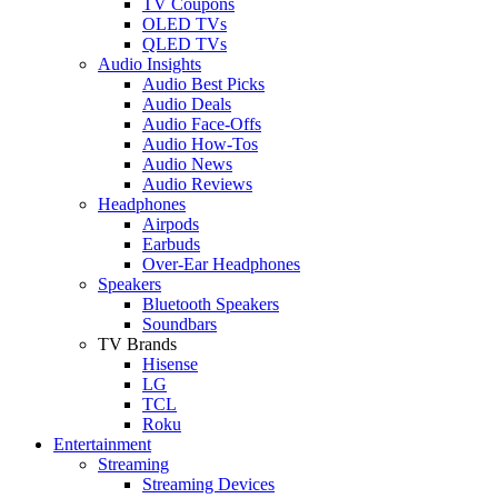
TV Coupons
OLED TVs
QLED TVs
Audio Insights
Audio Best Picks
Audio Deals
Audio Face-Offs
Audio How-Tos
Audio News
Audio Reviews
Headphones
Airpods
Earbuds
Over-Ear Headphones
Speakers
Bluetooth Speakers
Soundbars
TV Brands
Hisense
LG
TCL
Roku
Entertainment
Streaming
Streaming Devices