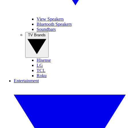
View Speakers
Bluetooth Speakers
Soundbars
TV Brands
Hisense
LG
TCL
Roku
Entertainment