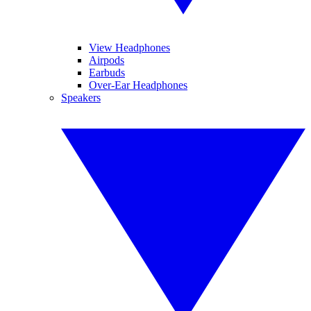
View Headphones
Airpods
Earbuds
Over-Ear Headphones
Speakers