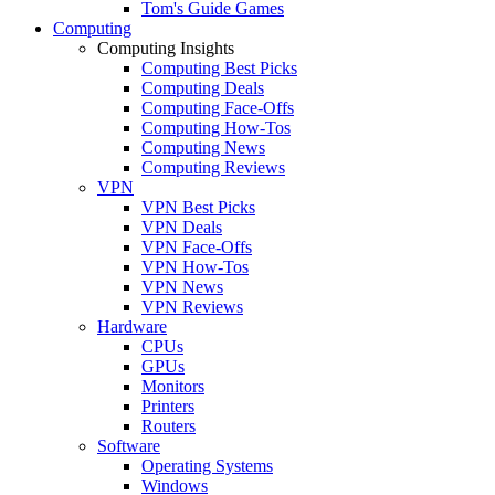
Tom's Guide Games
Computing
Computing Insights
Computing Best Picks
Computing Deals
Computing Face-Offs
Computing How-Tos
Computing News
Computing Reviews
VPN
VPN Best Picks
VPN Deals
VPN Face-Offs
VPN How-Tos
VPN News
VPN Reviews
Hardware
CPUs
GPUs
Monitors
Printers
Routers
Software
Operating Systems
Windows