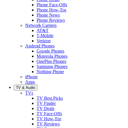
Phone Face-Offs
Phone How-Tos
Phone News
Phone Reviews
Network Carriers
AT&T
T-Mobile
Verizon
Android Phones
Google Phones
Motorola Phones
OnePlus Phones
Samsung Phones
Nothing Phone
iPhone
Apps
TV & Audio
TVs
TV Best Picks
TV Finder
TV Deals
TV Face-Offs
TV How-Tos
TV Reviews