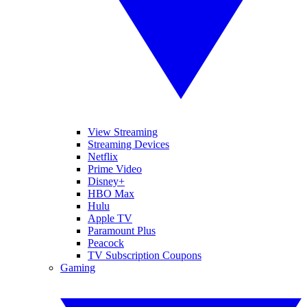
View Streaming
Streaming Devices
Netflix
Prime Video
Disney+
HBO Max
Hulu
Apple TV
Paramount Plus
Peacock
TV Subscription Coupons
Gaming