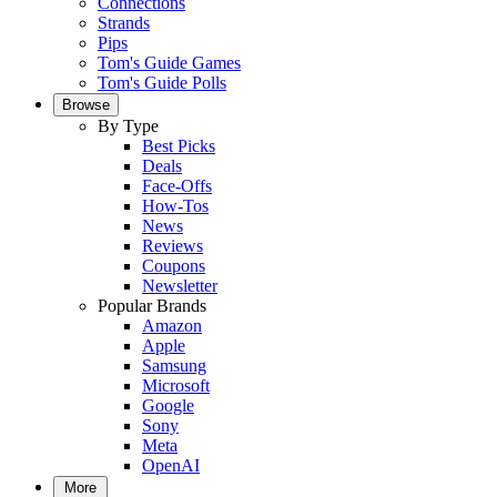
Connections
Strands
Pips
Tom's Guide Games
Tom's Guide Polls
Browse
By Type
Best Picks
Deals
Face-Offs
How-Tos
News
Reviews
Coupons
Newsletter
Popular Brands
Amazon
Apple
Samsung
Microsoft
Google
Sony
Meta
OpenAI
More