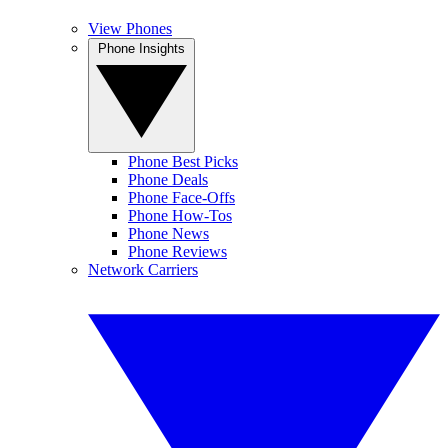
View Phones
Phone Insights
Phone Best Picks
Phone Deals
Phone Face-Offs
Phone How-Tos
Phone News
Phone Reviews
Network Carriers