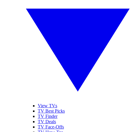
View TVs
TV Best Picks
TV Finder
TV Deals
TV Face-Offs