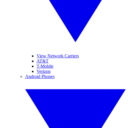
View Network Carriers
AT&T
T-Mobile
Verizon
Android Phones