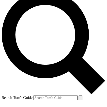
Search Tom's Guide