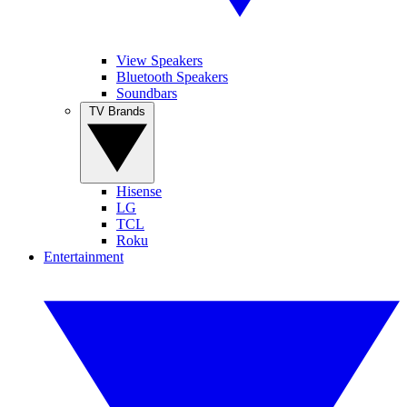
View Speakers
Bluetooth Speakers
Soundbars
TV Brands
Hisense
LG
TCL
Roku
Entertainment