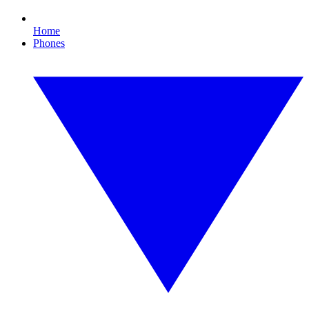
Home
Phones