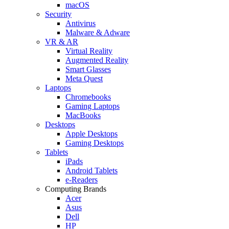
macOS
Security
Antivirus
Malware & Adware
VR & AR
Virtual Reality
Augmented Reality
Smart Glasses
Meta Quest
Laptops
Chromebooks
Gaming Laptops
MacBooks
Desktops
Apple Desktops
Gaming Desktops
Tablets
iPads
Android Tablets
e-Readers
Computing Brands
Acer
Asus
Dell
HP