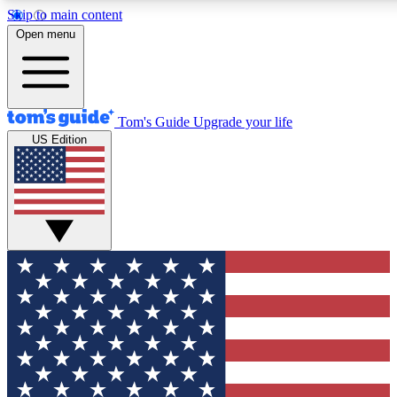
Skip to main content
12
24/7
30K+
Open menu
MEMBER FEATURES
ACCESS AVAILABLE
ACTIVE MEMBERS
Tom's Guide
Upgrade your life
US Edition
Exclusive Newsletters
Polls
Tech news direct to your inbox
Have your say in te
GET CLUB ACCESS QUICK
For the fastest way to join Tom's Guide Club enter your
email below. We'll send you a confirmation and sign you up
to our newsletter to keep you updated on all the latest news.