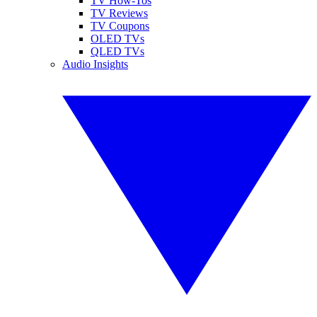
TV How-Tos
TV Reviews
TV Coupons
OLED TVs
QLED TVs
Audio Insights