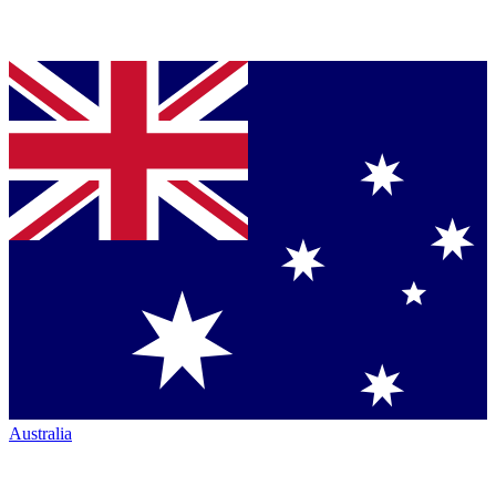
Australia