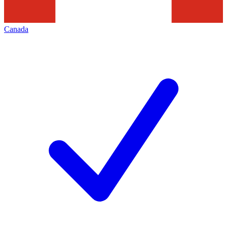
Canada