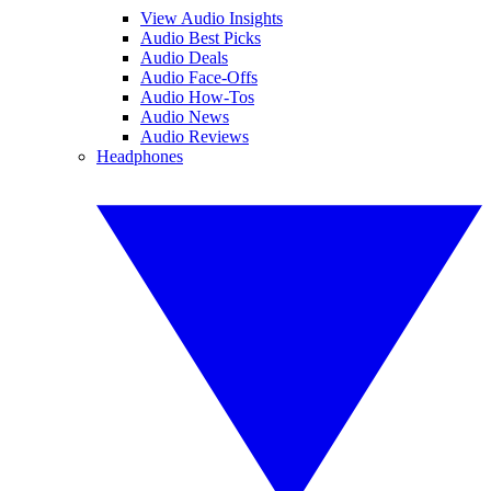
View Audio Insights
Audio Best Picks
Audio Deals
Audio Face-Offs
Audio How-Tos
Audio News
Audio Reviews
Headphones