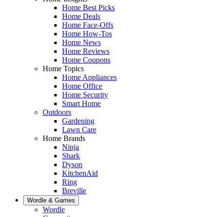
Home Best Picks
Home Deals
Home Face-Offs
Home How-Tos
Home News
Home Reviews
Home Coupons
Home Topics
Home Appliances
Home Office
Home Security
Smart Home
Outdoors
Gardening
Lawn Care
Home Brands
Ninja
Shark
Dyson
KitchenAid
Ring
Breville
Wordle & Games
Wordle