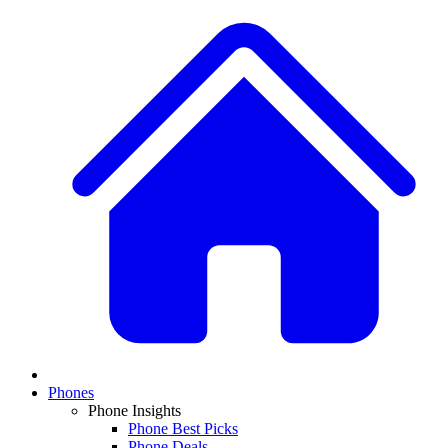
Phones
Phone Insights
Phone Best Picks
Phone Deals