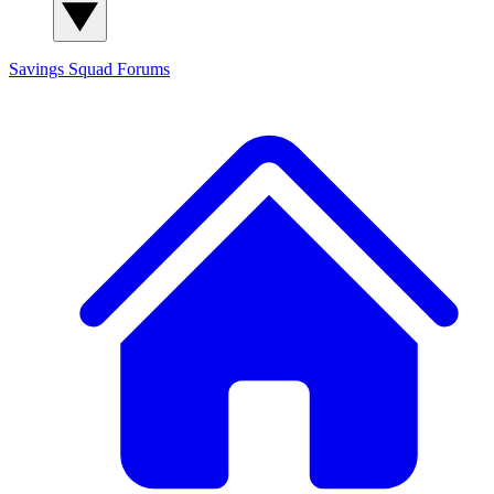
Savings Squad
Forums