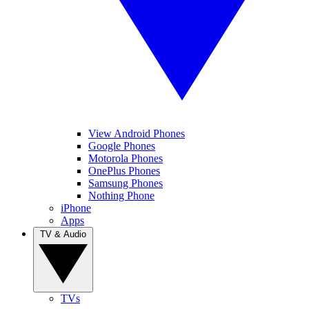
View Android Phones
Google Phones
Motorola Phones
OnePlus Phones
Samsung Phones
Nothing Phone
iPhone
Apps
TV & Audio
TVs