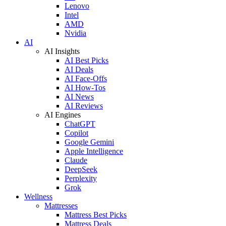
Lenovo
Intel
AMD
Nvidia
AI
AI Insights
AI Best Picks
AI Deals
AI Face-Offs
AI How-Tos
AI News
AI Reviews
AI Engines
ChatGPT
Copilot
Google Gemini
Apple Intelligence
Claude
DeepSeek
Perplexity
Grok
Wellness
Mattresses
Mattress Best Picks
Mattress Deals