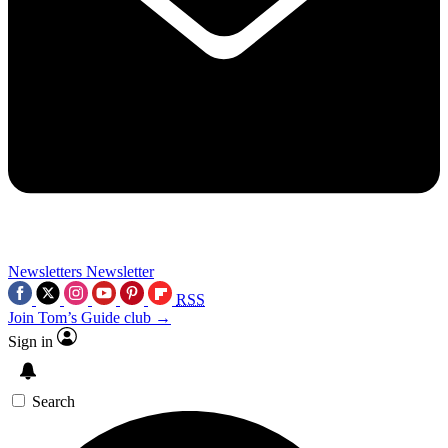
Newsletters
Newsletter
RSS
Join Tom’s Guide club →
Sign in
Search