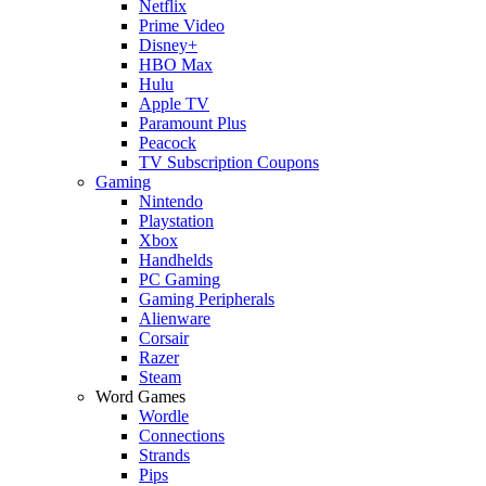
Netflix
Prime Video
Disney+
HBO Max
Hulu
Apple TV
Paramount Plus
Peacock
TV Subscription Coupons
Gaming
Nintendo
Playstation
Xbox
Handhelds
PC Gaming
Gaming Peripherals
Alienware
Corsair
Razer
Steam
Word Games
Wordle
Connections
Strands
Pips