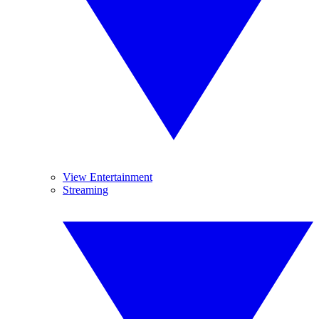
View Entertainment
Streaming