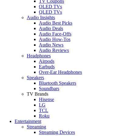
TV Coupons
OLED TVs
QLED TVs
Audio Insights
Audio Best Picks
Audio Deals
Audio Face-Offs
Audio How-Tos
Audio News
Audio Reviews
Headphones
Airpods
Earbuds
Over-Ear Headphones
Speakers
Bluetooth Speakers
Soundbars
TV Brands
Hisense
LG
TCL
Roku
Entertainment
Streaming
Streaming Devices