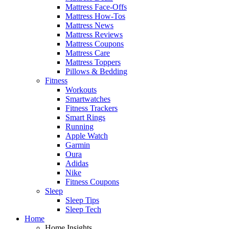
Mattress Face-Offs
Mattress How-Tos
Mattress News
Mattress Reviews
Mattress Coupons
Mattress Care
Mattress Toppers
Pillows & Bedding
Fitness
Workouts
Smartwatches
Fitness Trackers
Smart Rings
Running
Apple Watch
Garmin
Oura
Adidas
Nike
Fitness Coupons
Sleep
Sleep Tips
Sleep Tech
Home
Home Insights