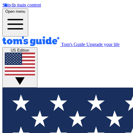
Skip to main content
Open menu
Tom's Guide
Upgrade your life
US Edition