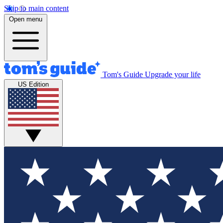
Skip to main content
Open menu
Tom's Guide
Upgrade your life
US Edition