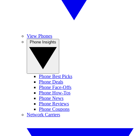
View Phones
Phone Insights
Phone Best Picks
Phone Deals
Phone Face-Offs
Phone How-Tos
Phone News
Phone Reviews
Phone Coupons
Network Carriers