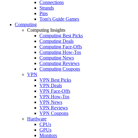
Connections
Strands
Pips
Tom's Guide Games
Computing
Computing Insights
Computing Best Picks
Computing Deals
Computing Face-Offs
Computing How-Tos
Computing News
Computing Reviews
Computing Coupons
VPN
VPN Best Picks
VPN Deals
VPN Face-Offs
VPN How-Tos
VPN News
VPN Reviews
VPN Coupons
Hardware
CPUs
GPUs
Monitors