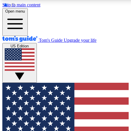
Skip to main content
12
24/7
30K+
Open menu
MEMBER FEATURES
ACCESS AVAILABLE
ACTIVE MEMBERS
Tom's Guide
Upgrade your life
US Edition
Exclusive Newsletters
Polls
Tech news direct to your inbox
Have your say in te
GET CLUB ACCESS QUICK
For the fastest way to join Tom's Guide Club enter your
email below. We'll send you a confirmation and sign you up
to our newsletter to keep you updated on all the latest news.