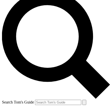
Search Tom's Guide