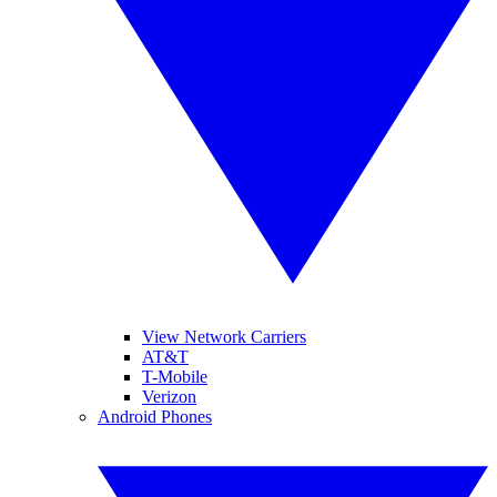
View Network Carriers
AT&T
T-Mobile
Verizon
Android Phones