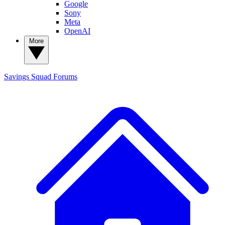
Google
Sony
Meta
OpenAI
More
Savings Squad
Forums