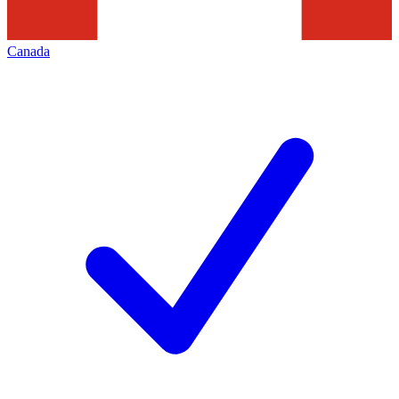
Canada