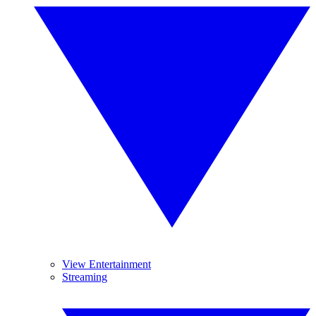
View Entertainment
Streaming