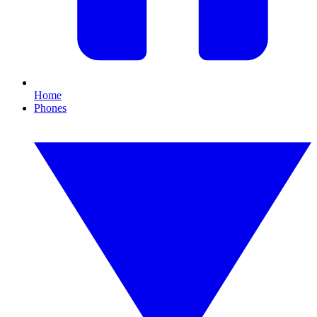
Home
Phones