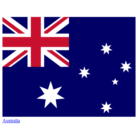
Australia