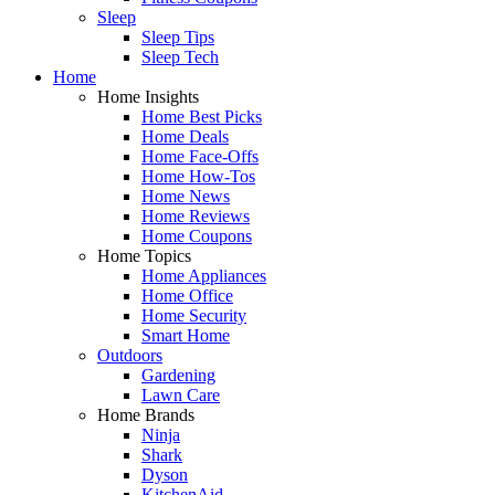
Sleep
Sleep Tips
Sleep Tech
Home
Home Insights
Home Best Picks
Home Deals
Home Face-Offs
Home How-Tos
Home News
Home Reviews
Home Coupons
Home Topics
Home Appliances
Home Office
Home Security
Smart Home
Outdoors
Gardening
Lawn Care
Home Brands
Ninja
Shark
Dyson
KitchenAid