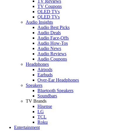
TV Reviews
TV Coupons
OLED TVs
QLED TVs
Audio Insights
Audio Best Picks
Audio Deals
Audio Face-Offs
Audio How-Tos
Audio News
Audio Reviews
Audio Coupons
Headphones
Airpods
Earbuds
Over-Ear Headphones
Speakers
Bluetooth Speakers
Soundbars
TV Brands
Hisense
LG
TCL
Roku
Entertainment