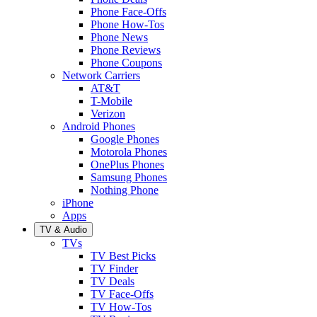
Phone Face-Offs
Phone How-Tos
Phone News
Phone Reviews
Phone Coupons
Network Carriers
AT&T
T-Mobile
Verizon
Android Phones
Google Phones
Motorola Phones
OnePlus Phones
Samsung Phones
Nothing Phone
iPhone
Apps
TV & Audio
TVs
TV Best Picks
TV Finder
TV Deals
TV Face-Offs
TV How-Tos