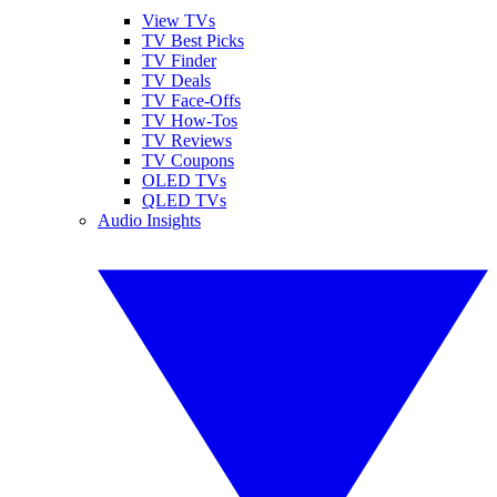
View TVs
TV Best Picks
TV Finder
TV Deals
TV Face-Offs
TV How-Tos
TV Reviews
TV Coupons
OLED TVs
QLED TVs
Audio Insights