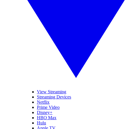
View Streaming
Streaming Devices
Netflix
Prime Video
Disney+
HBO Max
Hulu
Apple TV