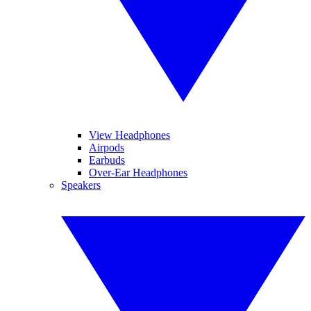
View Headphones
Airpods
Earbuds
Over-Ear Headphones
Speakers