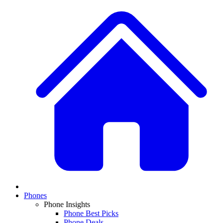
Phones
Phone Insights
Phone Best Picks
Phone Deals