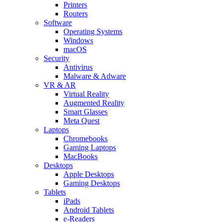
Printers
Routers
Software
Operating Systems
Windows
macOS
Security
Antivirus
Malware & Adware
VR & AR
Virtual Reality
Augmented Reality
Smart Glasses
Meta Quest
Laptops
Chromebooks
Gaming Laptops
MacBooks
Desktops
Apple Desktops
Gaming Desktops
Tablets
iPads
Android Tablets
e-Readers