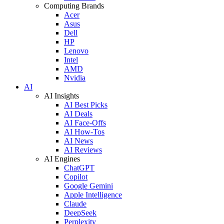
Computing Brands
Acer
Asus
Dell
HP
Lenovo
Intel
AMD
Nvidia
AI
AI Insights
AI Best Picks
AI Deals
AI Face-Offs
AI How-Tos
AI News
AI Reviews
AI Engines
ChatGPT
Copilot
Google Gemini
Apple Intelligence
Claude
DeepSeek
Perplexity