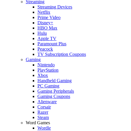
Streaming
Streaming Devices
Netflix
Prime Video
Disney+
HBO Max
Hulu
Apple TV
Paramount Plus
Peacock
TV Subscription Coupons
Gaming
Nintendo
PlayStation
Xbox
Handheld Gaming
PC Gaming
Gaming Peripherals
Gaming Coupons
Alienware
Corsair
Razer
Steam
Word Games
Wordle