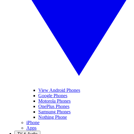
View Android Phones
Google Phones
Motorola Phones
OnePlus Phones
Samsung Phones
Nothing Phone
iPhone
Apps
TV & Audio