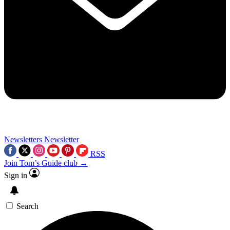
Newsletters
Newsletter
RSS
Join Tom’s Guide club →
Sign in
Search