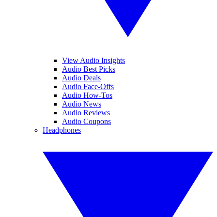
View Audio Insights
Audio Best Picks
Audio Deals
Audio Face-Offs
Audio How-Tos
Audio News
Audio Reviews
Audio Coupons
Headphones