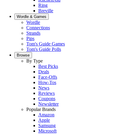
Ring
Breville
Wordle & Games
Wordle
Connections
Strands
Pips
Tom's Guide Games
Tom's Guide Polls
Browse
By Type
Best Picks
Deals
Face-Offs
How-Tos
News
Reviews
Coupons
Newsletter
Popular Brands
Amazon
Apple
Samsung
Microsoft