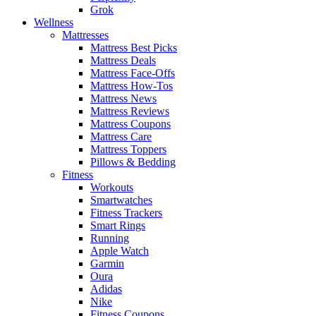
Grok
Wellness
Mattresses
Mattress Best Picks
Mattress Deals
Mattress Face-Offs
Mattress How-Tos
Mattress News
Mattress Reviews
Mattress Coupons
Mattress Care
Mattress Toppers
Pillows & Bedding
Fitness
Workouts
Smartwatches
Fitness Trackers
Smart Rings
Running
Apple Watch
Garmin
Oura
Adidas
Nike
Fitness Coupons