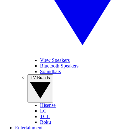
View Speakers
Bluetooth Speakers
Soundbars
TV Brands
Hisense
LG
TCL
Roku
Entertainment