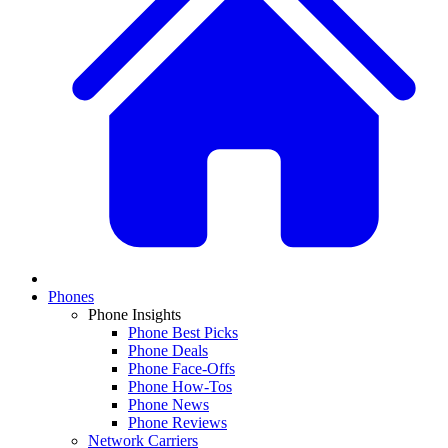
Phones
Phone Insights
Phone Best Picks
Phone Deals
Phone Face-Offs
Phone How-Tos
Phone News
Phone Reviews
Network Carriers