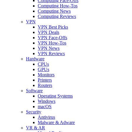
Computing Face-Offs
Computing How-Tos
Computing News
Computing Reviews
VPN
VPN Best Picks
VPN Deals
VPN Face-Offs
VPN How-Tos
VPN News
VPN Reviews
Hardware
CPUs
GPUs
Monitors
Printers
Routers
Software
Operating Systems
Windows
macOS
Security
Antivirus
Malware & Adware
VR & AR