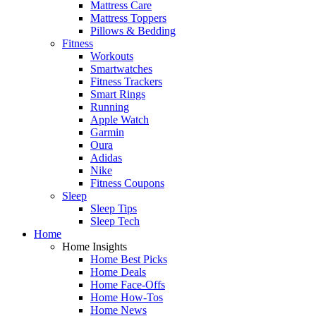
Mattress Care
Mattress Toppers
Pillows & Bedding
Fitness
Workouts
Smartwatches
Fitness Trackers
Smart Rings
Running
Apple Watch
Garmin
Oura
Adidas
Nike
Fitness Coupons
Sleep
Sleep Tips
Sleep Tech
Home
Home Insights
Home Best Picks
Home Deals
Home Face-Offs
Home How-Tos
Home News