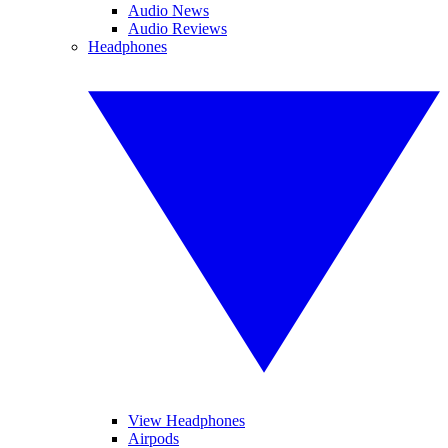
Audio News
Audio Reviews
Headphones
View Headphones
Airpods