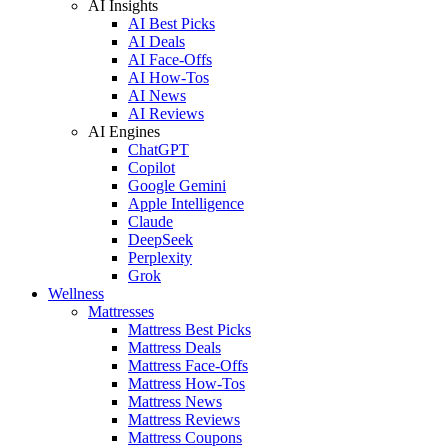
AI Insights
AI Best Picks
AI Deals
AI Face-Offs
AI How-Tos
AI News
AI Reviews
AI Engines
ChatGPT
Copilot
Google Gemini
Apple Intelligence
Claude
DeepSeek
Perplexity
Grok
Wellness
Mattresses
Mattress Best Picks
Mattress Deals
Mattress Face-Offs
Mattress How-Tos
Mattress News
Mattress Reviews
Mattress Coupons