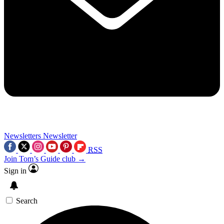
Newsletters
Newsletter
RSS
Join Tom’s Guide club →
Sign in
Search