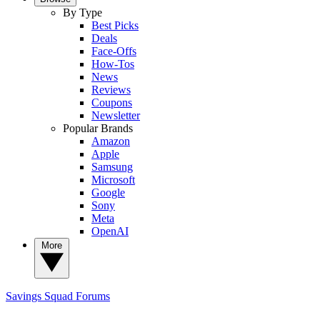
By Type
Best Picks
Deals
Face-Offs
How-Tos
News
Reviews
Coupons
Newsletter
Popular Brands
Amazon
Apple
Samsung
Microsoft
Google
Sony
Meta
OpenAI
More
Savings Squad
Forums