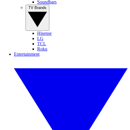
Soundbars
TV Brands
Hisense
LG
TCL
Roku
Entertainment