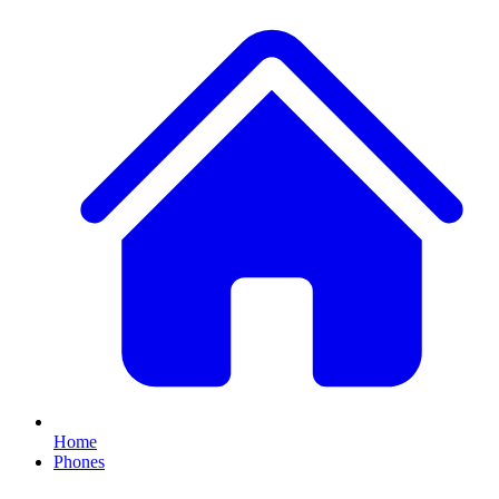
Home
Phones