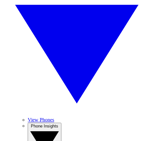
View Phones
Phone Insights