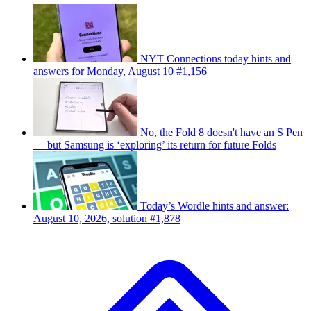
NYT Connections today hints and
answers for Monday, August 10 #1,156
No, the Fold 8 doesn't have an S Pen
— but Samsung is ‘exploring’ its return for future Folds
Today’s Wordle hints and answer:
August 10, 2026, solution #1,878