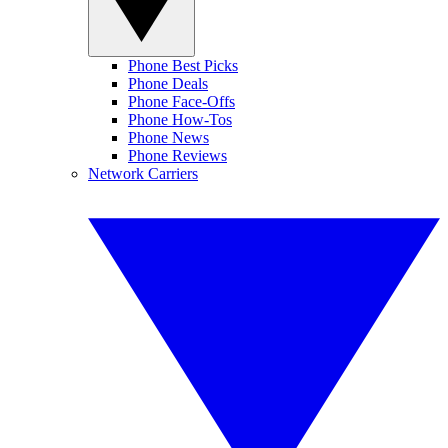
Phone Best Picks
Phone Deals
Phone Face-Offs
Phone How-Tos
Phone News
Phone Reviews
Network Carriers