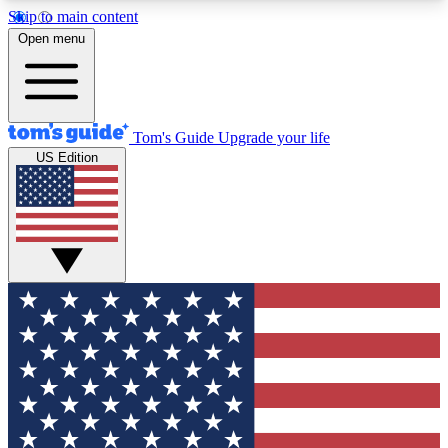
Skip to main content
12
24/7
30K+
Open menu
MEMBER FEATURES
ACCESS AVAILABLE
ACTIVE MEMBERS
Tom's Guide
Upgrade your life
US Edition
Exclusive Newsletters
Polls
Tech news direct to your inbox
Have your say in te
GET CLUB ACCESS QUICK
For the fastest way to join Tom's Guide Club enter
your email below. We'll send you a confirmation
and sign you up to our newsletter to keep you
updated on all the latest news.