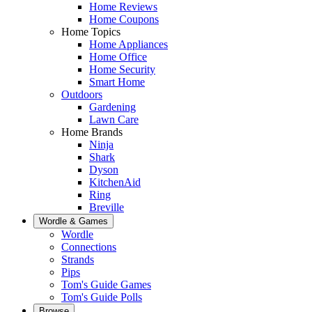
Home Reviews
Home Coupons
Home Topics
Home Appliances
Home Office
Home Security
Smart Home
Outdoors
Gardening
Lawn Care
Home Brands
Ninja
Shark
Dyson
KitchenAid
Ring
Breville
Wordle & Games
Wordle
Connections
Strands
Pips
Tom's Guide Games
Tom's Guide Polls
Browse