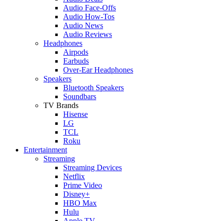
Audio Face-Offs
Audio How-Tos
Audio News
Audio Reviews
Headphones
Airpods
Earbuds
Over-Ear Headphones
Speakers
Bluetooth Speakers
Soundbars
TV Brands
Hisense
LG
TCL
Roku
Entertainment
Streaming
Streaming Devices
Netflix
Prime Video
Disney+
HBO Max
Hulu
Apple TV