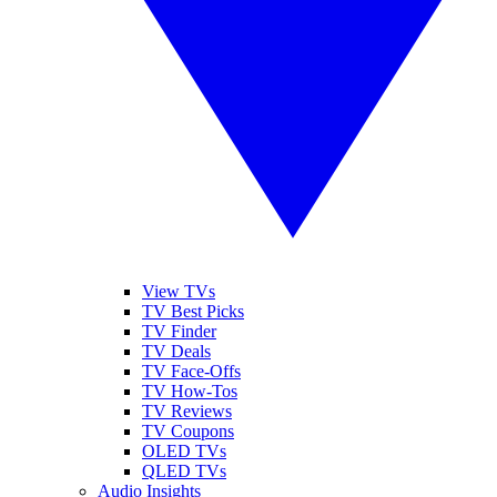
View TVs
TV Best Picks
TV Finder
TV Deals
TV Face-Offs
TV How-Tos
TV Reviews
TV Coupons
OLED TVs
QLED TVs
Audio Insights