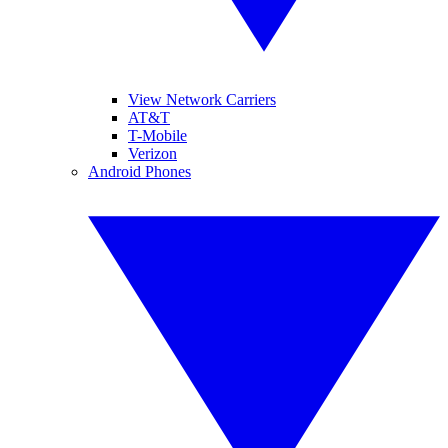
View Network Carriers
AT&T
T-Mobile
Verizon
Android Phones