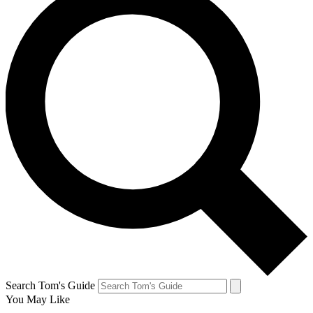
Search Tom's Guide
You May Like