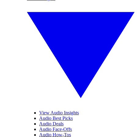
View Audio Insights
Audio Best Picks
Audio Deals
Audio Face-Offs
Audio How-Tos