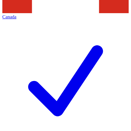
Canada