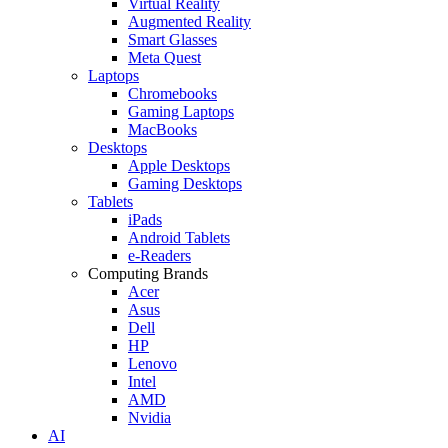
Virtual Reality
Augmented Reality
Smart Glasses
Meta Quest
Laptops
Chromebooks
Gaming Laptops
MacBooks
Desktops
Apple Desktops
Gaming Desktops
Tablets
iPads
Android Tablets
e-Readers
Computing Brands
Acer
Asus
Dell
HP
Lenovo
Intel
AMD
Nvidia
AI