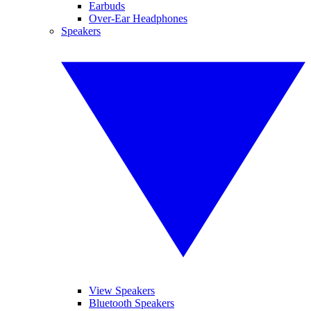
Earbuds
Over-Ear Headphones
Speakers
View Speakers
Bluetooth Speakers