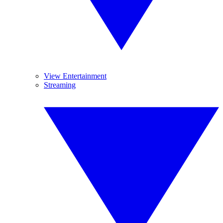
View Entertainment
Streaming