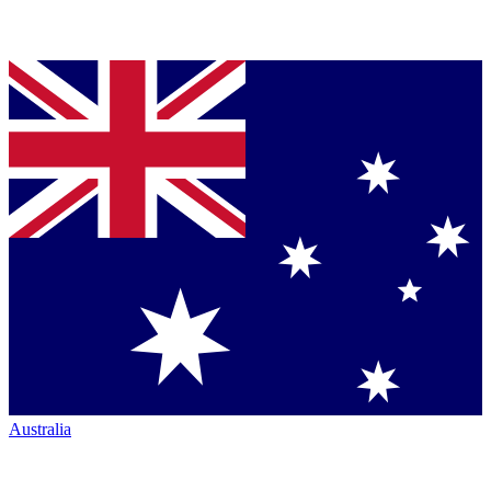
Australia