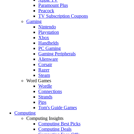
Paramount Plus
Peacock
TV Subscription Coupons
Gaming
Nintendo
Playstation
Xbox
Handhelds
PC Gaming
Gaming Peripherals
Alienware
Corsair
Razer
Steam
Word Games
Wordle
Connections
Strands
Pips
Tom's Guide Games
Computing
Computing Insights
Computing Best Picks
Computing Deals