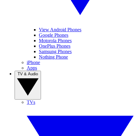
View Android Phones
Google Phones
Motorola Phones
OnePlus Phones
Samsung Phones
Nothing Phone
iPhone
Apps
TV & Audio
TVs