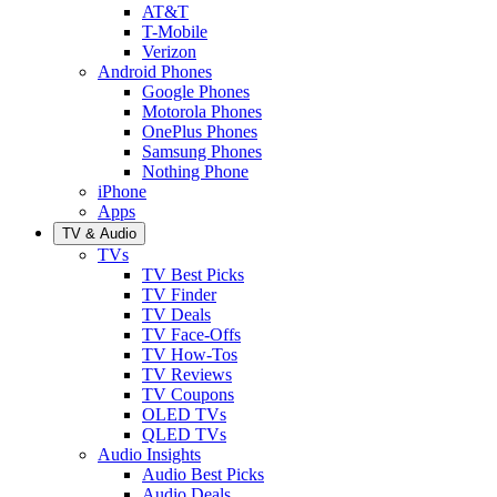
AT&T
T-Mobile
Verizon
Android Phones
Google Phones
Motorola Phones
OnePlus Phones
Samsung Phones
Nothing Phone
iPhone
Apps
TV & Audio
TVs
TV Best Picks
TV Finder
TV Deals
TV Face-Offs
TV How-Tos
TV Reviews
TV Coupons
OLED TVs
QLED TVs
Audio Insights
Audio Best Picks
Audio Deals