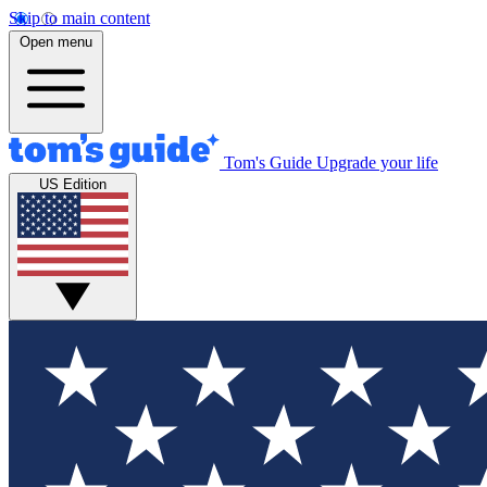
Skip to main content
Open menu
Tom's Guide
Upgrade your life
US Edition