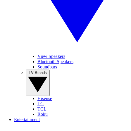
View Speakers
Bluetooth Speakers
Soundbars
TV Brands
Hisense
LG
TCL
Roku
Entertainment