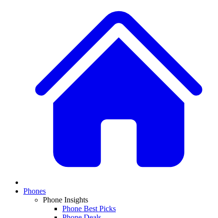
Phones
Phone Insights
Phone Best Picks
Phone Deals