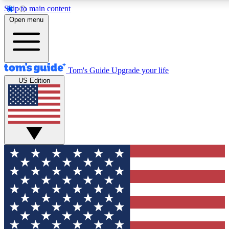
Skip to main content
12
24/7
30K+
Open menu
MEMBER FEATURES
ACCESS AVAILABLE
ACTIVE MEMBERS
Tom's Guide
Upgrade your life
US Edition
Exclusive Newsletters
Polls
Tech news direct to your inbox
Have your say in te
GET CLUB ACCESS QUICK
For the fastest way to join Tom's Guide Club enter your
email below. We'll send you a confirmation and sign you up
to our newsletter to keep you updated on all the latest news.