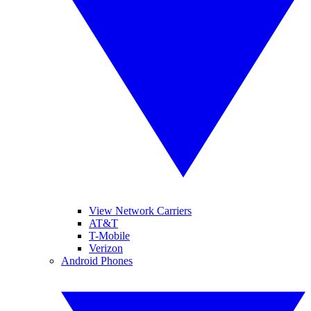
View Network Carriers
AT&T
T-Mobile
Verizon
Android Phones