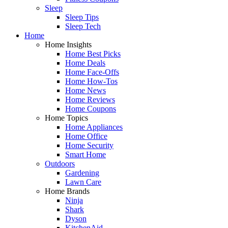
Sleep
Sleep Tips
Sleep Tech
Home
Home Insights
Home Best Picks
Home Deals
Home Face-Offs
Home How-Tos
Home News
Home Reviews
Home Coupons
Home Topics
Home Appliances
Home Office
Home Security
Smart Home
Outdoors
Gardening
Lawn Care
Home Brands
Ninja
Shark
Dyson
KitchenAid