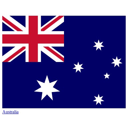
Australia