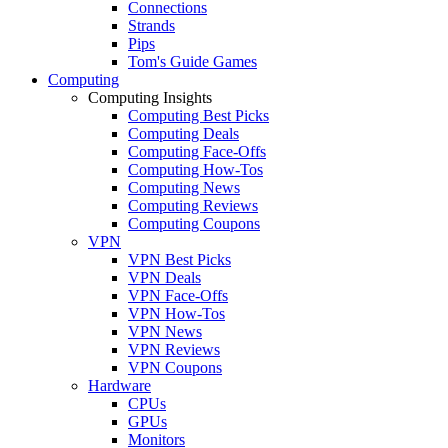
Connections
Strands
Pips
Tom's Guide Games
Computing
Computing Insights
Computing Best Picks
Computing Deals
Computing Face-Offs
Computing How-Tos
Computing News
Computing Reviews
Computing Coupons
VPN
VPN Best Picks
VPN Deals
VPN Face-Offs
VPN How-Tos
VPN News
VPN Reviews
VPN Coupons
Hardware
CPUs
GPUs
Monitors