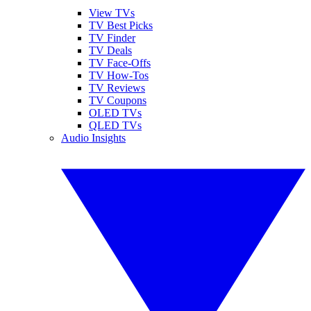
View TVs
TV Best Picks
TV Finder
TV Deals
TV Face-Offs
TV How-Tos
TV Reviews
TV Coupons
OLED TVs
QLED TVs
Audio Insights