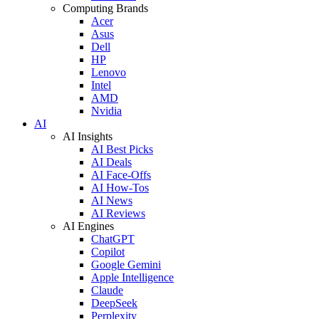
Computing Brands
Acer
Asus
Dell
HP
Lenovo
Intel
AMD
Nvidia
AI
AI Insights
AI Best Picks
AI Deals
AI Face-Offs
AI How-Tos
AI News
AI Reviews
AI Engines
ChatGPT
Copilot
Google Gemini
Apple Intelligence
Claude
DeepSeek
Perplexity