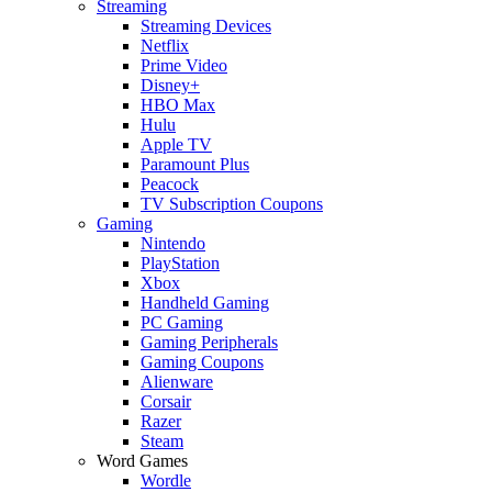
Streaming
Streaming Devices
Netflix
Prime Video
Disney+
HBO Max
Hulu
Apple TV
Paramount Plus
Peacock
TV Subscription Coupons
Gaming
Nintendo
PlayStation
Xbox
Handheld Gaming
PC Gaming
Gaming Peripherals
Gaming Coupons
Alienware
Corsair
Razer
Steam
Word Games
Wordle