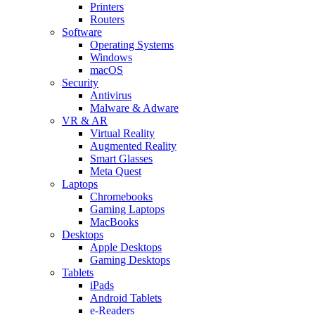
Printers
Routers
Software
Operating Systems
Windows
macOS
Security
Antivirus
Malware & Adware
VR & AR
Virtual Reality
Augmented Reality
Smart Glasses
Meta Quest
Laptops
Chromebooks
Gaming Laptops
MacBooks
Desktops
Apple Desktops
Gaming Desktops
Tablets
iPads
Android Tablets
e-Readers