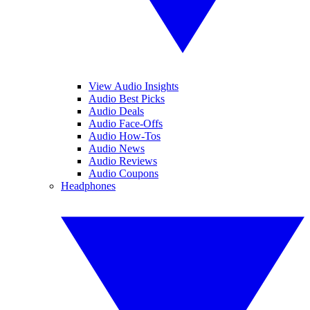
View Audio Insights
Audio Best Picks
Audio Deals
Audio Face-Offs
Audio How-Tos
Audio News
Audio Reviews
Audio Coupons
Headphones