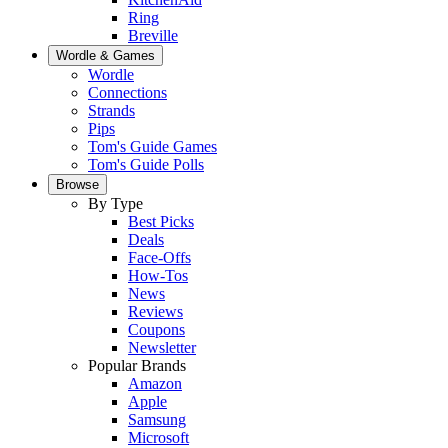
Ring
Breville
Wordle & Games
Wordle
Connections
Strands
Pips
Tom's Guide Games
Tom's Guide Polls
Browse
By Type
Best Picks
Deals
Face-Offs
How-Tos
News
Reviews
Coupons
Newsletter
Popular Brands
Amazon
Apple
Samsung
Microsoft