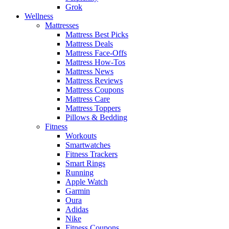
Grok
Wellness
Mattresses
Mattress Best Picks
Mattress Deals
Mattress Face-Offs
Mattress How-Tos
Mattress News
Mattress Reviews
Mattress Coupons
Mattress Care
Mattress Toppers
Pillows & Bedding
Fitness
Workouts
Smartwatches
Fitness Trackers
Smart Rings
Running
Apple Watch
Garmin
Oura
Adidas
Nike
Fitness Coupons