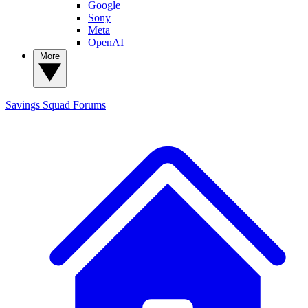
Google
Sony
Meta
OpenAI
More
Savings Squad
Forums