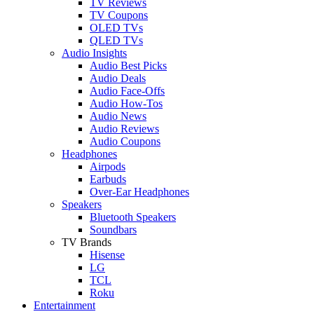
TV Reviews
TV Coupons
OLED TVs
QLED TVs
Audio Insights
Audio Best Picks
Audio Deals
Audio Face-Offs
Audio How-Tos
Audio News
Audio Reviews
Audio Coupons
Headphones
Airpods
Earbuds
Over-Ear Headphones
Speakers
Bluetooth Speakers
Soundbars
TV Brands
Hisense
LG
TCL
Roku
Entertainment