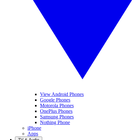
View Android Phones
Google Phones
Motorola Phones
OnePlus Phones
Samsung Phones
Nothing Phone
iPhone
Apps
TV & Audio