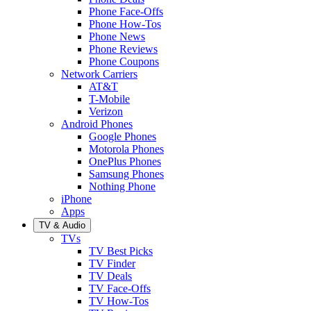
Phone Face-Offs
Phone How-Tos
Phone News
Phone Reviews
Phone Coupons
Network Carriers
AT&T
T-Mobile
Verizon
Android Phones
Google Phones
Motorola Phones
OnePlus Phones
Samsung Phones
Nothing Phone
iPhone
Apps
TV & Audio
TVs
TV Best Picks
TV Finder
TV Deals
TV Face-Offs
TV How-Tos