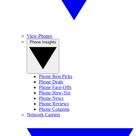
View Phones
Phone Insights
Phone Best Picks
Phone Deals
Phone Face-Offs
Phone How-Tos
Phone News
Phone Reviews
Phone Coupons
Network Carriers