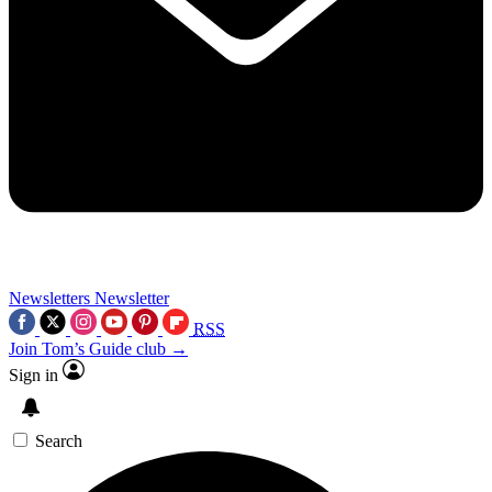
Newsletters
Newsletter
RSS
Join Tom’s Guide club →
Sign in
Search