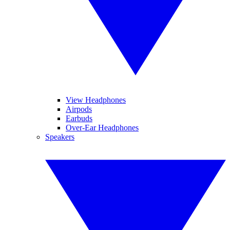
View Headphones
Airpods
Earbuds
Over-Ear Headphones
Speakers