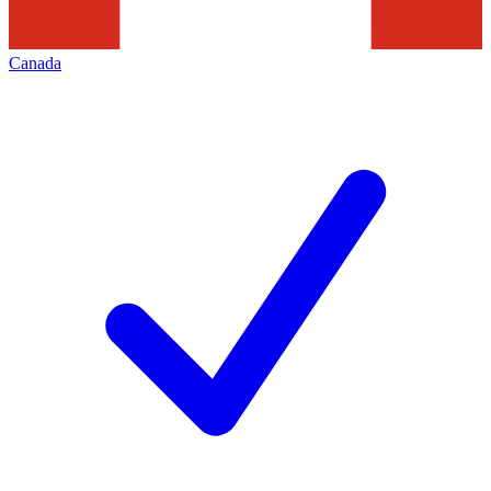
Canada