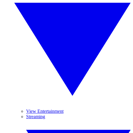
View Entertainment
Streaming