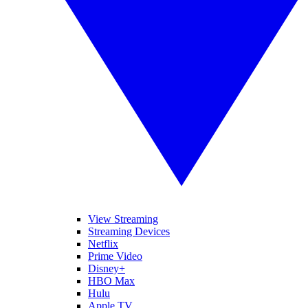
View Streaming
Streaming Devices
Netflix
Prime Video
Disney+
HBO Max
Hulu
Apple TV