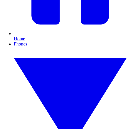
Home
Phones