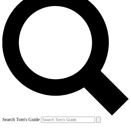
Search Tom's Guide