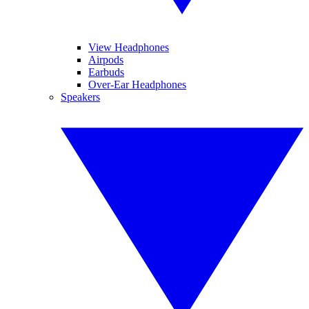
View Headphones
Airpods
Earbuds
Over-Ear Headphones
Speakers