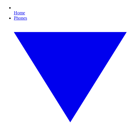
Home
Phones