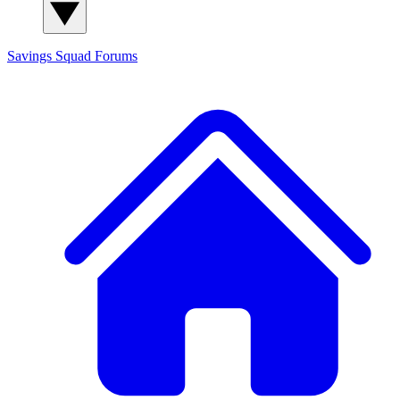
Savings Squad
Forums