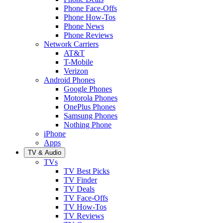
Phone Face-Offs
Phone How-Tos
Phone News
Phone Reviews
Network Carriers
AT&T
T-Mobile
Verizon
Android Phones
Google Phones
Motorola Phones
OnePlus Phones
Samsung Phones
Nothing Phone
iPhone
Apps
TV & Audio
TVs
TV Best Picks
TV Finder
TV Deals
TV Face-Offs
TV How-Tos
TV Reviews