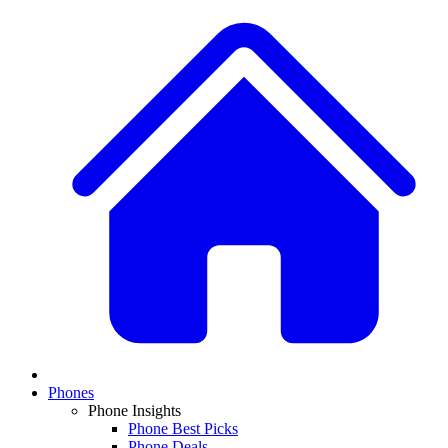
Phones
Phone Insights
Phone Best Picks
Phone Deals