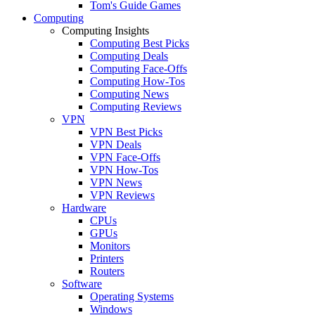
Tom's Guide Games
Computing
Computing Insights
Computing Best Picks
Computing Deals
Computing Face-Offs
Computing How-Tos
Computing News
Computing Reviews
VPN
VPN Best Picks
VPN Deals
VPN Face-Offs
VPN How-Tos
VPN News
VPN Reviews
Hardware
CPUs
GPUs
Monitors
Printers
Routers
Software
Operating Systems
Windows