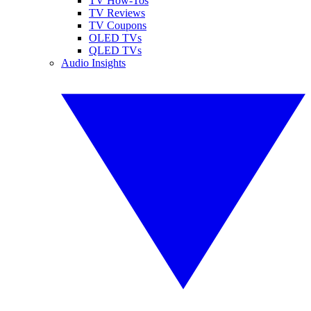
TV How-Tos
TV Reviews
TV Coupons
OLED TVs
QLED TVs
Audio Insights