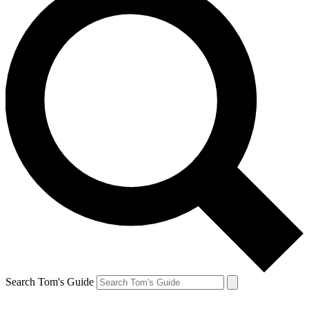
Search Tom's Guide