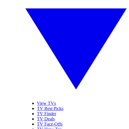
View TVs
TV Best Picks
TV Finder
TV Deals
TV Face-Offs