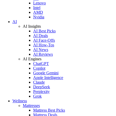
Lenovo
Intel
AMD
Nvidia
AI
AI Insights
AI Best Picks
AI Deals
AI Face-Offs
AI How-Tos
AI News
AI Reviews
AI Engines
ChatGPT
Copilot
Google Gemini
Apple Intelligence
Claude
DeepSeek
Perplexity
Grok
Wellness
Mattresses
Mattress Best Picks
Mattress Deals