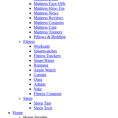
Mattress Face-Offs
Mattress How-Tos
Mattress News
Mattress Reviews
Mattress Coupons
Mattress Care
Mattress Toppers
Pillows & Bedding
Fitness
Workouts
Smartwatches
Fitness Trackers
Smart Rings
Running
Apple Watch
Garmin
Oura
Adidas
Nike
Fitness Coupons
Sleep
Sleep Tips
Sleep Tech
Home
Home Insights