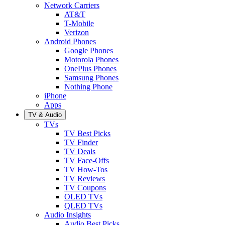
Network Carriers
AT&T
T-Mobile
Verizon
Android Phones
Google Phones
Motorola Phones
OnePlus Phones
Samsung Phones
Nothing Phone
iPhone
Apps
TV & Audio
TVs
TV Best Picks
TV Finder
TV Deals
TV Face-Offs
TV How-Tos
TV Reviews
TV Coupons
OLED TVs
QLED TVs
Audio Insights
Audio Best Picks