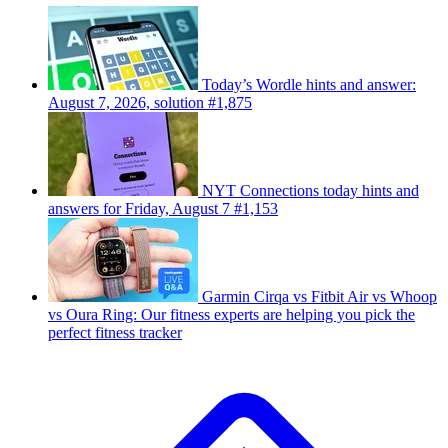
Today’s Wordle hints and answer:
August 7, 2026, solution #1,875
NYT Connections today hints and
answers for Friday, August 7 #1,153
Garmin Cirqa vs Fitbit Air vs Whoop
vs Oura Ring: Our fitness experts are helping you pick the
perfect fitness tracker