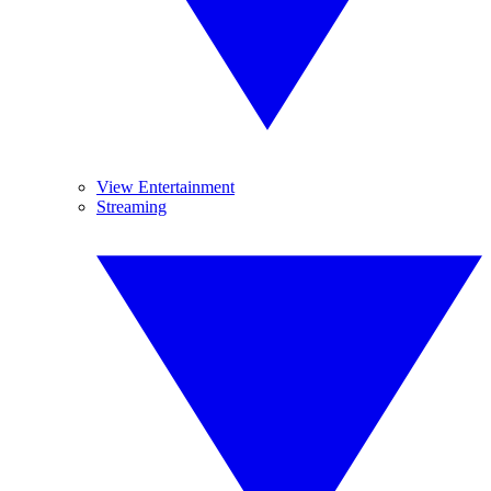
View Entertainment
Streaming