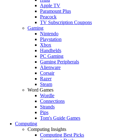
Apple TV
Paramount Plus
Peacock
TV Subscription Coupons
Gaming
Nintendo
Playstation
Xbox
Handhelds
PC Gaming
Gaming Peripherals
Alienware
Corsair
Razer
Steam
Word Games
Wordle
Connections
Strands
Pips
Tom's Guide Games
Computing
Computing Insights
Computing Best Picks