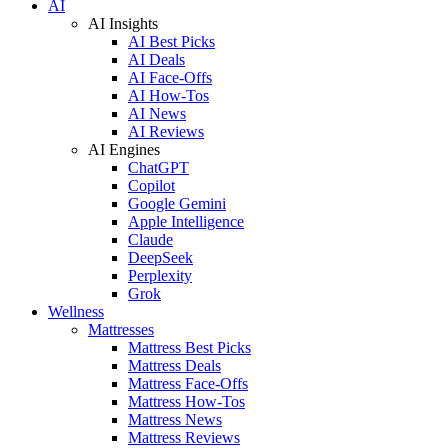
AI
AI Insights
AI Best Picks
AI Deals
AI Face-Offs
AI How-Tos
AI News
AI Reviews
AI Engines
ChatGPT
Copilot
Google Gemini
Apple Intelligence
Claude
DeepSeek
Perplexity
Grok
Wellness
Mattresses
Mattress Best Picks
Mattress Deals
Mattress Face-Offs
Mattress How-Tos
Mattress News
Mattress Reviews