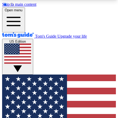
Skip to main content
12
24/7
30K+
Open menu
MEMBER FEATURES
ACCESS AVAILABLE
ACTIVE MEMBERS
Tom's Guide
Upgrade your life
US Edition
Exclusive Newsletters
Polls
Tech news direct to your inbox
Have your say in te
GET CLUB ACCESS QUICK
For the fastest way to join Tom's Guide Club enter
your email below. We'll send you a confirmation
and sign you up to our newsletter to keep you
updated on all the latest news.