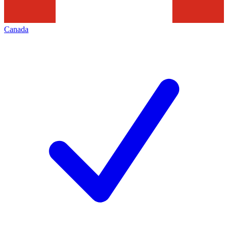
Canada