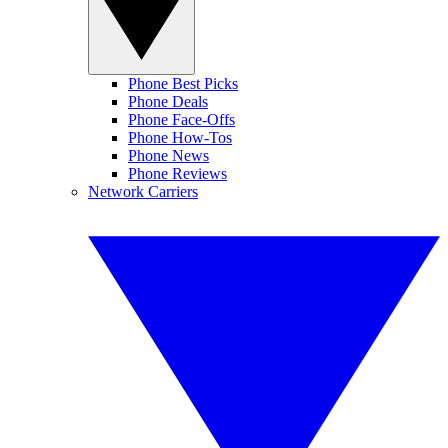
Phone Best Picks
Phone Deals
Phone Face-Offs
Phone How-Tos
Phone News
Phone Reviews
Network Carriers