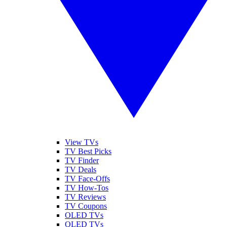
View TVs
TV Best Picks
TV Finder
TV Deals
TV Face-Offs
TV How-Tos
TV Reviews
TV Coupons
OLED TVs
QLED TVs