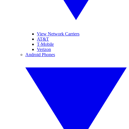
View Network Carriers
AT&T
T-Mobile
Verizon
Android Phones