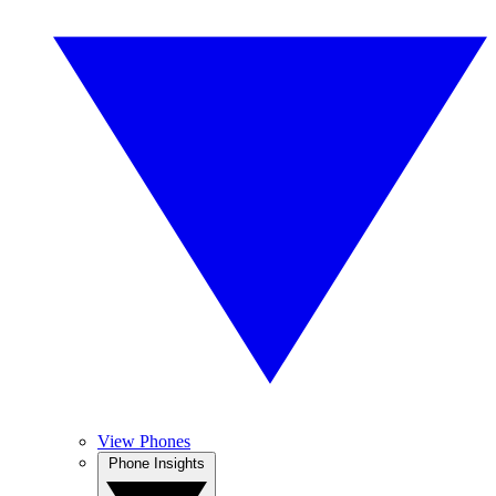
View Phones
Phone Insights