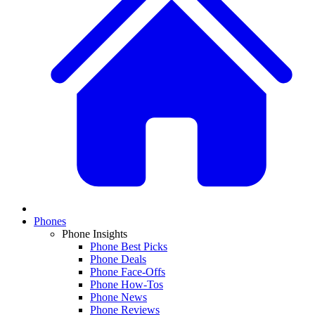
Phones
Phone Insights
Phone Best Picks
Phone Deals
Phone Face-Offs
Phone How-Tos
Phone News
Phone Reviews