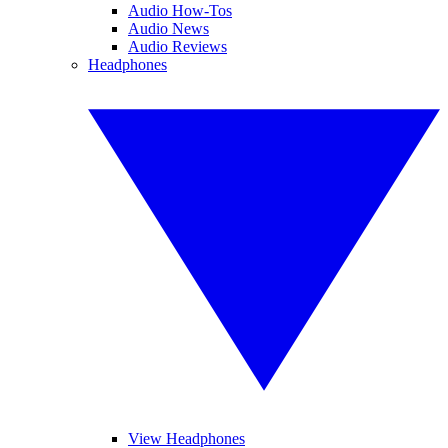
Audio How-Tos
Audio News
Audio Reviews
Headphones
View Headphones