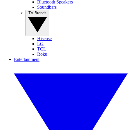
Bluetooth Speakers
Soundbars
TV Brands
Hisense
LG
TCL
Roku
Entertainment