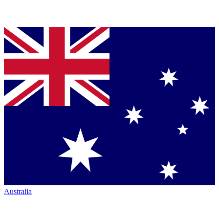
Australia