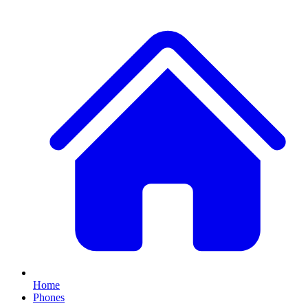
Home
Phones