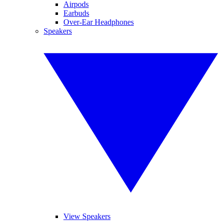
Airpods
Earbuds
Over-Ear Headphones
Speakers
View Speakers