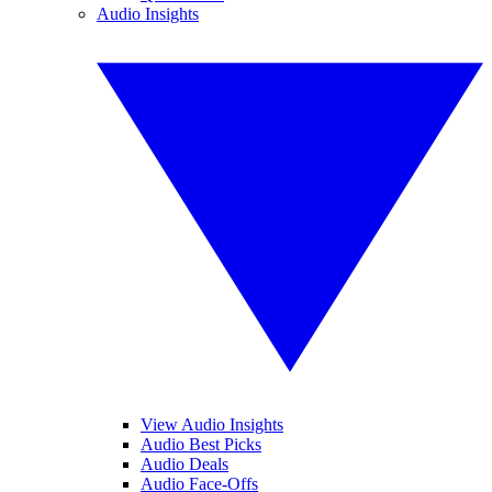
Audio Insights
View Audio Insights
Audio Best Picks
Audio Deals
Audio Face-Offs