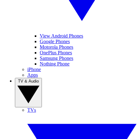
View Android Phones
Google Phones
Motorola Phones
OnePlus Phones
Samsung Phones
Nothing Phone
iPhone
Apps
TV & Audio
TVs