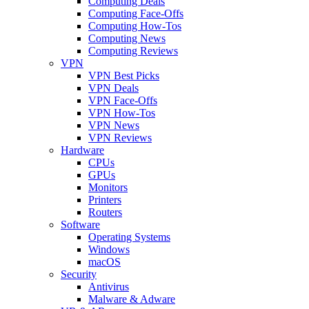
Computing Deals
Computing Face-Offs
Computing How-Tos
Computing News
Computing Reviews
VPN
VPN Best Picks
VPN Deals
VPN Face-Offs
VPN How-Tos
VPN News
VPN Reviews
Hardware
CPUs
GPUs
Monitors
Printers
Routers
Software
Operating Systems
Windows
macOS
Security
Antivirus
Malware & Adware