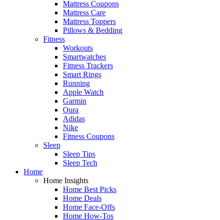
Mattress Coupons
Mattress Care
Mattress Toppers
Pillows & Bedding
Fitness
Workouts
Smartwatches
Fitness Trackers
Smart Rings
Running
Apple Watch
Garmin
Oura
Adidas
Nike
Fitness Coupons
Sleep
Sleep Tips
Sleep Tech
Home
Home Insights
Home Best Picks
Home Deals
Home Face-Offs
Home How-Tos