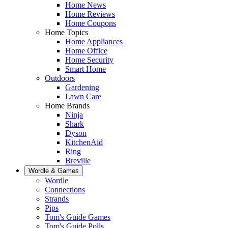
Home News
Home Reviews
Home Coupons
Home Topics
Home Appliances
Home Office
Home Security
Smart Home
Outdoors
Gardening
Lawn Care
Home Brands
Ninja
Shark
Dyson
KitchenAid
Ring
Breville
Wordle & Games
Wordle
Connections
Strands
Pips
Tom's Guide Games
Tom's Guide Polls