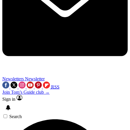
Newsletters
Newsletter
RSS
Join Tom’s Guide club →
Sign in
Search