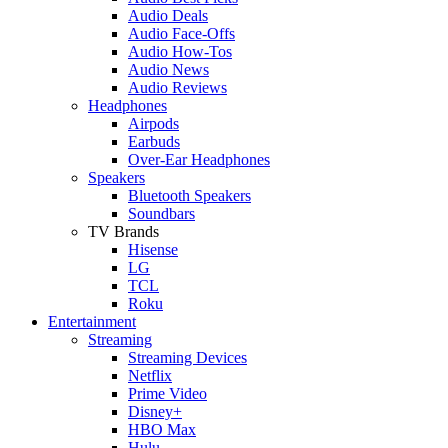
Audio Deals
Audio Face-Offs
Audio How-Tos
Audio News
Audio Reviews
Headphones
Airpods
Earbuds
Over-Ear Headphones
Speakers
Bluetooth Speakers
Soundbars
TV Brands
Hisense
LG
TCL
Roku
Entertainment
Streaming
Streaming Devices
Netflix
Prime Video
Disney+
HBO Max
Hulu