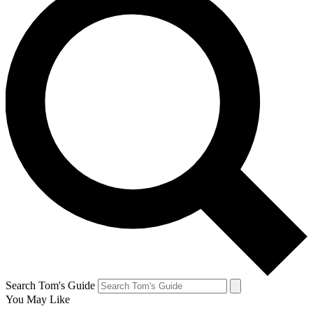
Search Tom's Guide
You May Like