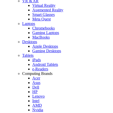
VR & AR
Virtual Reality
Augmented Reality
Smart Glasses
Meta Quest
Laptops
Chromebooks
Gaming Laptops
MacBooks
Desktops
Apple Desktops
Gaming Desktops
Tablets
iPads
Android Tablets
e-Readers
Computing Brands
Acer
Asus
Dell
HP
Lenovo
Intel
AMD
Nvidia