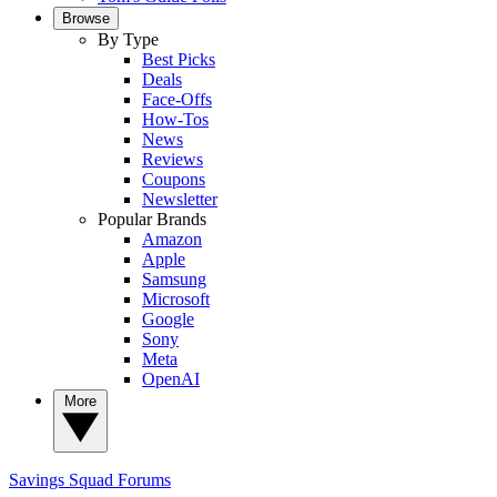
Browse
By Type
Best Picks
Deals
Face-Offs
How-Tos
News
Reviews
Coupons
Newsletter
Popular Brands
Amazon
Apple
Samsung
Microsoft
Google
Sony
Meta
OpenAI
More
Savings Squad
Forums