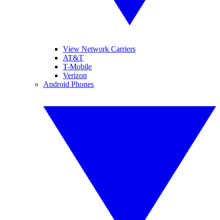
View Network Carriers
AT&T
T-Mobile
Verizon
Android Phones