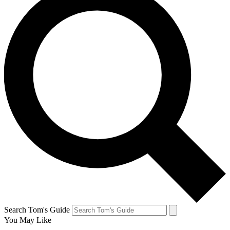
Search Tom's Guide
You May Like