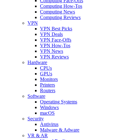
Computing Face-Offs
Computing How-Tos
Computing News
Computing Reviews
VPN
VPN Best Picks
VPN Deals
VPN Face-Offs
VPN How-Tos
VPN News
VPN Reviews
Hardware
CPUs
GPUs
Monitors
Printers
Routers
Software
Operating Systems
Windows
macOS
Security
Antivirus
Malware & Adware
VR & AR