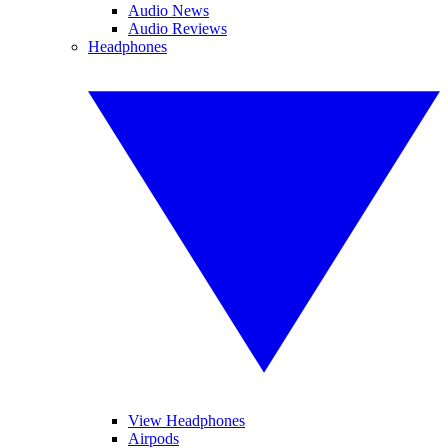
Audio News
Audio Reviews
Headphones
View Headphones
Airpods