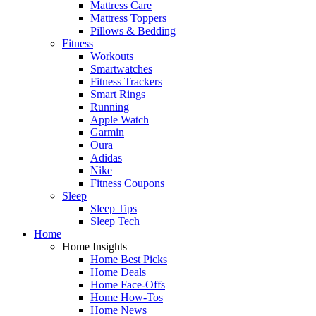
Mattress Care
Mattress Toppers
Pillows & Bedding
Fitness
Workouts
Smartwatches
Fitness Trackers
Smart Rings
Running
Apple Watch
Garmin
Oura
Adidas
Nike
Fitness Coupons
Sleep
Sleep Tips
Sleep Tech
Home
Home Insights
Home Best Picks
Home Deals
Home Face-Offs
Home How-Tos
Home News