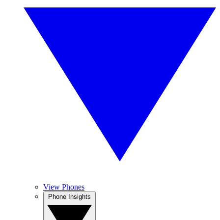
View Phones
Phone Insights