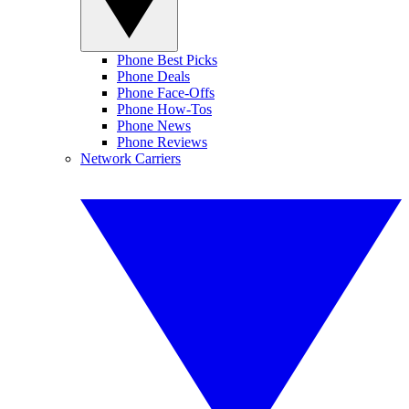
Phone Best Picks
Phone Deals
Phone Face-Offs
Phone How-Tos
Phone News
Phone Reviews
Network Carriers