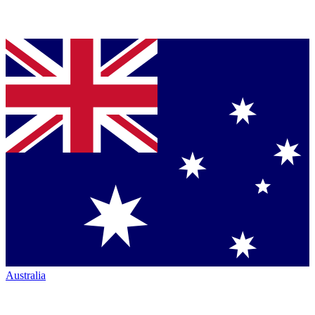
Australia