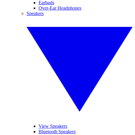
Earbuds
Over-Ear Headphones
Speakers
View Speakers
Bluetooth Speakers