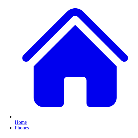
Home
Phones