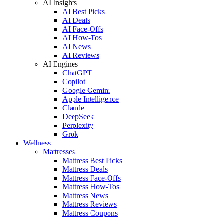
AI Insights
AI Best Picks
AI Deals
AI Face-Offs
AI How-Tos
AI News
AI Reviews
AI Engines
ChatGPT
Copilot
Google Gemini
Apple Intelligence
Claude
DeepSeek
Perplexity
Grok
Wellness
Mattresses
Mattress Best Picks
Mattress Deals
Mattress Face-Offs
Mattress How-Tos
Mattress News
Mattress Reviews
Mattress Coupons