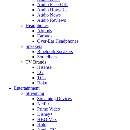
Audio Face-Offs
Audio How-Tos
Audio News
Audio Reviews
Headphones
Airpods
Earbuds
Over-Ear Headphones
Speakers
Bluetooth Speakers
Soundbars
TV Brands
Hisense
LG
TCL
Roku
Entertainment
Streaming
Streaming Devices
Netflix
Prime Video
Disney+
HBO Max
Hulu
Apple TV