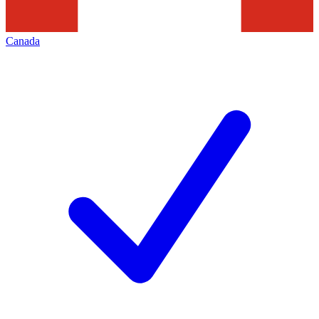
Canada