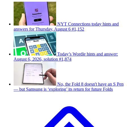
NYT Connections today hints and
answers for Thursday, August 6 #1,152
Today’s Wordle hints and answer:
August 6, 2026, solution #1,874
No, the Fold 8 doesn't have an S Pen
— but Samsung is ‘exploring’ its return for future Folds