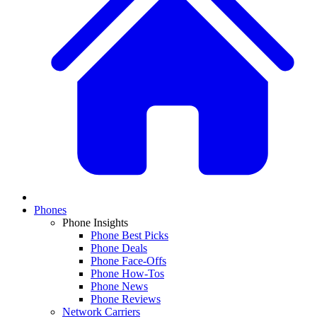
Phones
Phone Insights
Phone Best Picks
Phone Deals
Phone Face-Offs
Phone How-Tos
Phone News
Phone Reviews
Network Carriers