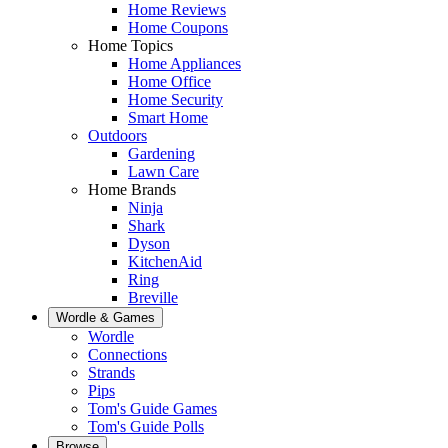
Home Reviews
Home Coupons
Home Topics
Home Appliances
Home Office
Home Security
Smart Home
Outdoors
Gardening
Lawn Care
Home Brands
Ninja
Shark
Dyson
KitchenAid
Ring
Breville
Wordle & Games
Wordle
Connections
Strands
Pips
Tom's Guide Games
Tom's Guide Polls
Browse