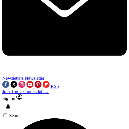
Newsletters
Newsletter
RSS
Join Tom’s Guide club →
Sign in
Search