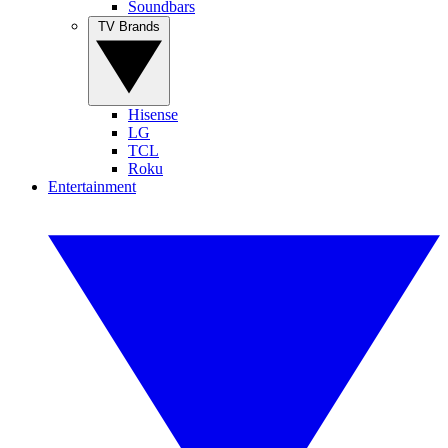
Soundbars
TV Brands
Hisense
LG
TCL
Roku
Entertainment