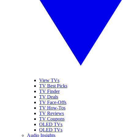
View TVs
TV Best Picks
TV Finder
TV Deals
TV Face-Offs
TV How-Tos
TV Reviews
TV Coupons
OLED TVs
QLED TVs
Audio Insights