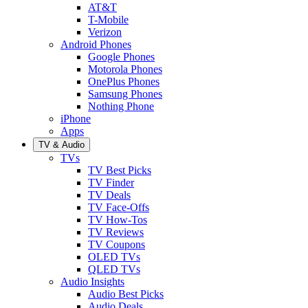
AT&T
T-Mobile
Verizon
Android Phones
Google Phones
Motorola Phones
OnePlus Phones
Samsung Phones
Nothing Phone
iPhone
Apps
TV & Audio
TVs
TV Best Picks
TV Finder
TV Deals
TV Face-Offs
TV How-Tos
TV Reviews
TV Coupons
OLED TVs
QLED TVs
Audio Insights
Audio Best Picks
Audio Deals