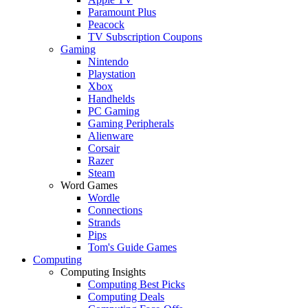
Paramount Plus
Peacock
TV Subscription Coupons
Gaming
Nintendo
Playstation
Xbox
Handhelds
PC Gaming
Gaming Peripherals
Alienware
Corsair
Razer
Steam
Word Games
Wordle
Connections
Strands
Pips
Tom's Guide Games
Computing
Computing Insights
Computing Best Picks
Computing Deals