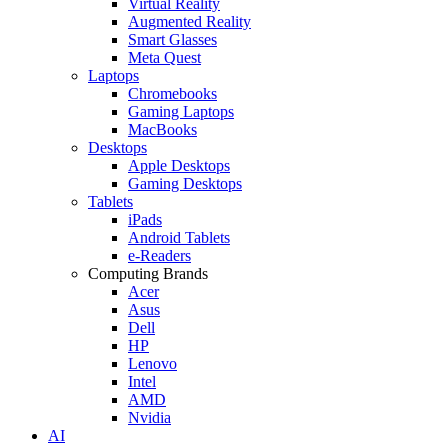
Virtual Reality
Augmented Reality
Smart Glasses
Meta Quest
Laptops
Chromebooks
Gaming Laptops
MacBooks
Desktops
Apple Desktops
Gaming Desktops
Tablets
iPads
Android Tablets
e-Readers
Computing Brands
Acer
Asus
Dell
HP
Lenovo
Intel
AMD
Nvidia
AI