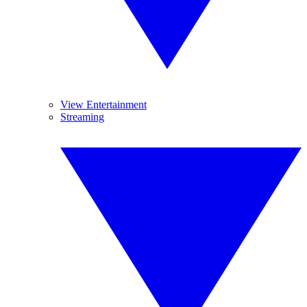
View Entertainment
Streaming