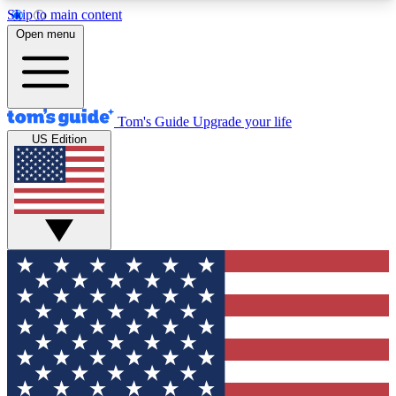
Skip to main content
12
24/7
30K+
Open menu
MEMBER FEATURES
ACCESS AVAILABLE
ACTIVE MEMBERS
Tom's Guide
Upgrade your life
US Edition
Exclusive Newsletters
Polls
Tech news direct to your inbox
Have your say in te
GET CLUB ACCESS QUICK
For the fastest way to join Tom's Guide Club enter
your email below. We'll send you a confirmation
and sign you up to our newsletter to keep you
updated on all the latest news.