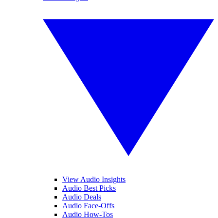
View Audio Insights
Audio Best Picks
Audio Deals
Audio Face-Offs
Audio How-Tos