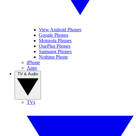
View Android Phones
Google Phones
Motorola Phones
OnePlus Phones
Samsung Phones
Nothing Phone
iPhone
Apps
TV & Audio
TVs