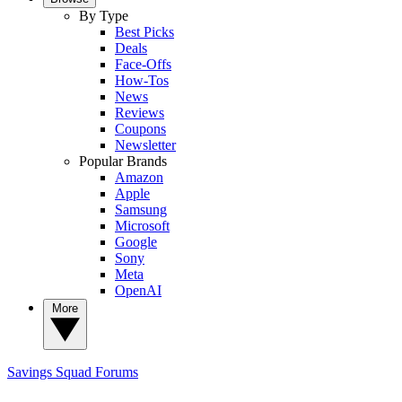
By Type
Best Picks
Deals
Face-Offs
How-Tos
News
Reviews
Coupons
Newsletter
Popular Brands
Amazon
Apple
Samsung
Microsoft
Google
Sony
Meta
OpenAI
More
Savings Squad
Forums