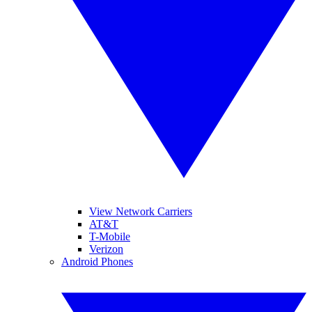
View Network Carriers
AT&T
T-Mobile
Verizon
Android Phones