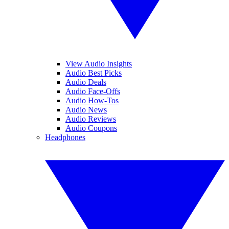
View Audio Insights
Audio Best Picks
Audio Deals
Audio Face-Offs
Audio How-Tos
Audio News
Audio Reviews
Audio Coupons
Headphones