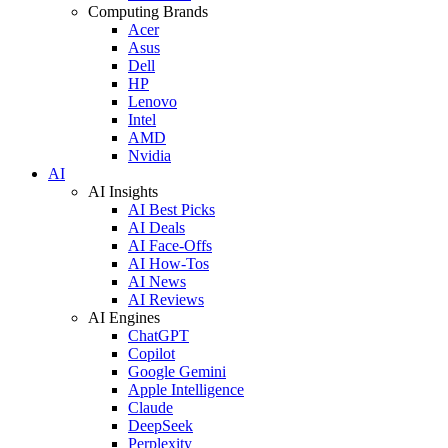
Computing Brands
Acer
Asus
Dell
HP
Lenovo
Intel
AMD
Nvidia
AI
AI Insights
AI Best Picks
AI Deals
AI Face-Offs
AI How-Tos
AI News
AI Reviews
AI Engines
ChatGPT
Copilot
Google Gemini
Apple Intelligence
Claude
DeepSeek
Perplexity