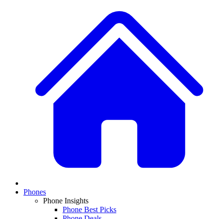
Phones
Phone Insights
Phone Best Picks
Phone Deals