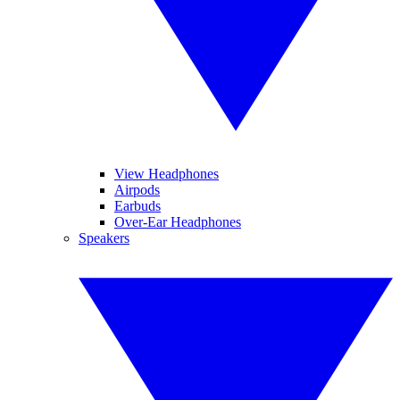
View Headphones
Airpods
Earbuds
Over-Ear Headphones
Speakers