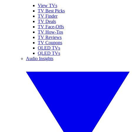
View TVs
TV Best Picks
TV Finder
TV Deals
TV Face-Offs
TV How-Tos
TV Reviews
TV Coupons
OLED TVs
QLED TVs
Audio Insights