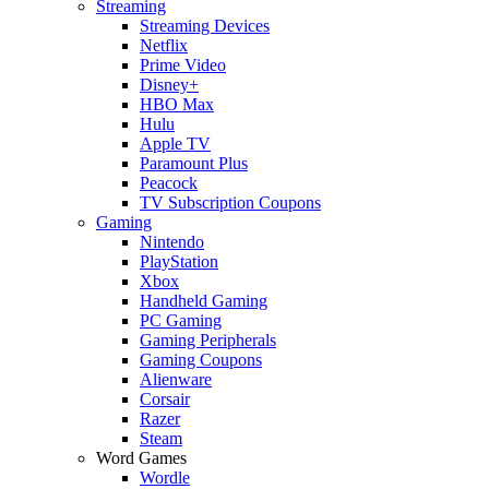
Streaming
Streaming Devices
Netflix
Prime Video
Disney+
HBO Max
Hulu
Apple TV
Paramount Plus
Peacock
TV Subscription Coupons
Gaming
Nintendo
PlayStation
Xbox
Handheld Gaming
PC Gaming
Gaming Peripherals
Gaming Coupons
Alienware
Corsair
Razer
Steam
Word Games
Wordle