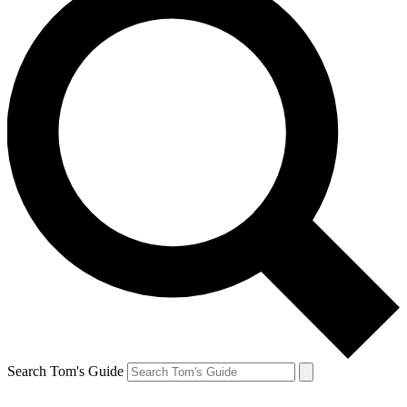
Search Tom's Guide