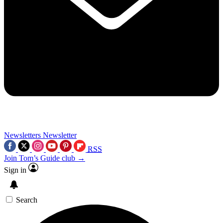
Newsletters
Newsletter
RSS
Join Tom’s Guide club →
Sign in
Search