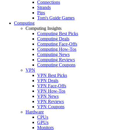
Connections
Strands
Pips
Tom's Guide Games
Computing
Computing Insights
Computing Best Picks
Computing Deals
Computing Face-Offs
Computing How-Tos
Computing News
Computing Reviews
Computing Coupons
VPN
VPN Best Picks
VPN Deals
VPN Face-Offs
VPN How-Tos
VPN News
VPN Reviews
VPN Coupons
Hardware
CPUs
GPUs
Monitors