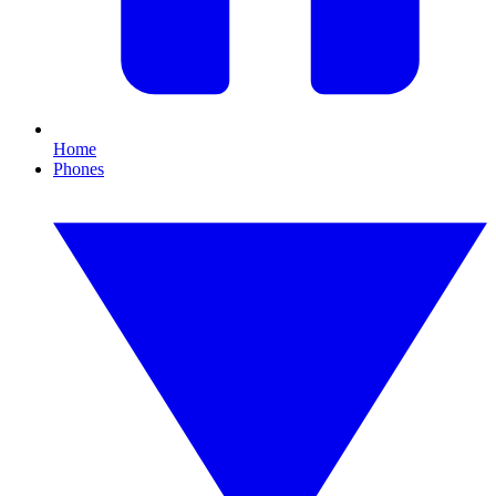
Home
Phones