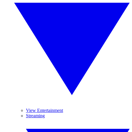
View Entertainment
Streaming