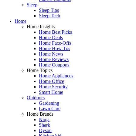
Sleep
Sleep Tips
Sleep Tech
Home
Home Insights
Home Best Picks
Home Deals
Home Face-Offs
Home How-Tos
Home News
Home Reviews
Home Coupons
Home Topics
Home Appliances
Home Office
Home Security
Smart Home
Outdoors
Gardening
Lawn Care
Home Brands
Ninja
Shark
Dyson
KitchenAid