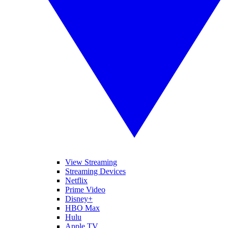
View Streaming
Streaming Devices
Netflix
Prime Video
Disney+
HBO Max
Hulu
Apple TV