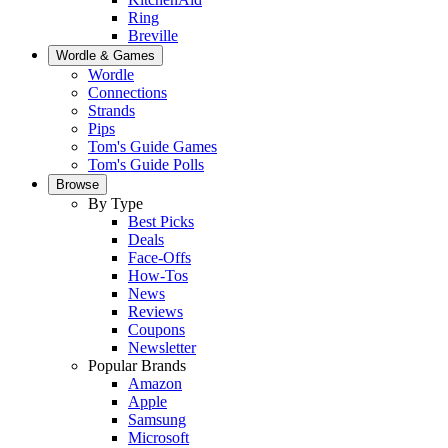
Ring
Breville
Wordle & Games
Wordle
Connections
Strands
Pips
Tom's Guide Games
Tom's Guide Polls
Browse
By Type
Best Picks
Deals
Face-Offs
How-Tos
News
Reviews
Coupons
Newsletter
Popular Brands
Amazon
Apple
Samsung
Microsoft