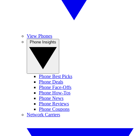
View Phones
Phone Insights
Phone Best Picks
Phone Deals
Phone Face-Offs
Phone How-Tos
Phone News
Phone Reviews
Phone Coupons
Network Carriers