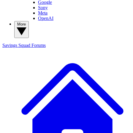
Google
Sony
Meta
OpenAI
More
Savings Squad
Forums