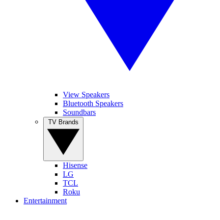
View Speakers
Bluetooth Speakers
Soundbars
TV Brands
Hisense
LG
TCL
Roku
Entertainment