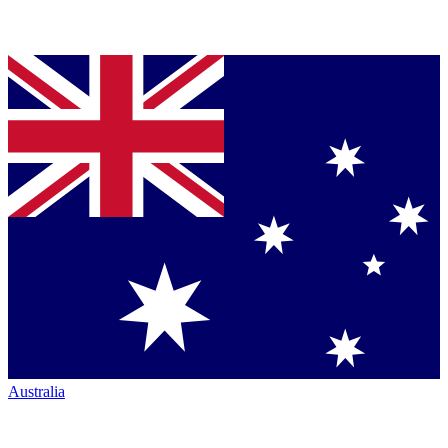
Australia