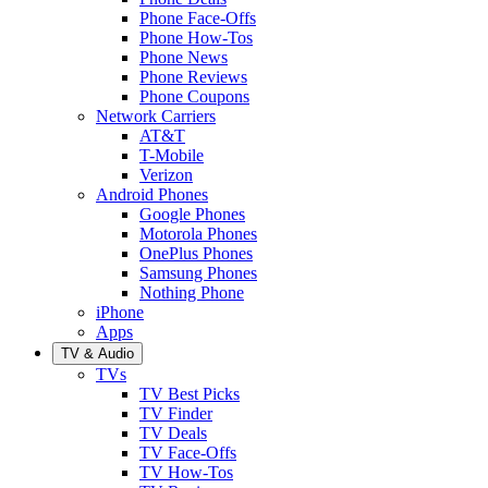
Phone Face-Offs
Phone How-Tos
Phone News
Phone Reviews
Phone Coupons
Network Carriers
AT&T
T-Mobile
Verizon
Android Phones
Google Phones
Motorola Phones
OnePlus Phones
Samsung Phones
Nothing Phone
iPhone
Apps
TV & Audio
TVs
TV Best Picks
TV Finder
TV Deals
TV Face-Offs
TV How-Tos