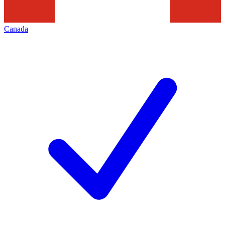
Canada