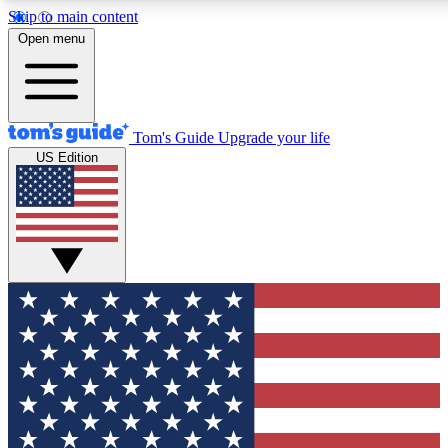
Skip to main content
12
24/7
30K+
Open menu
MEMBER FEATURES
ACCESS AVAILABLE
ACTIVE MEMBERS
Tom's Guide
Upgrade your life
US Edition
Exclusive Newsletters
Polls
Tech news direct to your inbox
Have your say in te
GET CLUB ACCESS QUICK
For the fastest way to join Tom's Guide Club enter your
email below. We'll send you a confirmation and sign you up
to our newsletter to keep you updated on all the latest news.