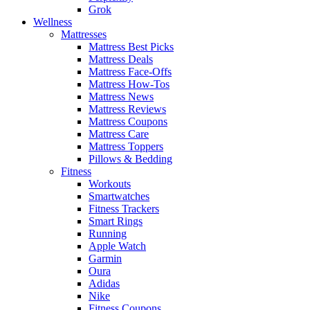
Grok
Wellness
Mattresses
Mattress Best Picks
Mattress Deals
Mattress Face-Offs
Mattress How-Tos
Mattress News
Mattress Reviews
Mattress Coupons
Mattress Care
Mattress Toppers
Pillows & Bedding
Fitness
Workouts
Smartwatches
Fitness Trackers
Smart Rings
Running
Apple Watch
Garmin
Oura
Adidas
Nike
Fitness Coupons