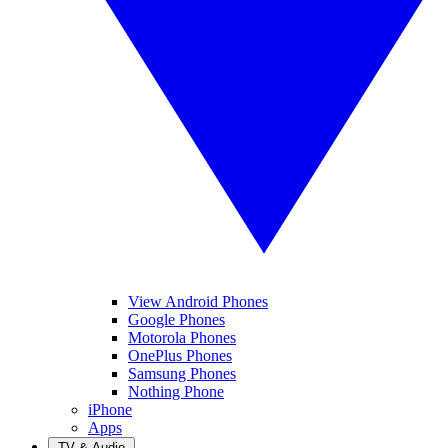
View Android Phones
Google Phones
Motorola Phones
OnePlus Phones
Samsung Phones
Nothing Phone
iPhone
Apps
TV & Audio