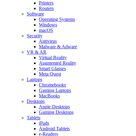
Printers
Routers
Software
Operating Systems
Windows
macOS
Security
Antivirus
Malware & Adware
VR & AR
Virtual Reality
Augmented Reality
Smart Glasses
Meta Quest
Laptops
Chromebooks
Gaming Laptops
MacBooks
Desktops
Apple Desktops
Gaming Desktops
Tablets
iPads
Android Tablets
e-Readers