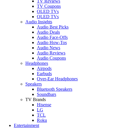
TV Reviews
TV Coupons
OLED TVs
QLED TVs
Audio Insights
Audio Best Picks
Audio Deals
Audio Face-Offs
Audio How-Tos
Audio News
Audio Reviews
Audio Coupons
Headphones
Airpods
Earbuds
Over-Ear Headphones
Speakers
Bluetooth Speakers
Soundbars
TV Brands
Hisense
LG
TCL
Roku
Entertainment