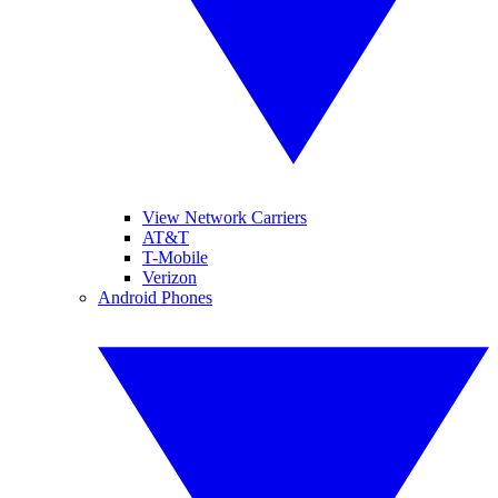
View Network Carriers
AT&T
T-Mobile
Verizon
Android Phones