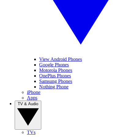
View Android Phones
Google Phones
Motorola Phones
OnePlus Phones
Samsung Phones
Nothing Phone
iPhone
Apps
TV & Audio
TVs