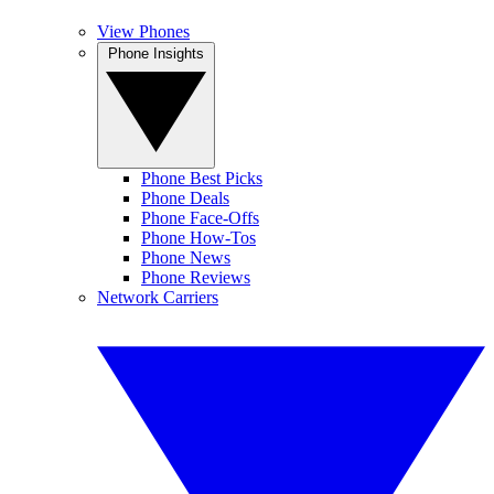
View Phones
Phone Insights
Phone Best Picks
Phone Deals
Phone Face-Offs
Phone How-Tos
Phone News
Phone Reviews
Network Carriers