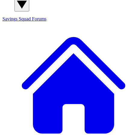
Savings Squad
Forums