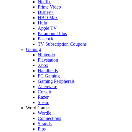
Netflix
Prime Video
Disney+
HBO Max
Hulu
Apple TV
Paramount Plus
Peacock
TV Subscription Coupons
Gaming
Nintendo
Playstation
Xbox
Handhelds
PC Gaming
Gaming Peripherals
Alienware
Corsair
Razer
Steam
Word Games
Wordle
Connections
Strands
Pips