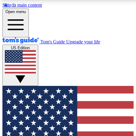
Skip to main content
12
24/7
30K+
Open menu
MEMBER FEATURES
ACCESS AVAILABLE
ACTIVE MEMBERS
Tom's Guide
Upgrade your life
US Edition
Exclusive Newsletters
Polls
Tech news direct to your inbox
Have your say in te
GET CLUB ACCESS QUICK
For the fastest way to join Tom's Guide Club enter your
email below. We'll send you a confirmation and sign you up
to our newsletter to keep you updated on all the latest news.