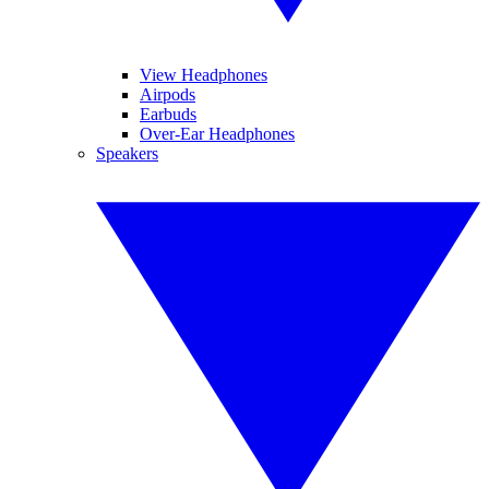
View Headphones
Airpods
Earbuds
Over-Ear Headphones
Speakers