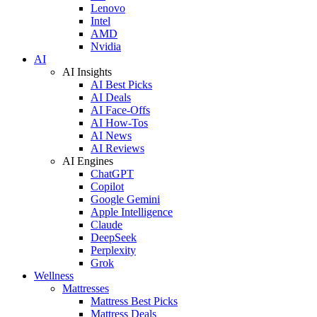
Lenovo
Intel
AMD
Nvidia
AI
AI Insights
AI Best Picks
AI Deals
AI Face-Offs
AI How-Tos
AI News
AI Reviews
AI Engines
ChatGPT
Copilot
Google Gemini
Apple Intelligence
Claude
DeepSeek
Perplexity
Grok
Wellness
Mattresses
Mattress Best Picks
Mattress Deals