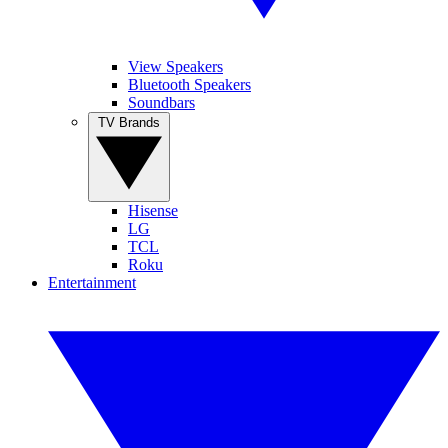
View Speakers
Bluetooth Speakers
Soundbars
TV Brands
Hisense
LG
TCL
Roku
Entertainment