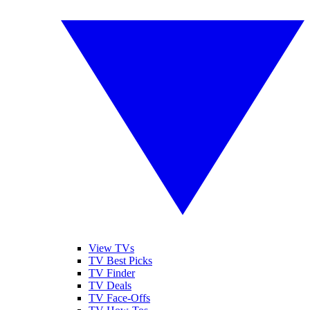
View TVs
TV Best Picks
TV Finder
TV Deals
TV Face-Offs