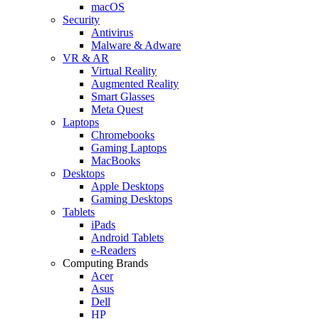
macOS
Security
Antivirus
Malware & Adware
VR & AR
Virtual Reality
Augmented Reality
Smart Glasses
Meta Quest
Laptops
Chromebooks
Gaming Laptops
MacBooks
Desktops
Apple Desktops
Gaming Desktops
Tablets
iPads
Android Tablets
e-Readers
Computing Brands
Acer
Asus
Dell
HP