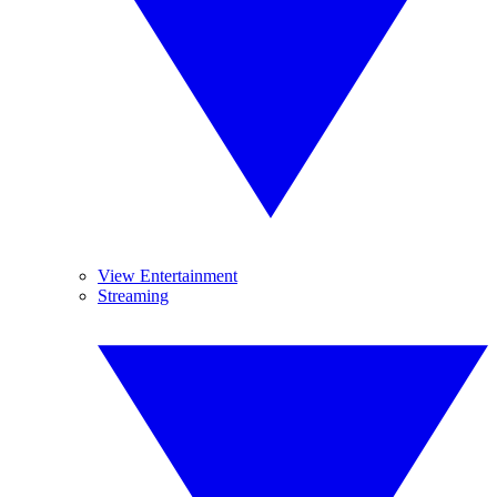
View Entertainment
Streaming