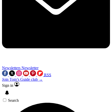
Newsletters
Newsletter
RSS
Join Tom’s Guide club →
Sign in
Search