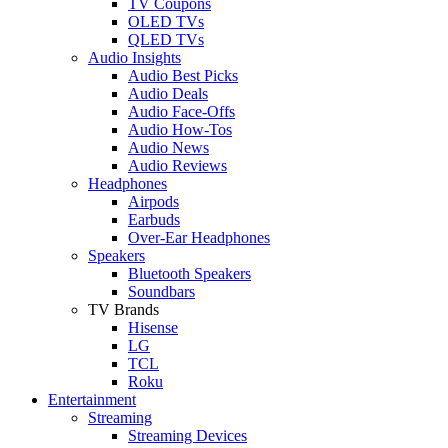
TV Coupons
OLED TVs
QLED TVs
Audio Insights
Audio Best Picks
Audio Deals
Audio Face-Offs
Audio How-Tos
Audio News
Audio Reviews
Headphones
Airpods
Earbuds
Over-Ear Headphones
Speakers
Bluetooth Speakers
Soundbars
TV Brands
Hisense
LG
TCL
Roku
Entertainment
Streaming
Streaming Devices