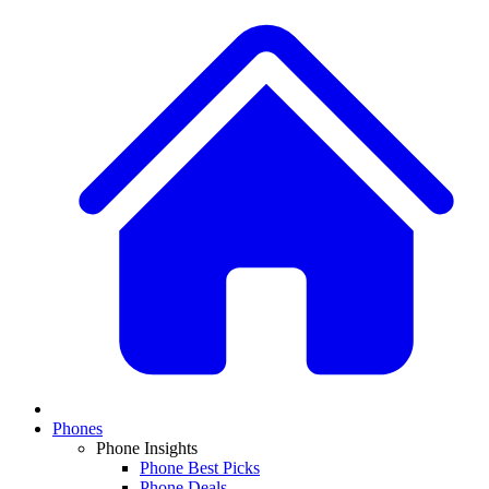
Phones
Phone Insights
Phone Best Picks
Phone Deals