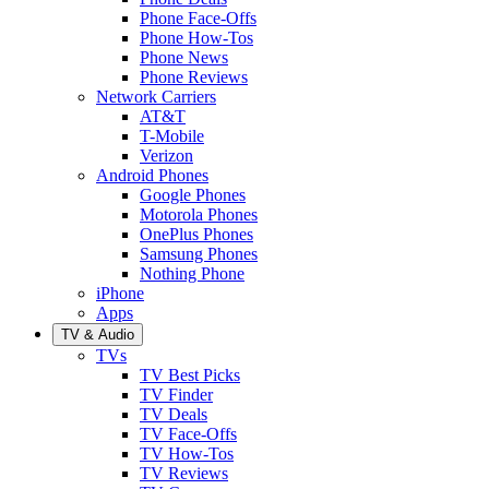
Phone Face-Offs
Phone How-Tos
Phone News
Phone Reviews
Network Carriers
AT&T
T-Mobile
Verizon
Android Phones
Google Phones
Motorola Phones
OnePlus Phones
Samsung Phones
Nothing Phone
iPhone
Apps
TV & Audio
TVs
TV Best Picks
TV Finder
TV Deals
TV Face-Offs
TV How-Tos
TV Reviews