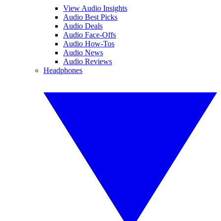
View Audio Insights
Audio Best Picks
Audio Deals
Audio Face-Offs
Audio How-Tos
Audio News
Audio Reviews
Headphones