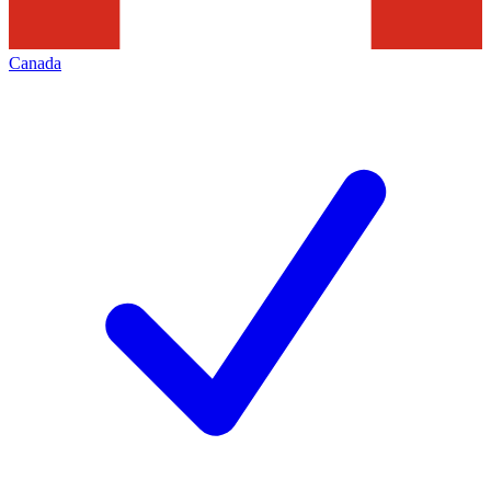
Canada