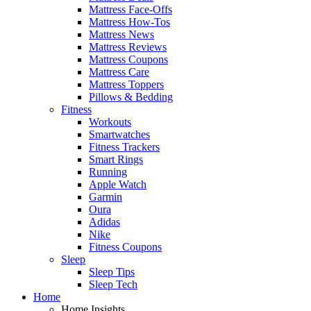
Mattress Face-Offs
Mattress How-Tos
Mattress News
Mattress Reviews
Mattress Coupons
Mattress Care
Mattress Toppers
Pillows & Bedding
Fitness
Workouts
Smartwatches
Fitness Trackers
Smart Rings
Running
Apple Watch
Garmin
Oura
Adidas
Nike
Fitness Coupons
Sleep
Sleep Tips
Sleep Tech
Home
Home Insights