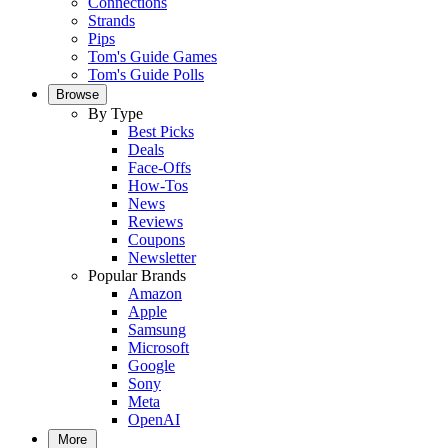
Connections
Strands
Pips
Tom's Guide Games
Tom's Guide Polls
Browse
By Type
Best Picks
Deals
Face-Offs
How-Tos
News
Reviews
Coupons
Newsletter
Popular Brands
Amazon
Apple
Samsung
Microsoft
Google
Sony
Meta
OpenAI
More