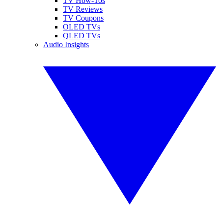
TV How-Tos
TV Reviews
TV Coupons
OLED TVs
QLED TVs
Audio Insights