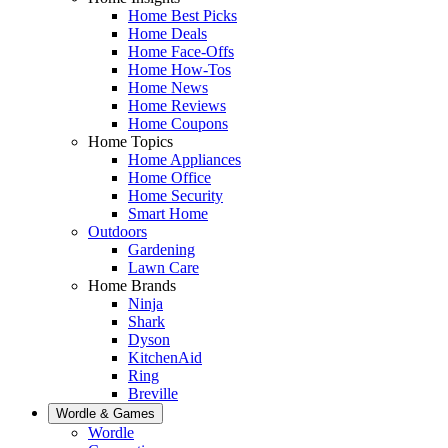
Home Best Picks
Home Deals
Home Face-Offs
Home How-Tos
Home News
Home Reviews
Home Coupons
Home Topics
Home Appliances
Home Office
Home Security
Smart Home
Outdoors
Gardening
Lawn Care
Home Brands
Ninja
Shark
Dyson
KitchenAid
Ring
Breville
Wordle & Games
Wordle