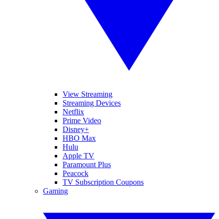
View Streaming
Streaming Devices
Netflix
Prime Video
Disney+
HBO Max
Hulu
Apple TV
Paramount Plus
Peacock
TV Subscription Coupons
Gaming