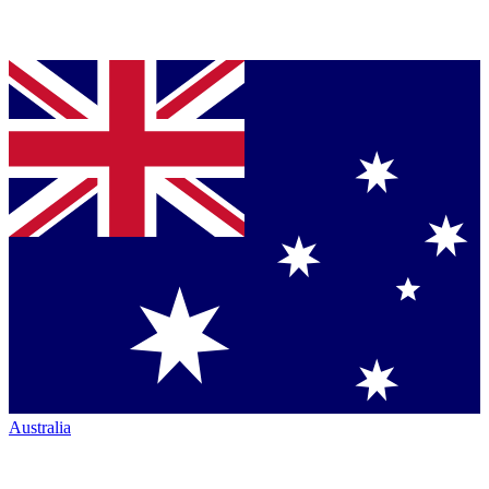
Australia