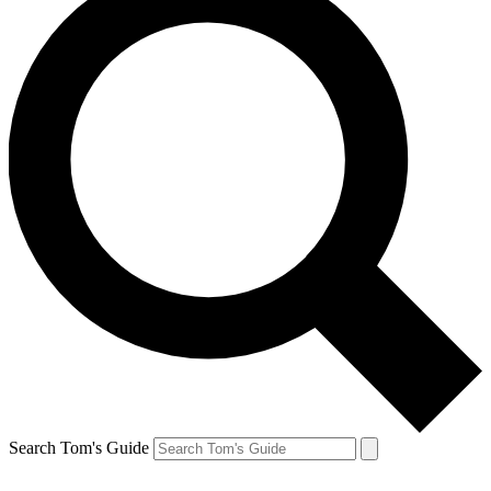
Search Tom's Guide