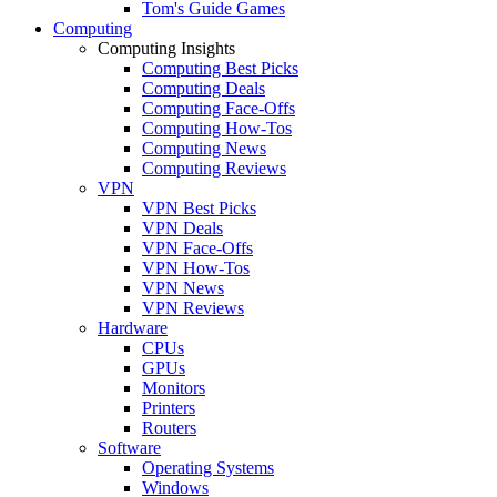
Tom's Guide Games
Computing
Computing Insights
Computing Best Picks
Computing Deals
Computing Face-Offs
Computing How-Tos
Computing News
Computing Reviews
VPN
VPN Best Picks
VPN Deals
VPN Face-Offs
VPN How-Tos
VPN News
VPN Reviews
Hardware
CPUs
GPUs
Monitors
Printers
Routers
Software
Operating Systems
Windows