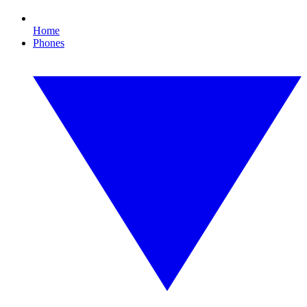
Home
Phones