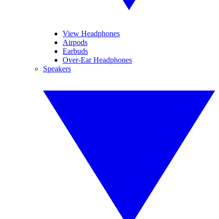
View Headphones
Airpods
Earbuds
Over-Ear Headphones
Speakers