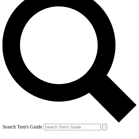
Search Tom's Guide