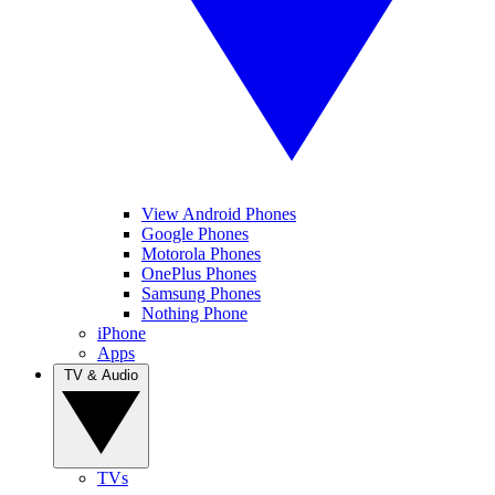
View Android Phones
Google Phones
Motorola Phones
OnePlus Phones
Samsung Phones
Nothing Phone
iPhone
Apps
TV & Audio
TVs