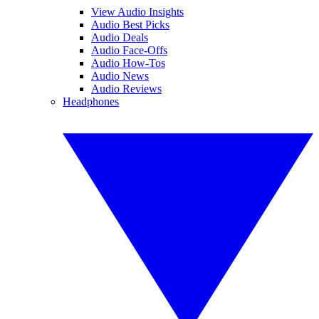
View Audio Insights
Audio Best Picks
Audio Deals
Audio Face-Offs
Audio How-Tos
Audio News
Audio Reviews
Headphones