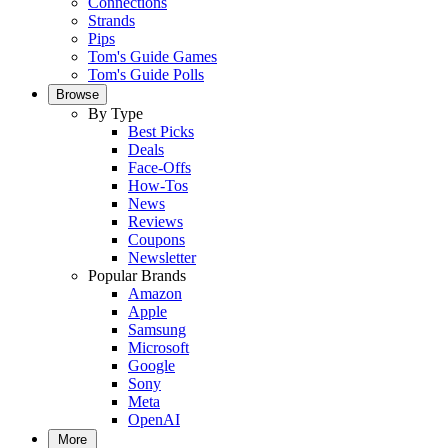
Connections
Strands
Pips
Tom's Guide Games
Tom's Guide Polls
Browse
By Type
Best Picks
Deals
Face-Offs
How-Tos
News
Reviews
Coupons
Newsletter
Popular Brands
Amazon
Apple
Samsung
Microsoft
Google
Sony
Meta
OpenAI
More