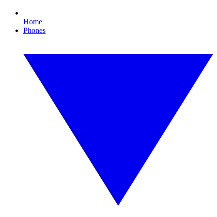
Home
Phones