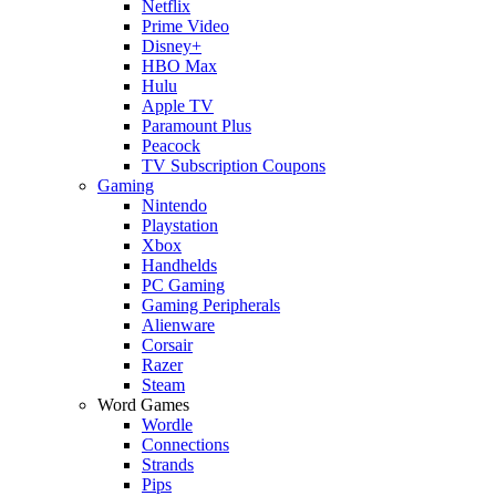
Netflix
Prime Video
Disney+
HBO Max
Hulu
Apple TV
Paramount Plus
Peacock
TV Subscription Coupons
Gaming
Nintendo
Playstation
Xbox
Handhelds
PC Gaming
Gaming Peripherals
Alienware
Corsair
Razer
Steam
Word Games
Wordle
Connections
Strands
Pips