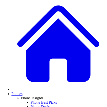
Phones
Phone Insights
Phone Best Picks
Phone Deals