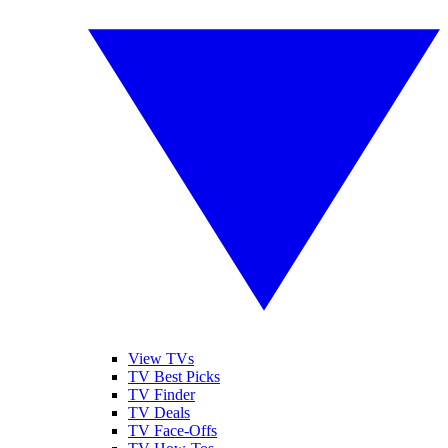
View TVs
TV Best Picks
TV Finder
TV Deals
TV Face-Offs