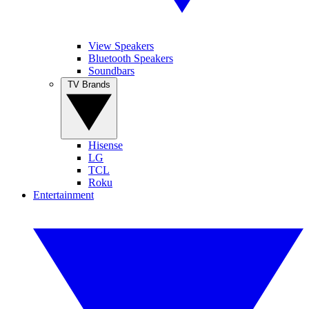
View Speakers
Bluetooth Speakers
Soundbars
TV Brands
Hisense
LG
TCL
Roku
Entertainment