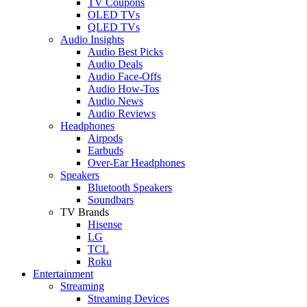
TV Coupons
OLED TVs
QLED TVs
Audio Insights
Audio Best Picks
Audio Deals
Audio Face-Offs
Audio How-Tos
Audio News
Audio Reviews
Headphones
Airpods
Earbuds
Over-Ear Headphones
Speakers
Bluetooth Speakers
Soundbars
TV Brands
Hisense
LG
TCL
Roku
Entertainment
Streaming
Streaming Devices