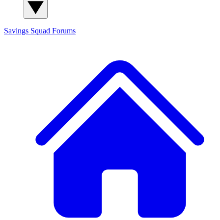
Savings Squad
Forums