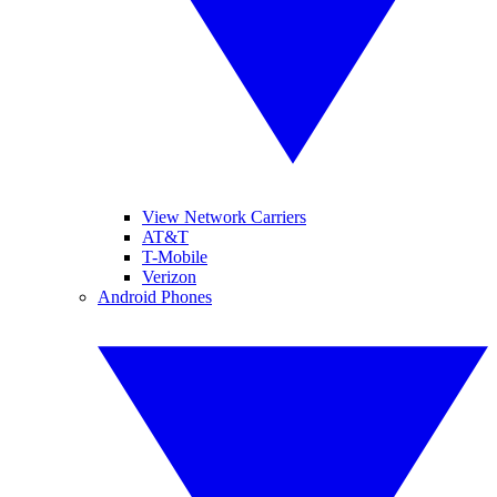
View Network Carriers
AT&T
T-Mobile
Verizon
Android Phones