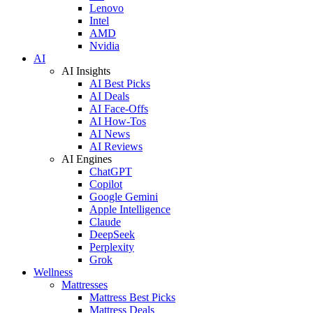
Lenovo
Intel
AMD
Nvidia
AI
AI Insights
AI Best Picks
AI Deals
AI Face-Offs
AI How-Tos
AI News
AI Reviews
AI Engines
ChatGPT
Copilot
Google Gemini
Apple Intelligence
Claude
DeepSeek
Perplexity
Grok
Wellness
Mattresses
Mattress Best Picks
Mattress Deals