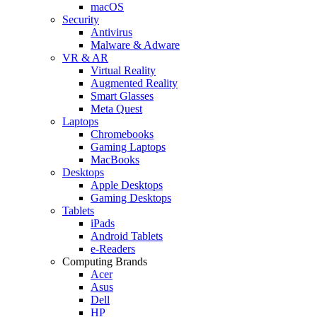
macOS
Security
Antivirus
Malware & Adware
VR & AR
Virtual Reality
Augmented Reality
Smart Glasses
Meta Quest
Laptops
Chromebooks
Gaming Laptops
MacBooks
Desktops
Apple Desktops
Gaming Desktops
Tablets
iPads
Android Tablets
e-Readers
Computing Brands
Acer
Asus
Dell
HP