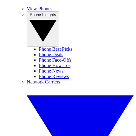
View Phones
Phone Insights
Phone Best Picks
Phone Deals
Phone Face-Offs
Phone How-Tos
Phone News
Phone Reviews
Network Carriers