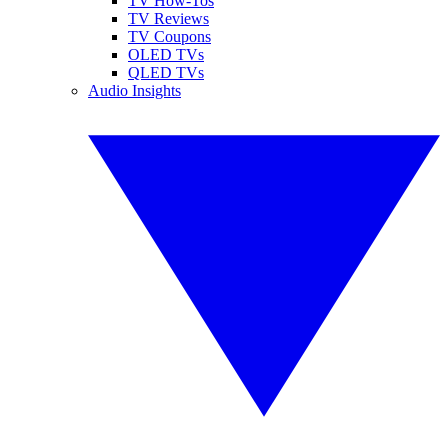
TV How-Tos
TV Reviews
TV Coupons
OLED TVs
QLED TVs
Audio Insights