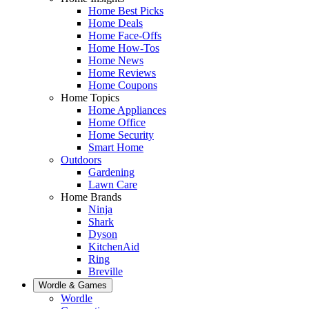
Home Best Picks
Home Deals
Home Face-Offs
Home How-Tos
Home News
Home Reviews
Home Coupons
Home Topics
Home Appliances
Home Office
Home Security
Smart Home
Outdoors
Gardening
Lawn Care
Home Brands
Ninja
Shark
Dyson
KitchenAid
Ring
Breville
Wordle & Games
Wordle