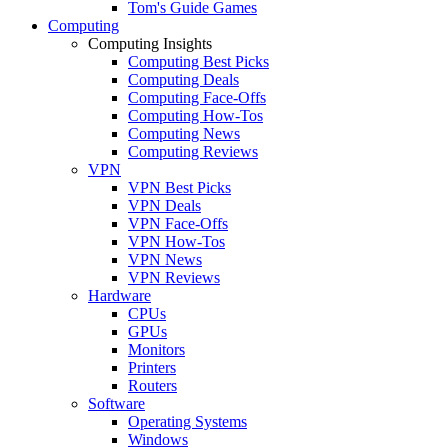
Tom's Guide Games
Computing
Computing Insights
Computing Best Picks
Computing Deals
Computing Face-Offs
Computing How-Tos
Computing News
Computing Reviews
VPN
VPN Best Picks
VPN Deals
VPN Face-Offs
VPN How-Tos
VPN News
VPN Reviews
Hardware
CPUs
GPUs
Monitors
Printers
Routers
Software
Operating Systems
Windows