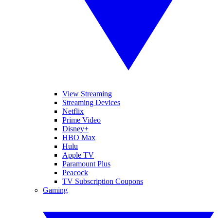
View Streaming
Streaming Devices
Netflix
Prime Video
Disney+
HBO Max
Hulu
Apple TV
Paramount Plus
Peacock
TV Subscription Coupons
Gaming