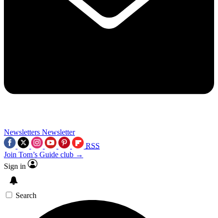
Newsletters
Newsletter
RSS
Join Tom’s Guide club →
Sign in
Search