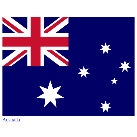
Australia