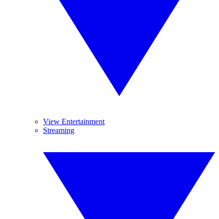
View Entertainment
Streaming