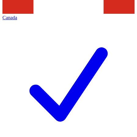
Canada