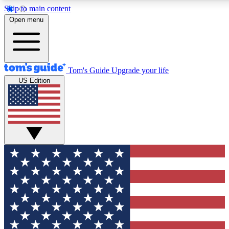
Skip to main content
12
24/7
30K+
Open menu
MEMBER FEATURES
ACCESS AVAILABLE
ACTIVE MEMBERS
Tom's Guide
Upgrade your life
US Edition
Exclusive Newsletters
Polls
Tech news direct to your inbox
Have your say in te
GET CLUB ACCESS QUICK
For the fastest way to join Tom's Guide Club enter your
email below. We'll send you a confirmation and sign you up
to our newsletter to keep you updated on all the latest news.