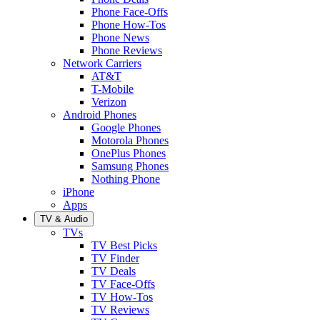
Phone Face-Offs
Phone How-Tos
Phone News
Phone Reviews
Network Carriers
AT&T
T-Mobile
Verizon
Android Phones
Google Phones
Motorola Phones
OnePlus Phones
Samsung Phones
Nothing Phone
iPhone
Apps
TV & Audio
TVs
TV Best Picks
TV Finder
TV Deals
TV Face-Offs
TV How-Tos
TV Reviews