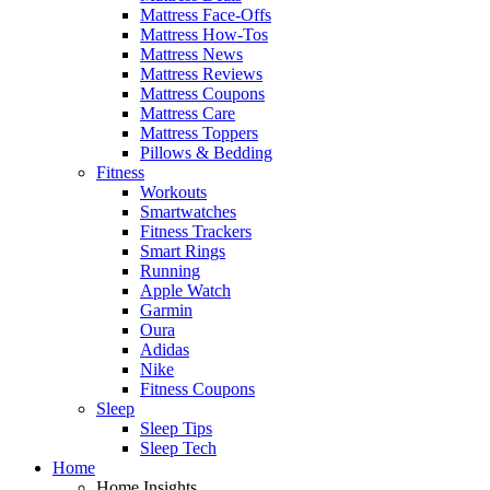
Mattress Face-Offs
Mattress How-Tos
Mattress News
Mattress Reviews
Mattress Coupons
Mattress Care
Mattress Toppers
Pillows & Bedding
Fitness
Workouts
Smartwatches
Fitness Trackers
Smart Rings
Running
Apple Watch
Garmin
Oura
Adidas
Nike
Fitness Coupons
Sleep
Sleep Tips
Sleep Tech
Home
Home Insights